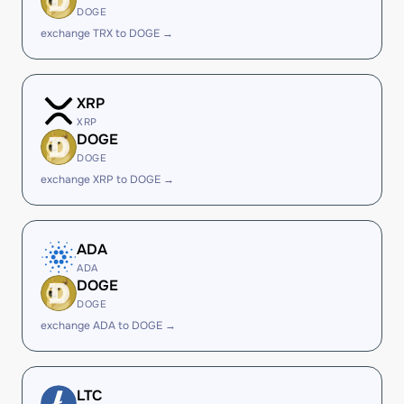
DOGE
exchange TRX to DOGE →
XRP
XRP
DOGE
DOGE
exchange XRP to DOGE →
ADA
ADA
DOGE
DOGE
exchange ADA to DOGE →
LTC