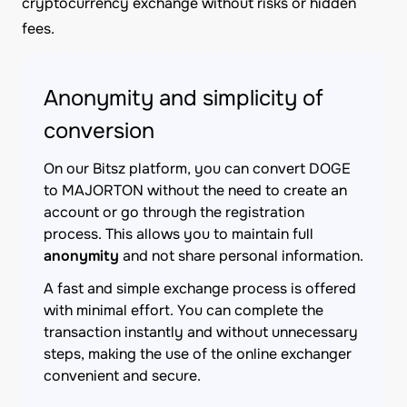
cryptocurrency exchange without risks or hidden
fees.
Anonymity and simplicity of
conversion
On our Bitsz platform, you can convert DOGE
to MAJORTON without the need to create an
account or go through the registration
process. This allows you to maintain full
anonymity
and not share personal information.
A fast and simple exchange process is offered
with minimal effort. You can complete the
transaction instantly and without unnecessary
steps, making the use of the online exchanger
convenient and secure.