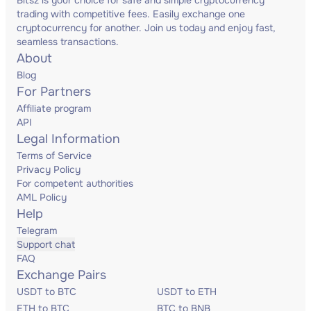
Bitsz is your choice for safe and simple cryptocurrency
trading with competitive fees. Easily exchange one
cryptocurrency for another. Join us today and enjoy fast,
seamless transactions.
About
Blog
For Partners
Affiliate program
API
Legal Information
Terms of Service
Privacy Policy
For competent authorities
AML Policy
Help
Telegram
Support chat
FAQ
Exchange Pairs
USDT to BTC
USDT to ETH
ETH to BTC
BTC to BNB