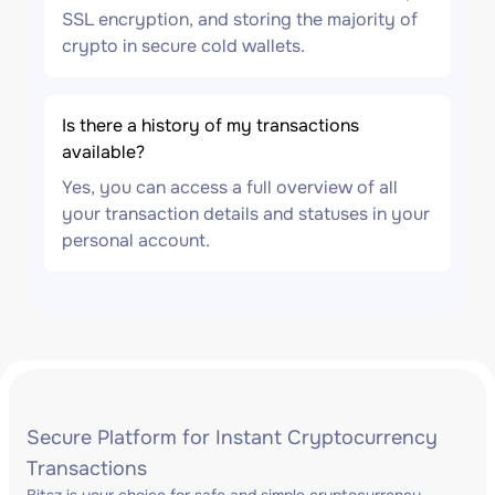
SSL encryption, and storing the majority of
crypto in secure cold wallets.
Is there a history of my transactions
available?
Yes, you can access a full overview of all
your transaction details and statuses in your
personal account.
Secure Platform for Instant Cryptocurrency
Transactions