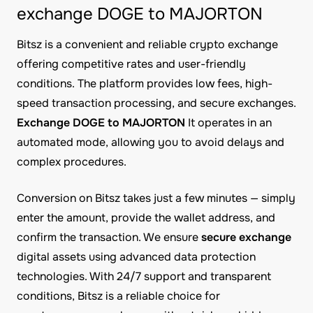
exchange DOGE to MAJORTON
Bitsz is a convenient and reliable crypto exchange
offering competitive rates and user-friendly
conditions. The platform provides low fees, high-
speed transaction processing, and secure exchanges.
Exchange DOGE to MAJORTON
It operates in an
automated mode, allowing you to avoid delays and
complex procedures.
Conversion on Bitsz takes just a few minutes — simply
enter the amount, provide the wallet address, and
confirm the transaction. We ensure
secure exchange
digital assets using advanced data protection
technologies. With 24/7 support and transparent
conditions, Bitsz is a reliable choice for