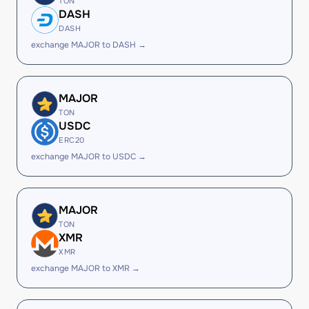
TON
DASH
DASH
exchange MAJOR to DASH →
MAJOR
TON
USDC
ERC20
exchange MAJOR to USDC →
MAJOR
TON
XMR
XMR
exchange MAJOR to XMR →