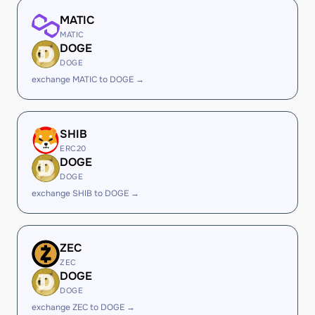
MATIC
MATIC
DOGE
DOGE
exchange MATIC to DOGE →
SHIB
ERC20
DOGE
DOGE
exchange SHIB to DOGE →
ZEC
ZEC
DOGE
DOGE
exchange ZEC to DOGE →