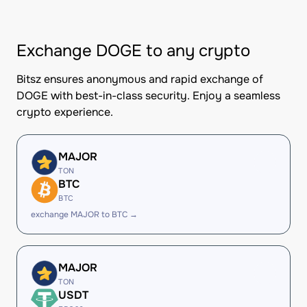
Exchange DOGE to any crypto
Bitsz ensures anonymous and rapid exchange of
DOGE with best-in-class security. Enjoy a seamless
crypto experience.
MAJOR
TON
BTC
BTC
exchange MAJOR to BTC →
MAJOR
TON
USDT