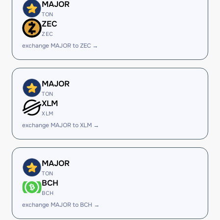
MAJOR
TON
ZEC
ZEC
exchange MAJOR to ZEC →
MAJOR
TON
XLM
XLM
exchange MAJOR to XLM →
MAJOR
TON
BCH
BCH
exchange MAJOR to BCH →