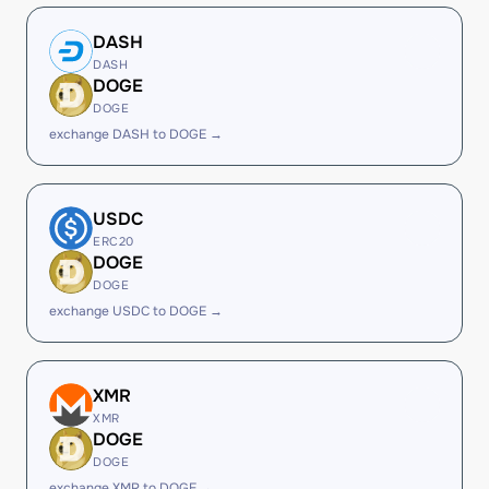
DASH
DASH
DOGE
DOGE
exchange DASH to DOGE →
USDC
ERC20
DOGE
DOGE
exchange USDC to DOGE →
XMR
XMR
DOGE
DOGE
exchange XMR to DOGE →