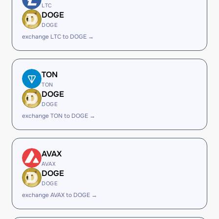
LTC
DOGE
DOGE
exchange LTC to DOGE →
TON
TON
DOGE
DOGE
exchange TON to DOGE →
AVAX
AVAX
DOGE
DOGE
exchange AVAX to DOGE →