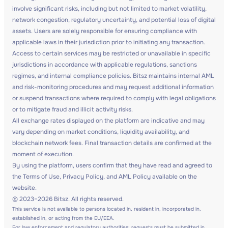
involve significant risks, including but not limited to market volatility,
network congestion, regulatory uncertainty, and potential loss of digital
assets. Users are solely responsible for ensuring compliance with
applicable laws in their jurisdiction prior to initiating any transaction.
Access to certain services may be restricted or unavailable in specific
jurisdictions in accordance with applicable regulations, sanctions
regimes, and internal compliance policies. Bitsz maintains internal AML
and risk-monitoring procedures and may request additional information
or suspend transactions where required to comply with legal obligations
or to mitigate fraud and illicit activity risks.
All exchange rates displayed on the platform are indicative and may
vary depending on market conditions, liquidity availability, and
blockchain network fees. Final transaction details are confirmed at the
moment of execution.
By using the platform, users confirm that they have read and agreed to
the Terms of Use, Privacy Policy, and AML Policy available on the
website.
© 2023–2026 Bitsz. All rights reserved.
This service is not available to persons located in, resident in, incorporated in,
established in, or acting from the EU/EEA.
For law enforcement and regulatory authorities: requests must be submitted in