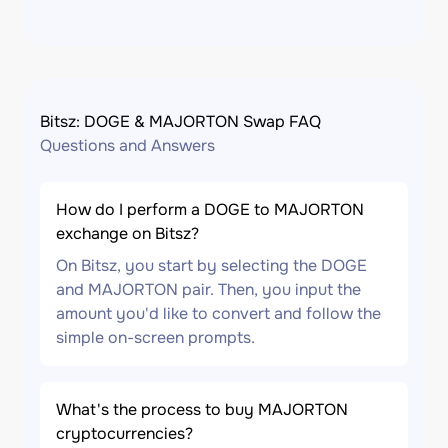
Bitsz: DOGE & MAJORTON Swap FAQ
Questions and Answers
How do I perform a DOGE to MAJORTON
exchange on Bitsz?
On Bitsz, you start by selecting the DOGE
and MAJORTON pair. Then, you input the
amount you'd like to convert and follow the
simple on-screen prompts.
What's the process to buy MAJORTON
cryptocurrencies?