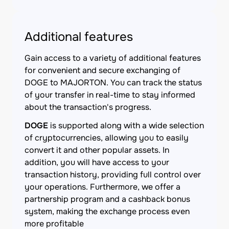
Additional features
Gain access to a variety of additional features
for convenient and secure exchanging of
DOGE to MAJORTON. You can track the status
of your transfer in real-time to stay informed
about the transaction's progress.
DOGE
is supported along with a wide selection
of cryptocurrencies, allowing you to easily
convert it and other popular assets. In
addition, you will have access to your
transaction history, providing full control over
your operations. Furthermore, we offer a
partnership program and a cashback bonus
system, making the exchange process even
more profitable