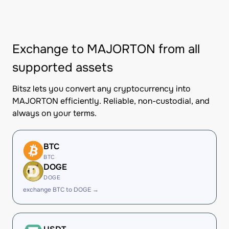
Exchange to MAJORTON from all
supported assets
Bitsz lets you convert any cryptocurrency into
MAJORTON efficiently. Reliable, non-custodial, and
always on your terms.
BTC
BTC
DOGE
DOGE
exchange BTC to DOGE →