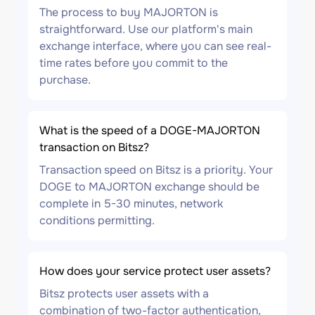
The process to buy MAJORTON is
straightforward. Use our platform's main
exchange interface, where you can see real-
time rates before you commit to the
purchase.
What is the speed of a DOGE-MAJORTON
transaction on Bitsz?
Transaction speed on Bitsz is a priority. Your
DOGE to MAJORTON exchange should be
complete in 5-30 minutes, network
conditions permitting.
How does your service protect user assets?
Bitsz protects user assets with a
combination of two-factor authentication,