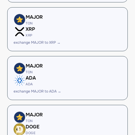
MAJOR
TON
XRP
XRP
exchange MAJOR to XRP →
MAJOR
TON
ADA
ADA
exchange MAJOR to ADA →
MAJOR
TON
DOGE
DOGE