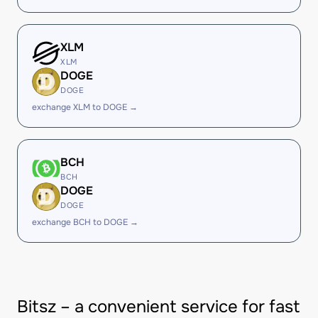
XLM
XLM
DOGE
DOGE
exchange XLM to DOGE →
BCH
BCH
DOGE
DOGE
exchange BCH to DOGE →
Bitsz – a convenient service for fast