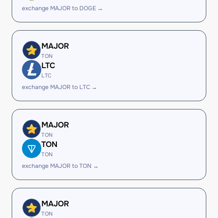
exchange MAJOR to DOGE →
MAJOR
TON
LTC
LTC
exchange MAJOR to LTC →
MAJOR
TON
TON
TON
exchange MAJOR to TON →
MAJOR
TON