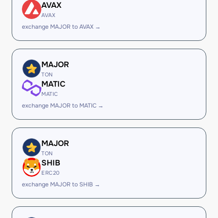
AVAX
AVAX
exchange MAJOR to AVAX →
MAJOR
TON
MATIC
MATIC
exchange MAJOR to MATIC →
MAJOR
TON
SHIB
ERC20
exchange MAJOR to SHIB →