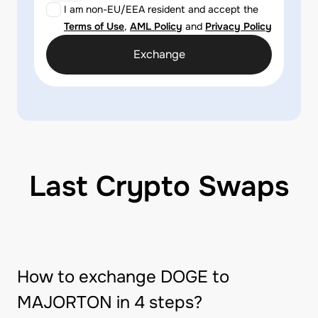
I am non-EU/EEA resident and accept the
Terms of Use
,
AML Policy
and
Privacy Policy
Exchange
Last Crypto Swaps
How to exchange DOGE to
MAJORTON in 4 steps?