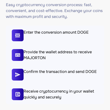
Easy cryptocurrency conversion process: fast,
convenient, and cost-effective. Exchange your coins
with maximum profit and security.
Enter the conversion amount DOGE
Provide the wallet address to receive
MAJORTON
Confirm the transaction and send DOGE
Receive cryptocurrency in your wallet
quickly and securely