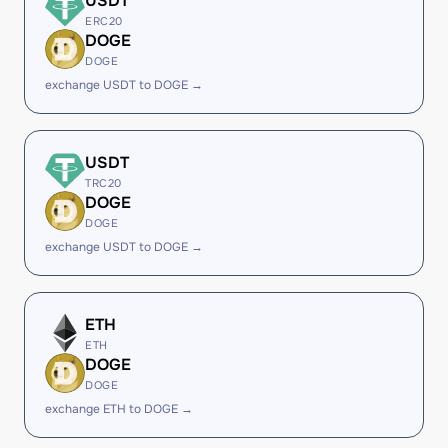
USDT
ERC20
DOGE
DOGE
exchange USDT to DOGE →
USDT
TRC20
DOGE
DOGE
exchange USDT to DOGE →
ETH
ETH
DOGE
DOGE
exchange ETH to DOGE →