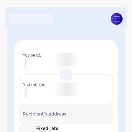
You send:
You receive:
Recipient's address
Fixed rate