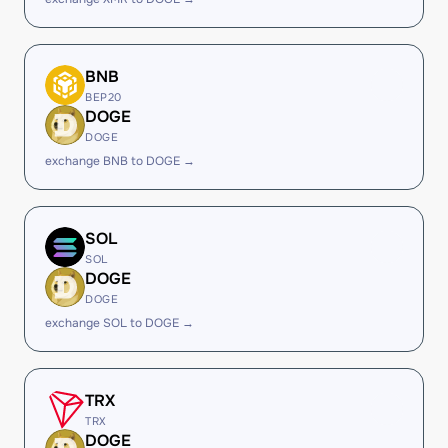
BNB
BEP20
DOGE
DOGE
exchange BNB to DOGE →
SOL
SOL
DOGE
DOGE
exchange SOL to DOGE →
TRX
TRX
DOGE