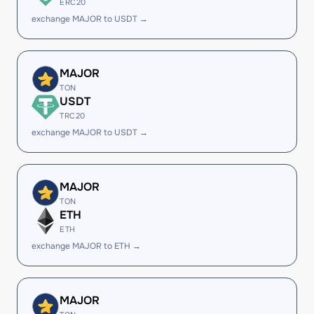
ERC20
exchange MAJOR to USDT →
MAJOR
TON
USDT
TRC20
exchange MAJOR to USDT →
MAJOR
TON
ETH
ETH
exchange MAJOR to ETH →
MAJOR