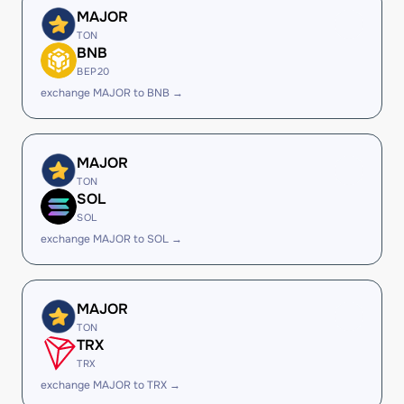
MAJOR
TON
BNB
BEP20
exchange MAJOR to BNB →
MAJOR
TON
SOL
SOL
exchange MAJOR to SOL →
MAJOR
TON
TRX
TRX
exchange MAJOR to TRX →