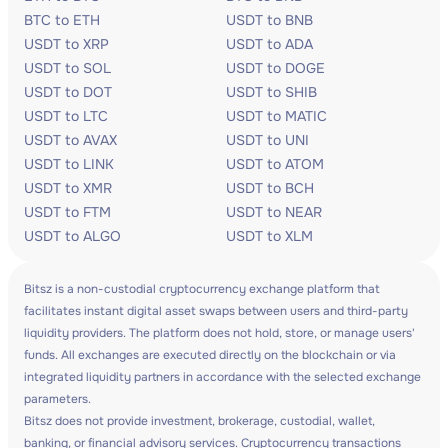
BTC to ETH
USDT to BNB
USDT to XRP
USDT to ADA
USDT to SOL
USDT to DOGE
USDT to DOT
USDT to SHIB
USDT to LTC
USDT to MATIC
USDT to AVAX
USDT to UNI
USDT to LINK
USDT to ATOM
USDT to XMR
USDT to BCH
USDT to FTM
USDT to NEAR
USDT to ALGO
USDT to XLM
Bitsz is a non-custodial cryptocurrency exchange platform that
facilitates instant digital asset swaps between users and third-party
liquidity providers. The platform does not hold, store, or manage users'
funds. All exchanges are executed directly on the blockchain or via
integrated liquidity partners in accordance with the selected exchange
parameters.
Bitsz does not provide investment, brokerage, custodial, wallet,
banking, or financial advisory services. Cryptocurrency transactions