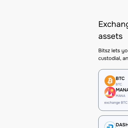
Exchan
assets
Bitsz lets 
custodial, a
BTC
BTC
MAN
MANA
exchange BTC
DAS