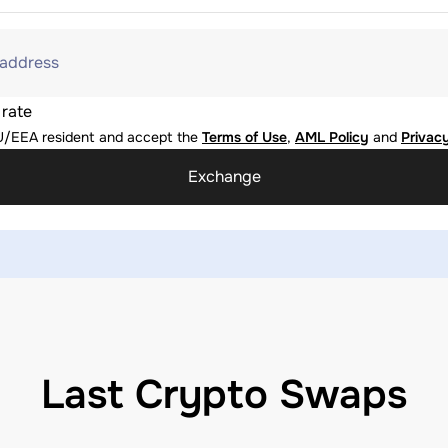
 address
 rate
U/EEA resident and accept the
Terms of Use
,
AML Policy
and
Privacy
Exchange
Last Crypto Swaps