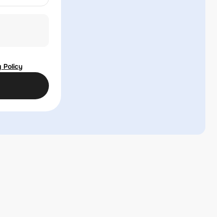
 Policy