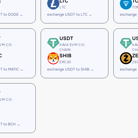
E
LTC
T
LTC
TO
T to DOGE →
exchange USDT to LTC →
exchange
T
USDT
U
VM CO-
KAVA EVM CO-
KA
CHAIN
CH
C
SHIB
Z
ERC20
ZE
T to MATIC →
exchange USDT to SHIB →
exchange
T
VM CO-
T to BCH →