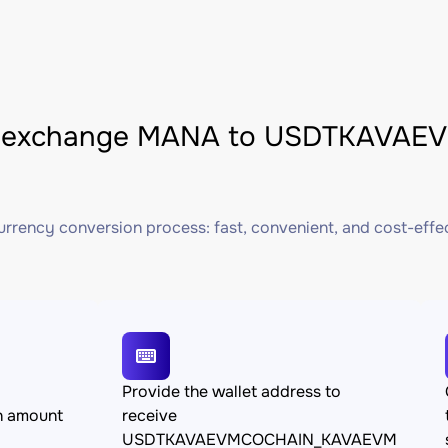
 exchange MANA to USDTKAVAE
rrency conversion process: fast, convenient, and cost-effe
Provide the wallet address to
n amount
receive
USDTKAVAEVMCOCHAIN_KAVAEVM