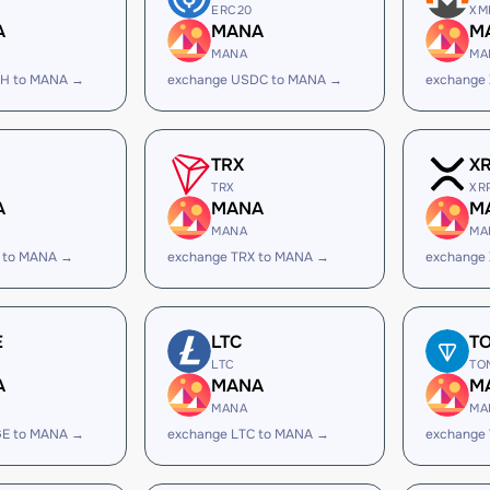
ERC20
XM
A
MANA
M
MANA
MA
SH to MANA →
exchange USDC to MANA →
exchange
TRX
X
TRX
XR
A
MANA
M
MANA
MA
 to MANA →
exchange TRX to MANA →
exchange
E
LTC
T
LTC
TO
A
MANA
M
MANA
MA
GE to MANA →
exchange LTC to MANA →
exchange