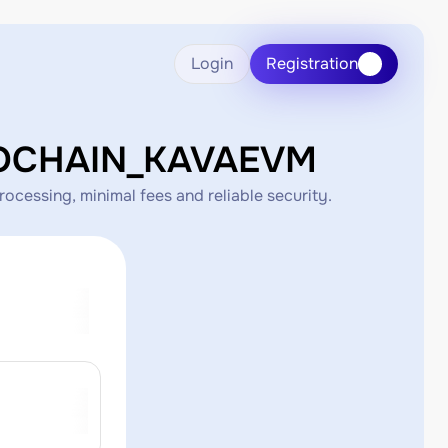
Login
Registration
COCHAIN_KAVAEVM
ssing, minimal fees and reliable security.