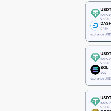
USD
KAVA E
CHAIN
DAS
DASH
exchange USD
USD
KAVA E
CHAIN
SOL
SOL
exchange USD
USD
KAVA E
CHAIN