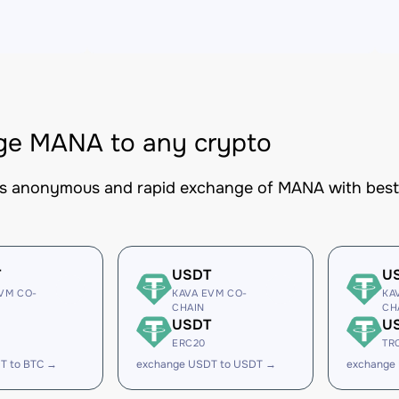
ge MANA to any crypto
es anonymous and rapid exchange of MANA with best-i
T
USDT
U
VM CO-
KAVA EVM CO-
KA
CHAIN
CH
USDT
U
ERC20
TR
T to BTC →
exchange USDT to USDT →
exchange