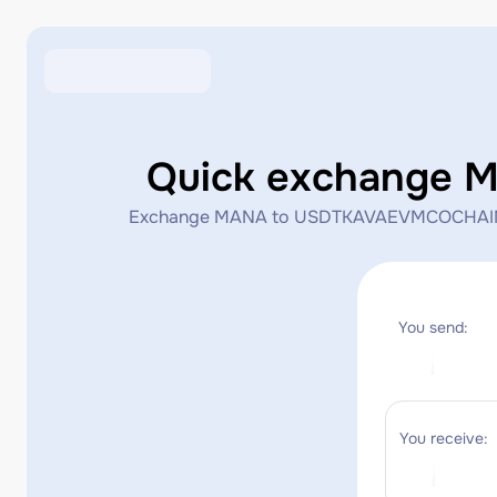
Quick exchange
Exchange MANA to USDTKAVAEVMCOCHAIN_KAVAE
You send:
You receive: