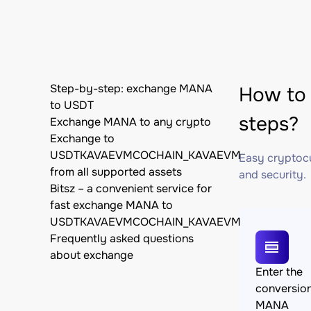
Step-by-step: exchange MANA
How to
to USDT
steps?
Exchange MANA to any crypto
Exchange to
USDTKAVAEVMCOCHAIN_KAVAEVM
Easy cryptocu
from all supported assets
and security.
Bitsz – a convenient service for
fast exchange MANA to
USDTKAVAEVMCOCHAIN_KAVAEVM
Frequently asked questions
about exchange
Enter the
conversio
MANA