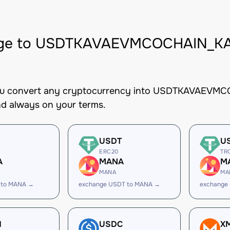
ge to USDTKAVAEVMCOCHAIN_KAV
you convert any cryptocurrency into USDTKAVAEVMCO
nd always on your terms.
USDT
U
ERC20
TR
A
MANA
M
MANA
MA
 to MANA →
exchange USDT to MANA →
exchange
H
USDC
X