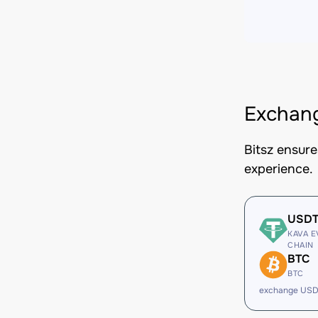
Exchan
Bitsz ensur
experience.
USD
KAVA E
CHAIN
BTC
BTC
exchange USD