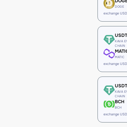
DOG
DOGE
exchange USD
USD
KAVA E
CHAIN
MATI
MATIC
exchange USD
USD
KAVA E
CHAIN
BCH
BCH
exchange USD