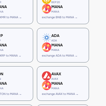
R
BEP20
ANA
MANA
NA
MANA
 XMR to MANA →
exchange BNB to MANA →
RP
ADA
P
ADA
ANA
MANA
NA
MANA
 XRP to MANA →
exchange ADA to MANA →
ON
AVAX
N
AVAX
ANA
MANA
NA
MANA
 TON to MANA →
exchange AVAX to MANA →