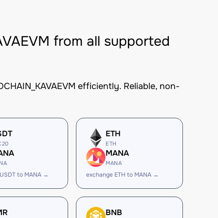
AEVM from all supported
CHAIN_KAVAEVM efficiently. Reliable, non-
SDT
ETH
C20
ETH
ANA
MANA
NA
MANA
 USDT to MANA →
exchange ETH to MANA →
MR
BNB