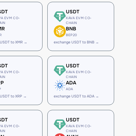
SDT
USDT
VA EVM CO-
KAVA EVM CO-
AIN
CHAIN
MR
BNB
R
BEP20
 USDT to XMR →
exchange USDT to BNB →
SDT
USDT
VA EVM CO-
KAVA EVM CO-
AIN
CHAIN
RP
ADA
P
ADA
 USDT to XRP →
exchange USDT to ADA →
SDT
USDT
VA EVM CO-
KAVA EVM CO-
AIN
CHAIN