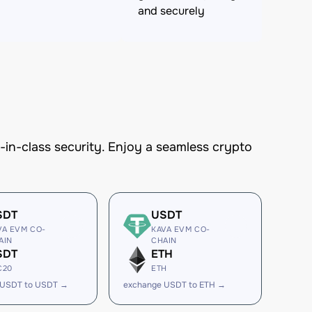
and securely
n-class security. Enjoy a seamless crypto
SDT
USDT
VA EVM CO-
KAVA EVM CO-
AIN
CHAIN
SDT
ETH
C20
ETH
 USDT to USDT →
exchange USDT to ETH →