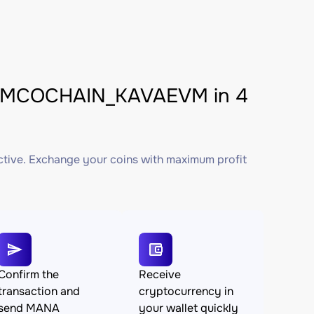
VMCOCHAIN_KAVAEVM in 4
ctive. Exchange your coins with maximum profit
Confirm the
Receive
transaction and
cryptocurrency in
send MANA
your wallet quickly