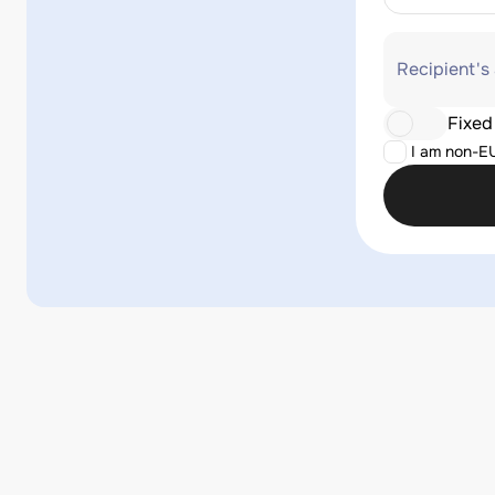
Recipient's
Fixed
I am non-E