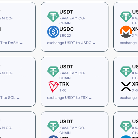
T
USDT
U
VM CO-
KAVA EVM CO-
KA
CHAIN
CH
H
USDC
X
ERC20
XM
T to DASH →
exchange USDT to USDC →
exchange
T
USDT
U
VM CO-
KAVA EVM CO-
KA
CHAIN
CH
TRX
X
TRX
XR
T to SOL →
exchange USDT to TRX →
exchange
T
USDT
U
VM CO-
KAVA EVM CO-
KA
CHAIN
CH