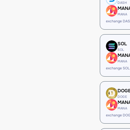
DASH
MAN
MANA
exchange DA
SOL
SOL
MAN
MANA
exchange SOL
DOG
DOGE
MAN
MANA
exchange DO