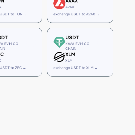
ON
AVAX
N
AVAX
 USDT to TON →
exchange USDT to AVAX →
SDT
USDT
VA EVM CO-
KAVA EVM CO-
AIN
CHAIN
EC
XLM
C
XLM
 USDT to ZEC →
exchange USDT to XLM →