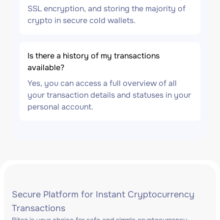
SSL encryption, and storing the majority of
crypto in secure cold wallets.
Is there a history of my transactions
available?
Yes, you can access a full overview of all
your transaction details and statuses in your
personal account.
Secure Platform for Instant Cryptocurrency
Transactions