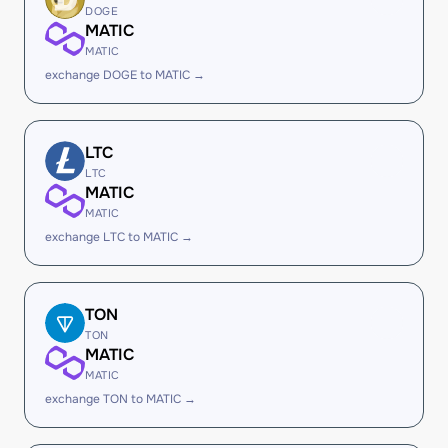
DOGE
MATIC
MATIC
exchange DOGE to MATIC →
LTC
LTC
MATIC
MATIC
exchange LTC to MATIC →
TON
TON
MATIC
MATIC
exchange TON to MATIC →