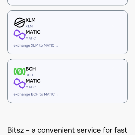
XLM
XLM
MATIC
MATIC
exchange XLM to MATIC →
BCH
BCH
MATIC
MATIC
exchange BCH to MATIC →
Bitsz – a convenient service for fast