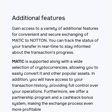
Additional features
Gain access to a variety of additional features
for convenient and secure exchanging of
MATIC to NOTTON. You can track the status of
your transfer in real-time to stay informed
about the transaction's progress.
MATIC
is supported along with a wide
selection of cryptocurrencies, allowing you to
easily convert it and other popular assets. In
addition, you will have access to your
transaction history, providing full control over
your operations. Furthermore, we offer a
partnership program and a cashback bonus
system, making the exchange process even
more profitable