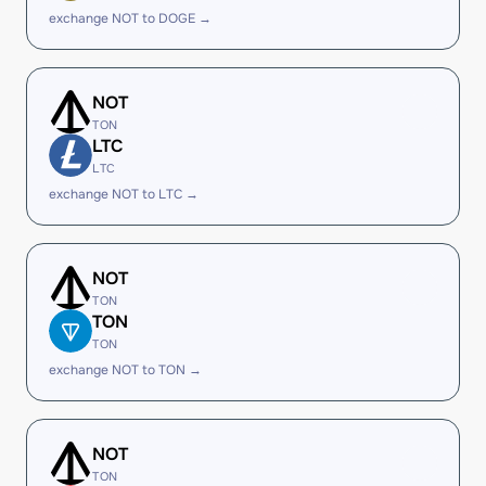
exchange NOT to DOGE →
NOT
TON
LTC
LTC
exchange NOT to LTC →
NOT
TON
TON
TON
exchange NOT to TON →
NOT
TON