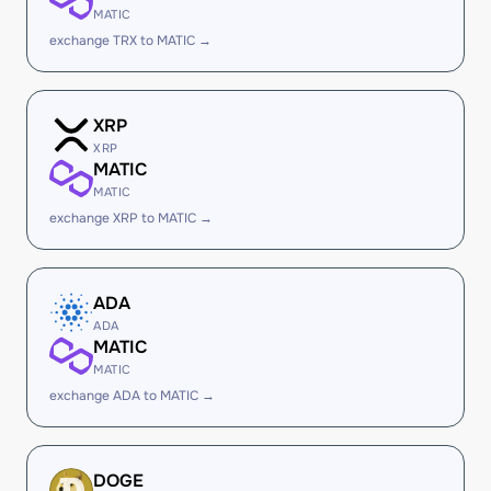
MATIC
exchange TRX to MATIC →
XRP
XRP
MATIC
MATIC
exchange XRP to MATIC →
ADA
ADA
MATIC
MATIC
exchange ADA to MATIC →
DOGE