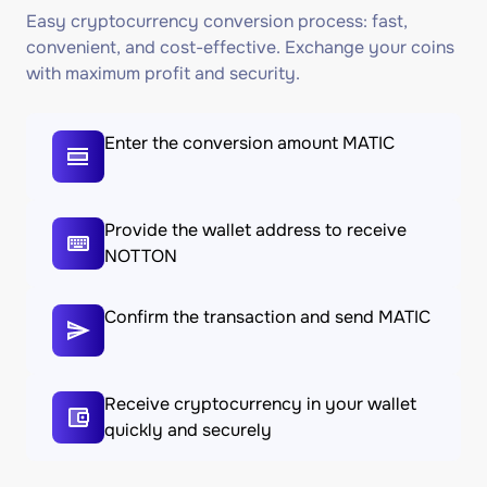
Easy cryptocurrency conversion process: fast,
convenient, and cost-effective. Exchange your coins
with maximum profit and security.
Enter the conversion amount MATIC
Provide the wallet address to receive
NOTTON
Confirm the transaction and send MATIC
Receive cryptocurrency in your wallet
quickly and securely