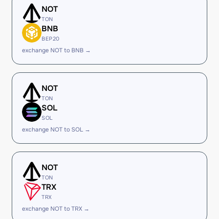
NOT
TON
BNB
BEP20
exchange NOT to BNB →
NOT
TON
SOL
SOL
exchange NOT to SOL →
NOT
TON
TRX
TRX
exchange NOT to TRX →