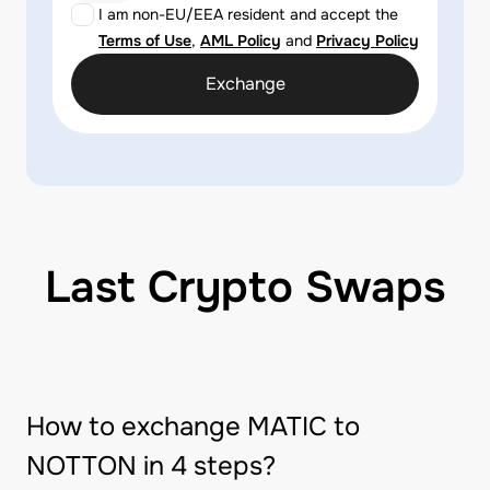
I am non-EU/EEA resident and accept the
Terms of Use
,
AML Policy
and
Privacy Policy
Exchange
Last Crypto Swaps
How to exchange MATIC to
NOTTON in 4 steps?