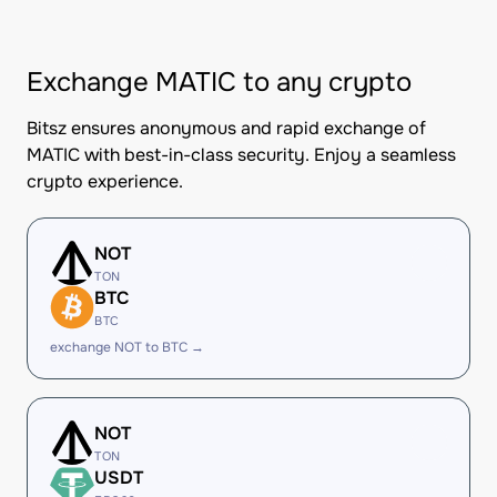
Exchange MATIC to any crypto
Bitsz ensures anonymous and rapid exchange of
MATIC with best-in-class security. Enjoy a seamless
crypto experience.
NOT
TON
BTC
BTC
exchange NOT to BTC →
NOT
TON
USDT