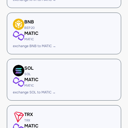
BNB
BEP20
MATIC
MATIC
exchange BNB to MATIC →
SOL
SOL
MATIC
MATIC
exchange SOL to MATIC →
TRX
TRX
MATIC