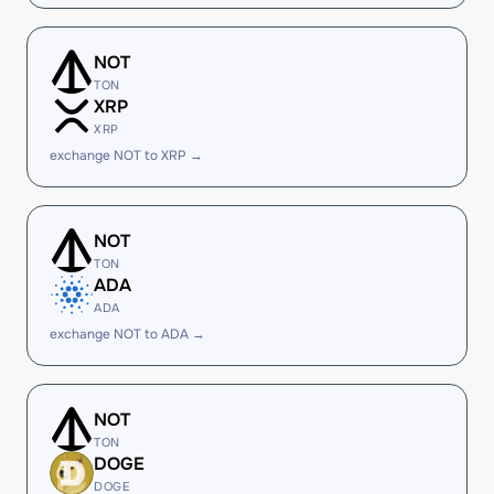
NOT
TON
XRP
XRP
exchange NOT to XRP →
NOT
TON
ADA
ADA
exchange NOT to ADA →
NOT
TON
DOGE
DOGE