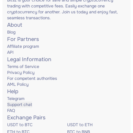
Bitsz is your choice for safe and simple cryptocurrency
trading with competitive fees. Easily exchange one
cryptocurrency for another. Join us today and enjoy fast,
seamless transactions.
About
Blog
For Partners
Affiliate program
API
Legal Information
Terms of Service
Privacy Policy
For competent authorities
AML Policy
Help
Telegram
Support chat
FAQ
Exchange Pairs
USDT to BTC
USDT to ETH
ETH to BTC
BTC to BNB