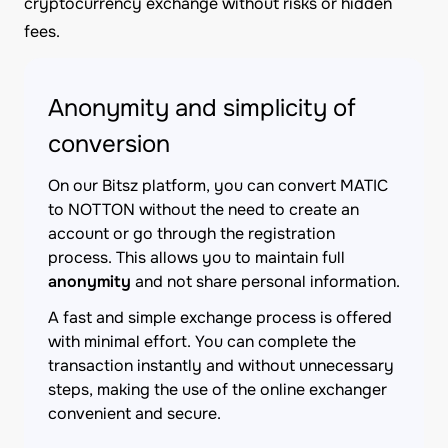
cryptocurrency exchange without risks or hidden
fees.
Anonymity and simplicity of
conversion
On our Bitsz platform, you can convert MATIC
to NOTTON without the need to create an
account or go through the registration
process. This allows you to maintain full
anonymity
and not share personal information.
A fast and simple exchange process is offered
with minimal effort. You can complete the
transaction instantly and without unnecessary
steps, making the use of the online exchanger
convenient and secure.