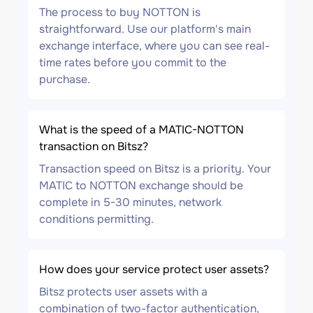
The process to buy NOTTON is
straightforward. Use our platform's main
exchange interface, where you can see real-
time rates before you commit to the
purchase.
What is the speed of a MATIC-NOTTON
transaction on Bitsz?
Transaction speed on Bitsz is a priority. Your
MATIC to NOTTON exchange should be
complete in 5-30 minutes, network
conditions permitting.
How does your service protect user assets?
Bitsz protects user assets with a
combination of two-factor authentication,