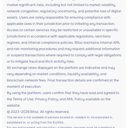
involve significant risks, including but not limited to market volatility,
network congestion, regulatory uncertainty, and potential loss of digital
assets. Users are solely responsible for ensuring compliance with
applicable laws in their jurisdiction prior to initiating any transaction.
Access to certain services may be restricted or unavailable in specific
jurisdictions in accordance with applicable regulations, sanctions
regimes, and internal compliance policies. Bitsz maintains internal AML
and risk-monitoring procedures and may request additional information
or suspend transactions where required to comply with legal obligations
or to mitigate fraud and illicit activity risks.
All exchange rates displayed on the platform are indicative and may
vary depending on market conditions, liquidity availability, and
blockchain network fees. Final transaction details are confirmed at the
moment of execution.
By using the platform, users confirm that they have read and agreed to
the Terms of Use, Privacy Policy, and AML Policy available on the
website.
© 2023–2026 Bitsz. All rights reserved.
This service is not available to persons located in, resident in, incorporated in,
established in, or acting from the EU/EEA.
For law enforcement and regulatory authorities: requests must be submitted in