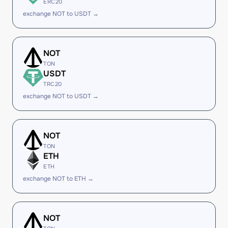
ERC20
exchange NOT to USDT →
NOT
TON
USDT
TRC20
exchange NOT to USDT →
NOT
TON
ETH
ETH
exchange NOT to ETH →
NOT