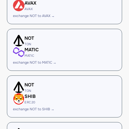
AVAX
AVAX
exchange NOT to AVAX →
NOT
TON
MATIC
MATIC
exchange NOT to MATIC →
NOT
TON
SHIB
ERC20
exchange NOT to SHIB →