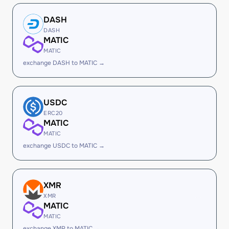
DASH
DASH
MATIC
MATIC
exchange DASH to MATIC →
USDC
ERC20
MATIC
MATIC
exchange USDC to MATIC →
XMR
XMR
MATIC
MATIC
exchange XMR to MATIC →