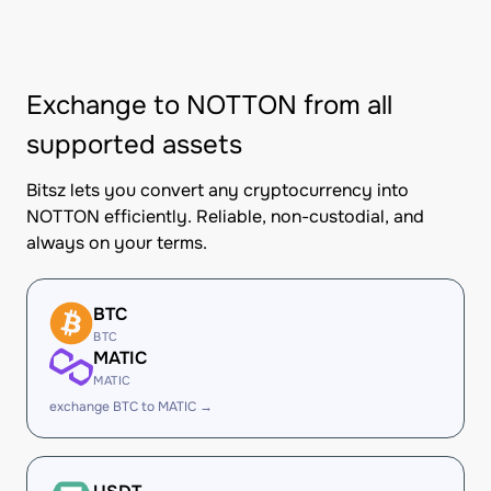
Exchange to NOTTON from all
supported assets
Bitsz lets you convert any cryptocurrency into
NOTTON efficiently. Reliable, non-custodial, and
always on your terms.
BTC
BTC
MATIC
MATIC
exchange BTC to MATIC →