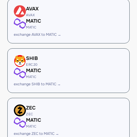
AVAX
AVAX
MATIC
MATIC
exchange AVAX to MATIC →
SHIB
ERC20
MATIC
MATIC
exchange SHIB to MATIC →
ZEC
ZEC
MATIC
MATIC
exchange ZEC to MATIC →