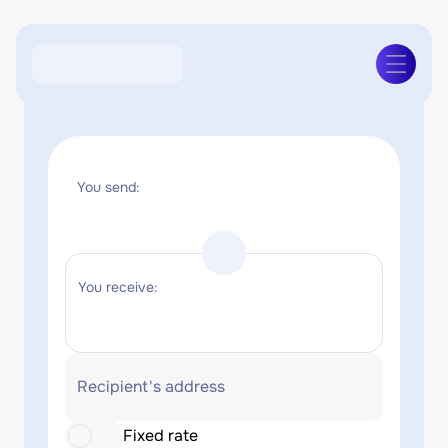
You send:
You receive:
Recipient's address
Fixed rate