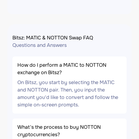
Bitsz: MATIC & NOTTON Swap FAQ
Questions and Answers
How do I perform a MATIC to NOTTON
exchange on Bitsz?
On Bitsz, you start by selecting the MATIC
and NOTTON pair. Then, you input the
amount you'd like to convert and follow the
simple on-screen prompts.
What's the process to buy NOTTON
cryptocurrencies?