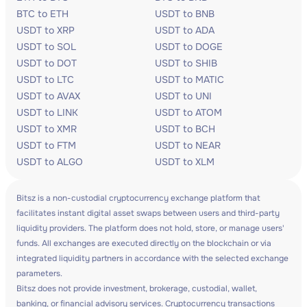
BTC to ETH
USDT to BNB
USDT to XRP
USDT to ADA
USDT to SOL
USDT to DOGE
USDT to DOT
USDT to SHIB
USDT to LTC
USDT to MATIC
USDT to AVAX
USDT to UNI
USDT to LINK
USDT to ATOM
USDT to XMR
USDT to BCH
USDT to FTM
USDT to NEAR
USDT to ALGO
USDT to XLM
Bitsz is a non-custodial cryptocurrency exchange platform that
facilitates instant digital asset swaps between users and third-party
liquidity providers. The platform does not hold, store, or manage users'
funds. All exchanges are executed directly on the blockchain or via
integrated liquidity partners in accordance with the selected exchange
parameters.
Bitsz does not provide investment, brokerage, custodial, wallet,
banking, or financial advisory services. Cryptocurrency transactions