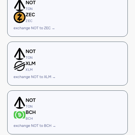
NOT
TON
ZEC
ZEC
exchange NOT to ZEC →
NOT
TON
XLM
XLM
exchange NOT to XLM →
NOT
TON
BCH
BCH
exchange NOT to BCH →