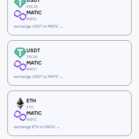
USDT
ERC20
MATIC
MATIC
exchange USDT to MATIC →
USDT
TRC20
MATIC
MATIC
exchange USDT to MATIC →
ETH
ETH
MATIC
MATIC
exchange ETH to MATIC →