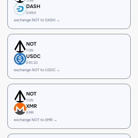
TON
DASH
DASH
exchange NOT to DASH →
NOT
TON
USDC
ERC20
exchange NOT to USDC →
NOT
TON
XMR
XMR
exchange NOT to XMR →