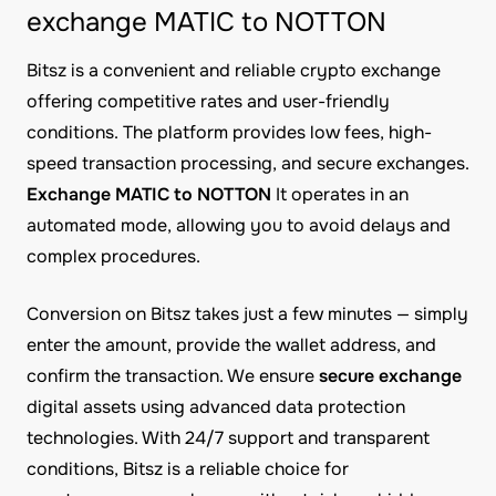
exchange MATIC to NOTTON
Bitsz is a convenient and reliable crypto exchange
offering competitive rates and user-friendly
conditions. The platform provides low fees, high-
speed transaction processing, and secure exchanges.
Exchange MATIC to NOTTON
It operates in an
automated mode, allowing you to avoid delays and
complex procedures.
Conversion on Bitsz takes just a few minutes — simply
enter the amount, provide the wallet address, and
confirm the transaction. We ensure
secure exchange
digital assets using advanced data protection
technologies. With 24/7 support and transparent
conditions, Bitsz is a reliable choice for