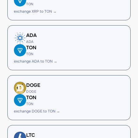
TON
exchange XRP to TON →
ADA
ADA
TON
TON
exchange ADA to TON →
DOGE
DOGE
TON
TON
exchange DOGE to TON →
LTC