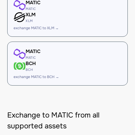
MATIC
MATIC
XLM
XLM
exchange MATIC to XLM →
MATIC
MATIC
BCH
BCH
exchange MATIC to BCH →
Exchange to MATIC from all
supported assets