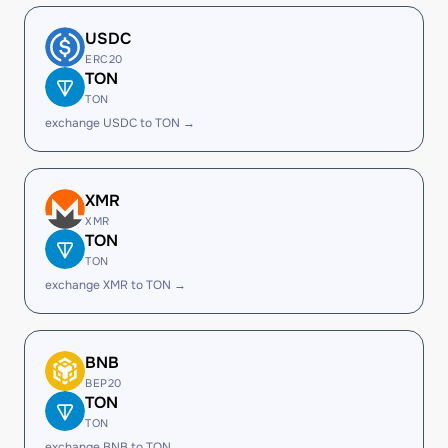
USDC
ERC20
TON
TON
exchange USDC to TON →
XMR
XMR
TON
TON
exchange XMR to TON →
BNB
BEP20
TON
TON
exchange BNB to TON →