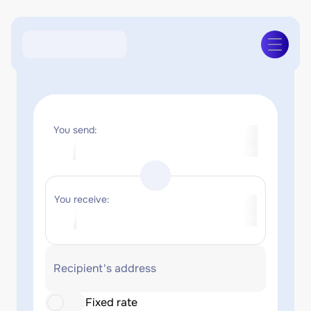
You send:
You receive:
Recipient's address
Fixed rate