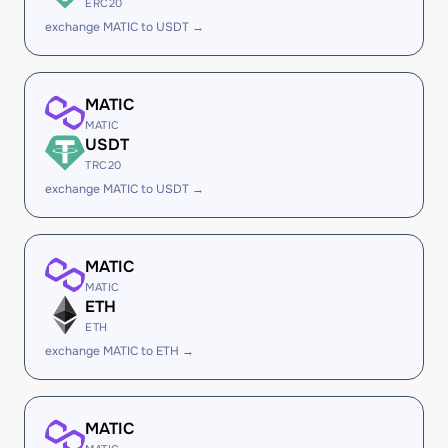
ERC20
exchange MATIC to USDT →
MATIC
MATIC
USDT
TRC20
exchange MATIC to USDT →
MATIC
MATIC
ETH
ETH
exchange MATIC to ETH →
MATIC