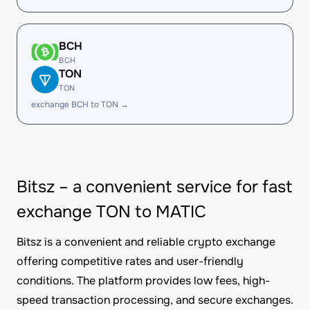
BCH
BCH
TON
TON
exchange BCH to TON →
Bitsz – a convenient service for fast
exchange TON to MATIC
Bitsz is a convenient and reliable crypto exchange
offering competitive rates and user-friendly
conditions. The platform provides low fees, high-
speed transaction processing, and secure exchanges.