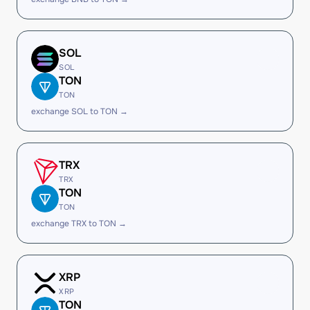
SOL
SOL
TON
TON
exchange SOL to TON →
TRX
TRX
TON
TON
exchange TRX to TON →
XRP
XRP
TON