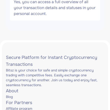
Yes, you can access a full overview of all
your transaction details and statuses in your
personal account.
Secure Platform for Instant Cryptocurrency
Transactions
Bitsz is your choice for safe and simple cryptocurrency
trading with competitive fees. Easily exchange one
cryptocurrency for another. Join us today and enjoy fast,
seamless transactions.
About
Blog
For Partners
Affiliate program