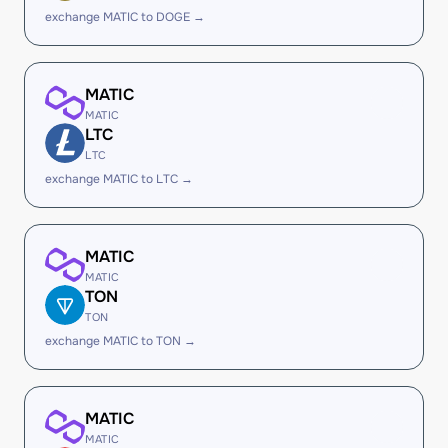
exchange MATIC to DOGE →
MATIC
MATIC
LTC
LTC
exchange MATIC to LTC →
MATIC
MATIC
TON
TON
exchange MATIC to TON →
MATIC
MATIC