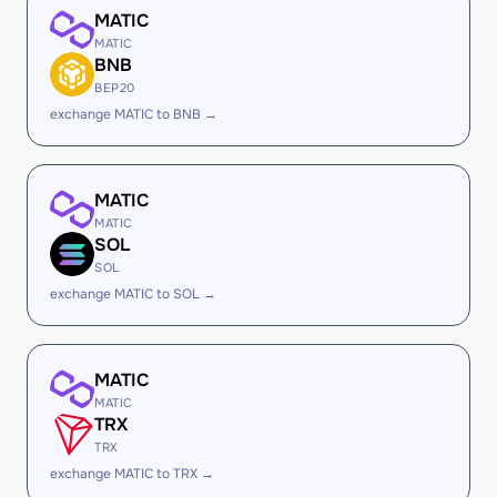
MATIC
MATIC
BNB
BEP20
exchange MATIC to BNB →
MATIC
MATIC
SOL
SOL
exchange MATIC to SOL →
MATIC
MATIC
TRX
TRX
exchange MATIC to TRX →