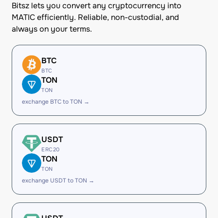
Bitsz lets you convert any cryptocurrency into
MATIC efficiently. Reliable, non-custodial, and
always on your terms.
BTC
BTC
TON
TON
exchange BTC to TON →
USDT
ERC20
TON
TON
exchange USDT to TON →