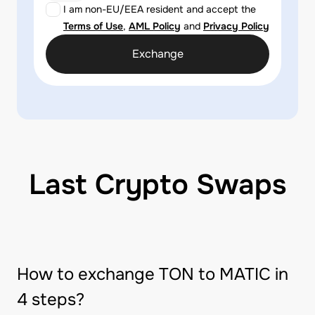
I am non-EU/EEA resident and accept the
Terms of Use
,
AML Policy
and
Privacy Policy
Exchange
Last Crypto Swaps
How to exchange TON to MATIC in
4 steps?