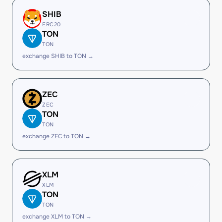
SHIB
ERC20
TON
TON
exchange SHIB to TON →
ZEC
ZEC
TON
TON
exchange ZEC to TON →
XLM
XLM
TON
TON
exchange XLM to TON →