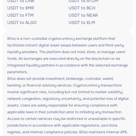
USDT to LINK
USDT to ATOM
USDT to XMR
USDT to BCH
USDT to FTM
USDT to NEAR
USDT to ALGO
USDT to XLM
Bitsz is a non-custodial cryptocurrency exchange platform that
facilitates instant digital asset swaps between users and third-party
liquidity providers. The platform does not hold, store, or manage users'
funds. All exchanges are executed directly on the blockchain or via
integrated liquidity partners in accordance with the selected exchange
parameters.
Bitsz does not provide investment, brokerage, custodial, wallet,
banking, or financial advisory services. Cryptocurrency transactions
involve significant risks, including but not limited to market volatility,
network congestion, regulatory uncertainty, and potential loss of digital
assets. Users are solely responsible for ensuring compliance with
applicable laws in their jurisdiction prior to initiating any transaction.
Access to certain services may be restricted or unavailable in specific
jurisdictions in accordance with applicable regulations, sanctions
regimes, and internal compliance policies. Bitsz maintains internal AML