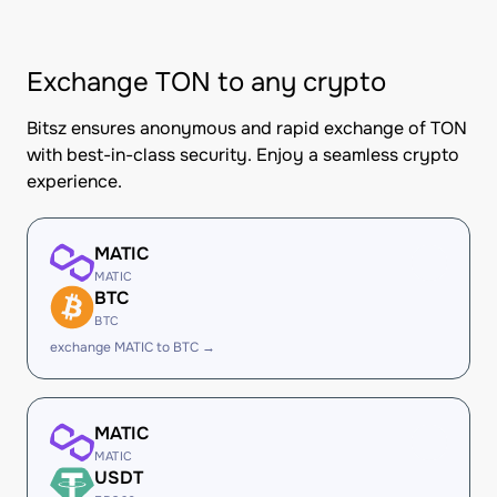
Exchange TON to any crypto
Bitsz ensures anonymous and rapid exchange of TON
with best-in-class security. Enjoy a seamless crypto
experience.
MATIC
MATIC
BTC
BTC
exchange MATIC to BTC →
MATIC
MATIC
USDT