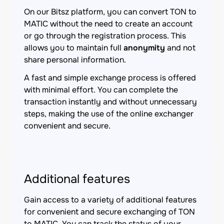
On our Bitsz platform, you can convert TON to
MATIC without the need to create an account
or go through the registration process. This
allows you to maintain full
anonymity
and not
share personal information.
A fast and simple exchange process is offered
with minimal effort. You can complete the
transaction instantly and without unnecessary
steps, making the use of the online exchanger
convenient and secure.
Additional features
Gain access to a variety of additional features
for convenient and secure exchanging of TON
to MATIC. You can track the status of your