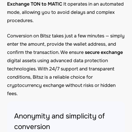
Exchange TON to MATIC
It operates in an automated
mode, allowing you to avoid delays and complex
procedures.
Conversion on Bitsz takes just a few minutes — simply
enter the amount, provide the wallet address, and
confirm the transaction. We ensure
secure exchange
digital assets using advanced data protection
technologies. With 24/7 support and transparent
conditions, Bitsz is a reliable choice for
cryptocurrency exchange without risks or hidden
fees.
Anonymity and simplicity of
conversion