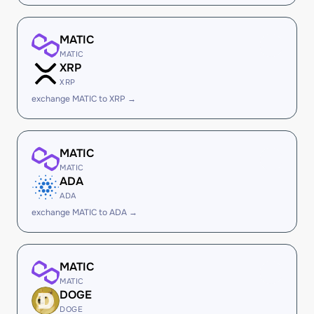
MATIC
MATIC
XRP
XRP
exchange MATIC to XRP →
MATIC
MATIC
ADA
ADA
exchange MATIC to ADA →
MATIC
MATIC
DOGE
DOGE