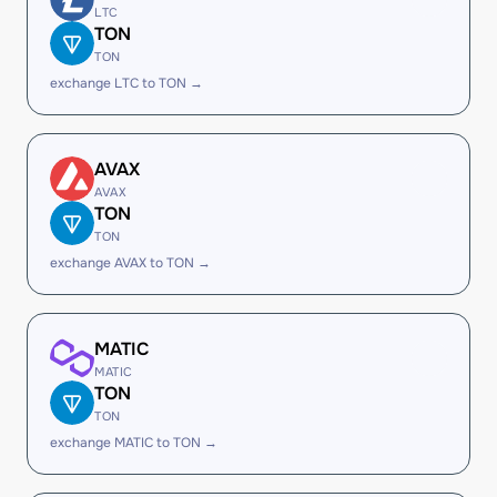
LTC
TON
TON
exchange LTC to TON →
AVAX
AVAX
TON
TON
exchange AVAX to TON →
MATIC
MATIC
TON
TON
exchange MATIC to TON →