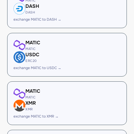
MATIC
DASH
DASH
exchange MATIC to DASH →
MATIC
MATIC
USDC
ERC20
exchange MATIC to USDC →
MATIC
MATIC
XMR
XMR
exchange MATIC to XMR →