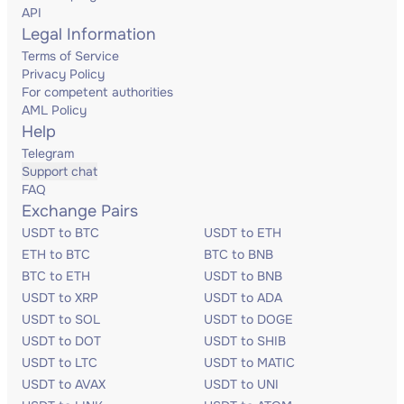
API
Legal Information
Terms of Service
Privacy Policy
For competent authorities
AML Policy
Help
Telegram
Support chat
FAQ
Exchange Pairs
USDT to BTC
USDT to ETH
ETH to BTC
BTC to BNB
BTC to ETH
USDT to BNB
USDT to XRP
USDT to ADA
USDT to SOL
USDT to DOGE
USDT to DOT
USDT to SHIB
USDT to LTC
USDT to MATIC
USDT to AVAX
USDT to UNI