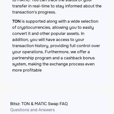
transfer in real-time to stay informed about the
transaction's progress.
TON
is supported along with a wide selection
of cryptocurrencies, allowing you to easily
convert it and other popular assets. In
addition, you will have access to your
transaction history, providing full control over
your operations. Furthermore, we offer a
partnership program and a cashback bonus
system, making the exchange process even
more profitable
Bitsz: TON & MATIC Swap FAQ
Questions and Answers