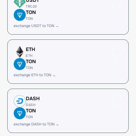
USDT
TRC20
TON
TON
exchange USDT to TON →
ETH
ETH
TON
TON
exchange ETH to TON →
DASH
DASH
TON
TON
exchange DASH to TON →