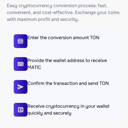
Easy cryptocurrency conversion process: fast,
convenient, and cost-effective. Exchange your coins
with maximum profit and security.
Enter the conversion amount TON
Provide the wallet address to receive
MATIC
Confirm the transaction and send TON
Receive cryptocurrency in your wallet
quickly and securely