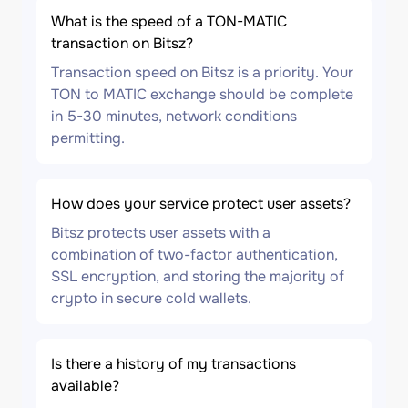
What is the speed of a TON-MATIC
transaction on Bitsz?
Transaction speed on Bitsz is a priority. Your
TON to MATIC exchange should be complete
in 5-30 minutes, network conditions
permitting.
How does your service protect user assets?
Bitsz protects user assets with a
combination of two-factor authentication,
SSL encryption, and storing the majority of
crypto in secure cold wallets.
Is there a history of my transactions
available?