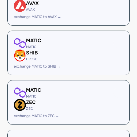
AVAX
AVAX
exchange MATIC to AVAX →
MATIC
MATIC
SHIB
ERC20
exchange MATIC to SHIB →
MATIC
MATIC
ZEC
ZEC
exchange MATIC to ZEC →