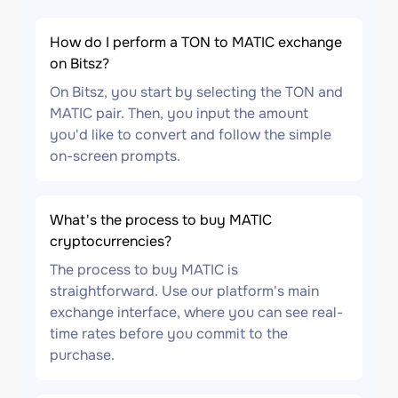
How do I perform a TON to MATIC exchange
on Bitsz?
On Bitsz, you start by selecting the TON and
MATIC pair. Then, you input the amount
you'd like to convert and follow the simple
on-screen prompts.
What's the process to buy MATIC
cryptocurrencies?
The process to buy MATIC is
straightforward. Use our platform's main
exchange interface, where you can see real-
time rates before you commit to the
purchase.