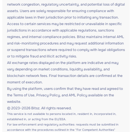
network congestion, regulatory uncertainty, and potential loss of digital
assets. Users are solely responsible for ensuring compliance with
applicable laws in their jurisdiction prior to initiating any transaction.
Access to certain services may be restricted or unavailable in specific
jurisdictions in accordance with applicable regulations, sanctions
regimes, and internal compliance policies. Bitsz maintains internal AML
and risk-monitoring procedures and may request additional information
or suspend transactions where required to comply with legal obligations
or to mitigate fraud and illicit activity risks.
All exchange rates displayed on the platform are indicative and may
vary depending on market conditions, liquidity availability, and
blockchain network fees. Final transaction details are confirmed at the
moment of execution.
By using the platform, users confirm that they have read and agreed to
the Terms of Use, Privacy Policy, and AML Policy available on the
website.
© 2023–2026 Bitsz. All rights reserved.
This service is not available to persons located in, resident in, incorporated in,
established in, or acting from the EU/EEA.
For law enforcement and regulatory authorities: requests must be submitted in
accordance with the procedures outlined in the "For Competent Authorities"