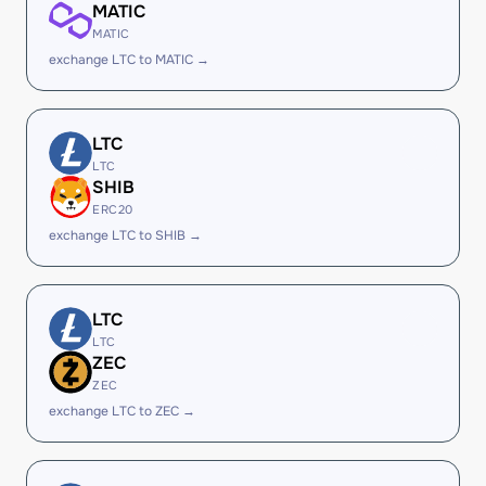
MATIC
MATIC
exchange LTC to MATIC →
LTC
LTC
SHIB
ERC20
exchange LTC to SHIB →
LTC
LTC
ZEC
ZEC
exchange LTC to ZEC →