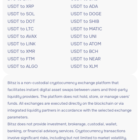
USDT to XRP
USDT to ADA
USDT to SOL
USDT to DOGE
USDT to DOT
USDT to SHIB
USDT to LTC
USDT to MATIC
USDT to AVAX
USDT to UNI
USDT to LINK
USDT to ATOM
USDT to XMR
USDT to BCH
USDT to FTM
USDT to NEAR
USDT to ALGO
USDT to XLM
Bitsz is a non-custodial cryptocurrency exchange platform that
facilitates instant digital asset swaps between users and third-party
liquidity providers. The platform does not hold, store, or manage users'
funds. All exchanges are executed directly on the blockchain or via
integrated liquidity partners in accordance with the selected exchange
parameters.
Bitsz does not provide investment, brokerage, custodial, wallet,
banking, or financial advisory services. Cryptocurrency transactions
involve significant risks, including but not limited to market volatility,