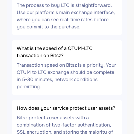
The process to buy LTC is straightforward.
Use our platform's main exchange interface,
where you can see real-time rates before
you commit to the purchase.
What is the speed of a QTUM-LTC
transaction on Bitsz?
Transaction speed on Bitsz is a priority. Your
QTUM to LTC exchange should be complete
in 5-30 minutes, network conditions
permitting.
How does your service protect user assets?
Bitsz protects user assets with a
combination of two-factor authentication,
SSL encryption, and storing the majority of