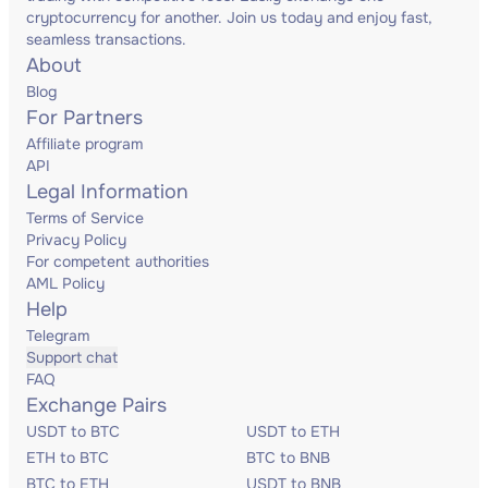
cryptocurrency for another. Join us today and enjoy fast,
seamless transactions.
About
Blog
For Partners
Affiliate program
API
Legal Information
Terms of Service
Privacy Policy
For competent authorities
AML Policy
Help
Telegram
Support chat
FAQ
Exchange Pairs
USDT to BTC
USDT to ETH
ETH to BTC
BTC to BNB
BTC to ETH
USDT to BNB