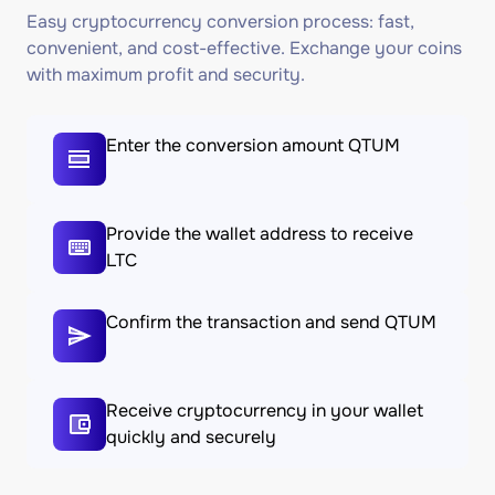
Easy cryptocurrency conversion process: fast,
convenient, and cost-effective. Exchange your coins
with maximum profit and security.
Enter the conversion amount QTUM
Provide the wallet address to receive
LTC
Confirm the transaction and send QTUM
Receive cryptocurrency in your wallet
quickly and securely