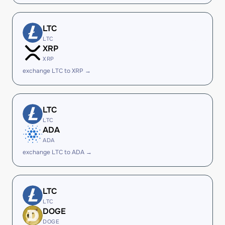
LTC
LTC
XRP
XRP
exchange LTC to XRP →
LTC
LTC
ADA
ADA
exchange LTC to ADA →
LTC
LTC
DOGE
DOGE