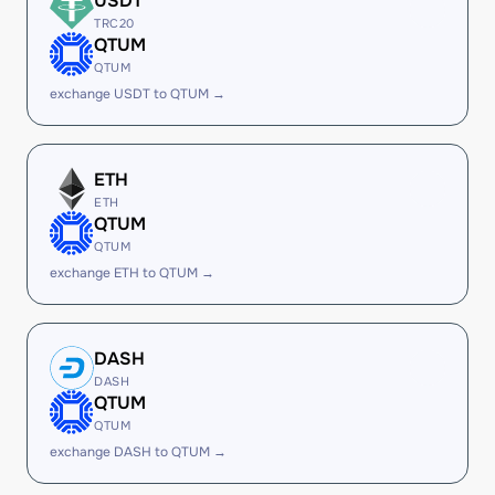
USDT
TRC20
QTUM
QTUM
exchange USDT to QTUM →
ETH
ETH
QTUM
QTUM
exchange ETH to QTUM →
DASH
DASH
QTUM
QTUM
exchange DASH to QTUM →