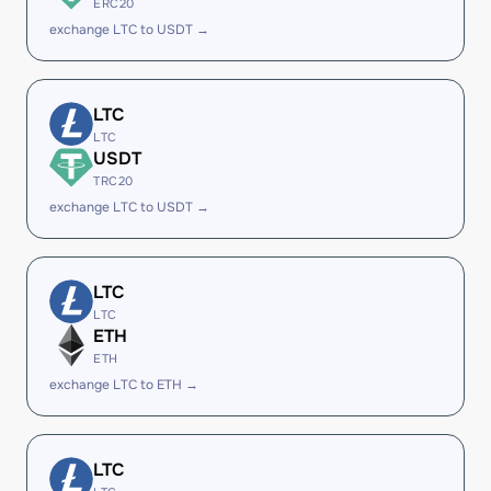
ERC20
exchange LTC to USDT →
LTC
LTC
USDT
TRC20
exchange LTC to USDT →
LTC
LTC
ETH
ETH
exchange LTC to ETH →
LTC