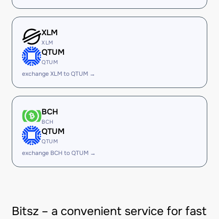
XLM
XLM
QTUM
QTUM
exchange XLM to QTUM →
BCH
BCH
QTUM
QTUM
exchange BCH to QTUM →
Bitsz – a convenient service for fast