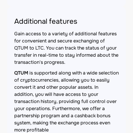
Additional features
Gain access to a variety of additional features
for convenient and secure exchanging of
QTUM to LTC. You can track the status of your
transfer in real-time to stay informed about the
transaction's progress.
QTUM
is supported along with a wide selection
of cryptocurrencies, allowing you to easily
convert it and other popular assets. In
addition, you will have access to your
transaction history, providing full control over
your operations. Furthermore, we offer a
partnership program and a cashback bonus
system, making the exchange process even
more profitable