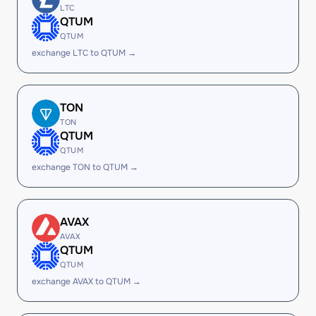
LTC
QTUM
QTUM
exchange LTC to QTUM →
TON
TON
QTUM
QTUM
exchange TON to QTUM →
AVAX
AVAX
QTUM
QTUM
exchange AVAX to QTUM →