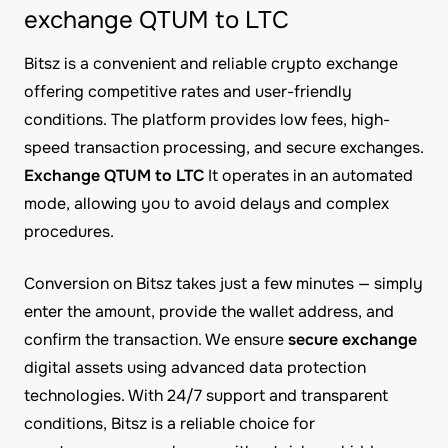
exchange QTUM to LTC
Bitsz is a convenient and reliable crypto exchange
offering competitive rates and user-friendly
conditions. The platform provides low fees, high-
speed transaction processing, and secure exchanges.
Exchange QTUM to LTC
It operates in an automated
mode, allowing you to avoid delays and complex
procedures.
Conversion on Bitsz takes just a few minutes — simply
enter the amount, provide the wallet address, and
confirm the transaction. We ensure
secure exchange
digital assets using advanced data protection
technologies. With 24/7 support and transparent
conditions, Bitsz is a reliable choice for