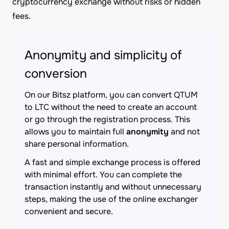
cryptocurrency exchange without risks or hidden
fees.
Anonymity and simplicity of
conversion
On our Bitsz platform, you can convert QTUM
to LTC without the need to create an account
or go through the registration process. This
allows you to maintain full
anonymity
and not
share personal information.
A fast and simple exchange process is offered
with minimal effort. You can complete the
transaction instantly and without unnecessary
steps, making the use of the online exchanger
convenient and secure.