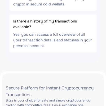
crypto in secure cold wallets.
Is there a history of my transactions
available?
Yes, you can access a full overview of all
your transaction details and statuses in your
personal account.
Secure Platform for Instant Cryptocurrency
Transactions
Bitsz is your choice for safe and simple cryptocurrency
trading with competitive fees. Easily exchange one