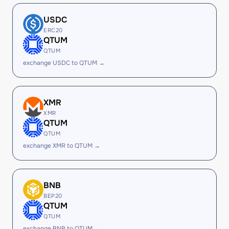
USDC
ERC20
QTUM
QTUM
exchange USDC to QTUM →
XMR
XMR
QTUM
QTUM
exchange XMR to QTUM →
BNB
BEP20
QTUM
QTUM
exchange BNB to QTUM →