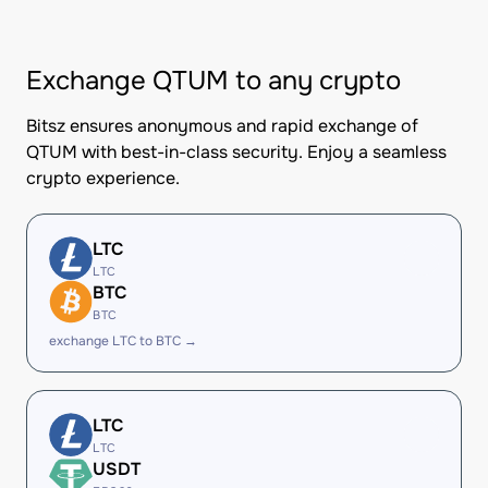
Exchange QTUM to any crypto
Bitsz ensures anonymous and rapid exchange of
QTUM with best-in-class security. Enjoy a seamless
crypto experience.
LTC
LTC
BTC
BTC
exchange LTC to BTC →
LTC
LTC
USDT