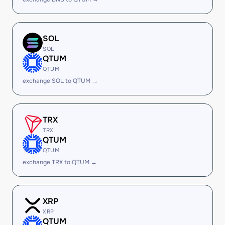
SOL
SOL
QTUM
QTUM
exchange SOL to QTUM →
TRX
TRX
QTUM
QTUM
exchange TRX to QTUM →
XRP
XRP
QTUM