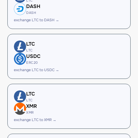
LTC
DASH
DASH
exchange LTC to DASH →
LTC
LTC
USDC
ERC20
exchange LTC to USDC →
LTC
LTC
XMR
XMR
exchange LTC to XMR →