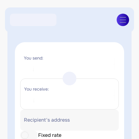
You send:
You receive:
Recipient's address
Fixed rate