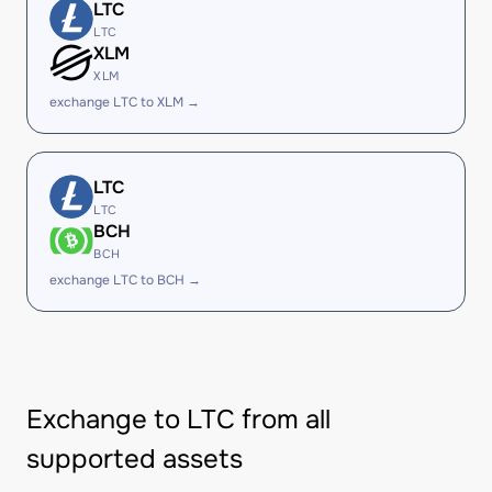
LTC
LTC
XLM
XLM
exchange LTC to XLM →
LTC
LTC
BCH
BCH
exchange LTC to BCH →
Exchange to LTC from all
supported assets