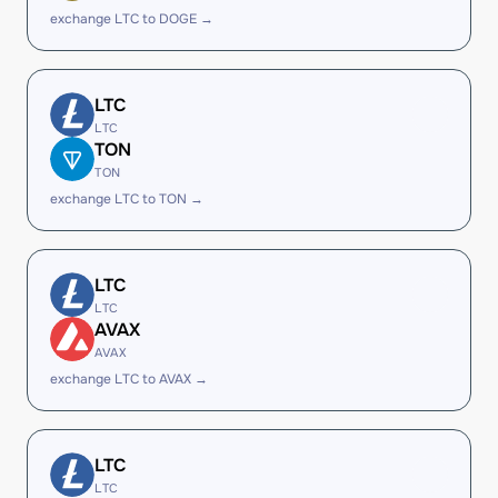
exchange LTC to DOGE →
LTC
LTC
TON
TON
exchange LTC to TON →
LTC
LTC
AVAX
AVAX
exchange LTC to AVAX →
LTC
LTC