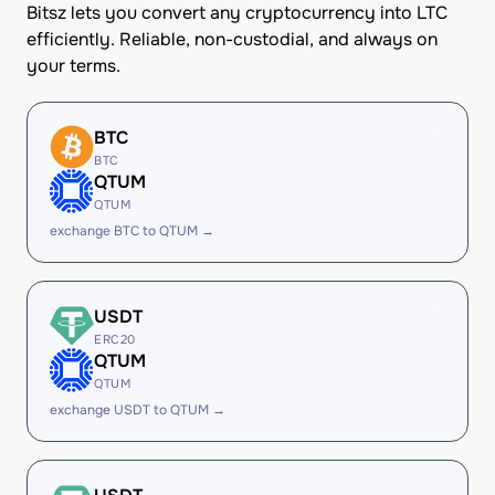
Bitsz lets you convert any cryptocurrency into LTC
efficiently. Reliable, non-custodial, and always on
your terms.
BTC
BTC
QTUM
QTUM
exchange BTC to QTUM →
USDT
ERC20
QTUM
QTUM
exchange USDT to QTUM →