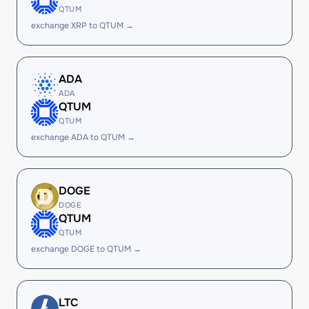
QTUM
exchange XRP to QTUM →
ADA
ADA
QTUM
QTUM
exchange ADA to QTUM →
DOGE
DOGE
QTUM
QTUM
exchange DOGE to QTUM →
LTC