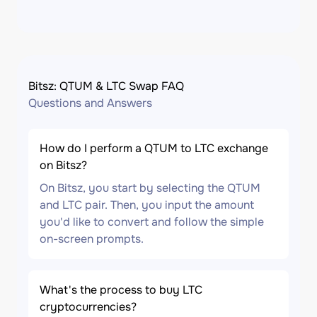
Bitsz: QTUM & LTC Swap FAQ
Questions and Answers
How do I perform a QTUM to LTC exchange
on Bitsz?
On Bitsz, you start by selecting the QTUM
and LTC pair. Then, you input the amount
you'd like to convert and follow the simple
on-screen prompts.
What's the process to buy LTC
cryptocurrencies?