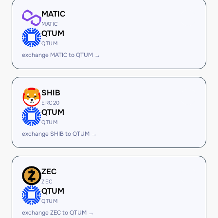
MATIC
MATIC
QTUM
QTUM
exchange MATIC to QTUM →
SHIB
ERC20
QTUM
QTUM
exchange SHIB to QTUM →
ZEC
ZEC
QTUM
QTUM
exchange ZEC to QTUM →