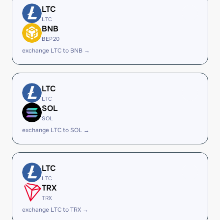
LTC
LTC
BNB
BEP20
exchange LTC to BNB →
LTC
LTC
SOL
SOL
exchange LTC to SOL →
LTC
LTC
TRX
TRX
exchange LTC to TRX →