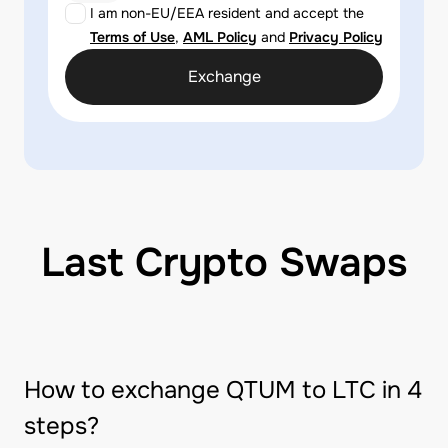
I am non-EU/EEA resident and accept the
Terms of Use
,
AML Policy
and
Privacy Policy
Exchange
Last Crypto Swaps
How to exchange QTUM to LTC in 4
steps?