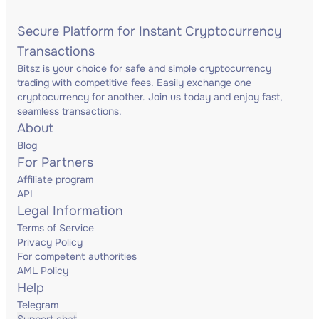
Secure Platform for Instant Cryptocurrency
Transactions
Bitsz is your choice for safe and simple cryptocurrency
trading with competitive fees. Easily exchange one
cryptocurrency for another. Join us today and enjoy fast,
seamless transactions.
About
Blog
For Partners
Affiliate program
API
Legal Information
Terms of Service
Privacy Policy
For competent authorities
AML Policy
Help
Telegram