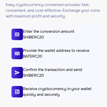
Easy cryptocurrency conversion process: fast,
convenient, and cost-effective. Exchange your coins
with maximum profit and security.
Enter the conversion amount
SHIBERC20
Provide the wallet address to receive
BATERC20
Confirm the transaction and send
SHIBERC20
Receive cryptocurrency in your wallet
quickly and securely