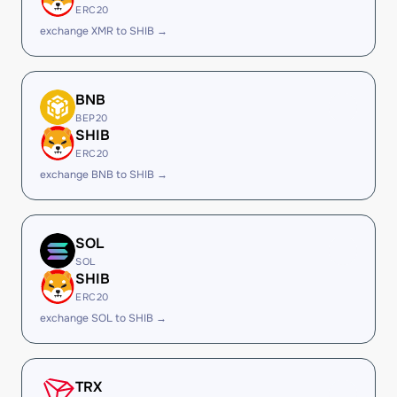
ERC20
exchange XMR to SHIB →
BNB
BEP20
SHIB
ERC20
exchange BNB to SHIB →
SOL
SOL
SHIB
ERC20
exchange SOL to SHIB →
TRX