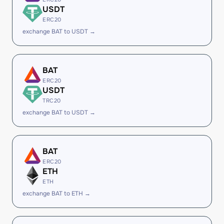
USDT
ERC20
exchange BAT to USDT →
BAT
ERC20
USDT
TRC20
exchange BAT to USDT →
BAT
ERC20
ETH
ETH
exchange BAT to ETH →