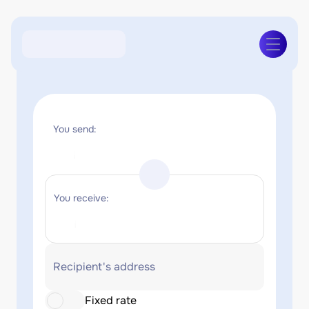
You send:
You receive:
Recipient's address
Fixed rate