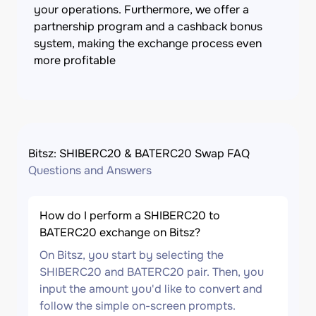
your operations. Furthermore, we offer a
partnership program and a cashback bonus
system, making the exchange process even
more profitable
Bitsz: SHIBERC20 & BATERC20 Swap FAQ
Questions and Answers
How do I perform a SHIBERC20 to
BATERC20 exchange on Bitsz?
On Bitsz, you start by selecting the
SHIBERC20 and BATERC20 pair. Then, you
input the amount you'd like to convert and
follow the simple on-screen prompts.