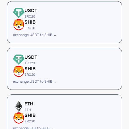
USDT
ERC20
SHIB
ERC20
exchange USDT to SHIB →
USDT
TRC20
SHIB
ERC20
exchange USDT to SHIB →
ETH
ETH
SHIB
ERC20
exchange ETH to SHIB →