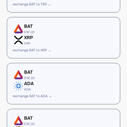
exchange BAT to TRX →
BAT
ERC20
XRP
XRP
exchange BAT to XRP →
BAT
ERC20
ADA
ADA
exchange BAT to ADA →
BAT
ERC20