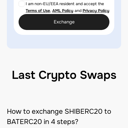
I am non-EU/EEA resident and accept the
Terms of Use
,
AML Policy
and
Privacy Policy
Exchange
Last Crypto Swaps
How to exchange SHIBERC20 to
BATERC20 in 4 steps?