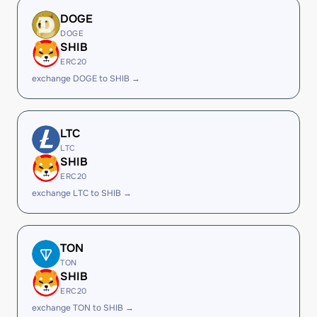
DOGE
DOGE
SHIB
ERC20
exchange DOGE to SHIB →
LTC
LTC
SHIB
ERC20
exchange LTC to SHIB →
TON
TON
SHIB
ERC20
exchange TON to SHIB →