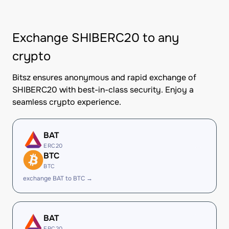
Exchange SHIBERC20 to any
crypto
Bitsz ensures anonymous and rapid exchange of
SHIBERC20 with best-in-class security. Enjoy a
seamless crypto experience.
BAT
ERC20
BTC
BTC
exchange BAT to BTC →
BAT
ERC20