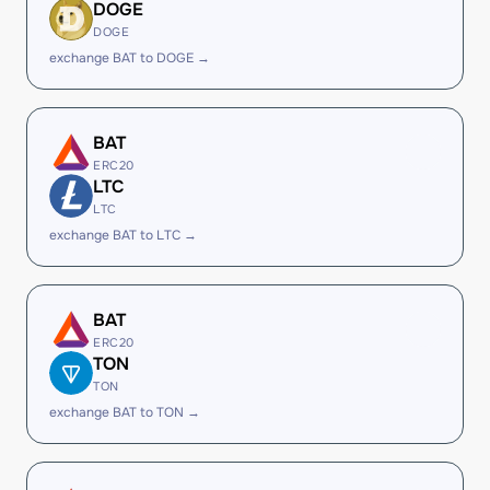
DOGE
DOGE
exchange BAT to DOGE →
BAT
ERC20
LTC
LTC
exchange BAT to LTC →
BAT
ERC20
TON
TON
exchange BAT to TON →