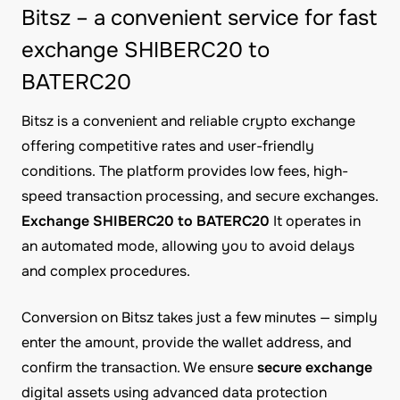
Bitsz – a convenient service for fast
exchange SHIBERC20 to
BATERC20
Bitsz is a convenient and reliable crypto exchange
offering competitive rates and user-friendly
conditions. The platform provides low fees, high-
speed transaction processing, and secure exchanges.
Exchange SHIBERC20 to BATERC20
It operates in
an automated mode, allowing you to avoid delays
and complex procedures.
Conversion on Bitsz takes just a few minutes — simply
enter the amount, provide the wallet address, and
confirm the transaction. We ensure
secure exchange
digital assets using advanced data protection