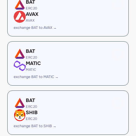
BAT
ERC20
AVAX
AVAX
exchange BAT to AVAX →
BAT
ERC20
MATIC
MATIC
exchange BAT to MATIC →
BAT
ERC20
SHIB
ERC20
exchange BAT to SHIB →