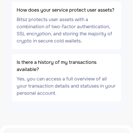
How does your service protect user assets?
Bitsz protects user assets with a
combination of two-factor authentication,
SSL encryption, and storing the majority of
crypto in secure cold wallets.
Is there a history of my transactions
available?
Yes, you can access a full overview of all
your transaction details and statuses in your
personal account.