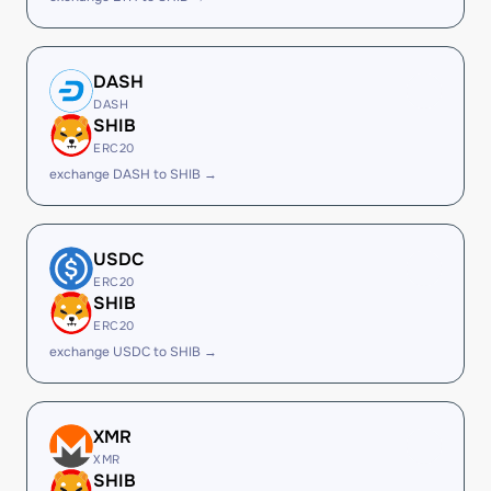
DASH
DASH
SHIB
ERC20
exchange DASH to SHIB →
USDC
ERC20
SHIB
ERC20
exchange USDC to SHIB →
XMR
XMR
SHIB