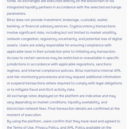
funds. All exchanges are executed directly on the blockchain or via
integrated liquidity partners in accordance with the selected exchange
parameters.
Bitsz does not provide investment, brokerage, custodial, wallet,
banking, or financial advisory services. Cryptocurrency transactions
involve significant risks, including but not limited to market volatility,
network congestion, regulatory uncertainty, and potential loss of digital
assets. Users are solely responsible for ensuring compliance with
applicable laws in their jurisdiction prior to initiating any transaction.
Access to certain services may be restricted or unavailable in specific
jurisdictions in accordance with applicable regulations, sanctions
regimes, and internal compliance policies. Bitsz maintains internal AML
and risk-monitoring procedures and may request additional information
or suspend transactions where required to comply with legal obligations
or to mitigate fraud and illicit activity risks.
All exchange rates displayed on the platform are indicative and may
vary depending on market conditions, liquidity availability, and
blockchain network fees. Final transaction details are confirmed at the
moment of execution.
By using the platform, users confirm that they have read and agreed to
the Terms of Use, Privacy Policy, and AML Policy available on the