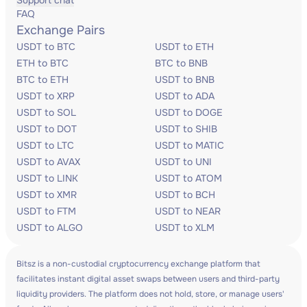
Support chat
FAQ
Exchange Pairs
USDT to BTC
USDT to ETH
ETH to BTC
BTC to BNB
BTC to ETH
USDT to BNB
USDT to XRP
USDT to ADA
USDT to SOL
USDT to DOGE
USDT to DOT
USDT to SHIB
USDT to LTC
USDT to MATIC
USDT to AVAX
USDT to UNI
USDT to LINK
USDT to ATOM
USDT to XMR
USDT to BCH
USDT to FTM
USDT to NEAR
USDT to ALGO
USDT to XLM
Bitsz is a non-custodial cryptocurrency exchange platform that
facilitates instant digital asset swaps between users and third-party
liquidity providers. The platform does not hold, store, or manage users'