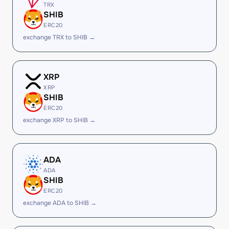
TRX
SHIB
ERC20
exchange TRX to SHIB →
XRP
XRP
SHIB
ERC20
exchange XRP to SHIB →
ADA
ADA
SHIB
ERC20
exchange ADA to SHIB →