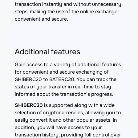
transaction instantly and without unnecessary
steps, making the use of the online exchanger
convenient and secure.
Additional features
Gain access to a variety of additional features
for convenient and secure exchanging of
SHIBERC20 to BATERC20. You can track the
status of your transfer in real-time to stay
informed about the transaction's progress.
SHIBERC20
is supported along with a wide
selection of cryptocurrencies, allowing you to
easily convert it and other popular assets. In
addition, you will have access to your
transaction history, providing full control over