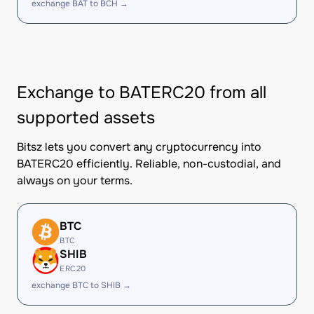
exchange BAT to BCH →
Exchange to BATERC20 from all
supported assets
Bitsz lets you convert any cryptocurrency into
BATERC20 efficiently. Reliable, non-custodial, and
always on your terms.
BTC
BTC
SHIB
ERC20
exchange BTC to SHIB →