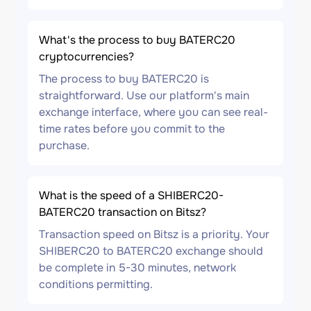
What's the process to buy BATERC20
cryptocurrencies?
The process to buy BATERC20 is
straightforward. Use our platform's main
exchange interface, where you can see real-
time rates before you commit to the
purchase.
What is the speed of a SHIBERC20-
BATERC20 transaction on Bitsz?
Transaction speed on Bitsz is a priority. Your
SHIBERC20 to BATERC20 exchange should
be complete in 5-30 minutes, network
conditions permitting.