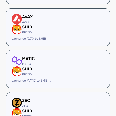
AVAX
AVAX
SHIB
ERC20
exchange AVAX to SHIB →
MATIC
MATIC
SHIB
ERC20
exchange MATIC to SHIB →
ZEC
ZEC
SHIB