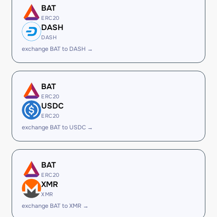
BAT
ERC20
DASH
DASH
exchange BAT to DASH →
BAT
ERC20
USDC
ERC20
exchange BAT to USDC →
BAT
ERC20
XMR
XMR
exchange BAT to XMR →