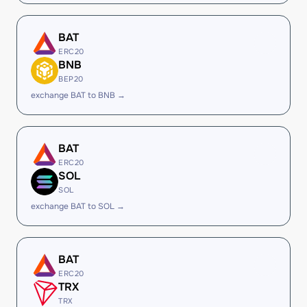
BAT
ERC20
BNB
BEP20
exchange BAT to BNB →
BAT
ERC20
SOL
SOL
exchange BAT to SOL →
BAT
ERC20
TRX
TRX