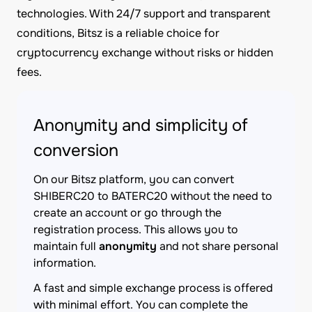
technologies. With 24/7 support and transparent
conditions, Bitsz is a reliable choice for
cryptocurrency exchange without risks or hidden
fees.
Anonymity and simplicity of
conversion
On our Bitsz platform, you can convert
SHIBERC20 to BATERC20 without the need to
create an account or go through the
registration process. This allows you to
maintain full
anonymity
and not share personal
information.
A fast and simple exchange process is offered
with minimal effort. You can complete the