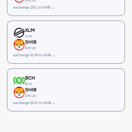
ERC20
exchange ZEC to SHIB →
XLM
XLM
SHIB
ERC20
exchange XLM to SHIB →
BCH
BCH
SHIB
ERC20
exchange BCH to SHIB →