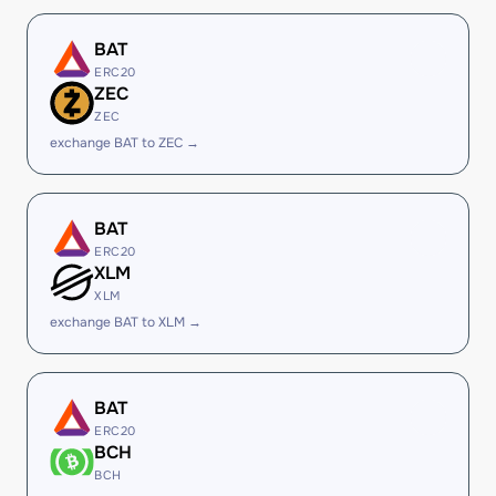
BAT
ERC20
ZEC
ZEC
exchange BAT to ZEC →
BAT
ERC20
XLM
XLM
exchange BAT to XLM →
BAT
ERC20
BCH
BCH