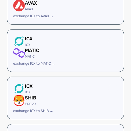
AVAX
AVAX
exchange ICX to AVAX →
ICX
ICX
MATIC
MATIC
exchange ICX to MATIC →
ICX
ICX
SHIB
ERC20
exchange ICX to SHIB →