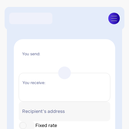
You send:
You receive:
Recipient's address
Fixed rate