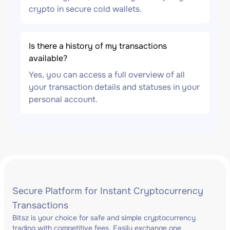
crypto in secure cold wallets.
Is there a history of my transactions
available?
Yes, you can access a full overview of all
your transaction details and statuses in your
personal account.
Secure Platform for Instant Cryptocurrency
Transactions
Bitsz is your choice for safe and simple cryptocurrency
trading with competitive fees. Easily exchange one