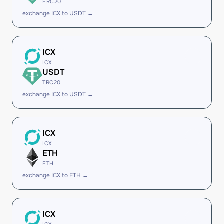
ERC20
exchange ICX to USDT →
ICX
ICX
USDT
TRC20
exchange ICX to USDT →
ICX
ICX
ETH
ETH
exchange ICX to ETH →
ICX