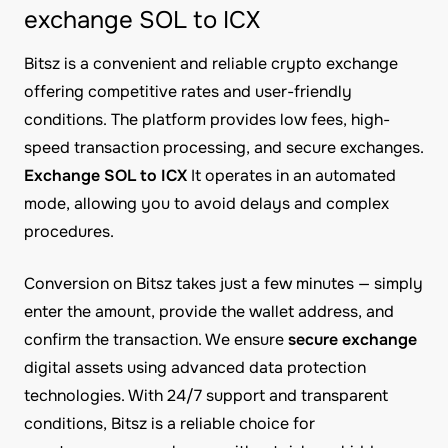
exchange SOL to ICX
Bitsz is a convenient and reliable crypto exchange
offering competitive rates and user-friendly
conditions. The platform provides low fees, high-
speed transaction processing, and secure exchanges.
Exchange SOL to ICX
It operates in an automated
mode, allowing you to avoid delays and complex
procedures.
Conversion on Bitsz takes just a few minutes — simply
enter the amount, provide the wallet address, and
confirm the transaction. We ensure
secure exchange
digital assets using advanced data protection
technologies. With 24/7 support and transparent
conditions, Bitsz is a reliable choice for