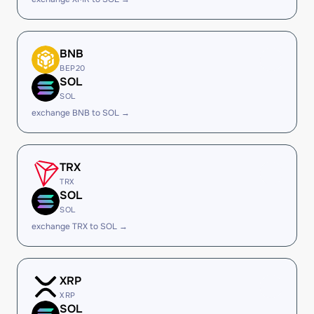
BNB
BEP20
SOL
SOL
exchange BNB to SOL →
TRX
TRX
SOL
SOL
exchange TRX to SOL →
XRP
XRP
SOL