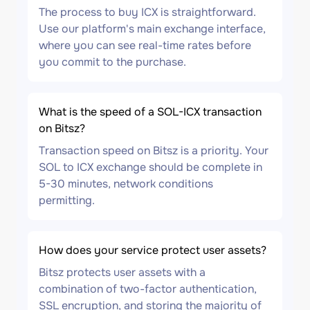
The process to buy ICX is straightforward.
Use our platform's main exchange interface,
where you can see real-time rates before
you commit to the purchase.
What is the speed of a SOL-ICX transaction
on Bitsz?
Transaction speed on Bitsz is a priority. Your
SOL to ICX exchange should be complete in
5-30 minutes, network conditions
permitting.
How does your service protect user assets?
Bitsz protects user assets with a
combination of two-factor authentication,
SSL encryption, and storing the majority of