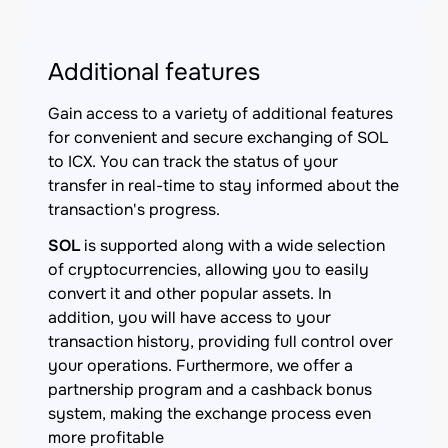
Additional features
Gain access to a variety of additional features
for convenient and secure exchanging of SOL
to ICX. You can track the status of your
transfer in real-time to stay informed about the
transaction's progress.
SOL
is supported along with a wide selection
of cryptocurrencies, allowing you to easily
convert it and other popular assets. In
addition, you will have access to your
transaction history, providing full control over
your operations. Furthermore, we offer a
partnership program and a cashback bonus
system, making the exchange process even
more profitable