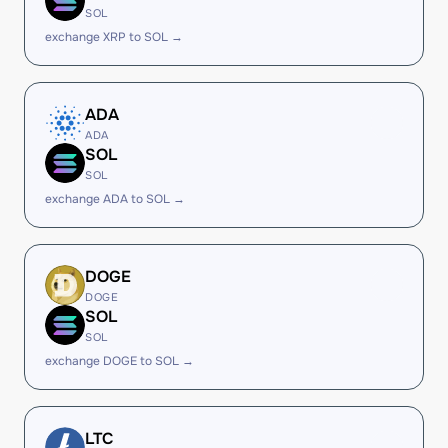
SOL
exchange XRP to SOL →
ADA
ADA
SOL
SOL
exchange ADA to SOL →
DOGE
DOGE
SOL
SOL
exchange DOGE to SOL →
LTC