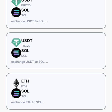
USDT
ERC20
SOL
SOL
exchange USDT to SOL →
USDT
TRC20
SOL
SOL
exchange USDT to SOL →
ETH
ETH
SOL
SOL
exchange ETH to SOL →