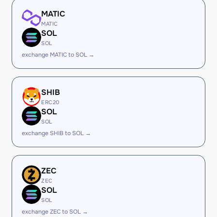
MATIC
MATIC
SOL
SOL
exchange MATIC to SOL →
SHIB
ERC20
SOL
SOL
exchange SHIB to SOL →
ZEC
ZEC
SOL
SOL
exchange ZEC to SOL →