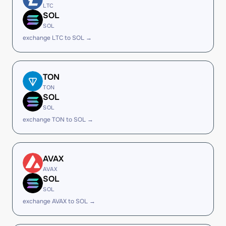
LTC
SOL
SOL
exchange LTC to SOL →
TON
TON
SOL
SOL
exchange TON to SOL →
AVAX
AVAX
SOL
SOL
exchange AVAX to SOL →