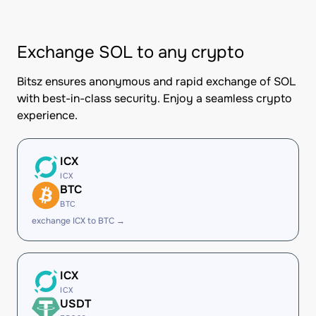
Exchange SOL to any crypto
Bitsz ensures anonymous and rapid exchange of SOL
with best-in-class security. Enjoy a seamless crypto
experience.
ICX
ICX
BTC
BTC
exchange ICX to BTC →
ICX
ICX
USDT