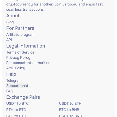
cryptocurrency for another. Join us today and enjoy fast,
seamless transactions.
About
Blog
For Partners
Affiliate program
API
Legal Information
Terms of Service
Privacy Policy
For competent authorities
AML Policy
Help
Telegram
Support chat
FAQ
Exchange Pairs
USDT to BTC
USDT to ETH
ETH to BTC
BTC to BNB
BTC to ETH
USDT to BNB