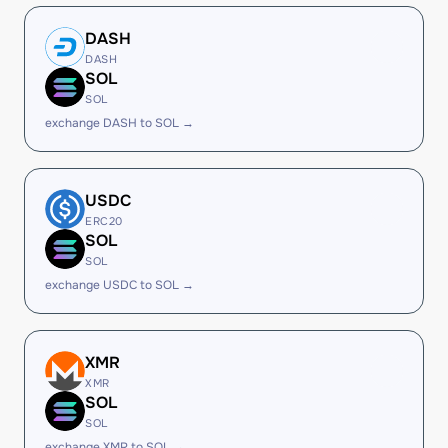
DASH
DASH
SOL
SOL
exchange DASH to SOL →
USDC
ERC20
SOL
SOL
exchange USDC to SOL →
XMR
XMR
SOL
SOL
exchange XMR to SOL →