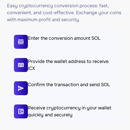
Easy cryptocurrency conversion process: fast,
convenient, and cost-effective. Exchange your coins
with maximum profit and security.
Enter the conversion amount SOL
Provide the wallet address to receive
ICX
Confirm the transaction and send SOL
Receive cryptocurrency in your wallet
quickly and securely