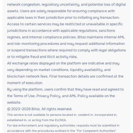
network congestion, regulatory uncertainty, and potential loss of digital
assets. Users are solely responsible for ensuring compliance with
applicable laws in their jurisdiction prior to initiating any transaction.
Access to certain services may be restricted or unavailable in specific
jurisdictions in accordance with applicable regulations, sanctions
regimes, and internal compliance policies. Bitsz maintains internal AML
and risk-monitoring procedures and may request additional information
or suspend transactions where required to comply with legal obligations
or to mitigate fraud and illicit activity risks.
All exchange rates displayed on the platform are indicative and may
vary depending on market conditions, liquidity availability, and
blockchain network fees. Final transaction details are confirmed at the
moment of execution.
By using the platform, users confirm that they have read and agreed to
the Terms of Use, Privacy Policy, and AML Policy available on the
website.
© 2023–2026 Bitsz. All rights reserved.
This service is not available to persons located in, resident in, incorporated in,
established in, or acting from the EU/EEA.
For law enforcement and regulatory authorities: requests must be submitted in
accordance with the procedures outlined in the "For Competent Authorities"