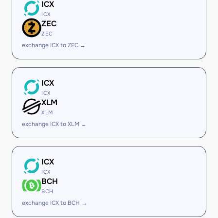
ICX
ICX
ZEC
ZEC
exchange ICX to ZEC →
ICX
ICX
XLM
XLM
exchange ICX to XLM →
ICX
ICX
BCH
BCH
exchange ICX to BCH →