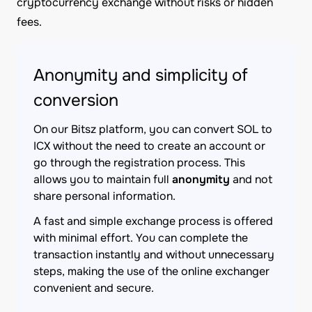
cryptocurrency exchange without risks or hidden
fees.
Anonymity and simplicity of
conversion
On our Bitsz platform, you can convert SOL to
ICX without the need to create an account or
go through the registration process. This
allows you to maintain full
anonymity
and not
share personal information.
A fast and simple exchange process is offered
with minimal effort. You can complete the
transaction instantly and without unnecessary
steps, making the use of the online exchanger
convenient and secure.