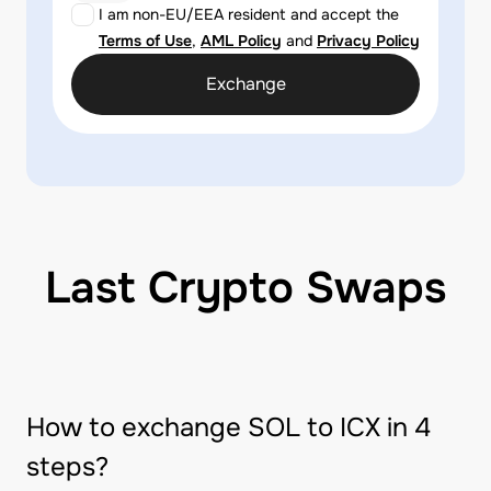
I am non-EU/EEA resident and accept the
Terms of Use
,
AML Policy
and
Privacy Policy
Exchange
Last Crypto Swaps
How to exchange SOL to ICX in 4
steps?