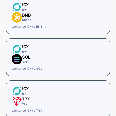
ICX
ICX
BNB
BEP20
exchange ICX to BNB →
ICX
ICX
SOL
SOL
exchange ICX to SOL →
ICX
ICX
TRX
TRX
exchange ICX to TRX →