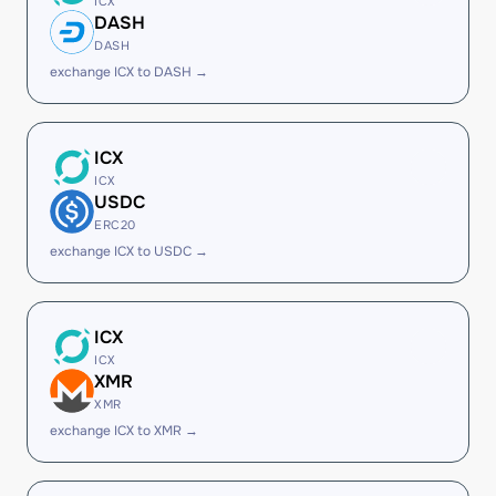
ICX
DASH
DASH
exchange ICX to DASH →
ICX
ICX
USDC
ERC20
exchange ICX to USDC →
ICX
ICX
XMR
XMR
exchange ICX to XMR →