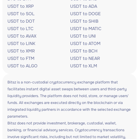
USDT to XRP
USDT to ADA
USDT to SOL
USDT to DOGE
USDT to DOT
USDT to SHIB
USDT to LTC
USDT to MATIC
USDT to AVAX
USDT to UNI
USDT to LINK
USDT to ATOM
USDT to XMR
USDT to BCH
USDT to FTM
USDT to NEAR
USDT to ALGO
USDT to XLM
Bitsz is a non-custodial cryptocurrency exchange platform that
facilitates instant digital asset swaps between users and third-party
liquidity providers. The platform does not hold, store, or manage users'
funds. All exchanges are executed directly on the blockchain or via
integrated liquidity partners in accordance with the selected exchange
parameters.
Bitsz does not provide investment, brokerage, custodial, wallet,
banking, or financial advisory services. Cryptocurrency transactions
involve significant risks, including but not limited to market volatility,