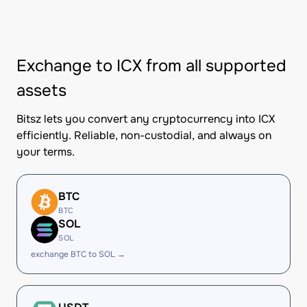
Exchange to ICX from all supported
assets
Bitsz lets you convert any cryptocurrency into ICX
efficiently. Reliable, non-custodial, and always on
your terms.
BTC
BTC
SOL
SOL
exchange BTC to SOL →