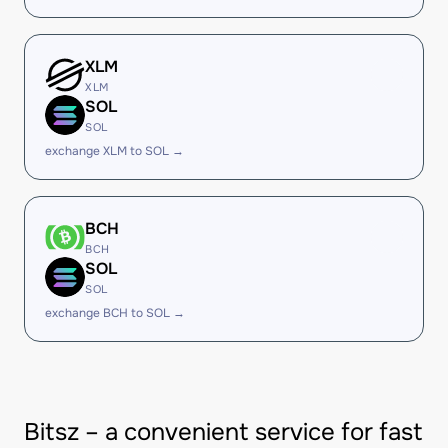
XLM
XLM
SOL
SOL
exchange XLM to SOL →
BCH
BCH
SOL
SOL
exchange BCH to SOL →
Bitsz – a convenient service for fast