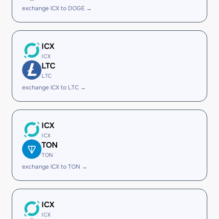
exchange ICX to DOGE →
ICX
ICX
LTC
LTC
exchange ICX to LTC →
ICX
ICX
TON
TON
exchange ICX to TON →
ICX
ICX