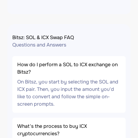
Bitsz: SOL & ICX Swap FAQ
Questions and Answers
How do I perform a SOL to ICX exchange on
Bitsz?
On Bitsz, you start by selecting the SOL and
ICX pair. Then, you input the amount you'd
like to convert and follow the simple on-
screen prompts.
What's the process to buy ICX
cryptocurrencies?