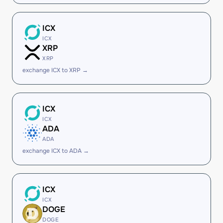
ICX
ICX
XRP
XRP
exchange ICX to XRP →
ICX
ICX
ADA
ADA
exchange ICX to ADA →
ICX
ICX
DOGE
DOGE