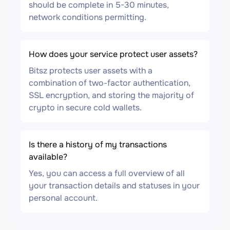
should be complete in 5-30 minutes,
network conditions permitting.
How does your service protect user assets?
Bitsz protects user assets with a
combination of two-factor authentication,
SSL encryption, and storing the majority of
crypto in secure cold wallets.
Is there a history of my transactions
available?
Yes, you can access a full overview of all
your transaction details and statuses in your
personal account.