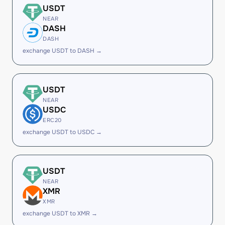
USDT
NEAR
DASH
DASH
exchange USDT to DASH →
USDT
NEAR
USDC
ERC20
exchange USDT to USDC →
USDT
NEAR
XMR
XMR
exchange USDT to XMR →