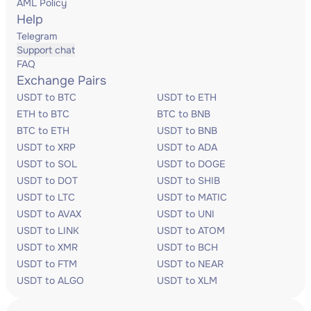
AML Policy
Help
Telegram
Support chat
FAQ
Exchange Pairs
USDT to BTC
USDT to ETH
ETH to BTC
BTC to BNB
BTC to ETH
USDT to BNB
USDT to XRP
USDT to ADA
USDT to SOL
USDT to DOGE
USDT to DOT
USDT to SHIB
USDT to LTC
USDT to MATIC
USDT to AVAX
USDT to UNI
USDT to LINK
USDT to ATOM
USDT to XMR
USDT to BCH
USDT to FTM
USDT to NEAR
USDT to ALGO
USDT to XLM