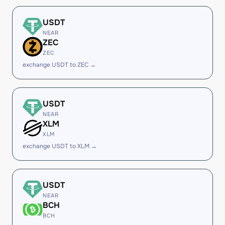
USDT
NEAR
ZEC
ZEC
exchange USDT to ZEC →
USDT
NEAR
XLM
XLM
exchange USDT to XLM →
USDT
NEAR
BCH
BCH