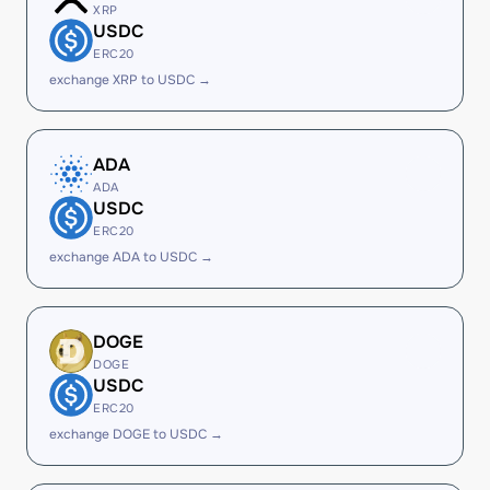
XRP
USDC
ERC20
exchange XRP to USDC →
ADA
ADA
USDC
ERC20
exchange ADA to USDC →
DOGE
DOGE
USDC
ERC20
exchange DOGE to USDC →