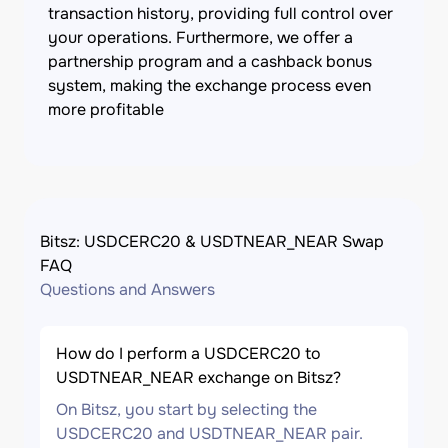
transaction history, providing full control over
your operations. Furthermore, we offer a
partnership program and a cashback bonus
system, making the exchange process even
more profitable
Bitsz: USDCERC20 & USDTNEAR_NEAR Swap
FAQ
Questions and Answers
How do I perform a USDCERC20 to
USDTNEAR_NEAR exchange on Bitsz?
On Bitsz, you start by selecting the
USDCERC20 and USDTNEAR_NEAR pair.