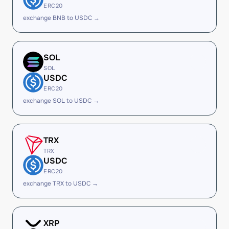
ERC20
exchange BNB to USDC →
SOL
SOL
USDC
ERC20
exchange SOL to USDC →
TRX
TRX
USDC
ERC20
exchange TRX to USDC →
XRP