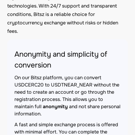
technologies. With 24/7 support and transparent
conditions, Bitsz is a reliable choice for
cryptocurrency exchange without risks or hidden
fees.
Anonymity and simplicity of
conversion
On our Bitsz platform, you can convert
USDCERC20 to USDTNEAR_NEAR without the
need to create an account or go through the
registration process. This allows you to
maintain full
anonymity
and not share personal
information.
A fast and simple exchange process is offered
with minimal effort. You can complete the