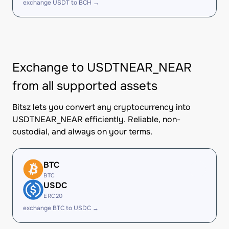
exchange USDT to BCH →
Exchange to USDTNEAR_NEAR
from all supported assets
Bitsz lets you convert any cryptocurrency into
USDTNEAR_NEAR efficiently. Reliable, non-
custodial, and always on your terms.
BTC
BTC
USDC
ERC20
exchange BTC to USDC →