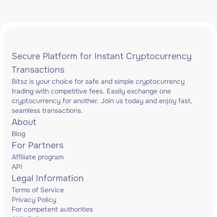
Secure Platform for Instant Cryptocurrency
Transactions
Bitsz is your choice for safe and simple cryptocurrency
trading with competitive fees. Easily exchange one
cryptocurrency for another. Join us today and enjoy fast,
seamless transactions.
About
Blog
For Partners
Affiliate program
API
Legal Information
Terms of Service
Privacy Policy
For competent authorities