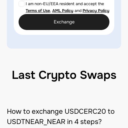
I am non-EU/EEA resident and accept the
Terms of Use
,
AML Policy
and
Privacy Policy
Exchange
Last Crypto Swaps
How to exchange USDCERC20 to
USDTNEAR_NEAR in 4 steps?