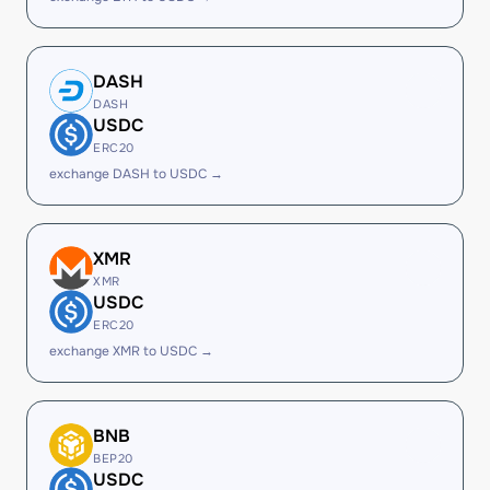
DASH
DASH
USDC
ERC20
exchange DASH to USDC →
XMR
XMR
USDC
ERC20
exchange XMR to USDC →
BNB
BEP20
USDC