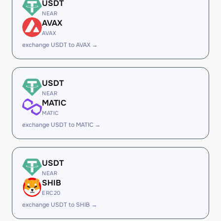
USDT
NEAR
AVAX
AVAX
exchange USDT to AVAX →
USDT
NEAR
MATIC
MATIC
exchange USDT to MATIC →
USDT
NEAR
SHIB
ERC20
exchange USDT to SHIB →