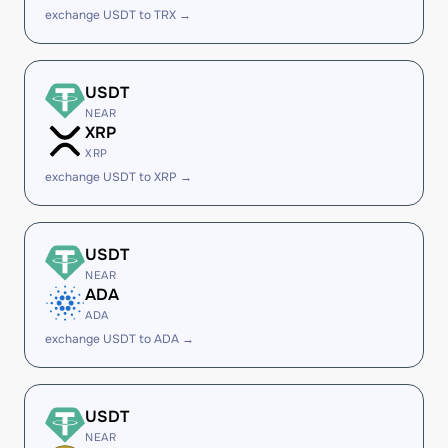
exchange USDT to TRX →
USDT
NEAR
XRP
XRP
exchange USDT to XRP →
USDT
NEAR
ADA
ADA
exchange USDT to ADA →
USDT
NEAR