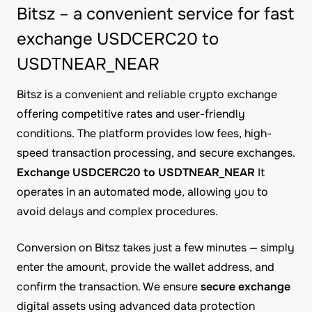
Bitsz – a convenient service for fast
exchange USDCERC20 to
USDTNEAR_NEAR
Bitsz is a convenient and reliable crypto exchange
offering competitive rates and user-friendly
conditions. The platform provides low fees, high-
speed transaction processing, and secure exchanges.
Exchange USDCERC20 to USDTNEAR_NEAR
It
operates in an automated mode, allowing you to
avoid delays and complex procedures.
Conversion on Bitsz takes just a few minutes — simply
enter the amount, provide the wallet address, and
confirm the transaction. We ensure
secure exchange
digital assets using advanced data protection