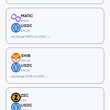
MATIC
MATIC
USDC
ERC20
exchange MATIC to USDC →
SHIB
ERC20
USDC
ERC20
exchange SHIB to USDC →
ZEC
ZEC
USDC