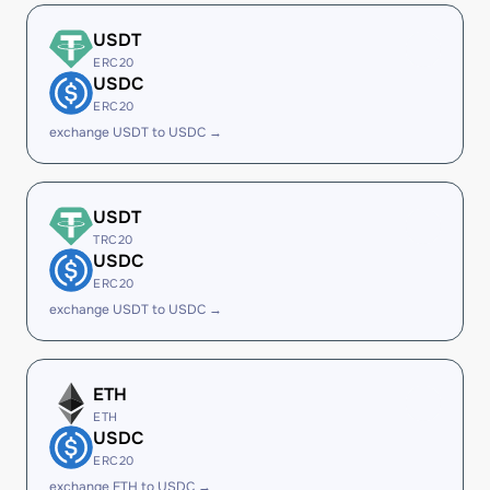
USDT
ERC20
USDC
ERC20
exchange USDT to USDC →
USDT
TRC20
USDC
ERC20
exchange USDT to USDC →
ETH
ETH
USDC
ERC20
exchange ETH to USDC →