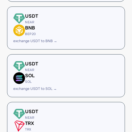
USDT
NEAR
BNB
BEP20
exchange USDT to BNB →
USDT
NEAR
SOL
SOL
exchange USDT to SOL →
USDT
NEAR
TRX
TRX