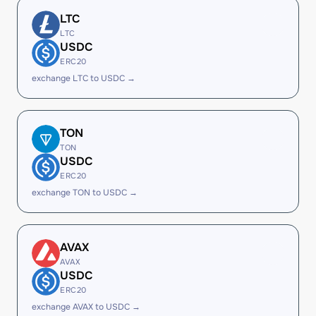
LTC
LTC
USDC
ERC20
exchange LTC to USDC →
TON
TON
USDC
ERC20
exchange TON to USDC →
AVAX
AVAX
USDC
ERC20
exchange AVAX to USDC →