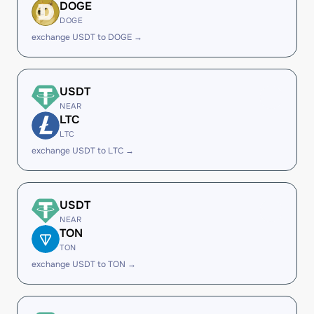
DOGE
DOGE
exchange USDT to DOGE →
USDT
NEAR
LTC
LTC
exchange USDT to LTC →
USDT
NEAR
TON
TON
exchange USDT to TON →