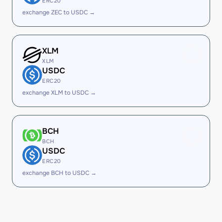
ERC20
exchange ZEC to USDC →
XLM
XLM
USDC
ERC20
exchange XLM to USDC →
BCH
BCH
USDC
ERC20
exchange BCH to USDC →