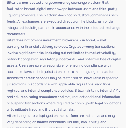
Bitsz is a non-custodial cryptocurrency exchange platform that
facilitates instant digital asset swaps between users and third-party
liquidity providers. The platform does not hold, store, or manage users'
funds. All exchanges are executed directly on the blockchain or via
integrated liquidity partners in accordance with the selected exchange
parameters.
Bitsz does not provide investment, brokerage, custodial, wallet,
banking, or financial advisory services. Cryptocurrency transactions
involve significant risks, including but not limited to market volatility,
network congestion, regulatory uncertainty, and potential loss of digital
assets. Users are solely responsible for ensuring compliance with
applicable laws in their jurisdiction prior to initiating any transaction.
Access to certain services may be restricted or unavailable in specific
jurisdictions in accordance with applicable regulations, sanctions
regimes, and internal compliance policies. Bitsz maintains internal AML
and risk-monitoring procedures and may request additional information
or suspend transactions where required to comply with legal obligations
or to mitigate fraud and illicit activity risks.
All exchange rates displayed on the platform are indicative and may
vary depending on market conditions, liquidity availability, and