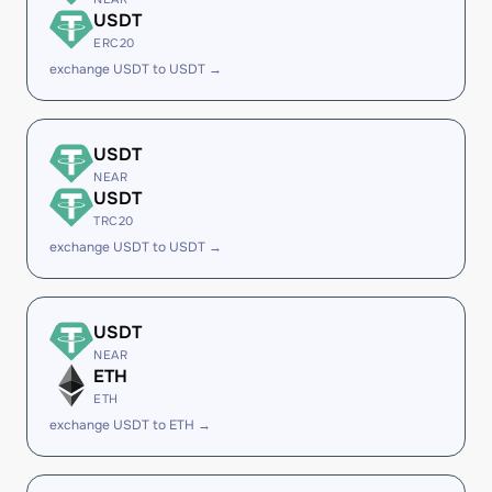
USDT
ERC20
exchange USDT to USDT →
USDT
NEAR
USDT
TRC20
exchange USDT to USDT →
USDT
NEAR
ETH
ETH
exchange USDT to ETH →