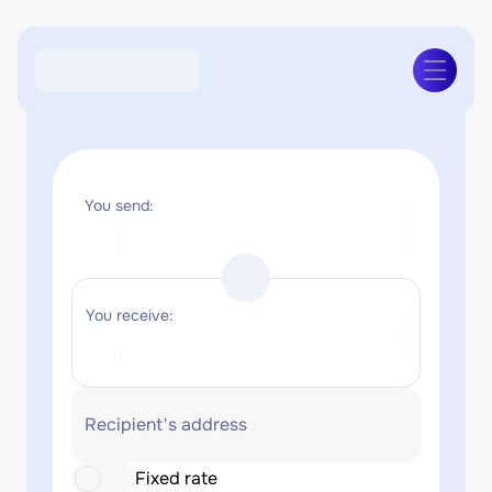
You send:
You receive:
Recipient's address
Fixed rate