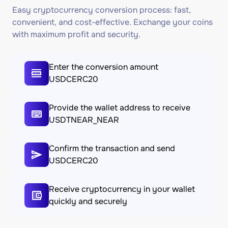
Easy cryptocurrency conversion process: fast,
convenient, and cost-effective. Exchange your coins
with maximum profit and security.
Enter the conversion amount
USDCERC20
Provide the wallet address to receive
USDTNEAR_NEAR
Confirm the transaction and send
USDCERC20
Receive cryptocurrency in your wallet
quickly and securely