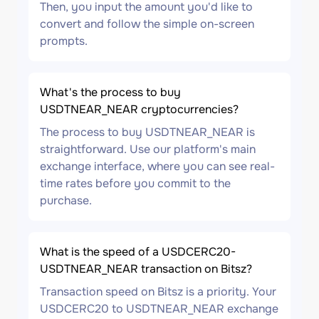
Then, you input the amount you'd like to
convert and follow the simple on-screen
prompts.
What's the process to buy
USDTNEAR_NEAR cryptocurrencies?
The process to buy USDTNEAR_NEAR is
straightforward. Use our platform's main
exchange interface, where you can see real-
time rates before you commit to the
purchase.
What is the speed of a USDCERC20-
USDTNEAR_NEAR transaction on Bitsz?
Transaction speed on Bitsz is a priority. Your
USDCERC20 to USDTNEAR_NEAR exchange