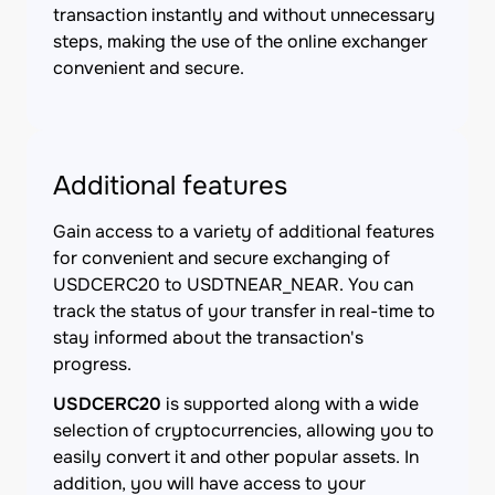
transaction instantly and without unnecessary
steps, making the use of the online exchanger
convenient and secure.
Additional features
Gain access to a variety of additional features
for convenient and secure exchanging of
USDCERC20 to USDTNEAR_NEAR. You can
track the status of your transfer in real-time to
stay informed about the transaction's
progress.
USDCERC20
is supported along with a wide
selection of cryptocurrencies, allowing you to
easily convert it and other popular assets. In
addition, you will have access to your