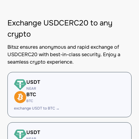
Exchange USDCERC20 to any
crypto
Bitsz ensures anonymous and rapid exchange of
USDCERC20 with best-in-class security. Enjoy a
seamless crypto experience.
USDT
NEAR
BTC
BTC
exchange USDT to BTC →
USDT
NEAR