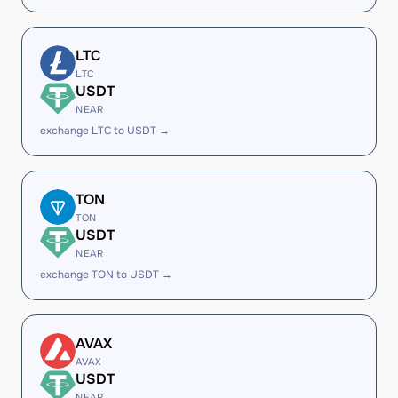
LTC
LTC
USDT
NEAR
exchange LTC to USDT →
TON
TON
USDT
NEAR
exchange TON to USDT →
AVAX
AVAX
USDT
NEAR