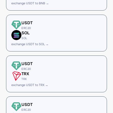
exchange USDT to BNB →
USDT
ERC20
SOL
SOL
exchange USDT to SOL →
USDT
ERC20
TRX
TRX
exchange USDT to TRX →
USDT
ERC20