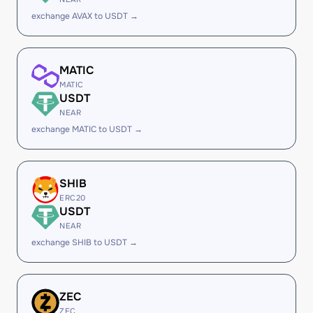
exchange AVAX to USDT →
MATIC
MATIC
USDT
NEAR
exchange MATIC to USDT →
SHIB
ERC20
USDT
NEAR
exchange SHIB to USDT →
ZEC
ZEC