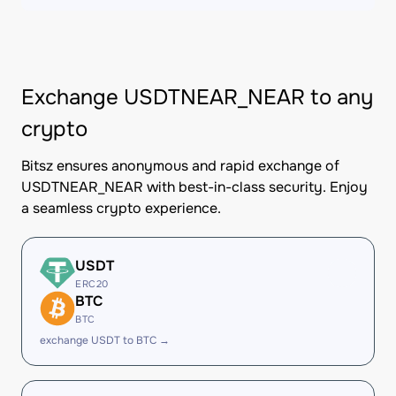
Exchange USDTNEAR_NEAR to any
crypto
Bitsz ensures anonymous and rapid exchange of
USDTNEAR_NEAR with best-in-class security. Enjoy
a seamless crypto experience.
USDT
ERC20
BTC
BTC
exchange USDT to BTC →