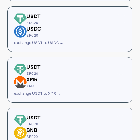
USDT
ERC20
USDC
ERC20
exchange USDT to USDC →
USDT
ERC20
XMR
XMR
exchange USDT to XMR →
USDT
ERC20
BNB
BEP20