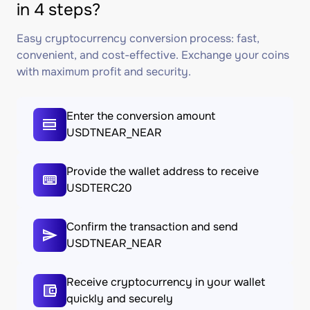
in 4 steps?
Easy cryptocurrency conversion process: fast,
convenient, and cost-effective. Exchange your coins
with maximum profit and security.
Enter the conversion amount
USDTNEAR_NEAR
Provide the wallet address to receive
USDTERC20
Confirm the transaction and send
USDTNEAR_NEAR
Receive cryptocurrency in your wallet
quickly and securely