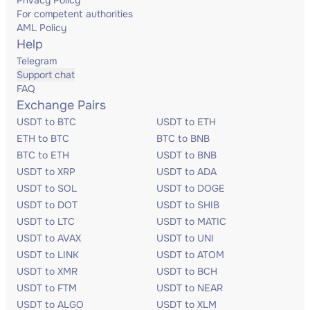
Privacy Policy
For competent authorities
AML Policy
Help
Telegram
Support chat
FAQ
Exchange Pairs
USDT to BTC
USDT to ETH
ETH to BTC
BTC to BNB
BTC to ETH
USDT to BNB
USDT to XRP
USDT to ADA
USDT to SOL
USDT to DOGE
USDT to DOT
USDT to SHIB
USDT to LTC
USDT to MATIC
USDT to AVAX
USDT to UNI
USDT to LINK
USDT to ATOM
USDT to XMR
USDT to BCH
USDT to FTM
USDT to NEAR
USDT to ALGO
USDT to XLM