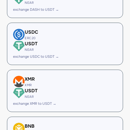
NEAR
exchange DASH to USDT →
USDC
ERC20
USDT
NEAR
exchange USDC to USDT →
XMR
XMR
USDT
NEAR
exchange XMR to USDT →
BNB