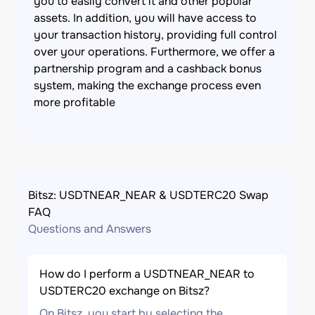
you to easily convert it and other popular
assets. In addition, you will have access to
your transaction history, providing full control
over your operations. Furthermore, we offer a
partnership program and a cashback bonus
system, making the exchange process even
more profitable
Bitsz: USDTNEAR_NEAR & USDTERC20 Swap
FAQ
Questions and Answers
How do I perform a USDTNEAR_NEAR to
USDTERC20 exchange on Bitsz?
On Bitsz, you start by selecting the