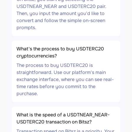
USDTNEAR_NEAR and USDTERC20 pair.
Then, you input the amount you'd like to
convert and follow the simple on-screen
prompts.
What's the process to buy USDTERC20
cryptocurrencies?
The process to buy USDTERC20 is
straightforward. Use our platform's main
exchange interface, where you can see real-
time rates before you commit to the
purchase.
What is the speed of a USDTNEAR_NEAR-
USDTERC20 transaction on Bitsz?
Transaction speed on Bitsz is a priority. Your