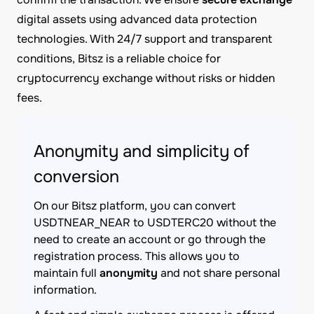
digital assets using advanced data protection
technologies. With 24/7 support and transparent
conditions, Bitsz is a reliable choice for
cryptocurrency exchange without risks or hidden
fees.
Anonymity and simplicity of
conversion
On our Bitsz platform, you can convert
USDTNEAR_NEAR to USDTERC20 without the
need to create an account or go through the
registration process. This allows you to
maintain full
anonymity
and not share personal
information.