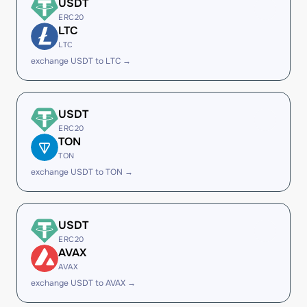
USDT
ERC20
LTC
LTC
exchange USDT to LTC →
USDT
ERC20
TON
TON
exchange USDT to TON →
USDT
ERC20
AVAX
AVAX
exchange USDT to AVAX →