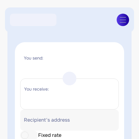
You send:
You receive:
Recipient's address
Fixed rate