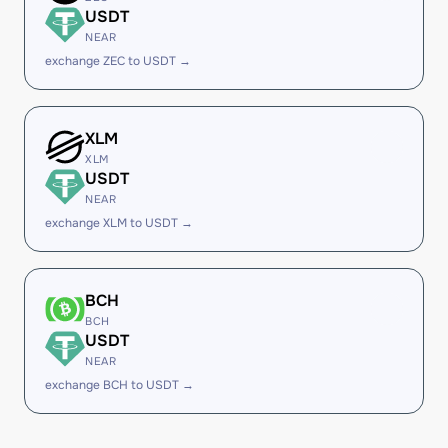
USDT
NEAR
exchange ZEC to USDT →
XLM
XLM
USDT
NEAR
exchange XLM to USDT →
BCH
BCH
USDT
NEAR
exchange BCH to USDT →