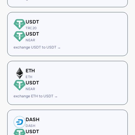
USDT
TRC20
USDT
NEAR
exchange USDT to USDT →
ETH
ETH
USDT
NEAR
exchange ETH to USDT →
DASH
DASH
USDT