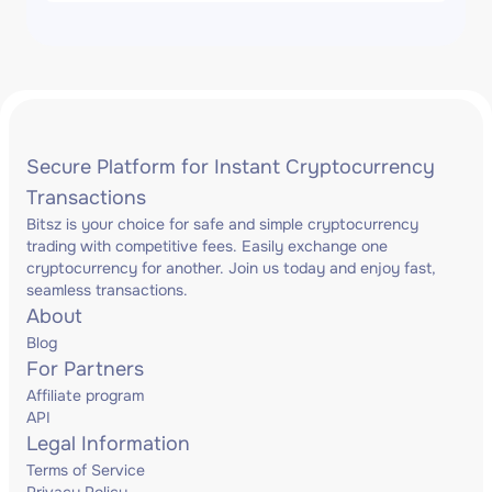
Secure Platform for Instant Cryptocurrency
Transactions
Bitsz is your choice for safe and simple cryptocurrency
trading with competitive fees. Easily exchange one
cryptocurrency for another. Join us today and enjoy fast,
seamless transactions.
About
Blog
For Partners
Affiliate program
API
Legal Information
Terms of Service