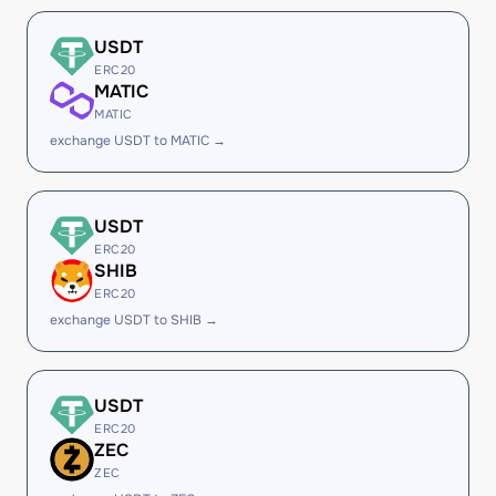
USDT
ERC20
MATIC
MATIC
exchange USDT to MATIC →
USDT
ERC20
SHIB
ERC20
exchange USDT to SHIB →
USDT
ERC20
ZEC
ZEC