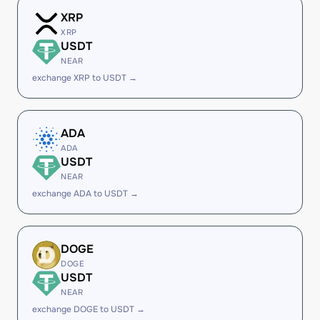
XRP
XRP
USDT
NEAR
exchange XRP to USDT →
ADA
ADA
USDT
NEAR
exchange ADA to USDT →
DOGE
DOGE
USDT
NEAR
exchange DOGE to USDT →