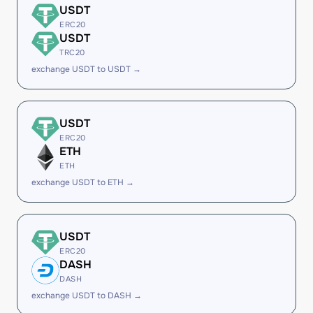
USDT
ERC20
USDT
TRC20
exchange USDT to USDT →
USDT
ERC20
ETH
ETH
exchange USDT to ETH →
USDT
ERC20
DASH
DASH
exchange USDT to DASH →