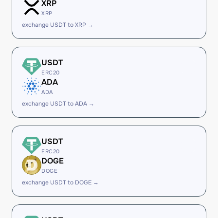
XRP
XRP
exchange USDT to XRP →
USDT
ERC20
ADA
ADA
exchange USDT to ADA →
USDT
ERC20
DOGE
DOGE
exchange USDT to DOGE →