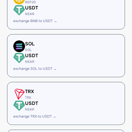
BEP20
USDT
NEAR
exchange BNB to USDT →
SOL
SOL
USDT
NEAR
exchange SOL to USDT →
TRX
TRX
USDT
NEAR
exchange TRX to USDT →