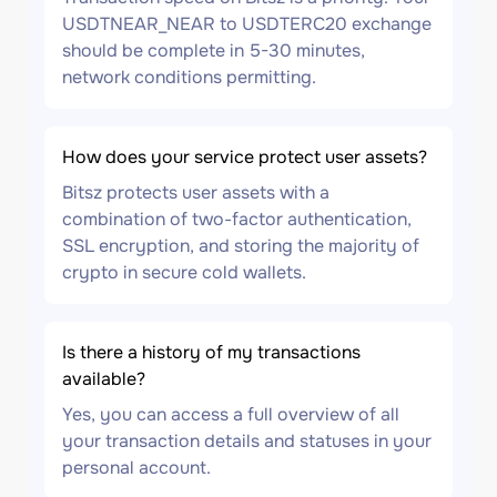
USDTNEAR_NEAR to USDTERC20 exchange
should be complete in 5-30 minutes,
network conditions permitting.
How does your service protect user assets?
Bitsz protects user assets with a
combination of two-factor authentication,
SSL encryption, and storing the majority of
crypto in secure cold wallets.
Is there a history of my transactions
available?
Yes, you can access a full overview of all
your transaction details and statuses in your
personal account.