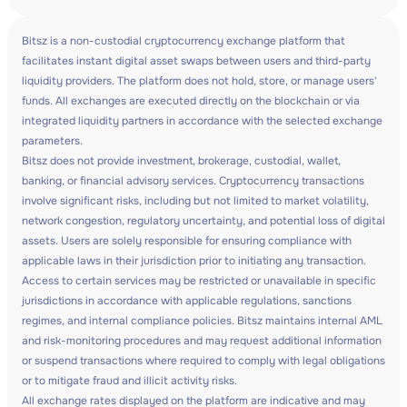
Bitsz is a non-custodial cryptocurrency exchange platform that
facilitates instant digital asset swaps between users and third-party
liquidity providers. The platform does not hold, store, or manage users'
funds. All exchanges are executed directly on the blockchain or via
integrated liquidity partners in accordance with the selected exchange
parameters.
Bitsz does not provide investment, brokerage, custodial, wallet,
banking, or financial advisory services. Cryptocurrency transactions
involve significant risks, including but not limited to market volatility,
network congestion, regulatory uncertainty, and potential loss of digital
assets. Users are solely responsible for ensuring compliance with
applicable laws in their jurisdiction prior to initiating any transaction.
Access to certain services may be restricted or unavailable in specific
jurisdictions in accordance with applicable regulations, sanctions
regimes, and internal compliance policies. Bitsz maintains internal AML
and risk-monitoring procedures and may request additional information
or suspend transactions where required to comply with legal obligations
or to mitigate fraud and illicit activity risks.
All exchange rates displayed on the platform are indicative and may