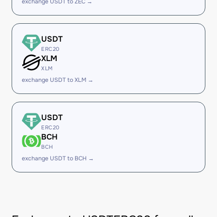
exchange USDT to ZEC →
USDT
ERC20
XLM
XLM
exchange USDT to XLM →
USDT
ERC20
BCH
BCH
exchange USDT to BCH →