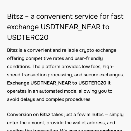
Bitsz – a convenient service for fast
exchange USDTNEAR_NEAR to
USDTERC20
Bitsz is a convenient and reliable crypto exchange
offering competitive rates and user-friendly
conditions. The platform provides low fees, high-
speed transaction processing, and secure exchanges.
Exchange USDTNEAR_NEAR to USDTERC20
It
operates in an automated mode, allowing you to
avoid delays and complex procedures.
Conversion on Bitsz takes just a few minutes — simply
enter the amount, provide the wallet address, and
confirm the transaction. We ensure
secure exchange