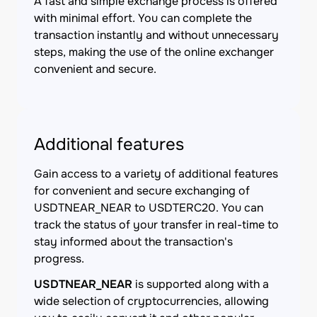
A fast and simple exchange process is offered
with minimal effort. You can complete the
transaction instantly and without unnecessary
steps, making the use of the online exchanger
convenient and secure.
Additional features
Gain access to a variety of additional features
for convenient and secure exchanging of
USDTNEAR_NEAR to USDTERC20. You can
track the status of your transfer in real-time to
stay informed about the transaction's
progress.
USDTNEAR_NEAR
is supported along with a
wide selection of cryptocurrencies, allowing