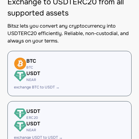
Exchange to USDTERC20 from all
supported assets
Bitsz lets you convert any cryptocurrency into
USDTERC20 efficiently. Reliable, non-custodial, and
always on your terms.
BTC
BTC
USDT
NEAR
exchange BTC to USDT →
USDT
ERC20
USDT
NEAR
exchange USDT to USDT →