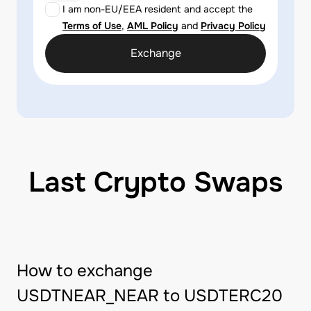
I am non-EU/EEA resident and accept the
Terms of Use
,
AML Policy
and
Privacy Policy
Exchange
Last Crypto Swaps
How to exchange
USDTNEAR_NEAR to USDTERC20