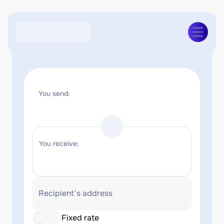
You send:
You receive:
Recipient's address
Fixed rate