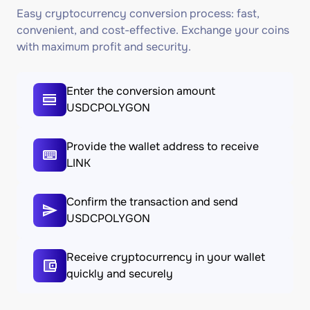
Easy cryptocurrency conversion process: fast,
convenient, and cost-effective. Exchange your coins
with maximum profit and security.
Enter the conversion amount
USDCPOLYGON
Provide the wallet address to receive
LINK
Confirm the transaction and send
USDCPOLYGON
Receive cryptocurrency in your wallet
quickly and securely