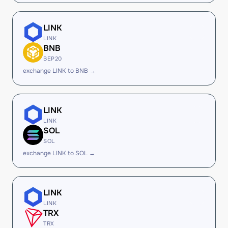
LINK
LINK
BNB
BEP20
exchange LINK to BNB →
LINK
LINK
SOL
SOL
exchange LINK to SOL →
LINK
LINK
TRX
TRX