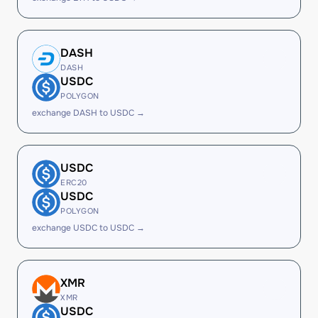
DASH
DASH
USDC
POLYGON
exchange DASH to USDC →
USDC
ERC20
USDC
POLYGON
exchange USDC to USDC →
XMR
XMR
USDC