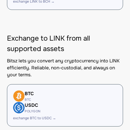
exchange LINK to BCH →
Exchange to LINK from all
supported assets
Bitsz lets you convert any cryptocurrency into LINK
efficiently. Reliable, non-custodial, and always on
your terms.
BTC
BTC
USDC
POLYGON
exchange BTC to USDC →