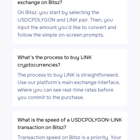
exchange on Bitsz?
On Bitsz, you start by selecting the
USDCPOLYGON and LINK pair. Then, you
input the amount you'd like to convert and
follow the simple on-screen prompts.
What's the process to buy LINK
cryptocurrencies?
The process to buy LINK is straightforward.
Use our platform's main exchange interface,
where you can see real-time rates before
you commit to the purchase.
What is the speed of a USDCPOLYGON-LINK
transaction on Bitsz?
Transaction speed on Bitsz is a priority. Your