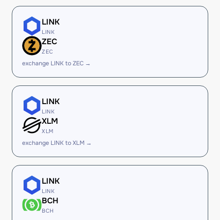
LINK
LINK
ZEC
ZEC
exchange LINK to ZEC →
LINK
LINK
XLM
XLM
exchange LINK to XLM →
LINK
LINK
BCH
BCH