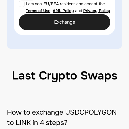
I am non-EU/EEA resident and accept the
Terms of Use
,
AML Policy
and
Privacy Policy
Exchange
Last Crypto Swaps
How to exchange USDCPOLYGON
to LINK in 4 steps?