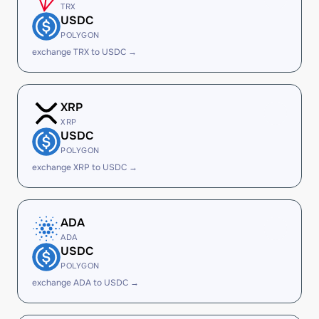
TRX
USDC
POLYGON
exchange TRX to USDC →
XRP
XRP
USDC
POLYGON
exchange XRP to USDC →
ADA
ADA
USDC
POLYGON
exchange ADA to USDC →