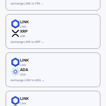
exchange LINK to TRX →
LINK
LINK
XRP
XRP
exchange LINK to XRP →
LINK
LINK
ADA
ADA
exchange LINK to ADA →
LINK
LINK