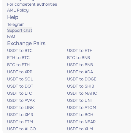
For competent authorities
AML Policy
Help
Telegram
Support chat
FAQ
Exchange Pairs
USDT to BTC
USDT to ETH
ETH to BTC
BTC to BNB
BTC to ETH
USDT to BNB
USDT to XRP
USDT to ADA
USDT to SOL
USDT to DOGE
USDT to DOT
USDT to SHIB
USDT to LTC
USDT to MATIC
USDT to AVAX
USDT to UNI
USDT to LINK
USDT to ATOM
USDT to XMR
USDT to BCH
USDT to FTM
USDT to NEAR
USDT to ALGO
USDT to XLM