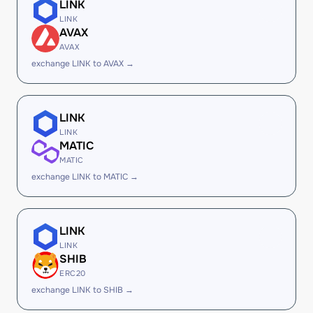
LINK
LINK
AVAX
AVAX
exchange LINK to AVAX →
LINK
LINK
MATIC
MATIC
exchange LINK to MATIC →
LINK
LINK
SHIB
ERC20
exchange LINK to SHIB →