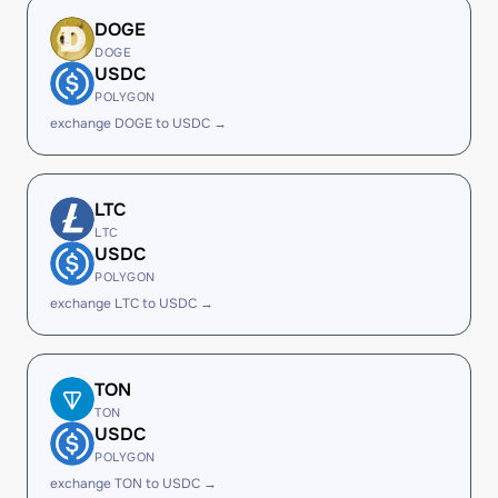
DOGE
DOGE
USDC
POLYGON
exchange DOGE to USDC →
LTC
LTC
USDC
POLYGON
exchange LTC to USDC →
TON
TON
USDC
POLYGON
exchange TON to USDC →