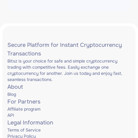
Secure Platform for Instant Cryptocurrency
Transactions
Bitsz is your choice for safe and simple cryptocurrency
trading with competitive fees. Easily exchange one
cryptocurrency for another. Join us today and enjoy fast,
seamless transactions.
About
Blog
For Partners
Affiliate program
API
Legal Information
Terms of Service
Privacy Policy