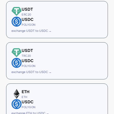
USDT
ERC20
USDC
POLYGON
exchange USDT to USDC →
USDT
TRC20
USDC
POLYGON
exchange USDT to USDC →
ETH
ETH
USDC
POLYGON
exchange ETH to USDC →