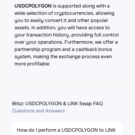
USDCPOLYGON
is supported along with a
wide selection of cryptocurrencies, allowing
you to easily convert it and other popular
assets. In addition, you will have access to
your transaction history, providing full control
over your operations. Furthermore, we offer a
partnership program and a cashback bonus
system, making the exchange process even
more profitable
Bitsz: USDCPOLYGON & LINK Swap FAQ
Questions and Answers
How do I perform a USDCPOLYGON to LINK