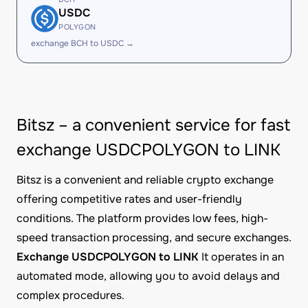
USDC
POLYGON
exchange BCH to USDC →
Bitsz – a convenient service for fast
exchange USDCPOLYGON to LINK
Bitsz is a convenient and reliable crypto exchange
offering competitive rates and user-friendly
conditions. The platform provides low fees, high-
speed transaction processing, and secure exchanges.
Exchange USDCPOLYGON to LINK
It operates in an
automated mode, allowing you to avoid delays and
complex procedures.