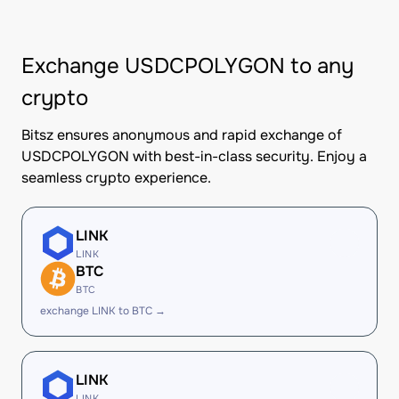
Exchange USDCPOLYGON to any
crypto
Bitsz ensures anonymous and rapid exchange of
USDCPOLYGON with best-in-class security. Enjoy a
seamless crypto experience.
LINK
LINK
BTC
BTC
exchange LINK to BTC →
LINK
LINK