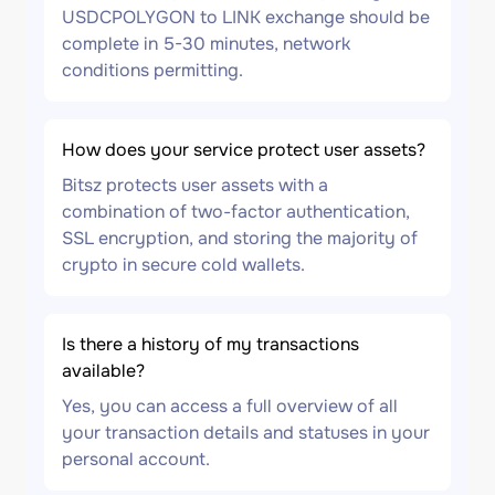
USDCPOLYGON to LINK exchange should be
complete in 5-30 minutes, network
conditions permitting.
How does your service protect user assets?
Bitsz protects user assets with a
combination of two-factor authentication,
SSL encryption, and storing the majority of
crypto in secure cold wallets.
Is there a history of my transactions
available?
Yes, you can access a full overview of all
your transaction details and statuses in your
personal account.