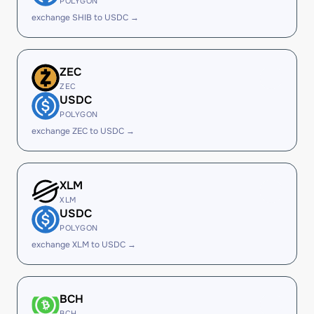
POLYGON
exchange SHIB to USDC →
ZEC
ZEC
USDC
POLYGON
exchange ZEC to USDC →
XLM
XLM
USDC
POLYGON
exchange XLM to USDC →
BCH
BCH