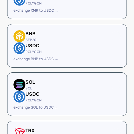
POLYGON
exchange XMR to USDC →
BNB
BEP20
USDC
POLYGON
exchange BNB to USDC →
SOL
SOL
USDC
POLYGON
exchange SOL to USDC →
TRX