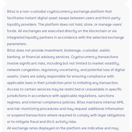
Bitsz is a non-custodial cryptocurrency exchange platform that
facilitates instant digital asset swaps between users and third-party
liquidity providers. The platform does not hold, store, or manage users'
funds. All exchanges are executed directly on the blockchain or via
integrated liquidity partners in accordance with the selected exchange
parameters.
Bitsz does not provide investment, brokerage, custodial, wallet,
banking, or financial advisory services. Cryptocurrency transactions
involve significant risks, including but not limited to market volatility,
network congestion, regulatory uncertainty, and potential loss of digital
assets. Users are solely responsible for ensuring compliance with
applicable laws in their jurisdiction prior to initiating any transaction.
Access to certain services may be restricted or unavailable in specific
jurisdictions in accordance with applicable regulations, sanctions
regimes, and internal compliance policies. Bitsz maintains internal AML
and risk-monitoring procedures and may request additional information
or suspend transactions where required to comply with legal obligations
or to mitigate fraud and illicit activity risks.
All exchange rates displayed on the platform are indicative and may