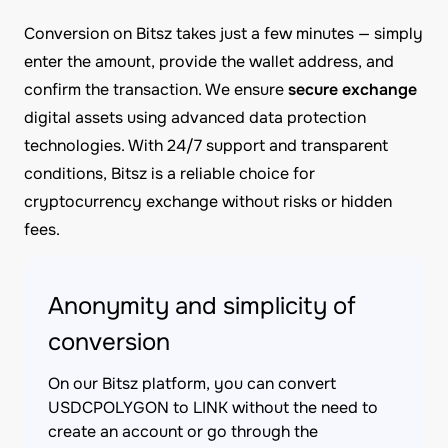
Conversion on Bitsz takes just a few minutes — simply
enter the amount, provide the wallet address, and
confirm the transaction. We ensure
secure exchange
digital assets using advanced data protection
technologies. With 24/7 support and transparent
conditions, Bitsz is a reliable choice for
cryptocurrency exchange without risks or hidden
fees.
Anonymity and simplicity of
conversion
On our Bitsz platform, you can convert
USDCPOLYGON to LINK without the need to
create an account or go through the