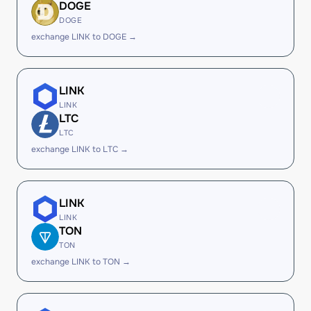
DOGE
DOGE
exchange LINK to DOGE →
LINK
LINK
LTC
LTC
exchange LINK to LTC →
LINK
LINK
TON
TON
exchange LINK to TON →