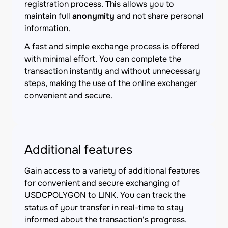
registration process. This allows you to
maintain full
anonymity
and not share personal
information.
A fast and simple exchange process is offered
with minimal effort. You can complete the
transaction instantly and without unnecessary
steps, making the use of the online exchanger
convenient and secure.
Additional features
Gain access to a variety of additional features
for convenient and secure exchanging of
USDCPOLYGON to LINK. You can track the
status of your transfer in real-time to stay
informed about the transaction's progress.