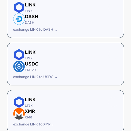
LINK
LINK
DASH
DASH
exchange LINK to DASH →
LINK
LINK
USDC
ERC20
exchange LINK to USDC →
LINK
LINK
XMR
XMR
exchange LINK to XMR →