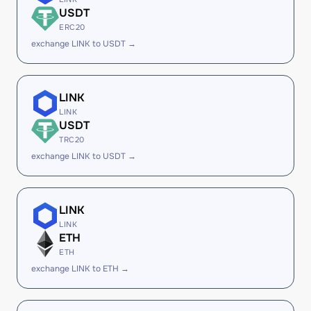
USDT
ERC20
exchange LINK to USDT →
LINK
LINK
USDT
TRC20
exchange LINK to USDT →
LINK
LINK
ETH
ETH
exchange LINK to ETH →