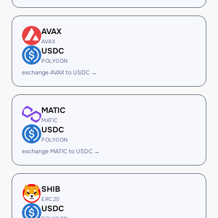
AVAX
AVAX
USDC
POLYGON
exchange AVAX to USDC →
MATIC
MATIC
USDC
POLYGON
exchange MATIC to USDC →
SHIB
ERC20
USDC