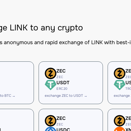
e LINK to any crypto
es anonymous and rapid exchange of LINK with best-in
ZEC
Z
ZEC
ZE
USDT
U
ERC20
TR
 to BTC →
exchange ZEC to USDT →
exchange
ZEC
Z
ZEC
ZE
H
USDC
X