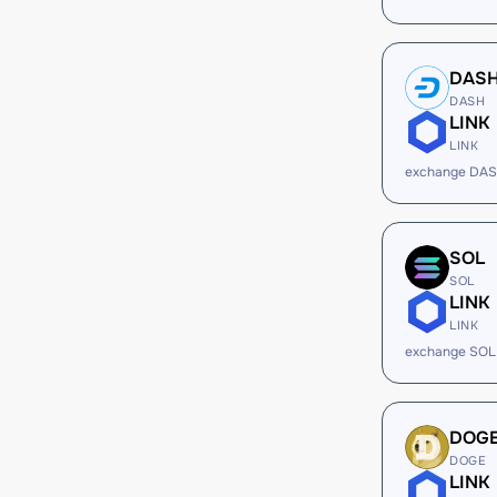
DAS
DASH
LINK
LINK
exchange DAS
SOL
SOL
LINK
LINK
exchange SOL
DOG
DOGE
LINK