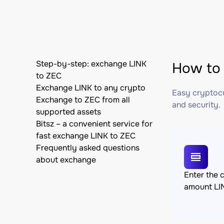
Step-by-step: exchange LINK
How to 
to ZEC
Exchange LINK to any crypto
Easy cryptocu
Exchange to ZEC from all
and security.
supported assets
Bitsz – a convenient service for
fast exchange LINK to ZEC
Frequently asked questions
about exchange
Enter the 
amount LI