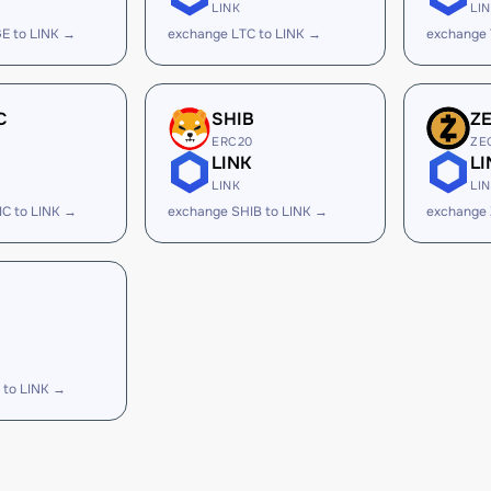
LINK
LI
E to LINK →
exchange LTC to LINK →
exchange 
C
SHIB
Z
ERC20
ZE
LINK
LI
LINK
LI
C to LINK →
exchange SHIB to LINK →
exchange 
 to LINK →