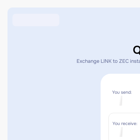
Q
Exchange LINK to ZEC instan
You send:
You receive: