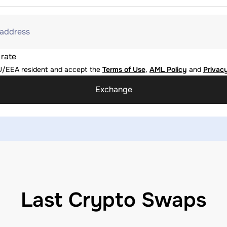
 address
 rate
U/EEA resident and accept the
Terms of Use
,
AML Policy
and
Privacy
Exchange
Last Crypto Swaps