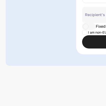
Recipient's
Fixed
I am non-E