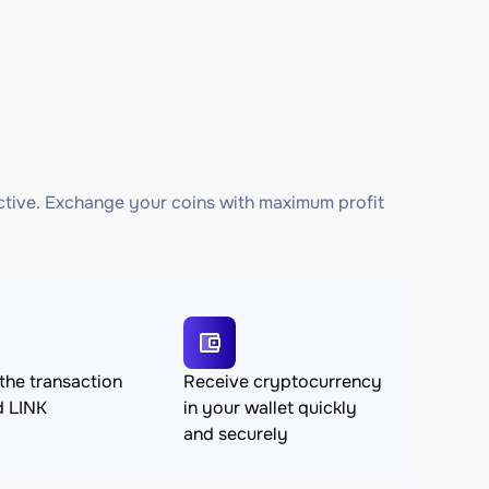
ctive. Exchange your coins with maximum profit
the transaction
Receive cryptocurrency
d LINK
in your wallet quickly
and securely