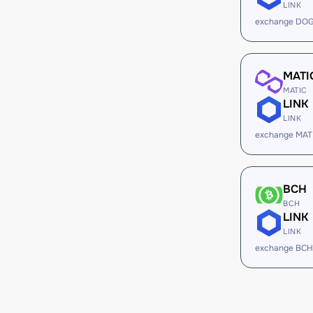
LINK
exchange DOG
MATI
MATIC
LINK
LINK
exchange MATI
BCH
BCH
LINK
LINK
exchange BCH