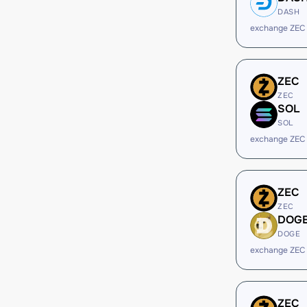
DASH
exchange ZEC
ZEC
ZEC
SOL
SOL
exchange ZEC
ZEC
ZEC
DOG
DOGE
exchange ZEC
ZEC