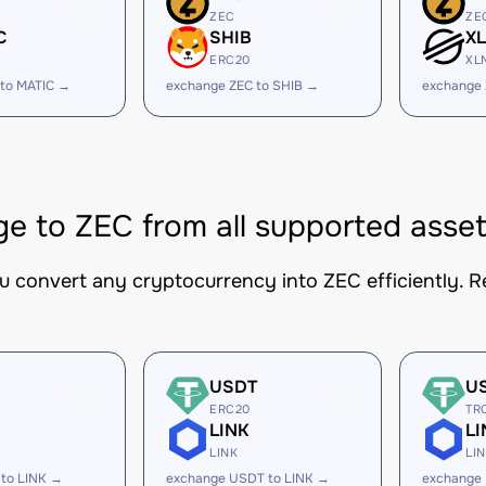
ZEC
ZE
C
SHIB
X
ERC20
XL
 to MATIC →
exchange ZEC to SHIB →
exchange 
e to ZEC from all supported asse
ou convert any cryptocurrency into ZEC efficiently. R
USDT
U
ERC20
TR
LINK
LI
LINK
LI
 to LINK →
exchange USDT to LINK →
exchange