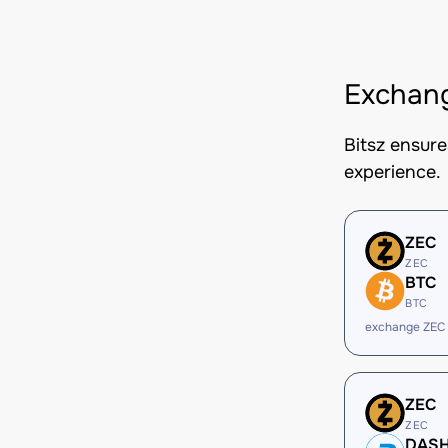
Exchang
Bitsz ensur
experience.
ZEC
ZEC
BTC
BTC
exchange ZEC
ZEC
ZEC
DAS