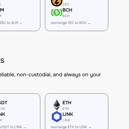
C
ZEC
LM
BCH
M
BCH
ZEC to XLM →
exchange ZEC to BCH →
ts
eliable, non-custodial, and always on your
SDT
ETH
C20
ETH
NK
LINK
NK
LINK
 USDT to LINK →
exchange ETH to LINK →