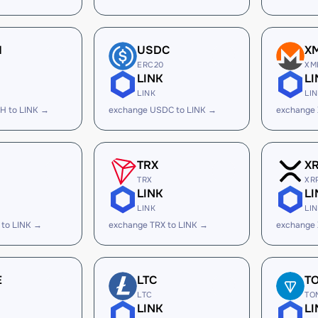
H
USDC
X
ERC20
XM
LINK
LI
LINK
LI
H to LINK →
exchange USDC to LINK →
exchange 
TRX
X
TRX
XR
LINK
LI
LINK
LI
 to LINK →
exchange TRX to LINK →
exchange 
E
LTC
T
LTC
TO
LINK
LI