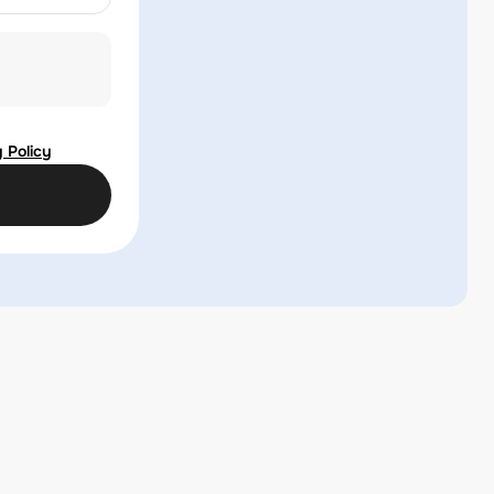
 Policy