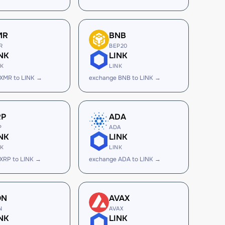
MR
BNB
R
BEP20
NK
LINK
NK
LINK
XMR to LINK →
exchange BNB to LINK →
RP
ADA
P
ADA
NK
LINK
NK
LINK
XRP to LINK →
exchange ADA to LINK →
ON
AVAX
N
AVAX
NK
LINK