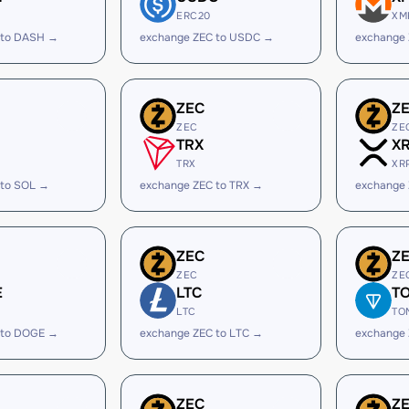
ERC20
XM
 to DASH →
exchange ZEC to USDC →
exchange
ZEC
Z
ZEC
ZE
TRX
X
TRX
XR
 to SOL →
exchange ZEC to TRX →
exchange 
ZEC
Z
ZEC
ZE
E
LTC
T
LTC
TO
 to DOGE →
exchange ZEC to LTC →
exchange
ZEC
Z