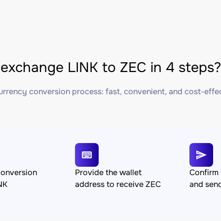
exchange LINK to ZEC in 4 steps?
rrency conversion process: fast, convenient, and cost-effe
conversion
Provide the wallet
Confirm 
NK
address to receive ZEC
and sen