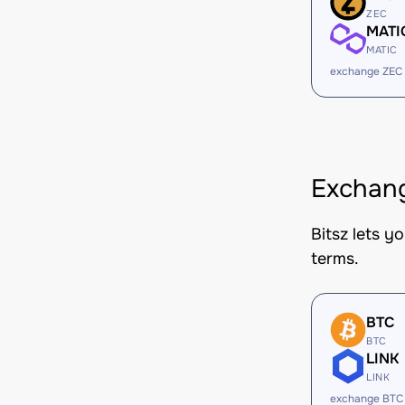
ZEC
MATI
MATIC
exchange ZEC
Exchang
Bitsz lets y
terms.
BTC
BTC
LINK
LINK
exchange BTC