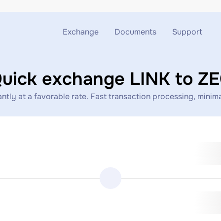
Exchange
Documents
Support
Exchange ETH to USDT
Blog
Telegram
uick exchange LINK to Z
Exchange XMR to USDT
AML
Support chat
tly at a favorable rate. Fast transaction processing, minimal
Exchange BTC to USDT
API
Exchange ETH to BTC
Exchange BTC to XMR