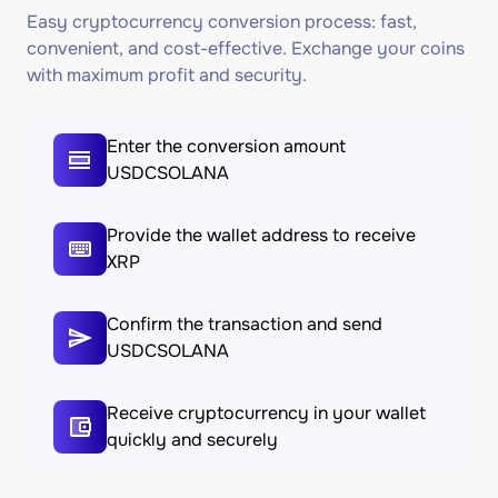
Easy cryptocurrency conversion process: fast,
convenient, and cost-effective. Exchange your coins
with maximum profit and security.
Enter the conversion amount
USDCSOLANA
Provide the wallet address to receive
XRP
Confirm the transaction and send
USDCSOLANA
Receive cryptocurrency in your wallet
quickly and securely