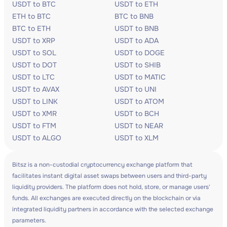
USDT to BTC
USDT to ETH
ETH to BTC
BTC to BNB
BTC to ETH
USDT to BNB
USDT to XRP
USDT to ADA
USDT to SOL
USDT to DOGE
USDT to DOT
USDT to SHIB
USDT to LTC
USDT to MATIC
USDT to AVAX
USDT to UNI
USDT to LINK
USDT to ATOM
USDT to XMR
USDT to BCH
USDT to FTM
USDT to NEAR
USDT to ALGO
USDT to XLM
Bitsz is a non-custodial cryptocurrency exchange platform that
facilitates instant digital asset swaps between users and third-party
liquidity providers. The platform does not hold, store, or manage users'
funds. All exchanges are executed directly on the blockchain or via
integrated liquidity partners in accordance with the selected exchange
parameters.