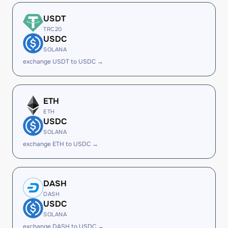
USDT
TRC20
USDC
SOLANA
exchange USDT to USDC →
ETH
ETH
USDC
SOLANA
exchange ETH to USDC →
DASH
DASH
USDC
SOLANA
exchange DASH to USDC →