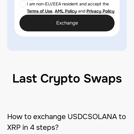
I am non-EU/EEA resident and accept the
Terms of Use
,
AML Policy
and
Privacy Policy
Exchange
Last Crypto Swaps
How to exchange USDCSOLANA to
XRP in 4 steps?