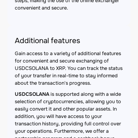
steps, making the use of the online exchanger
convenient and secure.
Additional features
Gain access to a variety of additional features
for convenient and secure exchanging of
USDCSOLANA to XRP. You can track the status
of your transfer in real-time to stay informed
about the transaction's progress.
USDCSOLANA
is supported along with a wide
selection of cryptocurrencies, allowing you to
easily convert it and other popular assets. In
addition, you will have access to your
transaction history, providing full control over
your operations. Furthermore, we offer a