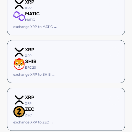
XRP
XRP
MATIC
MATIC
exchange XRP to MATIC →
XRP
XRP
SHIB
ERC20
exchange XRP to SHIB →
XRP
XRP
ZEC
ZEC
exchange XRP to ZEC →