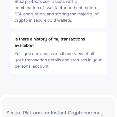
Bitsz protects user assets with a
combination of two-factor authentication,
SSL encryption, and storing the majority of
crypto in secure cold wallets.
Is there a history of my transactions
available?
Yes, you can access a full overview of all
your transaction details and statuses in your
personal account.
Secure Platform for Instant Cryptocurrency