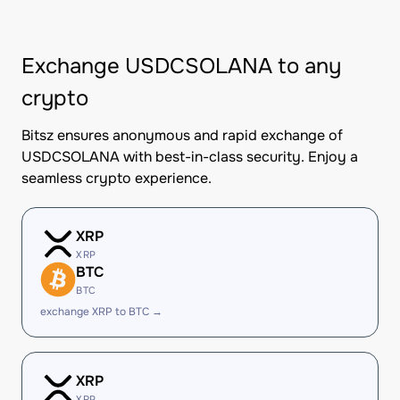
Exchange USDCSOLANA to any
crypto
Bitsz ensures anonymous and rapid exchange of
USDCSOLANA with best-in-class security. Enjoy a
seamless crypto experience.
XRP
XRP
BTC
BTC
exchange XRP to BTC →
XRP
XRP