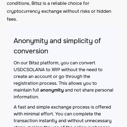
conditions, Bitsz is a reliable choice for
cryptocurrency exchange without risks or hidden
fees.
Anonymity and simplicity of
conversion
On our Bitsz platform, you can convert
USDCSOLANA to XRP without the need to
create an account or go through the
registration process. This allows you to
maintain full
anonymity
and not share personal
information.
A fast and simple exchange process is offered
with minimal effort. You can complete the
transaction instantly and without unnecessary