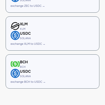
SOLANA
exchange ZEC to USDC →
XLM
XLM
USDC
SOLANA
exchange XLM to USDC →
BCH
BCH
USDC
SOLANA
exchange BCH to USDC →