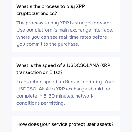
What's the process to buy XRP
cryptocurrencies?
The process to buy XRP is straightforward.
Use our platform's main exchange interface,
where you can see real-time rates before
you commit to the purchase.
What is the speed of a USDCSOLANA-XRP
transaction on Bitsz?
Transaction speed on Bitsz is a priority. Your
USDCSOLANA to XRP exchange should be
complete in 5-30 minutes, network
conditions permitting.
How does your service protect user assets?