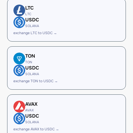
LTC
LTC
USDC
SOLANA
exchange LTC to USDC →
TON
TON
USDC
SOLANA
exchange TON to USDC →
AVAX
AVAX
USDC
SOLANA
exchange AVAX to USDC →