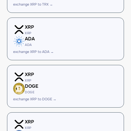
exchange XRP to TRX →
XRP
XRP
ADA
ADA
exchange XRP to ADA →
XRP
XRP
DOGE
DOGE
exchange XRP to DOGE →
XRP
XRP