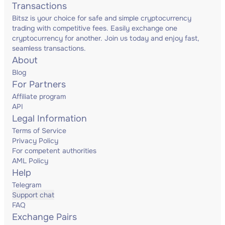
Transactions
Bitsz is your choice for safe and simple cryptocurrency
trading with competitive fees. Easily exchange one
cryptocurrency for another. Join us today and enjoy fast,
seamless transactions.
About
Blog
For Partners
Affiliate program
API
Legal Information
Terms of Service
Privacy Policy
For competent authorities
AML Policy
Help
Telegram
Support chat
FAQ
Exchange Pairs