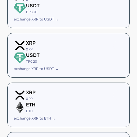
USDT
ERC20
exchange XRP to USDT →
XRP
XRP
USDT
TRC20
exchange XRP to USDT →
XRP
XRP
ETH
ETH
exchange XRP to ETH →