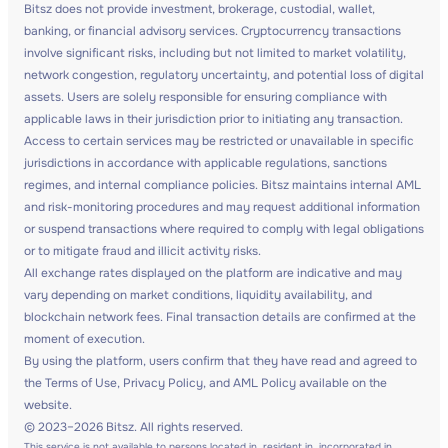
Bitsz does not provide investment, brokerage, custodial, wallet,
banking, or financial advisory services. Cryptocurrency transactions
involve significant risks, including but not limited to market volatility,
network congestion, regulatory uncertainty, and potential loss of digital
assets. Users are solely responsible for ensuring compliance with
applicable laws in their jurisdiction prior to initiating any transaction.
Access to certain services may be restricted or unavailable in specific
jurisdictions in accordance with applicable regulations, sanctions
regimes, and internal compliance policies. Bitsz maintains internal AML
and risk-monitoring procedures and may request additional information
or suspend transactions where required to comply with legal obligations
or to mitigate fraud and illicit activity risks.
All exchange rates displayed on the platform are indicative and may
vary depending on market conditions, liquidity availability, and
blockchain network fees. Final transaction details are confirmed at the
moment of execution.
By using the platform, users confirm that they have read and agreed to
the Terms of Use, Privacy Policy, and AML Policy available on the
website.
© 2023–2026 Bitsz. All rights reserved.
This service is not available to persons located in, resident in, incorporated in,