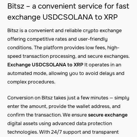
Bitsz – a convenient service for fast
exchange USDCSOLANA to XRP
Bitsz is a convenient and reliable crypto exchange
offering competitive rates and user-friendly
conditions. The platform provides low fees, high-
speed transaction processing, and secure exchanges.
Exchange USDCSOLANA to XRP
It operates in an
automated mode, allowing you to avoid delays and
complex procedures.
Conversion on Bitsz takes just a few minutes — simply
enter the amount, provide the wallet address, and
confirm the transaction. We ensure
secure exchange
digital assets using advanced data protection
technologies. With 24/7 support and transparent