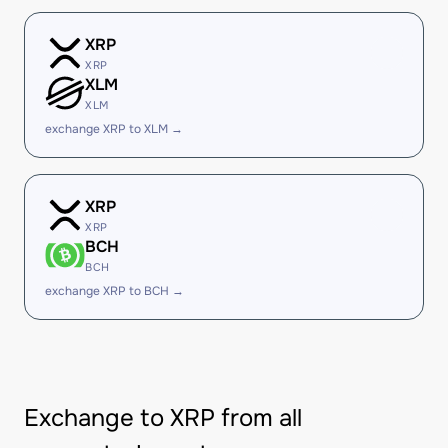
XRP
XRP
XLM
XLM
exchange XRP to XLM →
XRP
XRP
BCH
BCH
exchange XRP to BCH →
Exchange to XRP from all