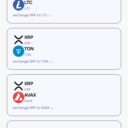
LTC
LTC
exchange XRP to LTC →
XRP
XRP
TON
TON
exchange XRP to TON →
XRP
XRP
AVAX
AVAX
exchange XRP to AVAX →