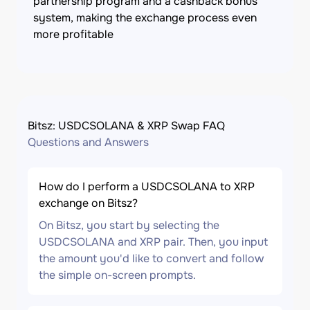
partnership program and a cashback bonus
system, making the exchange process even
more profitable
Bitsz: USDCSOLANA & XRP Swap FAQ
Questions and Answers
How do I perform a USDCSOLANA to XRP
exchange on Bitsz?
On Bitsz, you start by selecting the
USDCSOLANA and XRP pair. Then, you input
the amount you'd like to convert and follow
the simple on-screen prompts.