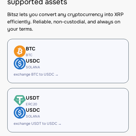
supported assets
Bitsz lets you convert any cryptocurrency into XRP
efficiently. Reliable, non-custodial, and always on
your terms.
BTC
BTC
USDC
SOLANA
exchange BTC to USDC →
USDT
ERC20
USDC
SOLANA
exchange USDT to USDC →