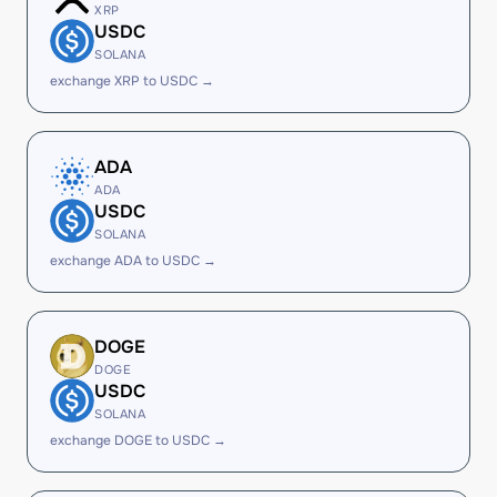
XRP
USDC
SOLANA
exchange XRP to USDC →
ADA
ADA
USDC
SOLANA
exchange ADA to USDC →
DOGE
DOGE
USDC
SOLANA
exchange DOGE to USDC →