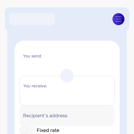
You send:
You receive:
Recipient's address
Fixed rate