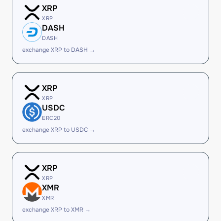
XRP
XRP
DASH
DASH
exchange XRP to DASH →
XRP
XRP
USDC
ERC20
exchange XRP to USDC →
XRP
XRP
XMR
XMR
exchange XRP to XMR →