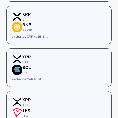
XRP
XRP
BNB
BEP20
exchange XRP to BNB →
XRP
XRP
SOL
SOL
exchange XRP to SOL →
XRP
XRP
TRX
TRX