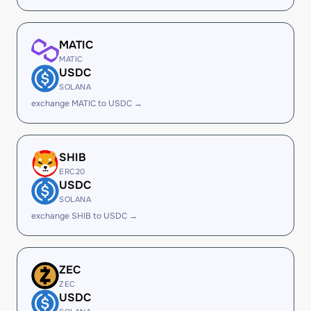
MATIC
MATIC
USDC
SOLANA
exchange MATIC to USDC →
SHIB
ERC20
USDC
SOLANA
exchange SHIB to USDC →
ZEC
ZEC
USDC