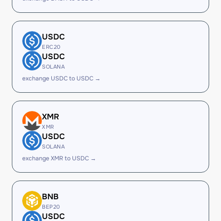
USDC
ERC20
USDC
SOLANA
exchange USDC to USDC →
XMR
XMR
USDC
SOLANA
exchange XMR to USDC →
BNB
BEP20
USDC