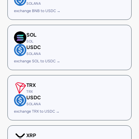
SOLANA
exchange BNB to USDC →
SOL
SOL
USDC
SOLANA
exchange SOL to USDC →
TRX
TRX
USDC
SOLANA
exchange TRX to USDC →
XRP