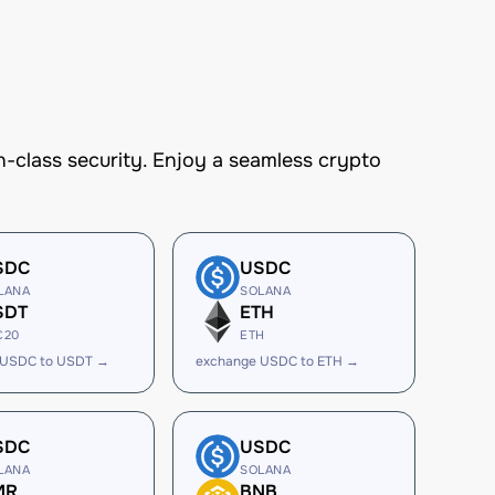
-class security. Enjoy a seamless crypto
SDC
USDC
LANA
SOLANA
SDT
ETH
C20
ETH
 USDC to USDT →
exchange USDC to ETH →
SDC
USDC
LANA
SOLANA
MR
BNB