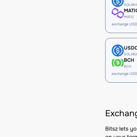
SOLAN
MATI
MATIC
exchange USD
USD
SOLAN
BCH
BCH
exchange USD
Exchang
Bitsz lets 