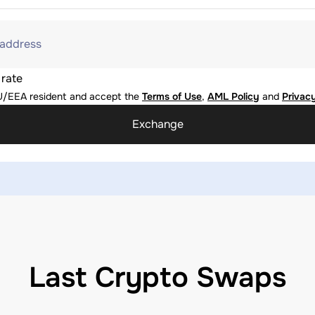
 address
 rate
U/EEA resident and accept the
Terms of Use
,
AML Policy
and
Privacy
Exchange
Last Crypto Swaps