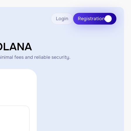
Login
Registration
SOLANA
imal fees and reliable security.