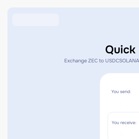
Quick
Exchange ZEC to USDCSOLANA inst
You send:
You receive: