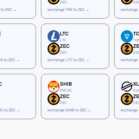
ZEC
ZE
 to ZEC →
exchange TRX to ZEC →
exchange 
E
LTC
T
LTC
TO
ZEC
Z
ZEC
ZE
E to ZEC →
exchange LTC to ZEC →
exchange
C
SHIB
X
ERC20
XL
ZEC
Z
ZEC
ZE
IC to ZEC →
exchange SHIB to ZEC →
exchange 