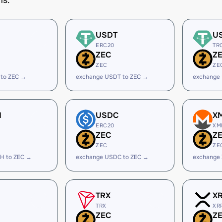
ms.
USDT
U
ERC20
TR
ZEC
Z
ZEC
ZE
 to ZEC →
exchange USDT to ZEC →
exchange
H
USDC
X
ERC20
XM
ZEC
Z
ZEC
ZE
H to ZEC →
exchange USDC to ZEC →
exchange
TRX
X
TRX
XR
ZEC
Z