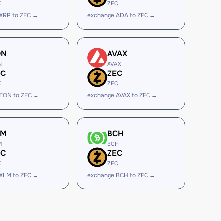
C
ZEC
XRP to ZEC →
exchange ADA to ZEC →
ON
AVAX
N
AVAX
EC
ZEC
C
ZEC
 TON to ZEC →
exchange AVAX to ZEC →
LM
BCH
M
BCH
EC
ZEC
C
ZEC
XLM to ZEC →
exchange BCH to ZEC →