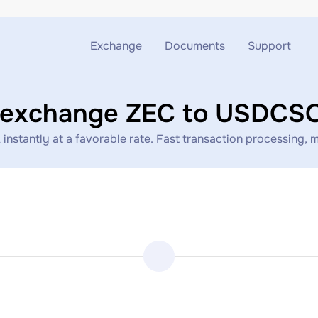
Exchange
Documents
Support
Exchange ETH to USDT
Blog
Telegram
 exchange ZEC to USDC
Exchange XMR to USDT
AML
Support chat
antly at a favorable rate. Fast transaction processing, min
Exchange BTC to USDT
API
Exchange ETH to BTC
Exchange BTC to XMR