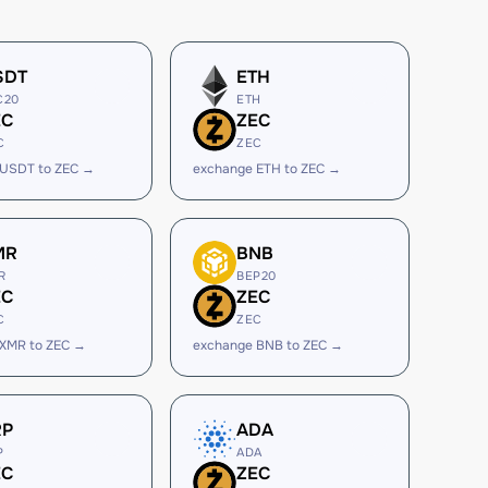
SDT
ETH
C20
ETH
EC
ZEC
C
ZEC
 USDT to ZEC →
exchange ETH to ZEC →
MR
BNB
R
BEP20
EC
ZEC
C
ZEC
 XMR to ZEC →
exchange BNB to ZEC →
RP
ADA
P
ADA
EC
ZEC