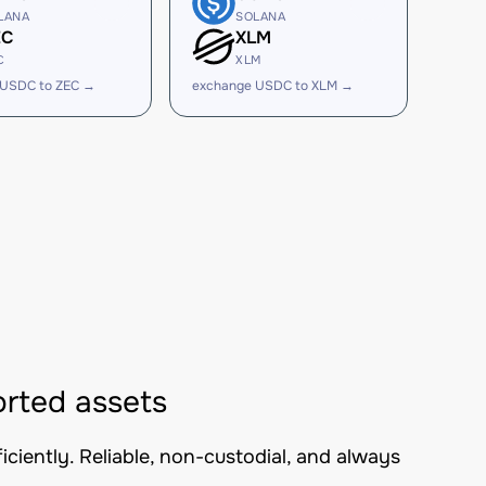
LANA
SOLANA
EC
XLM
C
XLM
 USDC to ZEC →
exchange USDC to XLM →
rted assets
iently. Reliable, non-custodial, and always