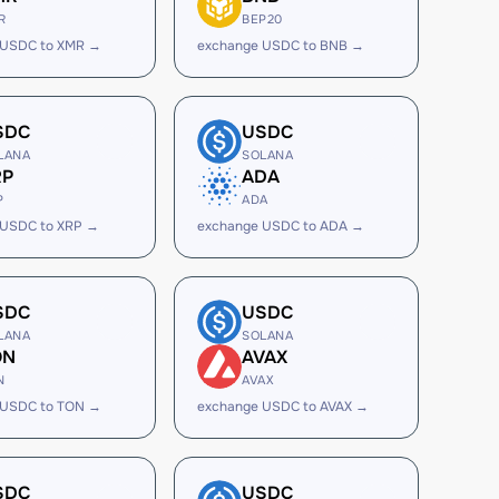
R
BEP20
 USDC to XMR →
exchange USDC to BNB →
SDC
USDC
LANA
SOLANA
RP
ADA
P
ADA
 USDC to XRP →
exchange USDC to ADA →
SDC
USDC
LANA
SOLANA
ON
AVAX
N
AVAX
 USDC to TON →
exchange USDC to AVAX →
SDC
USDC