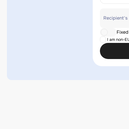
Recipient's
Fixed
I am non-E