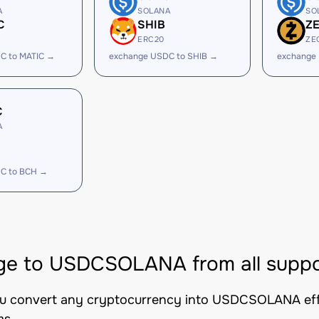
A
SOLANA
SO
C
SHIB
Z
ERC20
ZE
C to MATIC →
exchange USDC to SHIB →
exchange
C
A
C to BCH →
e to USDCSOLANA from all suppo
you convert any cryptocurrency into USDCSOLANA effic