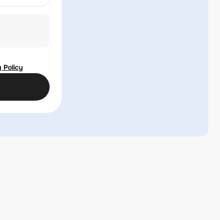
 Policy