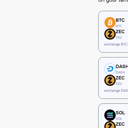
on your ter
BTC
BTC
ZEC
ZEC
exchange BTC
DAS
DASH
ZEC
ZEC
exchange DAS
SOL
SOL
ZEC