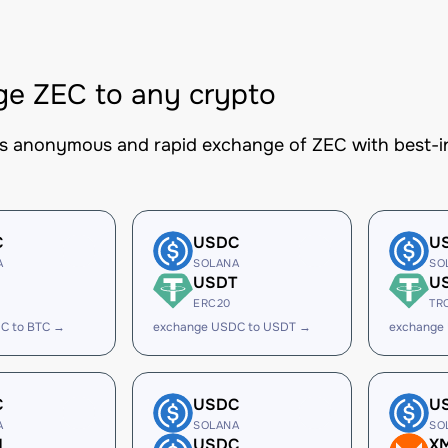
e ZEC to any crypto
es anonymous and rapid exchange of ZEC with best-in
C
USDC
U
A
SOLANA
SO
USDT
U
ERC20
TR
C to BTC →
exchange USDC to USDT →
exchange
C
USDC
U
A
SOLANA
SO
H
USDC
X