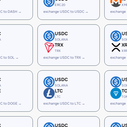
ERC20
XM
C to DASH →
exchange USDC to USDC →
exchange
C
USDC
U
A
SOLANA
SO
TRX
X
TRX
XR
C to SOL →
exchange USDC to TRX →
exchange
C
USDC
U
A
SOLANA
SO
E
LTC
T
LTC
TO
C to DOGE →
exchange USDC to LTC →
exchange
C
USDC
U