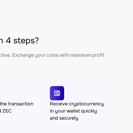
 4 steps?
ctive. Exchange your coins with maximum profit
the transaction
Receive cryptocurrency
d ZEC
in your wallet quickly
and securely