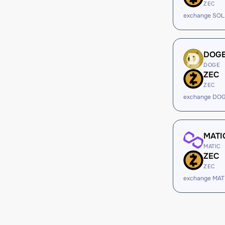
ZEC
exchange SOL
DOG
DOGE
ZEC
ZEC
exchange DOG
MATI
MATIC
ZEC
ZEC
exchange MAT