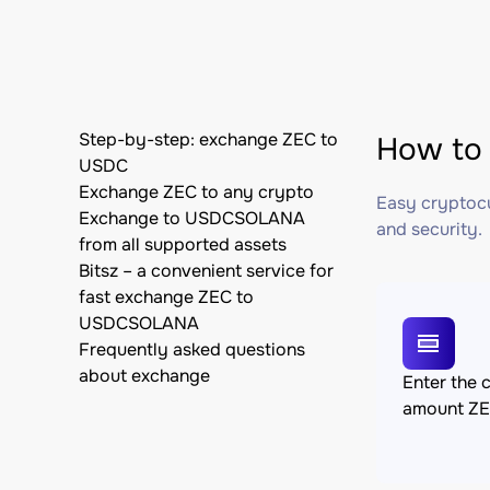
Step-by-step: exchange ZEC to
How to
USDC
Exchange ZEC to any crypto
Easy cryptocu
Exchange to USDCSOLANA
and security.
from all supported assets
Bitsz – a convenient service for
fast exchange ZEC to
USDCSOLANA
Frequently asked questions
about exchange
Enter the 
amount Z