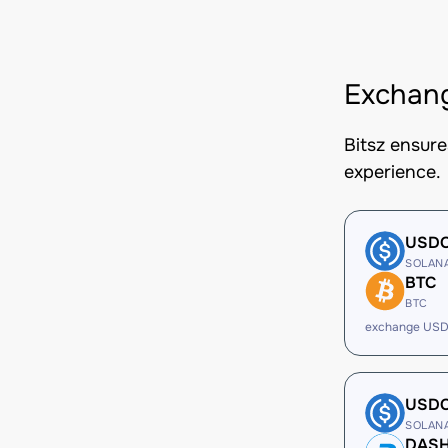
Exchang
Bitsz ensur
experience.
USD
SOLAN
BTC
BTC
exchange USD
USD
SOLAN
DAS