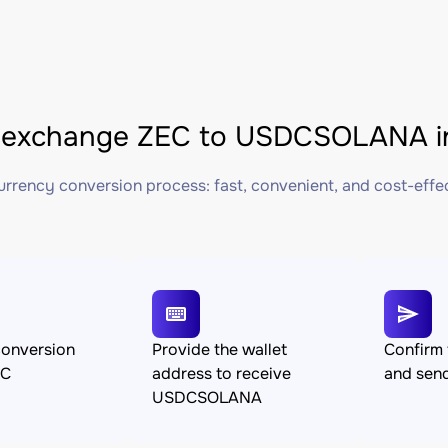
 exchange ZEC to USDCSOLANA in
rrency conversion process: fast, convenient, and cost-effe
conversion
Provide the wallet
Confirm 
EC
address to receive
and sen
USDCSOLANA