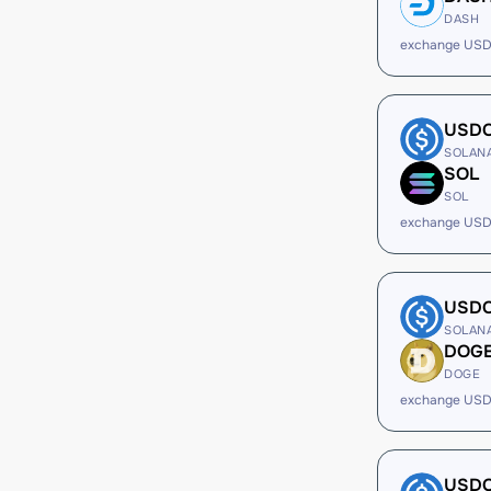
DASH
exchange USD
USD
SOLAN
SOL
SOL
exchange USD
USD
SOLAN
DOG
DOGE
exchange USD
USD