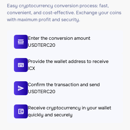
Easy cryptocurrency conversion process: fast,
convenient, and cost-effective. Exchange your coins
with maximum profit and security.
Enter the conversion amount
USDTERC20
Provide the wallet address to receive
ICX
Confirm the transaction and send
USDTERC20
Receive cryptocurrency in your wallet
quickly and securely