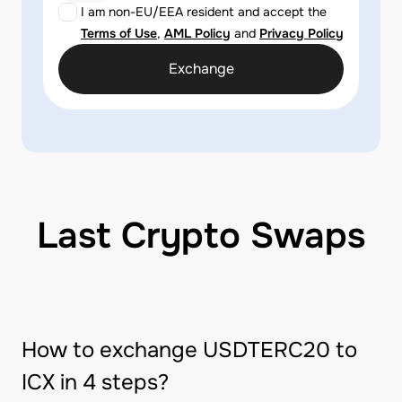
I am non-EU/EEA resident and accept the
Terms of Use
,
AML Policy
and
Privacy Policy
Exchange
Last Crypto Swaps
How to exchange USDTERC20 to
ICX in 4 steps?