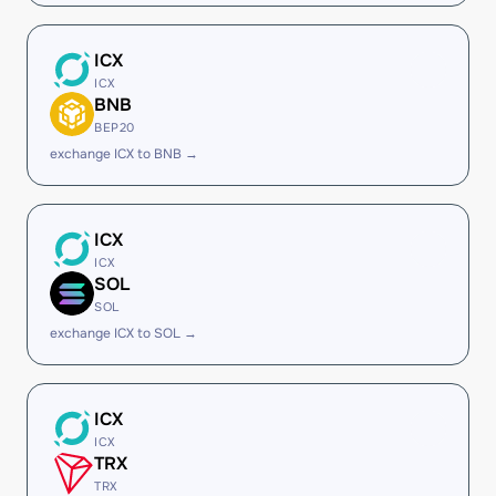
ICX
ICX
BNB
BEP20
exchange ICX to BNB →
ICX
ICX
SOL
SOL
exchange ICX to SOL →
ICX
ICX
TRX
TRX