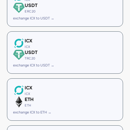
USDT
ERC20
exchange ICX to USDT →
ICX
ICX
USDT
TRC20
exchange ICX to USDT →
ICX
ICX
ETH
ETH
exchange ICX to ETH →