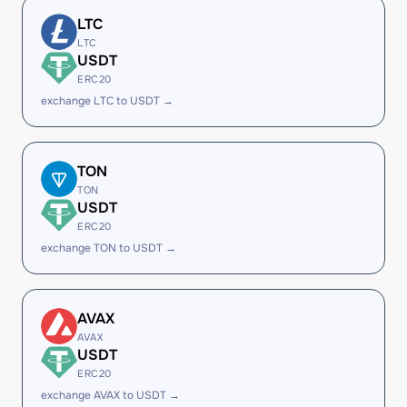
LTC
LTC
USDT
ERC20
exchange LTC to USDT →
TON
TON
USDT
ERC20
exchange TON to USDT →
AVAX
AVAX
USDT
ERC20
exchange AVAX to USDT →