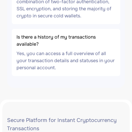
combination of two-factor authentication,
SSL encryption, and storing the majority of
crypto in secure cold wallets.
Is there a history of my transactions
available?
Yes, you can access a full overview of all
your transaction details and statuses in your
personal account.
Secure Platform for Instant Cryptocurrency
Transactions