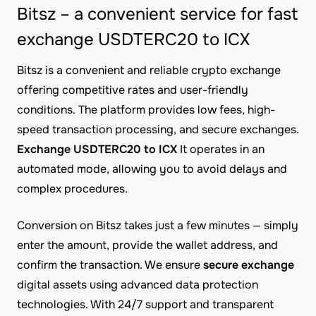
Bitsz – a convenient service for fast
exchange USDTERC20 to ICX
Bitsz is a convenient and reliable crypto exchange
offering competitive rates and user-friendly
conditions. The platform provides low fees, high-
speed transaction processing, and secure exchanges.
Exchange USDTERC20 to ICX
It operates in an
automated mode, allowing you to avoid delays and
complex procedures.
Conversion on Bitsz takes just a few minutes — simply
enter the amount, provide the wallet address, and
confirm the transaction. We ensure
secure exchange
digital assets using advanced data protection
technologies. With 24/7 support and transparent