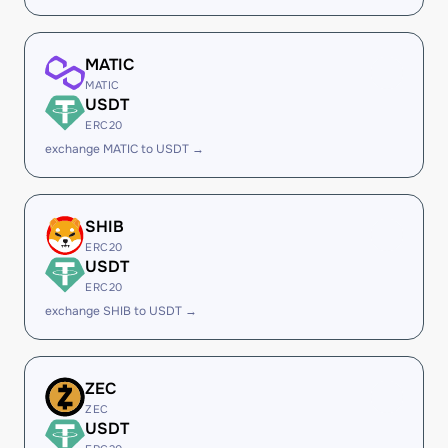
MATIC
MATIC
USDT
ERC20
exchange MATIC to USDT →
SHIB
ERC20
USDT
ERC20
exchange SHIB to USDT →
ZEC
ZEC
USDT