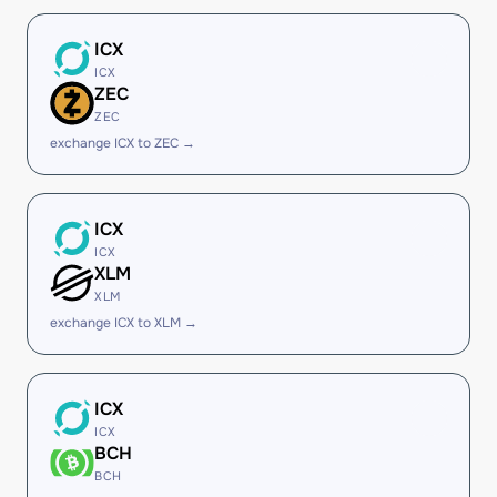
ICX
ICX
ZEC
ZEC
exchange ICX to ZEC →
ICX
ICX
XLM
XLM
exchange ICX to XLM →
ICX
ICX
BCH
BCH