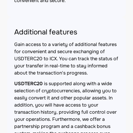
convenient and secure.
Additional features
Gain access to a variety of additional features
for convenient and secure exchanging of
USDTERC20 to ICX. You can track the status of
your transfer in real-time to stay informed
about the transaction's progress.
USDTERC20
is supported along with a wide
selection of cryptocurrencies, allowing you to
easily convert it and other popular assets. In
addition, you will have access to your
transaction history, providing full control over
your operations. Furthermore, we offer a
partnership program and a cashback bonus