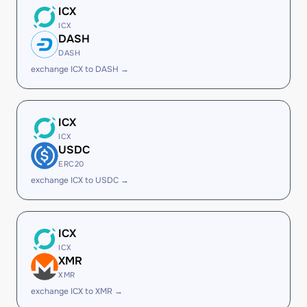
ICX
ICX
DASH
DASH
exchange ICX to DASH →
ICX
ICX
USDC
ERC20
exchange ICX to USDC →
ICX
ICX
XMR
XMR
exchange ICX to XMR →