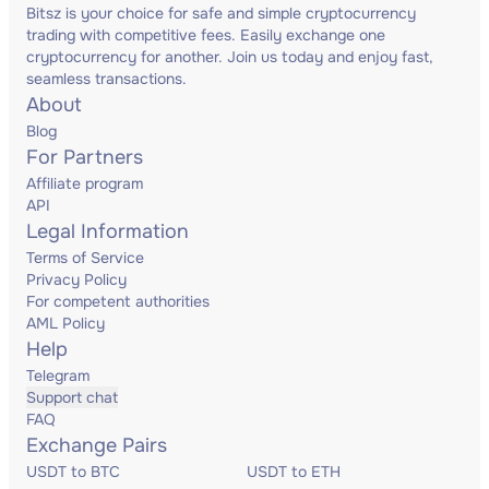
Bitsz is your choice for safe and simple cryptocurrency
trading with competitive fees. Easily exchange one
cryptocurrency for another. Join us today and enjoy fast,
seamless transactions.
About
Blog
For Partners
Affiliate program
API
Legal Information
Terms of Service
Privacy Policy
For competent authorities
AML Policy
Help
Telegram
Support chat
FAQ
Exchange Pairs
USDT to BTC
USDT to ETH