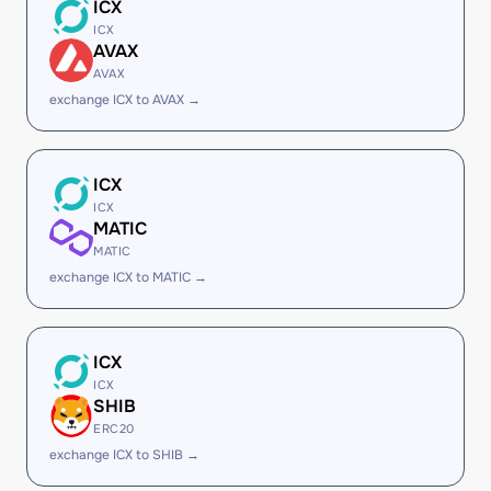
ICX
ICX
AVAX
AVAX
exchange ICX to AVAX →
ICX
ICX
MATIC
MATIC
exchange ICX to MATIC →
ICX
ICX
SHIB
ERC20
exchange ICX to SHIB →