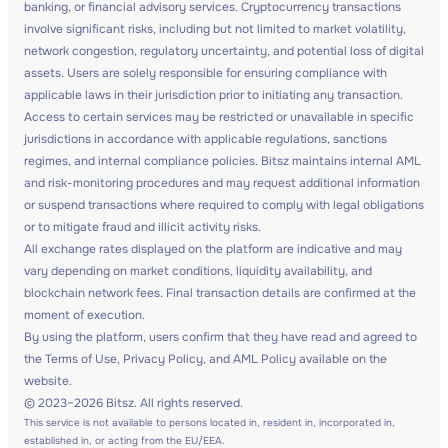
banking, or financial advisory services. Cryptocurrency transactions
involve significant risks, including but not limited to market volatility,
network congestion, regulatory uncertainty, and potential loss of digital
assets. Users are solely responsible for ensuring compliance with
applicable laws in their jurisdiction prior to initiating any transaction.
Access to certain services may be restricted or unavailable in specific
jurisdictions in accordance with applicable regulations, sanctions
regimes, and internal compliance policies. Bitsz maintains internal AML
and risk-monitoring procedures and may request additional information
or suspend transactions where required to comply with legal obligations
or to mitigate fraud and illicit activity risks.
All exchange rates displayed on the platform are indicative and may
vary depending on market conditions, liquidity availability, and
blockchain network fees. Final transaction details are confirmed at the
moment of execution.
By using the platform, users confirm that they have read and agreed to
the Terms of Use, Privacy Policy, and AML Policy available on the
website.
© 2023–2026 Bitsz. All rights reserved.
This service is not available to persons located in, resident in, incorporated in,
established in, or acting from the EU/EEA.