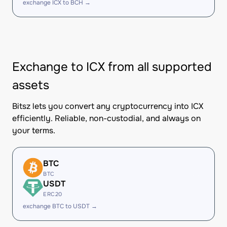
exchange ICX to BCH →
Exchange to ICX from all supported
assets
Bitsz lets you convert any cryptocurrency into ICX
efficiently. Reliable, non-custodial, and always on
your terms.
BTC
BTC
USDT
ERC20
exchange BTC to USDT →