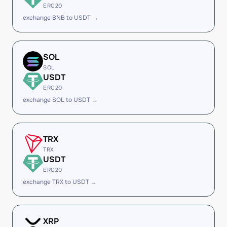
ERC20
exchange BNB to USDT →
SOL
SOL
USDT
ERC20
exchange SOL to USDT →
TRX
TRX
USDT
ERC20
exchange TRX to USDT →
XRP