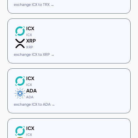
exchange ICX to TRX →
ICX
ICX
XRP
XRP
exchange ICX to XRP →
ICX
ICX
ADA
ADA
exchange ICX to ADA →
ICX
ICX