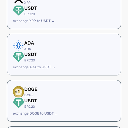
XRP
USDT
ERC20
exchange XRP to USDT →
ADA
ADA
USDT
ERC20
exchange ADA to USDT →
DOGE
DOGE
USDT
ERC20
exchange DOGE to USDT →