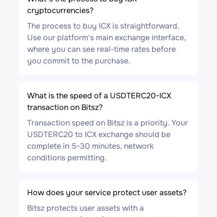
cryptocurrencies?
The process to buy ICX is straightforward.
Use our platform's main exchange interface,
where you can see real-time rates before
you commit to the purchase.
What is the speed of a USDTERC20-ICX
transaction on Bitsz?
Transaction speed on Bitsz is a priority. Your
USDTERC20 to ICX exchange should be
complete in 5-30 minutes, network
conditions permitting.
How does your service protect user assets?
Bitsz protects user assets with a