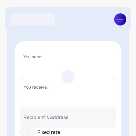
You send:
You receive:
Recipient's address
Fixed rate