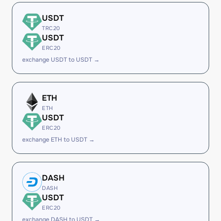
USDT
TRC20
USDT
ERC20
exchange USDT to USDT →
ETH
ETH
USDT
ERC20
exchange ETH to USDT →
DASH
DASH
USDT
ERC20
exchange DASH to USDT →