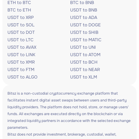
ETH to BTC
BTC to BNB
BTC to ETH
USDT to BNB
USDT to XRP
USDT to ADA
USDT to SOL
USDT to DOGE
USDT to DOT
USDT to SHIB
USDT to LTC
USDT to MATIC
USDT to AVAX
USDT to UNI
USDT to LINK
USDT to ATOM
USDT to XMR
USDT to BCH
USDT to FTM
USDT to NEAR
USDT to ALGO
USDT to XLM
Bitsz is a non-custodial cryptocurrency exchange platform that
facilitates instant digital asset swaps between users and third-party
liquidity providers. The platform does not hold, store, or manage users'
funds. All exchanges are executed directly on the blockchain or via
integrated liquidity partners in accordance with the selected exchange
parameters.
Bitsz does not provide investment, brokerage, custodial, wallet,