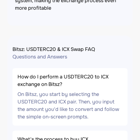
system, making the exchange process even
more profitable
Bitsz: USDTERC20 & ICX Swap FAQ
Questions and Answers
How do I perform a USDTERC20 to ICX
exchange on Bitsz?
On Bitsz, you start by selecting the
USDTERC20 and ICX pair. Then, you input
the amount you'd like to convert and follow
the simple on-screen prompts.
What's the process to buy ICX