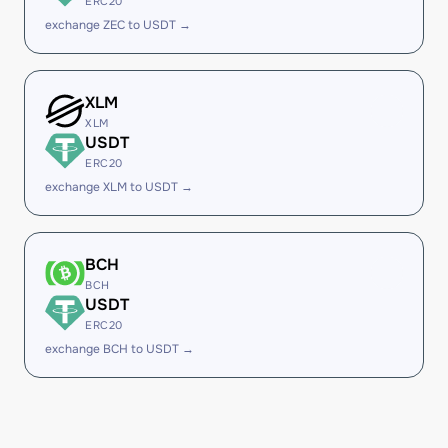
ERC20
exchange ZEC to USDT →
XLM
XLM
USDT
ERC20
exchange XLM to USDT →
BCH
BCH
USDT
ERC20
exchange BCH to USDT →