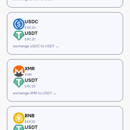
USDC
ERC20
USDT
ERC20
exchange USDC to USDT →
XMR
XMR
USDT
ERC20
exchange XMR to USDT →
BNB
BEP20
USDT