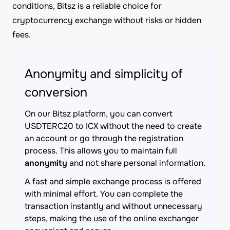
conditions, Bitsz is a reliable choice for
cryptocurrency exchange without risks or hidden
fees.
Anonymity and simplicity of
conversion
On our Bitsz platform, you can convert
USDTERC20 to ICX without the need to create
an account or go through the registration
process. This allows you to maintain full
anonymity
and not share personal information.
A fast and simple exchange process is offered
with minimal effort. You can complete the
transaction instantly and without unnecessary
steps, making the use of the online exchanger