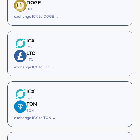
DOGE
DOGE
exchange ICX to DOGE →
ICX
ICX
LTC
LTC
exchange ICX to LTC →
ICX
ICX
TON
TON
exchange ICX to TON →