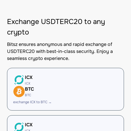
Exchange USDTERC20 to any
crypto
Bitsz ensures anonymous and rapid exchange of
USDTERC20 with best-in-class security. Enjoy a
seamless crypto experience.
ICX
ICX
BTC
BTC
exchange ICX to BTC →
ICX
ICX