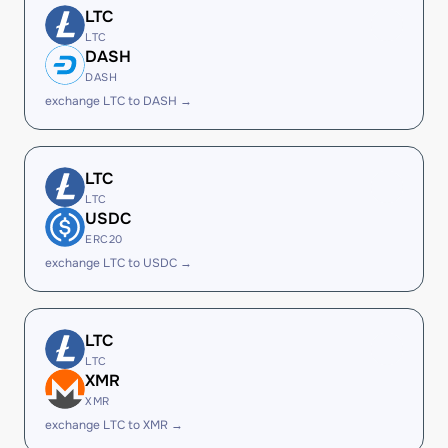
LTC
LTC
DASH
DASH
exchange LTC to DASH →
LTC
LTC
USDC
ERC20
exchange LTC to USDC →
LTC
LTC
XMR
XMR
exchange LTC to XMR →