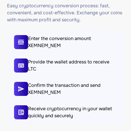
Easy cryptocurrency conversion process: fast,
convenient, and cost-effective. Exchange your coins
with maximum profit and security.
Enter the conversion amount
XEMNEM_NEM
Provide the wallet address to receive
LTC
Confirm the transaction and send
XEMNEM_NEM
Receive cryptocurrency in your wallet
quickly and securely