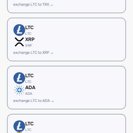
exchange LTC to TRX →
LTC
LTC
XRP
XRP
exchange LTC to XRP →
LTC
LTC
ADA
ADA
exchange LTC to ADA →
LTC
LTC