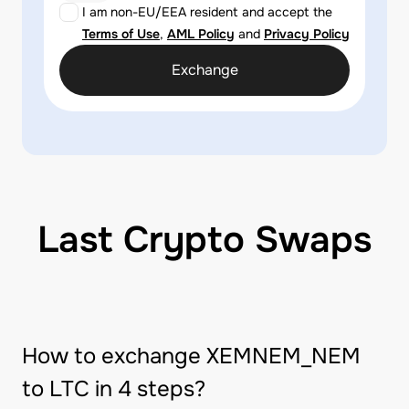
I am non-EU/EEA resident and accept the
Terms of Use
,
AML Policy
and
Privacy Policy
Exchange
Last Crypto Swaps
How to exchange XEMNEM_NEM
to LTC in 4 steps?