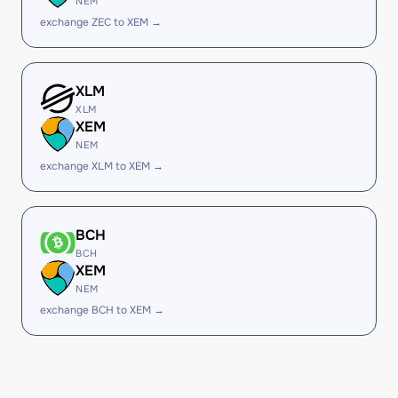
NEM
exchange ZEC to XEM →
XLM
XLM
XEM
NEM
exchange XLM to XEM →
BCH
BCH
XEM
NEM
exchange BCH to XEM →