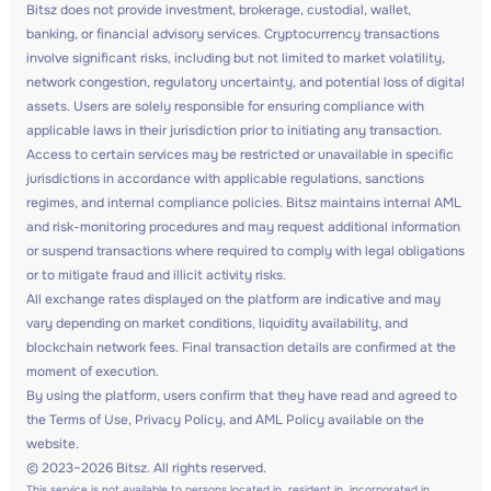
Bitsz does not provide investment, brokerage, custodial, wallet,
banking, or financial advisory services. Cryptocurrency transactions
involve significant risks, including but not limited to market volatility,
network congestion, regulatory uncertainty, and potential loss of digital
assets. Users are solely responsible for ensuring compliance with
applicable laws in their jurisdiction prior to initiating any transaction.
Access to certain services may be restricted or unavailable in specific
jurisdictions in accordance with applicable regulations, sanctions
regimes, and internal compliance policies. Bitsz maintains internal AML
and risk-monitoring procedures and may request additional information
or suspend transactions where required to comply with legal obligations
or to mitigate fraud and illicit activity risks.
All exchange rates displayed on the platform are indicative and may
vary depending on market conditions, liquidity availability, and
blockchain network fees. Final transaction details are confirmed at the
moment of execution.
By using the platform, users confirm that they have read and agreed to
the Terms of Use, Privacy Policy, and AML Policy available on the
website.
© 2023–2026 Bitsz. All rights reserved.
This service is not available to persons located in, resident in, incorporated in,