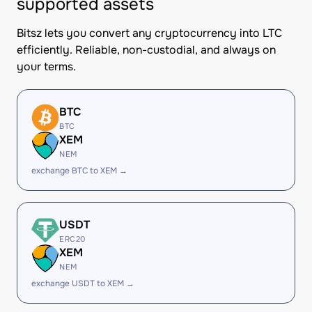
supported assets
Bitsz lets you convert any cryptocurrency into LTC
efficiently. Reliable, non-custodial, and always on
your terms.
BTC
BTC
XEM
NEM
exchange BTC to XEM →
USDT
ERC20
XEM
NEM
exchange USDT to XEM →