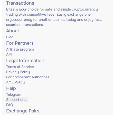
Transactions
Bitsz is your choice for safe and simple cryptocurrency
trading with competitive fees. Easily exchange one
cryptocurrency for another. Join us today and enjoy fast,
seamless transactions.
About
Blog
For Partners
Affiliate program
API
Legal Information
Terms of Service
Privacy Policy
For competent authorities
AML Policy
Help
Telegram
Support chat
FAQ
Exchange Pairs