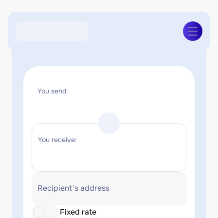
You send:
You receive:
Recipient's address
Fixed rate