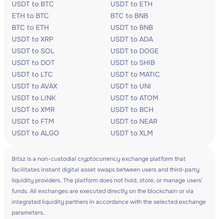
USDT to BTC
USDT to ETH
ETH to BTC
BTC to BNB
BTC to ETH
USDT to BNB
USDT to XRP
USDT to ADA
USDT to SOL
USDT to DOGE
USDT to DOT
USDT to SHIB
USDT to LTC
USDT to MATIC
USDT to AVAX
USDT to UNI
USDT to LINK
USDT to ATOM
USDT to XMR
USDT to BCH
USDT to FTM
USDT to NEAR
USDT to ALGO
USDT to XLM
Bitsz is a non-custodial cryptocurrency exchange platform that
facilitates instant digital asset swaps between users and third-party
liquidity providers. The platform does not hold, store, or manage users'
funds. All exchanges are executed directly on the blockchain or via
integrated liquidity partners in accordance with the selected exchange
parameters.