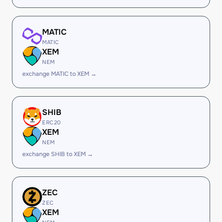
MATIC
MATIC
XEM
NEM
exchange MATIC to XEM →
SHIB
ERC20
XEM
NEM
exchange SHIB to XEM →
ZEC
ZEC
XEM