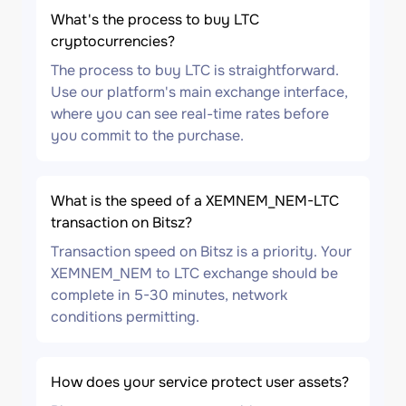
What's the process to buy LTC
cryptocurrencies?
The process to buy LTC is straightforward.
Use our platform's main exchange interface,
where you can see real-time rates before
you commit to the purchase.
What is the speed of a XEMNEM_NEM-LTC
transaction on Bitsz?
Transaction speed on Bitsz is a priority. Your
XEMNEM_NEM to LTC exchange should be
complete in 5-30 minutes, network
conditions permitting.
How does your service protect user assets?