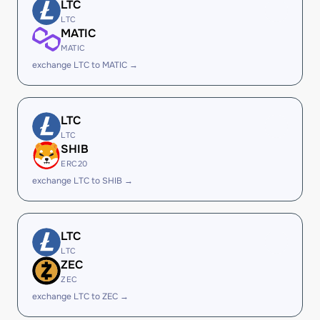
LTC
LTC
MATIC
MATIC
exchange LTC to MATIC →
LTC
LTC
SHIB
ERC20
exchange LTC to SHIB →
LTC
LTC
ZEC
ZEC
exchange LTC to ZEC →