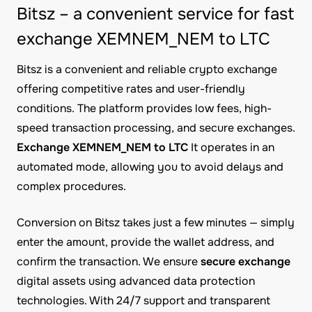
Bitsz – a convenient service for fast
exchange XEMNEM_NEM to LTC
Bitsz is a convenient and reliable crypto exchange
offering competitive rates and user-friendly
conditions. The platform provides low fees, high-
speed transaction processing, and secure exchanges.
Exchange XEMNEM_NEM to LTC
It operates in an
automated mode, allowing you to avoid delays and
complex procedures.
Conversion on Bitsz takes just a few minutes — simply
enter the amount, provide the wallet address, and
confirm the transaction. We ensure
secure exchange
digital assets using advanced data protection
technologies. With 24/7 support and transparent