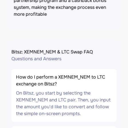
partnership program and a cashback bonus
system, making the exchange process even
more profitable
Bitsz: XEMNEM_NEM & LTC Swap FAQ
Questions and Answers
How do I perform a XEMNEM_NEM to LTC
exchange on Bitsz?
On Bitsz, you start by selecting the
XEMNEM_NEM and LTC pair. Then, you input
the amount you'd like to convert and follow
the simple on-screen prompts.