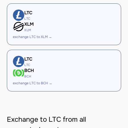
LTC
LTC
XLM
XLM
exchange LTC to XLM →
LTC
LTC
BCH
BCH
exchange LTC to BCH →
Exchange to LTC from all