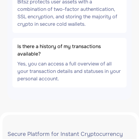
Bitsz protects user assets with a
combination of two-factor authentication,
SSL encryption, and storing the majority of
crypto in secure cold wallets.
Is there a history of my transactions
available?
Yes, you can access a full overview of all
your transaction details and statuses in your
personal account.
Secure Platform for Instant Cryptocurrency