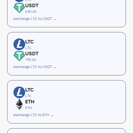
USDT
ERC20
exchange LTC to USDT →
LTC
LTC
USDT
TRC20
exchange LTC to USDT →
LTC
LTC
ETH
ETH
exchange LTC to ETH →