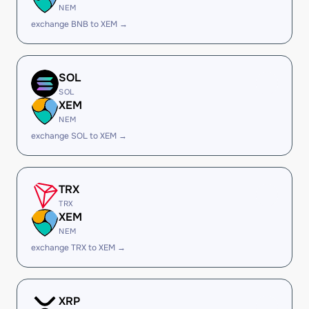
NEM
exchange BNB to XEM →
SOL
SOL
XEM
NEM
exchange SOL to XEM →
TRX
TRX
XEM
NEM
exchange TRX to XEM →
XRP