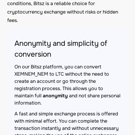
conditions, Bitsz is a reliable choice for
cryptocurrency exchange without risks or hidden
fees.
Anonymity and simplicity of
conversion
On our Bitsz platform, you can convert
XEMNEM_NEM to LTC without the need to
create an account or go through the
registration process. This allows you to
maintain full
anonymity
and not share personal
information.
A fast and simple exchange process is offered
with minimal effort. You can complete the
transaction instantly and without unnecessary