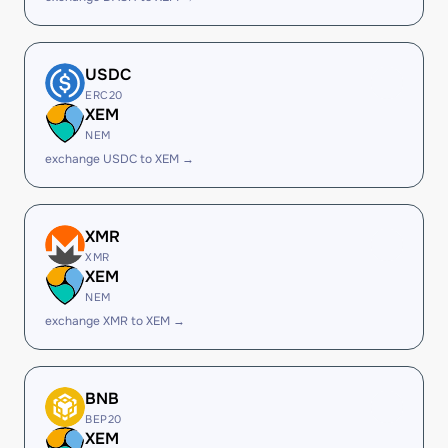
USDC
ERC20
XEM
NEM
exchange USDC to XEM →
XMR
XMR
XEM
NEM
exchange XMR to XEM →
BNB
BEP20
XEM