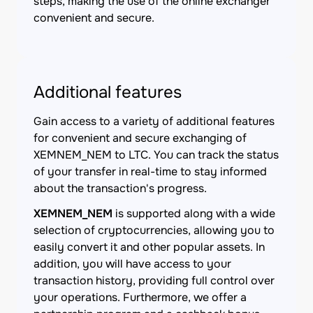
steps, making the use of the online exchanger
convenient and secure.
Additional features
Gain access to a variety of additional features
for convenient and secure exchanging of
XEMNEM_NEM to LTC. You can track the status
of your transfer in real-time to stay informed
about the transaction's progress.
XEMNEM_NEM
is supported along with a wide
selection of cryptocurrencies, allowing you to
easily convert it and other popular assets. In
addition, you will have access to your
transaction history, providing full control over
your operations. Furthermore, we offer a