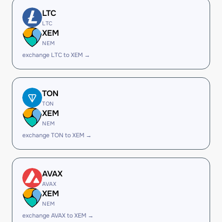
LTC
LTC
XEM
NEM
exchange LTC to XEM →
TON
TON
XEM
NEM
exchange TON to XEM →
AVAX
AVAX
XEM
NEM
exchange AVAX to XEM →