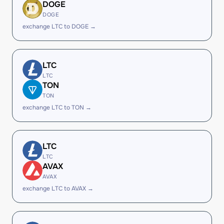
DOGE
DOGE
exchange LTC to DOGE →
LTC
LTC
TON
TON
exchange LTC to TON →
LTC
LTC
AVAX
AVAX
exchange LTC to AVAX →