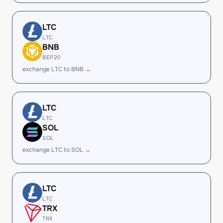
LTC
LTC
BNB
BEP20
exchange LTC to BNB →
LTC
LTC
SOL
SOL
exchange LTC to SOL →
LTC
LTC
TRX
TRX