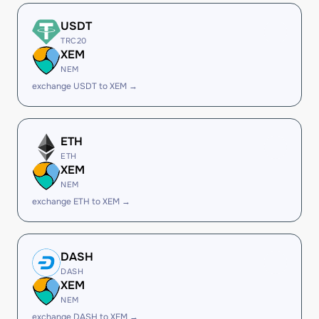
USDT
TRC20
XEM
NEM
exchange USDT to XEM →
ETH
ETH
XEM
NEM
exchange ETH to XEM →
DASH
DASH
XEM
NEM
exchange DASH to XEM →