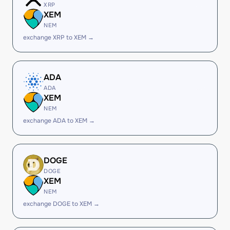
XRP
XEM
NEM
exchange XRP to XEM →
ADA
ADA
XEM
NEM
exchange ADA to XEM →
DOGE
DOGE
XEM
NEM
exchange DOGE to XEM →