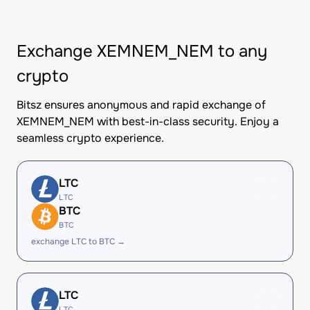
Exchange XEMNEM_NEM to any
crypto
Bitsz ensures anonymous and rapid exchange of
XEMNEM_NEM with best-in-class security. Enjoy a
seamless crypto experience.
LTC
LTC
BTC
BTC
exchange LTC to BTC →
LTC
LTC