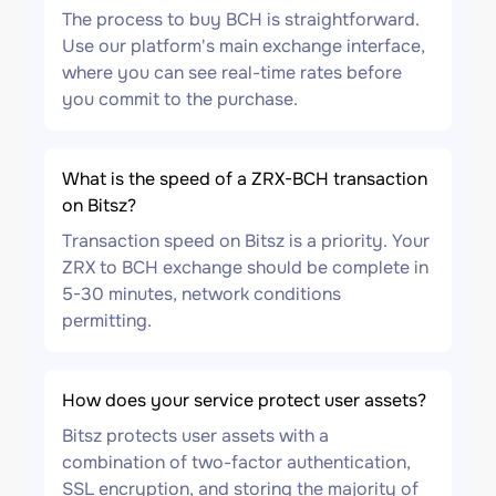
The process to buy BCH is straightforward.
Use our platform's main exchange interface,
where you can see real-time rates before
you commit to the purchase.
What is the speed of a ZRX-BCH transaction
on Bitsz?
Transaction speed on Bitsz is a priority. Your
ZRX to BCH exchange should be complete in
5-30 minutes, network conditions
permitting.
How does your service protect user assets?
Bitsz protects user assets with a
combination of two-factor authentication,
SSL encryption, and storing the majority of