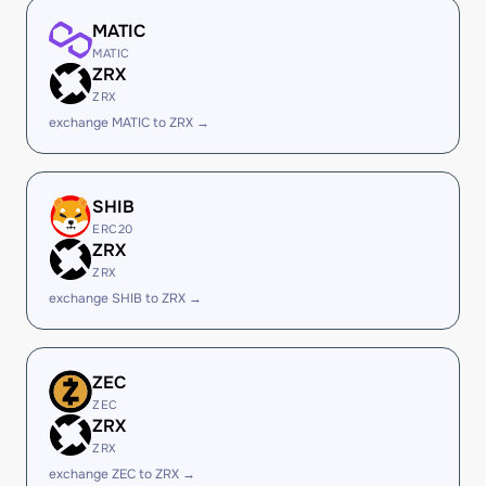
MATIC
MATIC
ZRX
ZRX
exchange MATIC to ZRX →
SHIB
ERC20
ZRX
ZRX
exchange SHIB to ZRX →
ZEC
ZEC
ZRX
ZRX
exchange ZEC to ZRX →