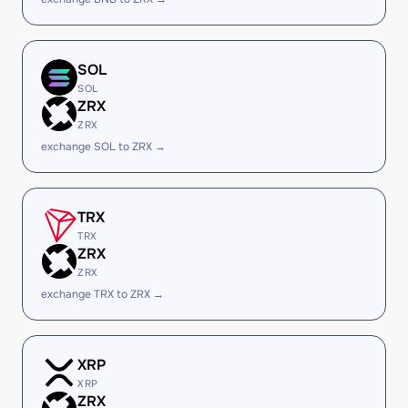
SOL
SOL
ZRX
ZRX
exchange SOL to ZRX →
TRX
TRX
ZRX
ZRX
exchange TRX to ZRX →
XRP
XRP
ZRX