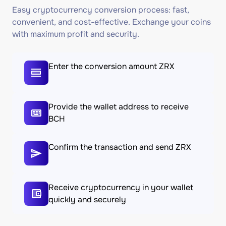
Easy cryptocurrency conversion process: fast,
convenient, and cost-effective. Exchange your coins
with maximum profit and security.
Enter the conversion amount ZRX
Provide the wallet address to receive
BCH
Confirm the transaction and send ZRX
Receive cryptocurrency in your wallet
quickly and securely