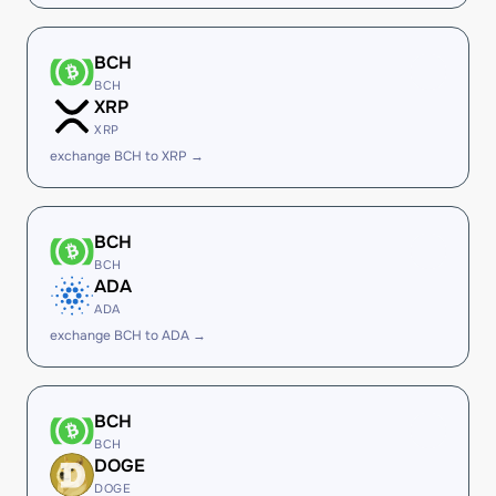
BCH
BCH
XRP
XRP
exchange BCH to XRP →
BCH
BCH
ADA
ADA
exchange BCH to ADA →
BCH
BCH
DOGE
DOGE