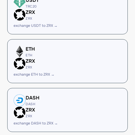
USDT
TRC20
ZRX
ZRX
exchange USDT to ZRX →
ETH
ETH
ZRX
ZRX
exchange ETH to ZRX →
DASH
DASH
ZRX
ZRX
exchange DASH to ZRX →