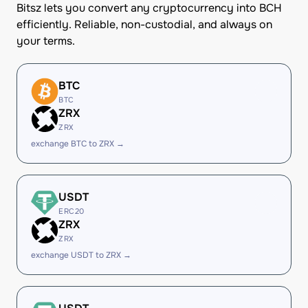
Bitsz lets you convert any cryptocurrency into BCH
efficiently. Reliable, non-custodial, and always on
your terms.
BTC
BTC
ZRX
ZRX
exchange BTC to ZRX →
USDT
ERC20
ZRX
ZRX
exchange USDT to ZRX →