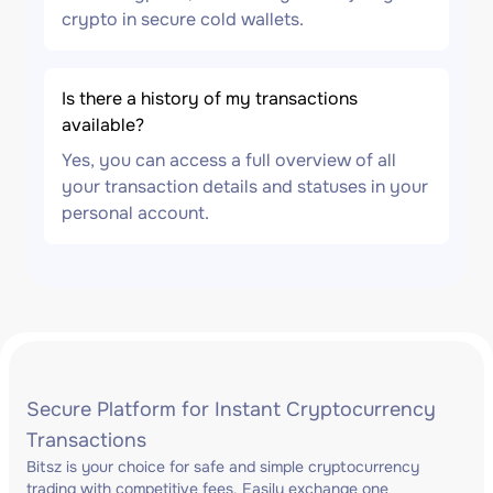
crypto in secure cold wallets.
Is there a history of my transactions
available?
Yes, you can access a full overview of all
your transaction details and statuses in your
personal account.
Secure Platform for Instant Cryptocurrency
Transactions
Bitsz is your choice for safe and simple cryptocurrency
trading with competitive fees. Easily exchange one