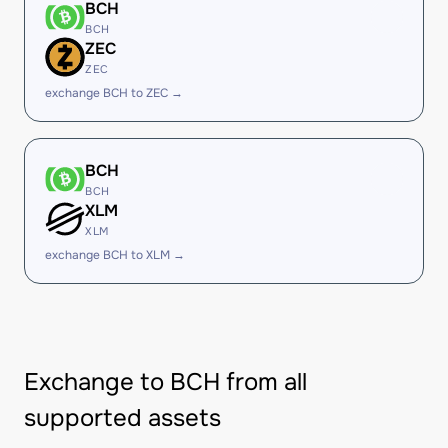
BCH
BCH
ZEC
ZEC
exchange BCH to ZEC →
BCH
BCH
XLM
XLM
exchange BCH to XLM →
Exchange to BCH from all
supported assets