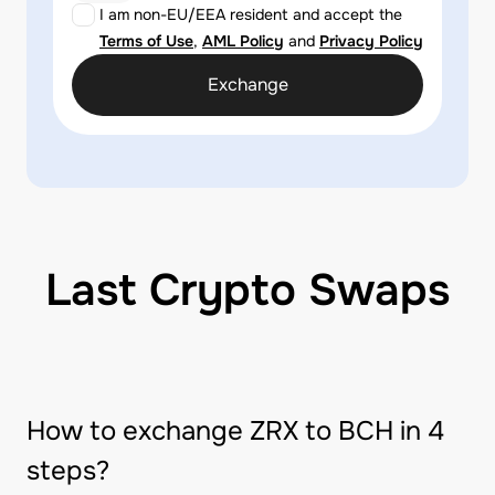
I am non-EU/EEA resident and accept the
Terms of Use
,
AML Policy
and
Privacy Policy
Exchange
Last Crypto Swaps
How to exchange ZRX to BCH in 4
steps?