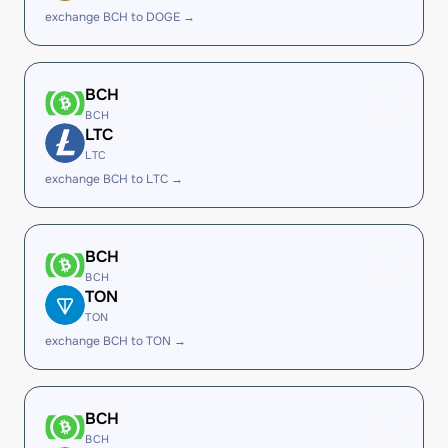
exchange BCH to DOGE →
BCH
BCH
LTC
LTC
exchange BCH to LTC →
BCH
BCH
TON
TON
exchange BCH to TON →
BCH
BCH