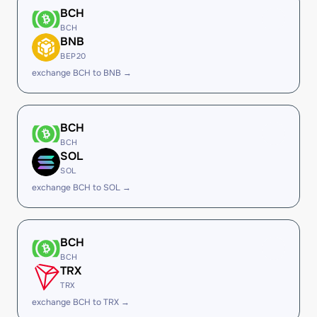
BCH
BCH
BNB
BEP20
exchange BCH to BNB →
BCH
BCH
SOL
SOL
exchange BCH to SOL →
BCH
BCH
TRX
TRX
exchange BCH to TRX →