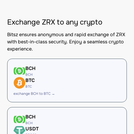
Exchange ZRX to any crypto
Bitsz ensures anonymous and rapid exchange of ZRX
with best-in-class security. Enjoy a seamless crypto
experience.
BCH
BCH
BTC
BTC
exchange BCH to BTC →
BCH
BCH
USDT