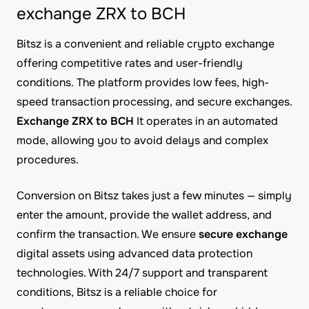
exchange ZRX to BCH
Bitsz is a convenient and reliable crypto exchange
offering competitive rates and user-friendly
conditions. The platform provides low fees, high-
speed transaction processing, and secure exchanges.
Exchange ZRX to BCH
It operates in an automated
mode, allowing you to avoid delays and complex
procedures.
Conversion on Bitsz takes just a few minutes — simply
enter the amount, provide the wallet address, and
confirm the transaction. We ensure
secure exchange
digital assets using advanced data protection
technologies. With 24/7 support and transparent
conditions, Bitsz is a reliable choice for