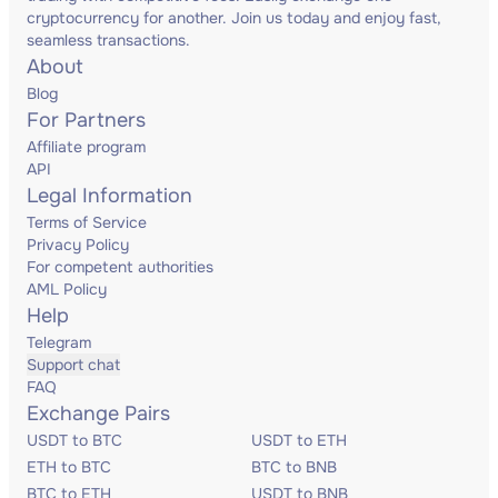
cryptocurrency for another. Join us today and enjoy fast,
seamless transactions.
About
Blog
For Partners
Affiliate program
API
Legal Information
Terms of Service
Privacy Policy
For competent authorities
AML Policy
Help
Telegram
Support chat
FAQ
Exchange Pairs
USDT to BTC
USDT to ETH
ETH to BTC
BTC to BNB
BTC to ETH
USDT to BNB