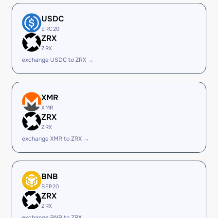
USDC
ERC20
ZRX
ZRX
exchange USDC to ZRX →
XMR
XMR
ZRX
ZRX
exchange XMR to ZRX →
BNB
BEP20
ZRX
ZRX
exchange BNB to ZRX →