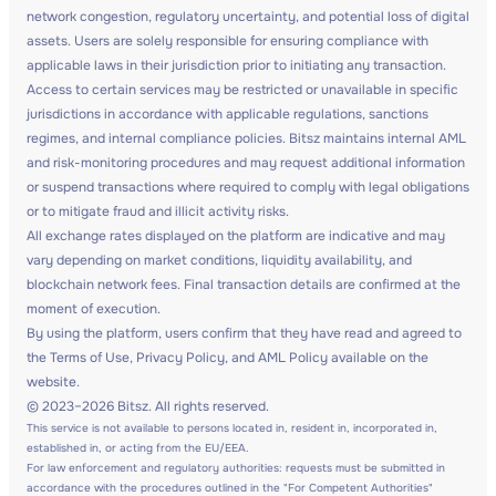
network congestion, regulatory uncertainty, and potential loss of digital
assets. Users are solely responsible for ensuring compliance with
applicable laws in their jurisdiction prior to initiating any transaction.
Access to certain services may be restricted or unavailable in specific
jurisdictions in accordance with applicable regulations, sanctions
regimes, and internal compliance policies. Bitsz maintains internal AML
and risk-monitoring procedures and may request additional information
or suspend transactions where required to comply with legal obligations
or to mitigate fraud and illicit activity risks.
All exchange rates displayed on the platform are indicative and may
vary depending on market conditions, liquidity availability, and
blockchain network fees. Final transaction details are confirmed at the
moment of execution.
By using the platform, users confirm that they have read and agreed to
the Terms of Use, Privacy Policy, and AML Policy available on the
website.
© 2023–2026 Bitsz. All rights reserved.
This service is not available to persons located in, resident in, incorporated in,
established in, or acting from the EU/EEA.
For law enforcement and regulatory authorities: requests must be submitted in
accordance with the procedures outlined in the "For Competent Authorities"