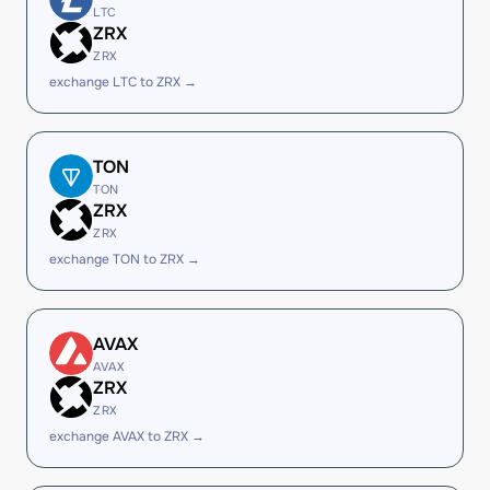
LTC
ZRX
ZRX
exchange LTC to ZRX →
TON
TON
ZRX
ZRX
exchange TON to ZRX →
AVAX
AVAX
ZRX
ZRX
exchange AVAX to ZRX →