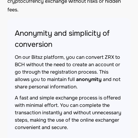
cryptocurrency exchange without risks or hidden
fees.
Anonymity and simplicity of
conversion
On our Bitsz platform, you can convert ZRX to
BCH without the need to create an account or
go through the registration process. This
allows you to maintain full
anonymity
and not
share personal information.
A fast and simple exchange process is offered
with minimal effort. You can complete the
transaction instantly and without unnecessary
steps, making the use of the online exchanger
convenient and secure.