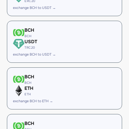
ERC20
exchange BCH to USDT →
BCH
BCH
USDT
TRC20
exchange BCH to USDT →
BCH
BCH
ETH
ETH
exchange BCH to ETH →
BCH