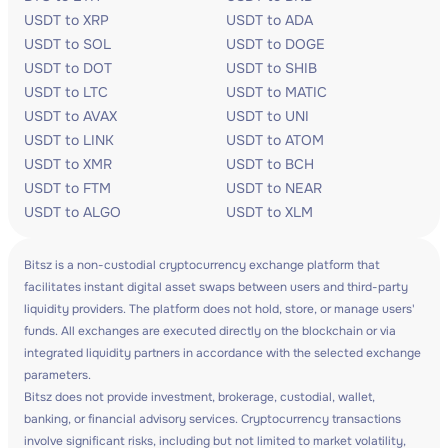
USDT to XRP
USDT to ADA
USDT to SOL
USDT to DOGE
USDT to DOT
USDT to SHIB
USDT to LTC
USDT to MATIC
USDT to AVAX
USDT to UNI
USDT to LINK
USDT to ATOM
USDT to XMR
USDT to BCH
USDT to FTM
USDT to NEAR
USDT to ALGO
USDT to XLM
Bitsz is a non-custodial cryptocurrency exchange platform that
facilitates instant digital asset swaps between users and third-party
liquidity providers. The platform does not hold, store, or manage users'
funds. All exchanges are executed directly on the blockchain or via
integrated liquidity partners in accordance with the selected exchange
parameters.
Bitsz does not provide investment, brokerage, custodial, wallet,
banking, or financial advisory services. Cryptocurrency transactions
involve significant risks, including but not limited to market volatility,