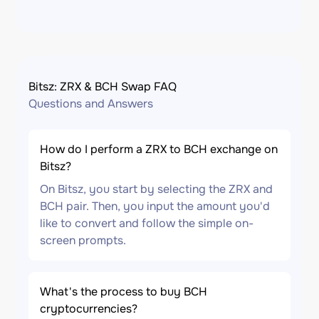
Bitsz: ZRX & BCH Swap FAQ
Questions and Answers
How do I perform a ZRX to BCH exchange on
Bitsz?
On Bitsz, you start by selecting the ZRX and
BCH pair. Then, you input the amount you'd
like to convert and follow the simple on-
screen prompts.
What's the process to buy BCH
cryptocurrencies?