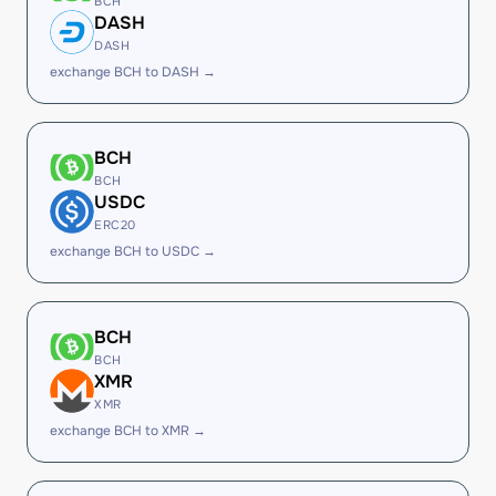
BCH
DASH
DASH
exchange BCH to DASH →
BCH
BCH
USDC
ERC20
exchange BCH to USDC →
BCH
BCH
XMR
XMR
exchange BCH to XMR →