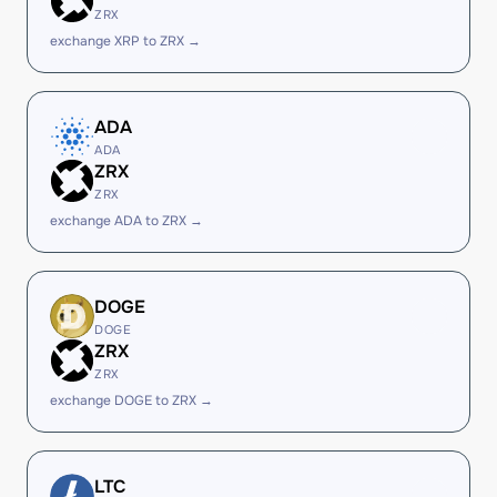
ZRX
exchange XRP to ZRX →
ADA
ADA
ZRX
ZRX
exchange ADA to ZRX →
DOGE
DOGE
ZRX
ZRX
exchange DOGE to ZRX →
LTC