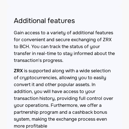
Additional features
Gain access to a variety of additional features
for convenient and secure exchanging of ZRX
to BCH. You can track the status of your
transfer in real-time to stay informed about the
transaction's progress.
ZRX
is supported along with a wide selection
of cryptocurrencies, allowing you to easily
convert it and other popular assets. In
addition, you will have access to your
transaction history, providing full control over
your operations. Furthermore, we offer a
partnership program and a cashback bonus
system, making the exchange process even
more profitable