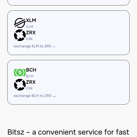
XLM
XLM
ZRX
ZRX
exchange XLM to ZRX →
BCH
BCH
ZRX
ZRX
exchange BCH to ZRX →
Bitsz – a convenient service for fast