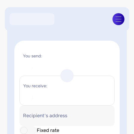
You send:
You receive:
Recipient's address
Fixed rate