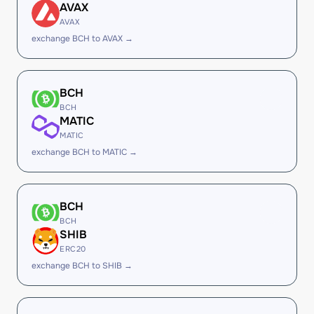
AVAX
AVAX
exchange BCH to AVAX →
BCH
BCH
MATIC
MATIC
exchange BCH to MATIC →
BCH
BCH
SHIB
ERC20
exchange BCH to SHIB →