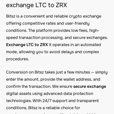
exchange LTC to ZRX
Bitsz is a convenient and reliable crypto exchange
offering competitive rates and user-friendly
conditions. The platform provides low fees, high-
speed transaction processing, and secure exchanges.
Exchange LTC to ZRX
It operates in an automated
mode, allowing you to avoid delays and complex
procedures.
Conversion on Bitsz takes just a few minutes — simply
enter the amount, provide the wallet address, and
confirm the transaction. We ensure
secure exchange
digital assets using advanced data protection
technologies. With 24/7 support and transparent
conditions, Bitsz is a reliable choice for