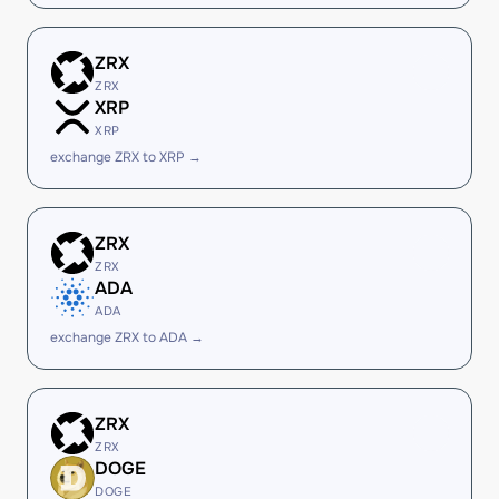
ZRX
ZRX
XRP
XRP
exchange ZRX to XRP →
ZRX
ZRX
ADA
ADA
exchange ZRX to ADA →
ZRX
ZRX
DOGE
DOGE