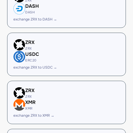
ZRX
DASH
DASH
exchange ZRX to DASH →
ZRX
ZRX
USDC
ERC20
exchange ZRX to USDC →
ZRX
ZRX
XMR
XMR
exchange ZRX to XMR →