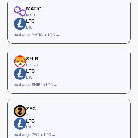
MATIC
MATIC
LTC
LTC
exchange MATIC to LTC →
SHIB
ERC20
LTC
LTC
exchange SHIB to LTC →
ZEC
ZEC
LTC
LTC
exchange ZEC to LTC →