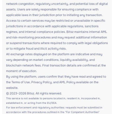
network congestion, regulatory uncertainty, and potential loss of digital
assets. Users are solely responsible for ensuring compliance with
applicable laws in their jurisdiction prior to initiating any transaction.
Access to certain services may be restricted or unavailable in specific
jurisdictions in accordance with applicable regulations, sanctions
regimes, and internal compliance policies. Bitsz maintains internal AML
and risk-monitoring procedures and may request additional information
or suspend transactions where required to comply with legal obligations
or to mitigate fraud and illicit activity risks.
All exchange rates displayed on the platform are indicative and may
vary depending on market conditions, liquidity availability, and
blockchain network fees. Final transaction details are confirmed at the
moment of execution.
By using the platform, users confirm that they have read and agreed to
the Terms of Use, Privacy Policy, and AML Policy available on the
website.
© 2023–2026 Bitsz. All rights reserved.
This service is not available to persons located in, resident in, incorporated in,
established in, or acting from the EU/EEA.
For law enforcement and regulatory authorities: requests must be submitted in
accordance with the procedures outlined in the "For Competent Authorities"