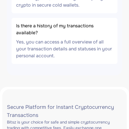
crypto in secure cold wallets.
Is there a history of my transactions
available?
Yes, you can access a full overview of all
your transaction details and statuses in your
personal account.
Secure Platform for Instant Cryptocurrency
Transactions
Bitsz is your choice for safe and simple cryptocurrency
trading with competitive fees. Easily exchange one