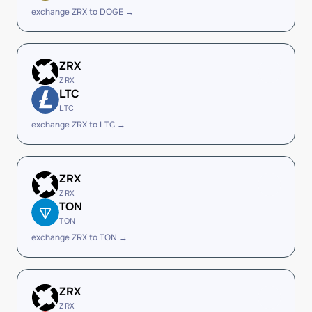
exchange ZRX to DOGE →
ZRX
ZRX
LTC
LTC
exchange ZRX to LTC →
ZRX
ZRX
TON
TON
exchange ZRX to TON →
ZRX
ZRX