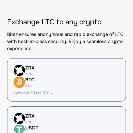
Exchange LTC to any crypto
Bitsz ensures anonymous and rapid exchange of LTC
with best-in-class security. Enjoy a seamless crypto
experience.
ZRX
ZRX
BTC
BTC
exchange ZRX to BTC →
ZRX
ZRX
USDT