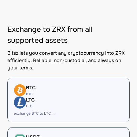
Exchange to ZRX from all
supported assets
Bitsz lets you convert any cryptocurrency into ZRX
efficiently. Reliable, non-custodial, and always on
your terms.
BTC
BTC
LTC
LTC
exchange BTC to LTC →