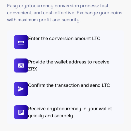
Easy cryptocurrency conversion process: fast,
convenient, and cost-effective. Exchange your coins
with maximum profit and security.
Enter the conversion amount LTC
Provide the wallet address to receive
ZRX
Confirm the transaction and send LTC
Receive cryptocurrency in your wallet
quickly and securely