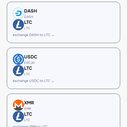
DASH
DASH
LTC
LTC
exchange DASH to LTC →
USDC
ERC20
LTC
LTC
exchange USDC to LTC →
XMR
XMR
LTC
LTC
exchange XMR to LTC →