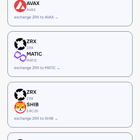
AVAX
AVAX
exchange ZRX to AVAX →
ZRX
ZRX
MATIC
MATIC
exchange ZRX to MATIC →
ZRX
ZRX
SHIB
ERC20
exchange ZRX to SHIB →