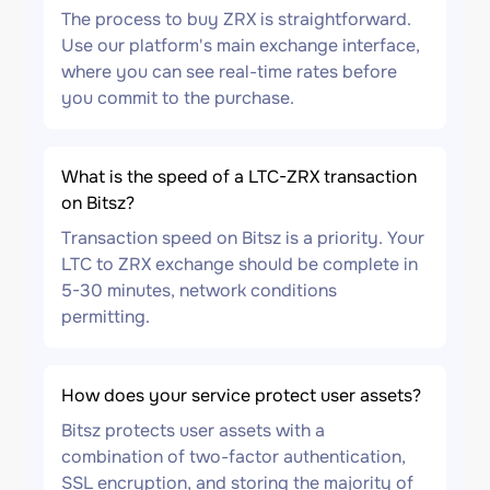
The process to buy ZRX is straightforward.
Use our platform's main exchange interface,
where you can see real-time rates before
you commit to the purchase.
What is the speed of a LTC-ZRX transaction
on Bitsz?
Transaction speed on Bitsz is a priority. Your
LTC to ZRX exchange should be complete in
5-30 minutes, network conditions
permitting.
How does your service protect user assets?
Bitsz protects user assets with a
combination of two-factor authentication,
SSL encryption, and storing the majority of