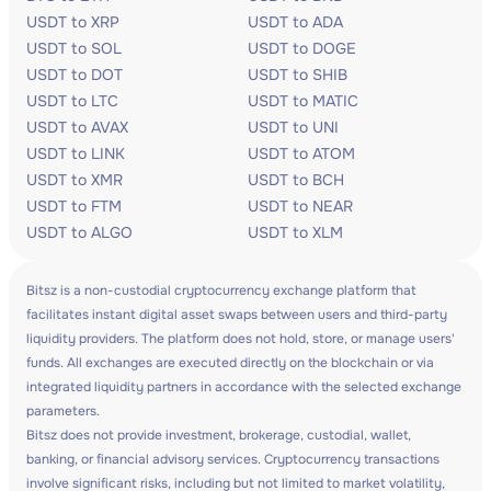
USDT to XRP
USDT to ADA
USDT to SOL
USDT to DOGE
USDT to DOT
USDT to SHIB
USDT to LTC
USDT to MATIC
USDT to AVAX
USDT to UNI
USDT to LINK
USDT to ATOM
USDT to XMR
USDT to BCH
USDT to FTM
USDT to NEAR
USDT to ALGO
USDT to XLM
Bitsz is a non-custodial cryptocurrency exchange platform that
facilitates instant digital asset swaps between users and third-party
liquidity providers. The platform does not hold, store, or manage users'
funds. All exchanges are executed directly on the blockchain or via
integrated liquidity partners in accordance with the selected exchange
parameters.
Bitsz does not provide investment, brokerage, custodial, wallet,
banking, or financial advisory services. Cryptocurrency transactions
involve significant risks, including but not limited to market volatility,