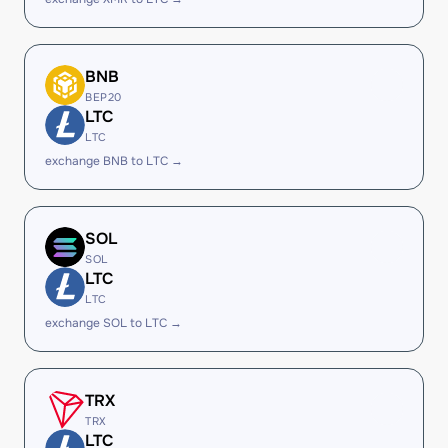
BNB
BEP20
LTC
LTC
exchange BNB to LTC →
SOL
SOL
LTC
LTC
exchange SOL to LTC →
TRX
TRX
LTC