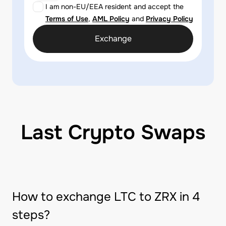
I am non-EU/EEA resident and accept the
Terms of Use
,
AML Policy
and
Privacy Policy
Exchange
Last Crypto Swaps
How to exchange LTC to ZRX in 4
steps?