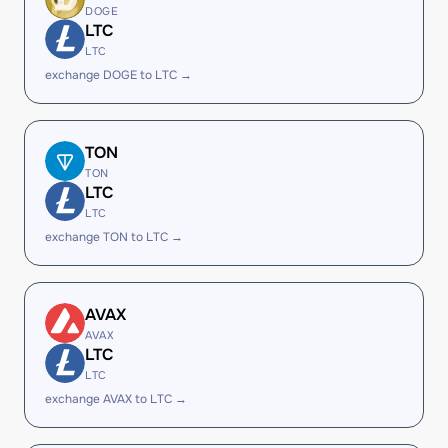
DOGE
LTC
LTC
exchange DOGE to LTC →
TON
TON
LTC
LTC
exchange TON to LTC →
AVAX
AVAX
LTC
LTC
exchange AVAX to LTC →