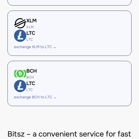
XLM
XLM
LTC
LTC
exchange XLM to LTC →
BCH
BCH
LTC
LTC
exchange BCH to LTC →
Bitsz – a convenient service for fast