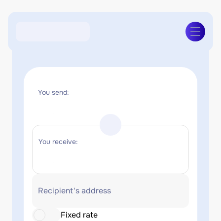
You send:
You receive:
Recipient's address
Fixed rate