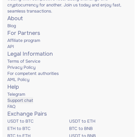
cryptocurrency for another. Join us today and enjoy fast,
seamless transactions.
About
Blog
For Partners
Affiliate program
API
Legal Information
Terms of Service
Privacy Policy
For competent authorities
AML Policy
Help
Telegram
Support chat
FAQ
Exchange Pairs
USDT to BTC
USDT to ETH
ETH to BTC
BTC to BNB
BTC to ETH
USDT to BNB