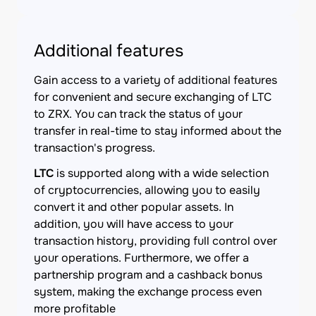
Additional features
Gain access to a variety of additional features
for convenient and secure exchanging of LTC
to ZRX. You can track the status of your
transfer in real-time to stay informed about the
transaction's progress.
LTC
is supported along with a wide selection
of cryptocurrencies, allowing you to easily
convert it and other popular assets. In
addition, you will have access to your
transaction history, providing full control over
your operations. Furthermore, we offer a
partnership program and a cashback bonus
system, making the exchange process even
more profitable