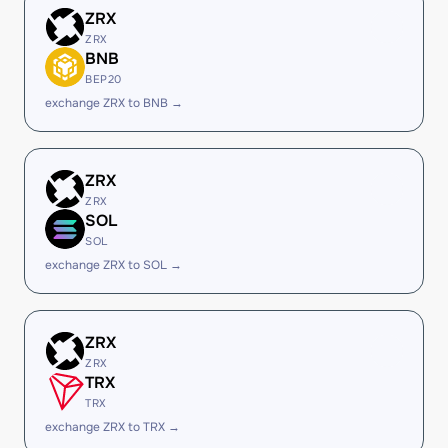
ZRX
ZRX
BNB
BEP20
exchange ZRX to BNB →
ZRX
ZRX
SOL
SOL
exchange ZRX to SOL →
ZRX
ZRX
TRX
TRX
exchange ZRX to TRX →