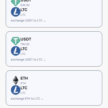
USDT
ERC20
LTC
LTC
exchange USDT to LTC →
USDT
TRC20
LTC
LTC
exchange USDT to LTC →
ETH
ETH
LTC
LTC
exchange ETH to LTC →