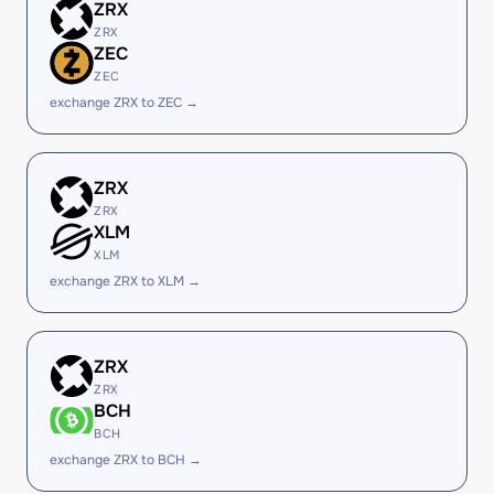
ZRX
ZRX
ZEC
ZEC
exchange ZRX to ZEC →
ZRX
ZRX
XLM
XLM
exchange ZRX to XLM →
ZRX
ZRX
BCH
BCH
exchange ZRX to BCH →