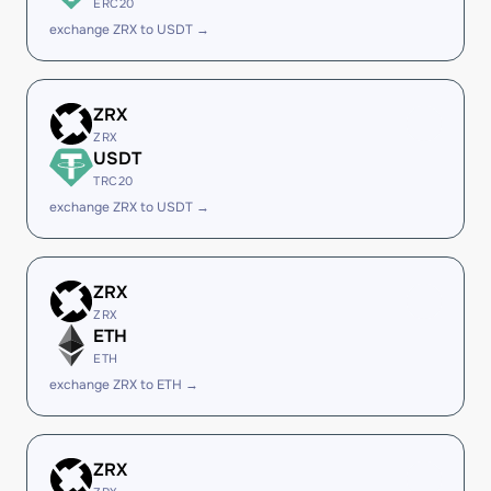
ERC20
exchange ZRX to USDT →
ZRX
ZRX
USDT
TRC20
exchange ZRX to USDT →
ZRX
ZRX
ETH
ETH
exchange ZRX to ETH →
ZRX