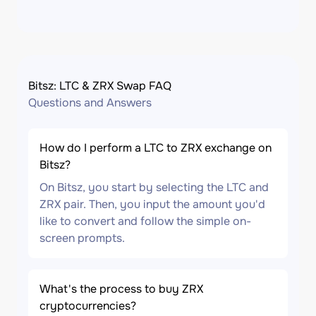
Bitsz: LTC & ZRX Swap FAQ
Questions and Answers
How do I perform a LTC to ZRX exchange on
Bitsz?
On Bitsz, you start by selecting the LTC and
ZRX pair. Then, you input the amount you'd
like to convert and follow the simple on-
screen prompts.
What's the process to buy ZRX
cryptocurrencies?