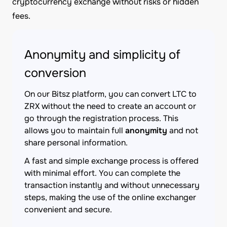
cryptocurrency exchange without risks or hidden
fees.
Anonymity and simplicity of
conversion
On our Bitsz platform, you can convert LTC to
ZRX without the need to create an account or
go through the registration process. This
allows you to maintain full
anonymity
and not
share personal information.
A fast and simple exchange process is offered
with minimal effort. You can complete the
transaction instantly and without unnecessary
steps, making the use of the online exchanger
convenient and secure.