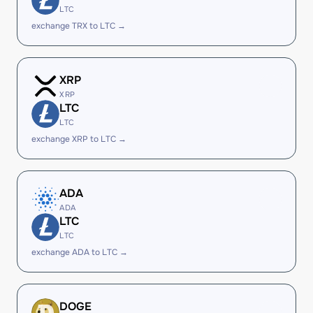
LTC
exchange TRX to LTC →
XRP
XRP
LTC
LTC
exchange XRP to LTC →
ADA
ADA
LTC
LTC
exchange ADA to LTC →
DOGE