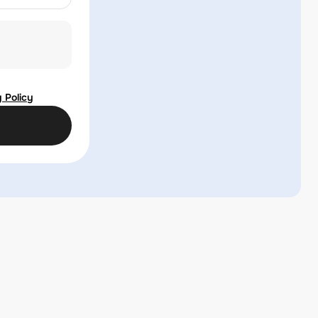
 Policy