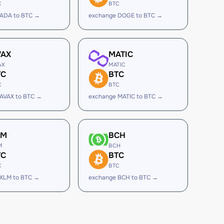
C
BTC
 ADA to BTC →
exchange DOGE to BTC →
VAX
MATIC
AX
MATIC
TC
BTC
C
BTC
AVAX to BTC →
exchange MATIC to BTC →
LM
BCH
M
BCH
TC
BTC
C
BTC
 XLM to BTC →
exchange BCH to BTC →