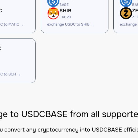
BASE
BA
C
SHIB
Z
ERC20
ZE
C to MATIC →
exchange USDC to SHIB →
exchange
C
C to BCH →
e to USDCBASE from all supporte
ou convert any cryptocurrency into USDCBASE efficien