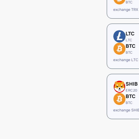
BTC
exchange TRX
LTC
LTC
BTC
BTC
exchange LTC
SHIB
ERC20
BTC
BTC
exchange SHI