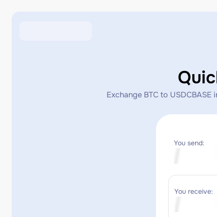
Qui
Exchange BTC to USDCBASE insta
You send:
You receive: