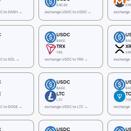
ERC20
XM
C to DASH →
exchange USDC to USDC →
exchange
C
USDC
U
BASE
BA
TRX
X
TRX
XR
C to SOL →
exchange USDC to TRX →
exchange
C
USDC
U
BASE
BA
E
LTC
T
LTC
TO
C to DOGE →
exchange USDC to LTC →
exchange
C
USDC
U