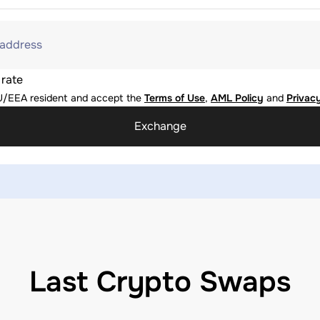
 address
 rate
U/EEA resident and accept the
Terms of Use
,
AML Policy
and
Privacy
Exchange
Last Crypto Swaps