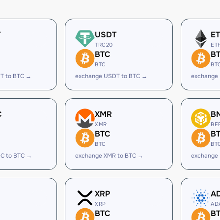
T
USDT
E
TRC20
ET
BTC
B
BTC
BT
T to BTC →
exchange USDT to BTC →
exchange 
C
XMR
B
XMR
BE
BTC
B
BTC
BT
C to BTC →
exchange XMR to BTC →
exchange
XRP
A
XRP
AD
BTC
B