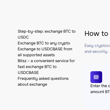
Step-by-step: exchange BTC to
How to
USDC
Exchange BTC to any crypto
Easy cryptocu
Exchange to USDCBASE from
and security.
all supported assets
Bitsz – a convenient service for
fast exchange BTC to
USDCBASE
Frequently asked questions
about exchange
Enter the 
amount B