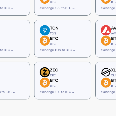
BTC
BT
 to BTC →
exchange XRP to BTC →
exchange
TON
A
TON
AV
BTC
B
BTC
BT
 to BTC →
exchange TON to BTC →
exchange 
ZEC
X
ZEC
XL
BTC
B
BTC
BT
B to BTC →
exchange ZEC to BTC →
exchange