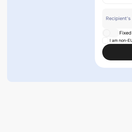
Recipient's
Fixed
I am non-E