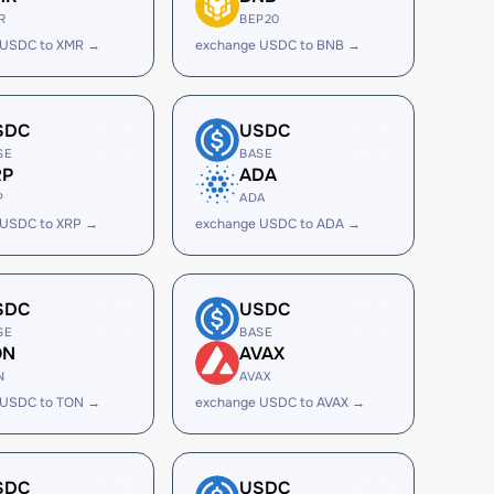
R
BEP20
 USDC to XMR →
exchange USDC to BNB →
SDC
USDC
SE
BASE
RP
ADA
P
ADA
 USDC to XRP →
exchange USDC to ADA →
SDC
USDC
SE
BASE
ON
AVAX
N
AVAX
 USDC to TON →
exchange USDC to AVAX →
SDC
USDC