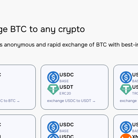
e BTC to any crypto
es anonymous and rapid exchange of BTC with best-in
C
USDC
U
BASE
BA
USDT
U
ERC20
TR
C to BTC →
exchange USDC to USDT →
exchange
C
USDC
U
BASE
BA
H
USDC
X