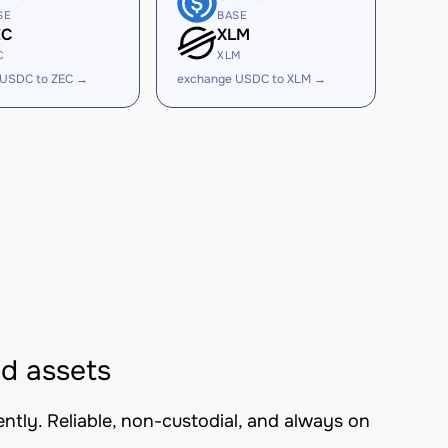
SE
BASE
EC
XLM
C
XLM
 USDC to ZEC →
exchange USDC to XLM →
d assets
tly. Reliable, non-custodial, and always on