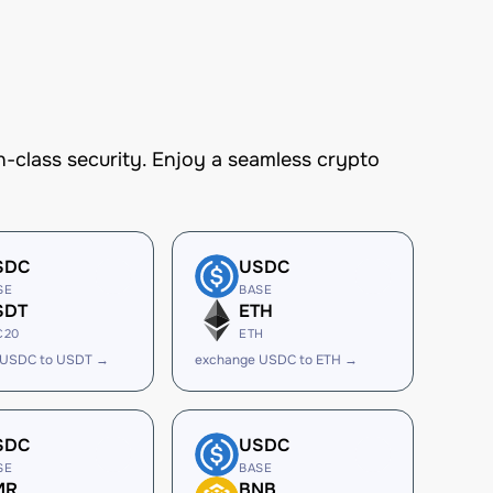
-class security. Enjoy a seamless crypto
SDC
USDC
SE
BASE
SDT
ETH
C20
ETH
 USDC to USDT →
exchange USDC to ETH →
SDC
USDC
SE
BASE
MR
BNB