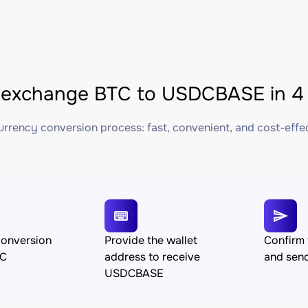
 exchange BTC to USDCBASE in 4 
rrency conversion process: fast, convenient, and cost-effe
conversion
Provide the wallet
Confirm 
TC
address to receive
and sen
USDCBASE