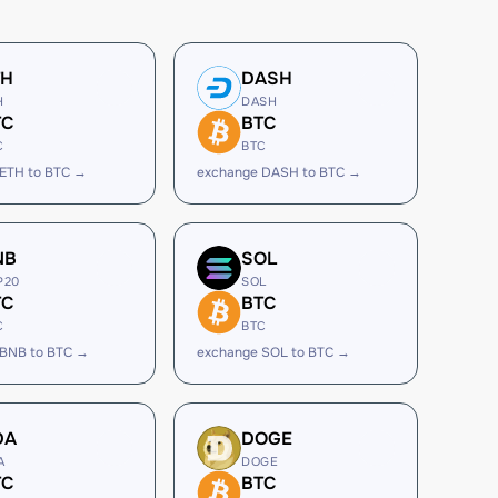
TH
DASH
H
DASH
TC
BTC
C
BTC
ETH to BTC →
exchange DASH to BTC →
NB
SOL
P20
SOL
TC
BTC
C
BTC
 BNB to BTC →
exchange SOL to BTC →
DA
DOGE
A
DOGE
TC
BTC