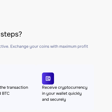
steps?
ctive. Exchange your coins with maximum profit
the transaction
Receive cryptocurrency
d BTC
in your wallet quickly
and securely