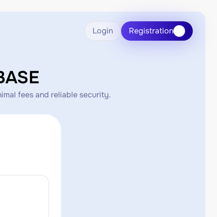
Login
Registration
BASE
mal fees and reliable security.