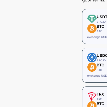
your terms.
USD
ERC20
BTC
BTC
exchange USD
USD
ERC20
BTC
BTC
exchange USD
TRX
TRX
BTC