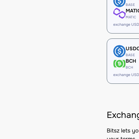
BASE
MATI
MATIC
exchange USD
USD
BASE
BCH
BCH
exchange USD
Exchang
Bitsz lets y