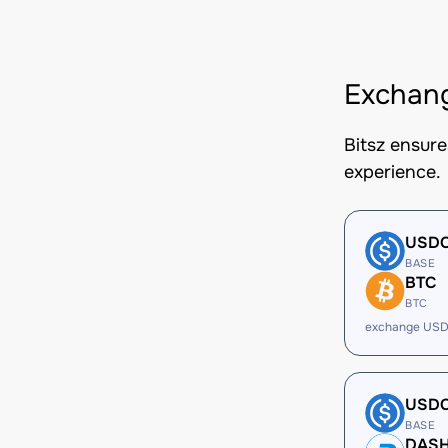
Exchang
Bitsz ensur
experience.
USD
BASE
BTC
BTC
exchange USD
USD
BASE
DAS