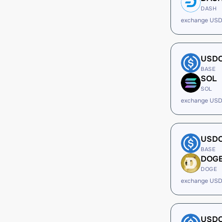
DASH
exchange USD
USD
BASE
SOL
SOL
exchange USD
USD
BASE
DOG
DOGE
exchange USD
USD