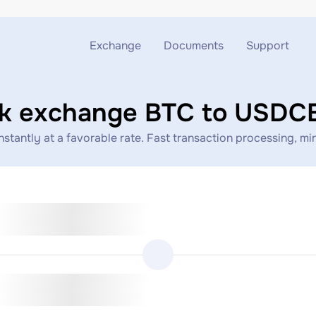
Exchange
Documents
Support
Exchange ETH to USDT
Blog
Telegram
ck exchange BTC to USDC
Exchange XMR to USDT
AML
Support chat
ntly at a favorable rate. Fast transaction processing, mini
Exchange BTC to USDT
API
Exchange ETH to BTC
Exchange BTC to XMR