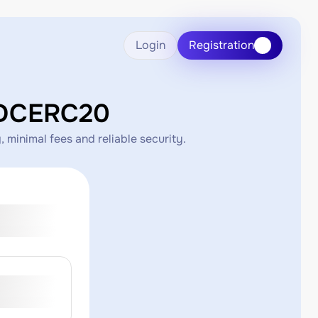
Login
Registration
SDCERC20
inimal fees and reliable security.