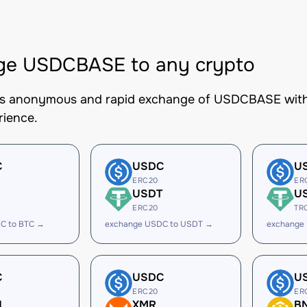
ge USDCBASE to any crypto
es anonymous and rapid exchange of USDCBASE with b
rience.
C
USDC
U
ERC20
ER
USDT
U
ERC20
TR
C to BTC →
exchange USDC to USDT →
exchange
C
USDC
U
ERC20
ER
H
XMR
B