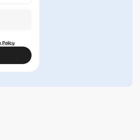
 Policy