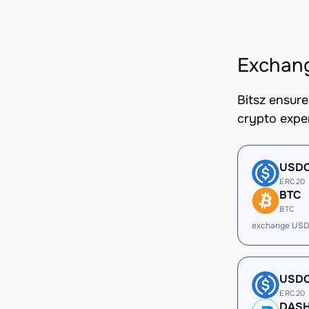
Exchan
Bitsz ensur
crypto expe
USD
ERC20
BTC
BTC
exchange USD
USD
ERC20
DAS