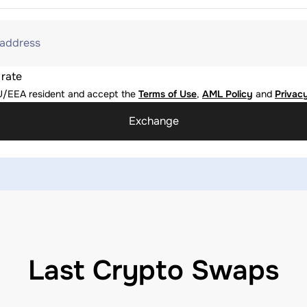
 address
 rate
U/EEA resident and accept the
Terms of Use
,
AML Policy
and
Privacy
Exchange
Last Crypto Swaps