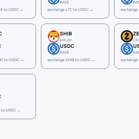
BASE
BA
E to USDC →
exchange LTC to USDC →
exchange
C
SHIB
Z
ERC20
ZE
C
USDC
U
BASE
BA
IC to USDC →
exchange SHIB to USDC →
exchange
C
 to USDC →