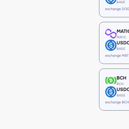
BASE
exchange DOG
MATI
MATIC
USD
BASE
exchange MAT
BCH
BCH
USD
BASE
exchange BCH