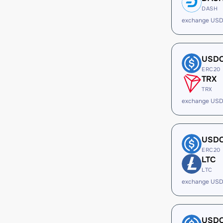
DASH
exchange USD
USD
ERC20
TRX
TRX
exchange USD
USD
ERC20
LTC
LTC
exchange USD
USD