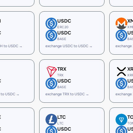
H
USDC
X
ERC20
XM
C
USDC
U
BASE
BA
H to USDC →
exchange USDC to USDC →
exchange
TRX
X
TRX
XR
C
USDC
U
BASE
BA
 to USDC →
exchange TRX to USDC →
exchange
E
LTC
T
LTC
TO
C
USDC
U