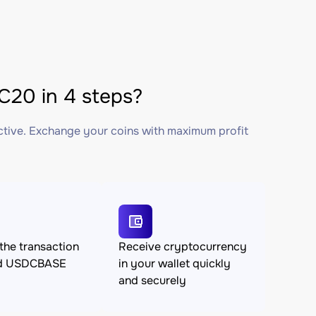
20 in 4 steps?
ctive. Exchange your coins with maximum profit
the transaction
Receive cryptocurrency
nd USDCBASE
in your wallet quickly
and securely