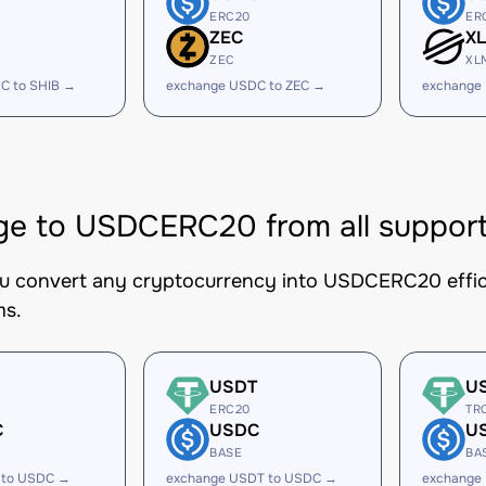
ERC20
ER
ZEC
X
ZEC
XL
C to SHIB →
exchange USDC to ZEC →
exchange
e to USDCERC20 from all support
ou convert any cryptocurrency into USDCERC20 effici
ms.
USDT
U
ERC20
TR
C
USDC
U
BASE
BA
 to USDC →
exchange USDT to USDC →
exchange