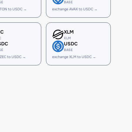
SE
BASE
 TON to USDC →
exchange AVAX to USDC →
EC
XLM
C
XLM
SDC
USDC
SE
BASE
 ZEC to USDC →
exchange XLM to USDC →