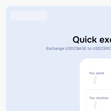
Quick e
Exchange USDCBASE to USDCERC20 in
You send:
You receive: