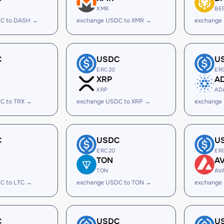
XMR
BE
C to DASH →
exchange USDC to XMR →
exchange
C
USDC
U
ERC20
ER
XRP
A
XRP
AD
C to TRX →
exchange USDC to XRP →
exchange
C
USDC
U
ERC20
ER
TON
A
TON
AV
C to LTC →
exchange USDC to TON →
exchange
C
USDC
U