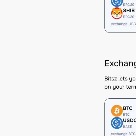
ERC20
SHIB
ERC20
exchange USD
Exchang
Bitsz lets y
on your ter
BTC
BTC
USD
BASE
exchange BTC