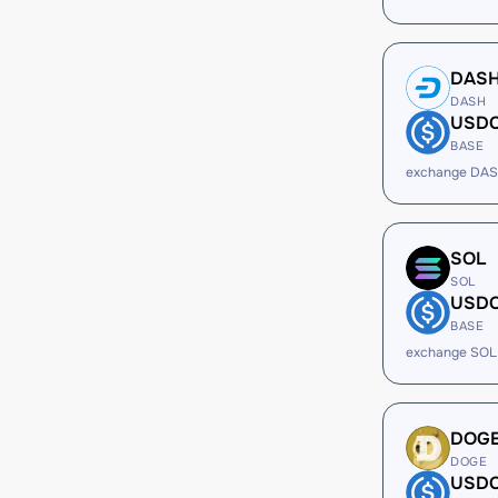
DAS
DASH
USD
BASE
exchange DAS
SOL
SOL
USD
BASE
exchange SOL
DOG
DOGE
USD