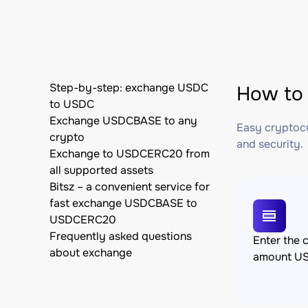
Step-by-step: exchange USDC
How to
to USDC
Exchange USDCBASE to any
Easy cryptocu
crypto
and security.
Exchange to USDCERC20 from
all supported assets
Bitsz – a convenient service for
fast exchange USDCBASE to
USDCERC20
Frequently asked questions
Enter the 
about exchange
amount U