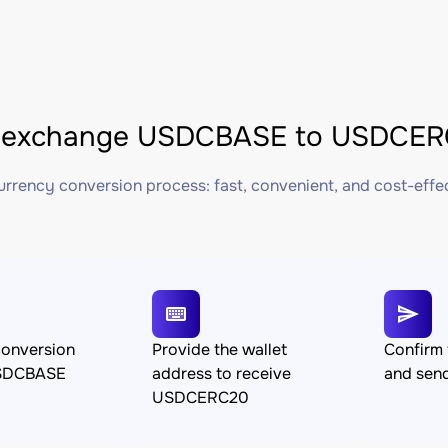
 exchange USDCBASE to USDCERC
rrency conversion process: fast, convenient, and cost-effe
conversion
Provide the wallet
Confirm 
SDCBASE
address to receive
and se
USDCERC20