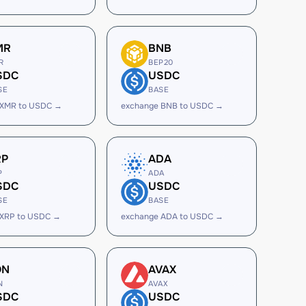
MR
BNB
R
BEP20
SDC
USDC
SE
BASE
 XMR to USDC →
exchange BNB to USDC →
RP
ADA
P
ADA
SDC
USDC
SE
BASE
 XRP to USDC →
exchange ADA to USDC →
ON
AVAX
N
AVAX
SDC
USDC