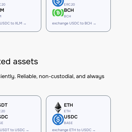
C20
ERC20
LM
BCH
M
BCH
 USDC to XLM →
exchange USDC to BCH →
ed assets
ently. Reliable, non-custodial, and always
SDT
ETH
C20
ETH
SDC
USDC
SE
BASE
 USDT to USDC →
exchange ETH to USDC →