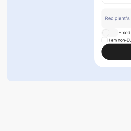
Recipient's
Fixed
I am non-E