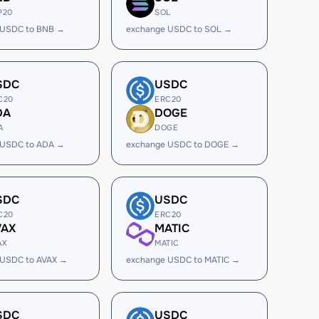
P20
SOL
 USDC to BNB →
exchange USDC to SOL →
SDC
USDC
C20
ERC20
DA
DOGE
A
DOGE
 USDC to ADA →
exchange USDC to DOGE →
SDC
USDC
C20
ERC20
VAX
MATIC
AX
MATIC
 USDC to AVAX →
exchange USDC to MATIC →
SDC
USDC