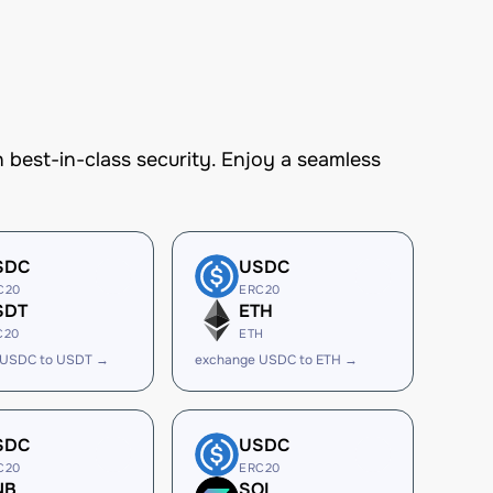
est-in-class security. Enjoy a seamless
SDC
USDC
C20
ERC20
SDT
ETH
C20
ETH
 USDC to USDT →
exchange USDC to ETH →
SDC
USDC
C20
ERC20
NB
SOL