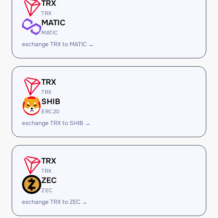
TRX
TRX
MATIC
MATIC
exchange TRX to MATIC →
TRX
TRX
SHIB
ERC20
exchange TRX to SHIB →
TRX
TRX
ZEC
ZEC
exchange TRX to ZEC →