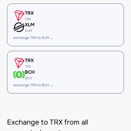
TRX
TRX
XLM
XLM
exchange TRX to XLM →
TRX
TRX
BCH
BCH
exchange TRX to BCH →
Exchange to TRX from all