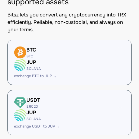
supported assets
Bitsz lets you convert any cryptocurrency into TRX
efficiently. Reliable, non-custodial, and always on
your terms.
BTC
BTC
JUP
SOLANA
exchange BTC to JUP →
USDT
ERC20
JUP
SOLANA
exchange USDT to JUP →