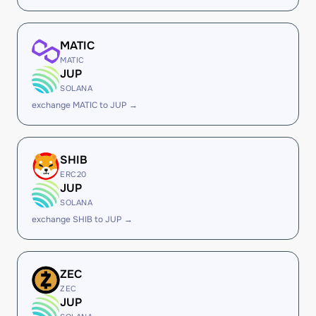
MATIC
MATIC
JUP
SOLANA
exchange MATIC to JUP →
SHIB
ERC20
JUP
SOLANA
exchange SHIB to JUP →
ZEC
ZEC
JUP