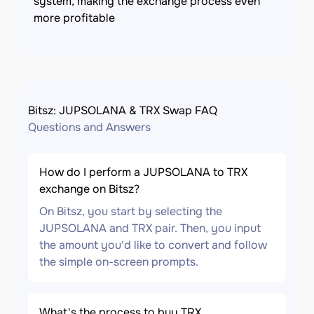
system, making the exchange process even
more profitable
Bitsz: JUPSOLANA & TRX Swap FAQ
Questions and Answers
How do I perform a JUPSOLANA to TRX
exchange on Bitsz?
On Bitsz, you start by selecting the
JUPSOLANA and TRX pair. Then, you input
the amount you'd like to convert and follow
the simple on-screen prompts.
What's the process to buy TRX