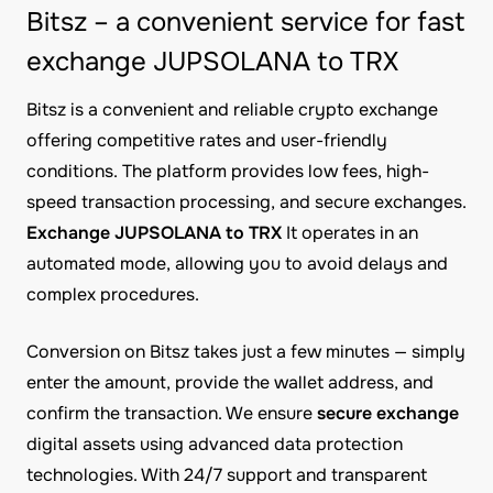
Bitsz – a convenient service for fast
exchange JUPSOLANA to TRX
Bitsz is a convenient and reliable crypto exchange
offering competitive rates and user-friendly
conditions. The platform provides low fees, high-
speed transaction processing, and secure exchanges.
Exchange JUPSOLANA to TRX
It operates in an
automated mode, allowing you to avoid delays and
complex procedures.
Conversion on Bitsz takes just a few minutes — simply
enter the amount, provide the wallet address, and
confirm the transaction. We ensure
secure exchange
digital assets using advanced data protection
technologies. With 24/7 support and transparent