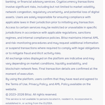
banking, or financial advisory services. Cryptocurrency transactions
involve significant risks, including but not limited to market volatility,
network congestion, regulatory uncertainty, and potential loss of digital
assets. Users are solely responsible for ensuring compliance with
applicable laws in their jurisdiction prior to initiating any transaction.
Access to certain services may be restricted or unavailable in specific
jurisdictions in accordance with applicable regulations, sanctions
regimes, and internal compliance policies. Bitsz maintains internal AML
and risk-monitoring procedures and may request additional information
or suspend transactions where required to comply with legal obligations
or to mitigate fraud and illicit activity risks.
All exchange rates displayed on the platform are indicative and may
vary depending on market conditions, liquidity availability, and
blockchain network fees. Final transaction details are confirmed at the
moment of execution.
By using the platform, users confirm that they have read and agreed to
the Terms of Use, Privacy Policy, and AML Policy available on the
website.
© 2023–2026 Bitsz. All rights reserved.
This service is not available to persons located in, resident in, incorporated in,
established in, or acting from the EU/EEA.