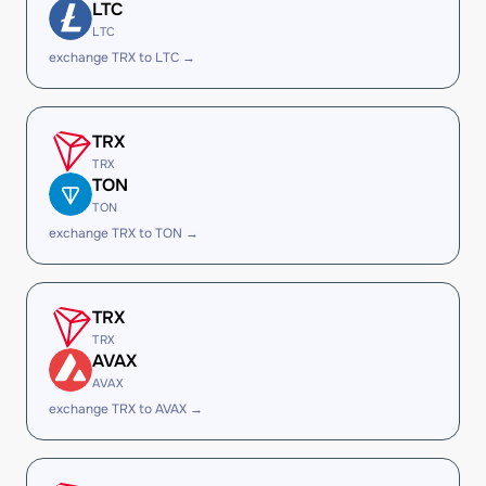
LTC
LTC
exchange TRX to LTC →
TRX
TRX
TON
TON
exchange TRX to TON →
TRX
TRX
AVAX
AVAX
exchange TRX to AVAX →