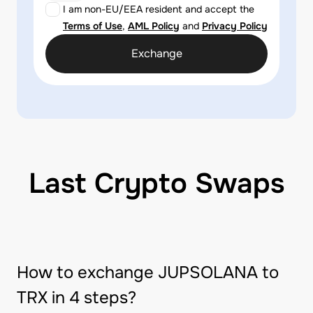
I am non-EU/EEA resident and accept the
Terms of Use
,
AML Policy
and
Privacy Policy
Exchange
Last Crypto Swaps
How to exchange JUPSOLANA to
TRX in 4 steps?