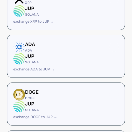
XRP
JUP
SOLANA
exchange XRP to JUP →
ADA
ADA
JUP
SOLANA
exchange ADA to JUP →
DOGE
DOGE
JUP
SOLANA
exchange DOGE to JUP →