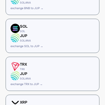
SOLANA
exchange BNB to JUP →
SOL
SOL
JUP
SOLANA
exchange SOL to JUP →
TRX
TRX
JUP
SOLANA
exchange TRX to JUP →
XRP