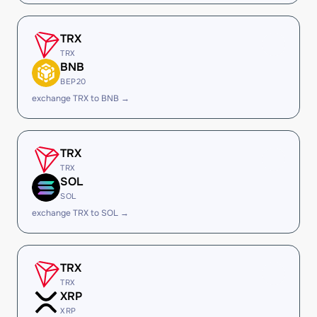
TRX
TRX
BNB
BEP20
exchange TRX to BNB →
TRX
TRX
SOL
SOL
exchange TRX to SOL →
TRX
TRX
XRP
XRP