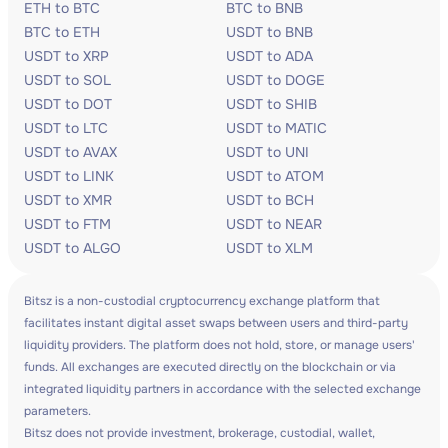
ETH to BTC
BTC to BNB
BTC to ETH
USDT to BNB
USDT to XRP
USDT to ADA
USDT to SOL
USDT to DOGE
USDT to DOT
USDT to SHIB
USDT to LTC
USDT to MATIC
USDT to AVAX
USDT to UNI
USDT to LINK
USDT to ATOM
USDT to XMR
USDT to BCH
USDT to FTM
USDT to NEAR
USDT to ALGO
USDT to XLM
Bitsz is a non-custodial cryptocurrency exchange platform that
facilitates instant digital asset swaps between users and third-party
liquidity providers. The platform does not hold, store, or manage users'
funds. All exchanges are executed directly on the blockchain or via
integrated liquidity partners in accordance with the selected exchange
parameters.
Bitsz does not provide investment, brokerage, custodial, wallet,