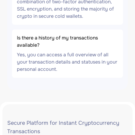
combination of two-factor authentication,
SSL encryption, and storing the majority of
crypto in secure cold wallets.
Is there a history of my transactions
available?
Yes, you can access a full overview of all
your transaction details and statuses in your
personal account.
Secure Platform for Instant Cryptocurrency
Transactions