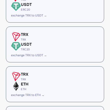
USDT
ERC20
exchange TRX to USDT →
TRX
TRX
USDT
TRC20
exchange TRX to USDT →
TRX
TRX
ETH
ETH
exchange TRX to ETH →