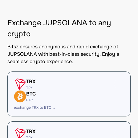
Exchange JUPSOLANA to any
crypto
Bitsz ensures anonymous and rapid exchange of
JUPSOLANA with best-in-class security. Enjoy a
seamless crypto experience.
TRX
TRX
BTC
BTC
exchange TRX to BTC →
TRX
TRX