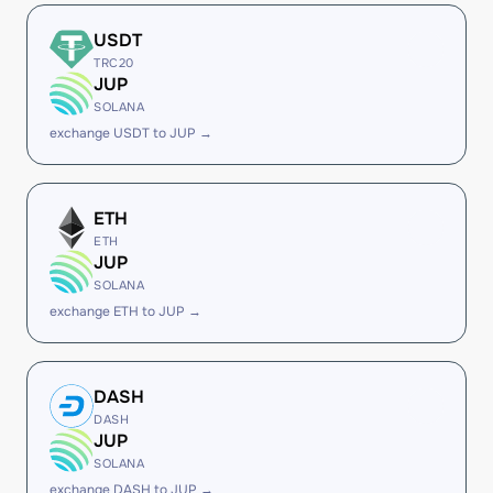
USDT
TRC20
JUP
SOLANA
exchange USDT to JUP →
ETH
ETH
JUP
SOLANA
exchange ETH to JUP →
DASH
DASH
JUP
SOLANA
exchange DASH to JUP →