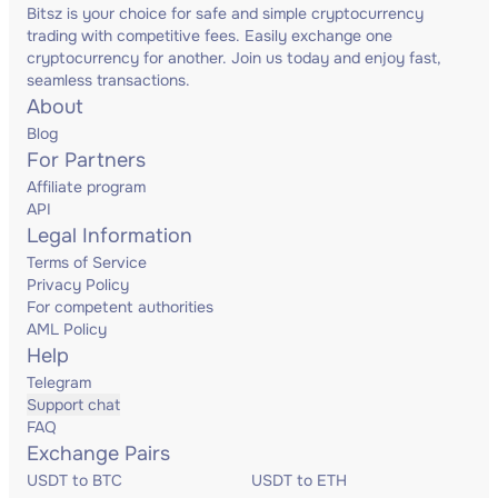
Bitsz is your choice for safe and simple cryptocurrency
trading with competitive fees. Easily exchange one
cryptocurrency for another. Join us today and enjoy fast,
seamless transactions.
About
Blog
For Partners
Affiliate program
API
Legal Information
Terms of Service
Privacy Policy
For competent authorities
AML Policy
Help
Telegram
Support chat
FAQ
Exchange Pairs
USDT to BTC
USDT to ETH