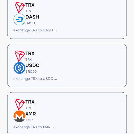
TRX
TRX
DASH
DASH
exchange TRX to DASH →
TRX
TRX
USDC
ERC20
exchange TRX to USDC →
TRX
TRX
XMR
XMR
exchange TRX to XMR →