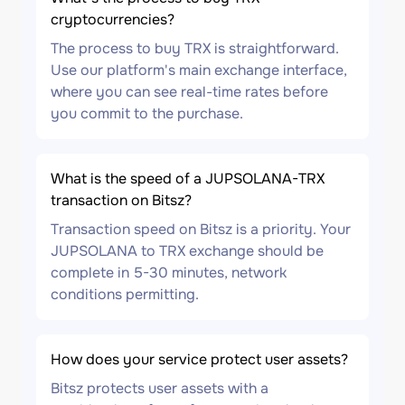
cryptocurrencies?
The process to buy TRX is straightforward.
Use our platform's main exchange interface,
where you can see real-time rates before
you commit to the purchase.
What is the speed of a JUPSOLANA-TRX
transaction on Bitsz?
Transaction speed on Bitsz is a priority. Your
JUPSOLANA to TRX exchange should be
complete in 5-30 minutes, network
conditions permitting.
How does your service protect user assets?
Bitsz protects user assets with a