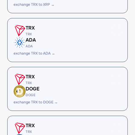
exchange TRX to XRP →
TRX
TRX
ADA
ADA
exchange TRX to ADA →
TRX
TRX
DOGE
DOGE
exchange TRX to DOGE →
TRX
TRX