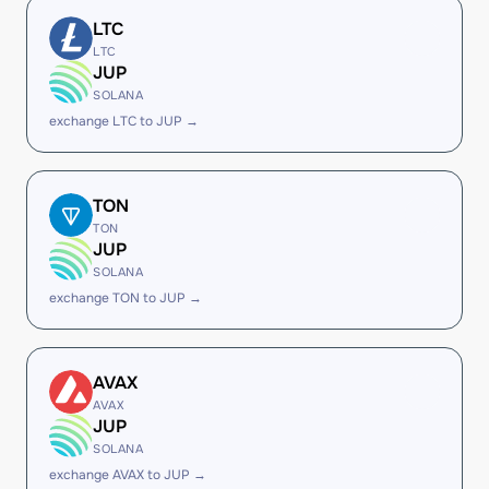
LTC
LTC
JUP
SOLANA
exchange LTC to JUP →
TON
TON
JUP
SOLANA
exchange TON to JUP →
AVAX
AVAX
JUP
SOLANA
exchange AVAX to JUP →