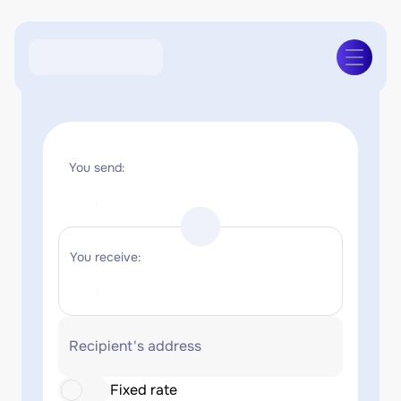
You send:
You receive:
Recipient's address
Fixed rate