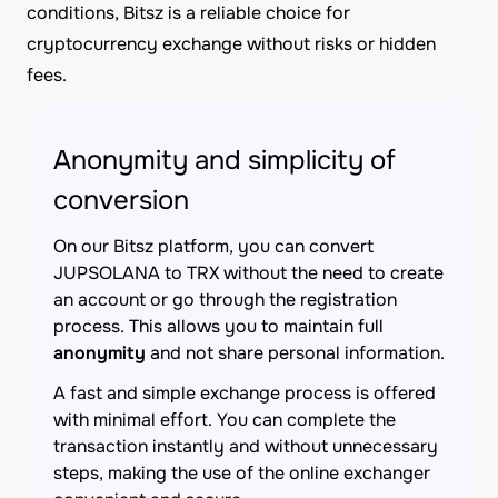
conditions, Bitsz is a reliable choice for
cryptocurrency exchange without risks or hidden
fees.
Anonymity and simplicity of
conversion
On our Bitsz platform, you can convert
JUPSOLANA to TRX without the need to create
an account or go through the registration
process. This allows you to maintain full
anonymity
and not share personal information.
A fast and simple exchange process is offered
with minimal effort. You can complete the
transaction instantly and without unnecessary
steps, making the use of the online exchanger