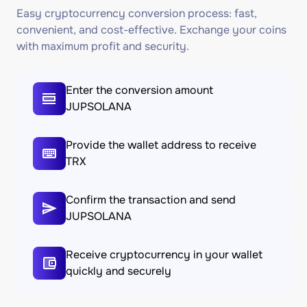
Easy cryptocurrency conversion process: fast,
convenient, and cost-effective. Exchange your coins
with maximum profit and security.
Enter the conversion amount
JUPSOLANA
Provide the wallet address to receive
TRX
Confirm the transaction and send
JUPSOLANA
Receive cryptocurrency in your wallet
quickly and securely