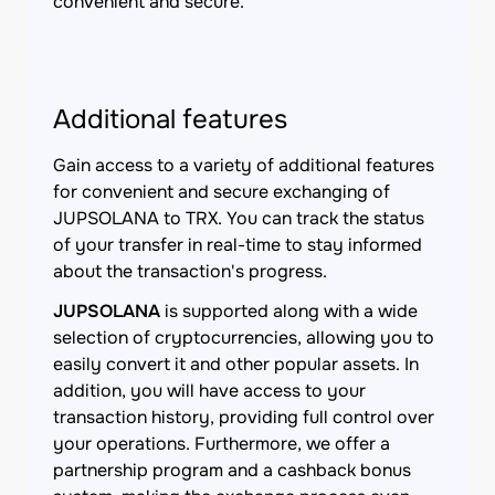
convenient and secure.
Additional features
Gain access to a variety of additional features
for convenient and secure exchanging of
JUPSOLANA to TRX. You can track the status
of your transfer in real-time to stay informed
about the transaction's progress.
JUPSOLANA
is supported along with a wide
selection of cryptocurrencies, allowing you to
easily convert it and other popular assets. In
addition, you will have access to your
transaction history, providing full control over
your operations. Furthermore, we offer a
partnership program and a cashback bonus