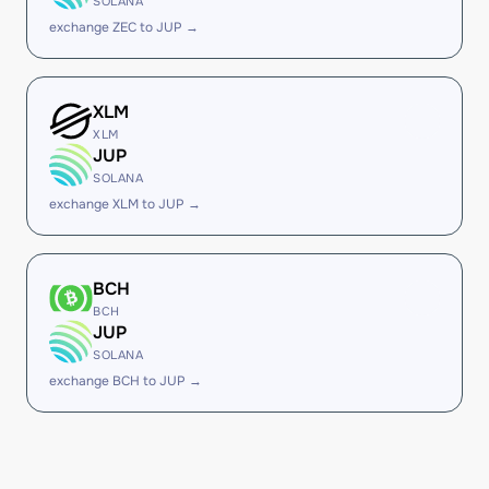
SOLANA
exchange ZEC to JUP →
XLM
XLM
JUP
SOLANA
exchange XLM to JUP →
BCH
BCH
JUP
SOLANA
exchange BCH to JUP →