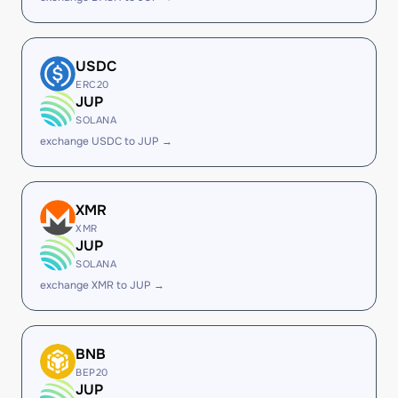
USDC
ERC20
JUP
SOLANA
exchange USDC to JUP →
XMR
XMR
JUP
SOLANA
exchange XMR to JUP →
BNB
BEP20
JUP