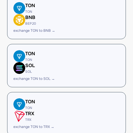
TON
TON
BNB
BEP20
exchange TON to BNB →
TON
TON
SOL
SOL
exchange TON to SOL →
TON
TON
TRX
TRX
exchange TON to TRX →