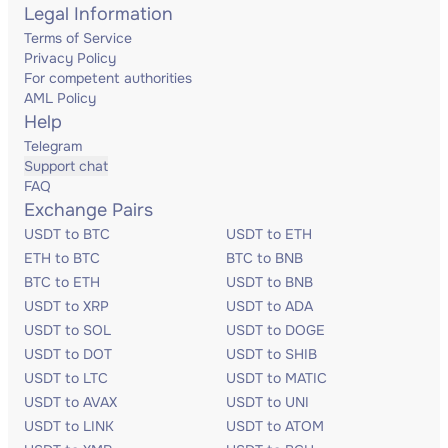
Legal Information
Terms of Service
Privacy Policy
For competent authorities
AML Policy
Help
Telegram
Support chat
FAQ
Exchange Pairs
USDT to BTC
USDT to ETH
ETH to BTC
BTC to BNB
BTC to ETH
USDT to BNB
USDT to XRP
USDT to ADA
USDT to SOL
USDT to DOGE
USDT to DOT
USDT to SHIB
USDT to LTC
USDT to MATIC
USDT to AVAX
USDT to UNI
USDT to LINK
USDT to ATOM