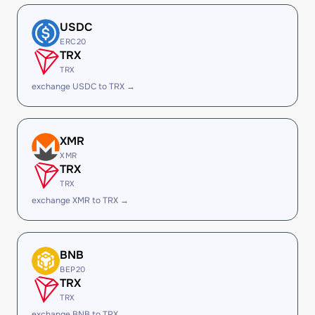
USDC
ERC20
TRX
TRX
exchange USDC to TRX →
XMR
XMR
TRX
TRX
exchange XMR to TRX →
BNB
BEP20
TRX
TRX
exchange BNB to TRX →