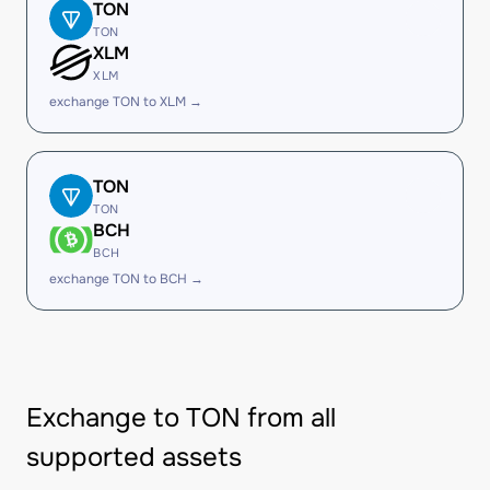
TON
TON
XLM
XLM
exchange TON to XLM →
TON
TON
BCH
BCH
exchange TON to BCH →
Exchange to TON from all
supported assets