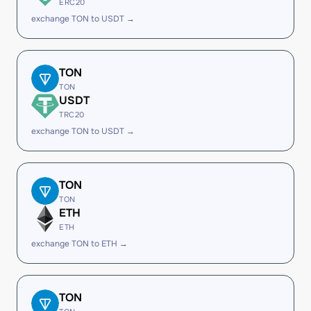
ERC20
exchange TON to USDT →
TON
TON
USDT
TRC20
exchange TON to USDT →
TON
TON
ETH
ETH
exchange TON to ETH →
TON