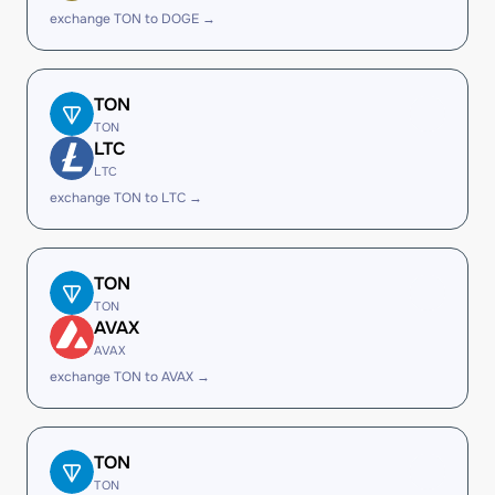
exchange TON to DOGE →
TON
TON
LTC
LTC
exchange TON to LTC →
TON
TON
AVAX
AVAX
exchange TON to AVAX →
TON
TON