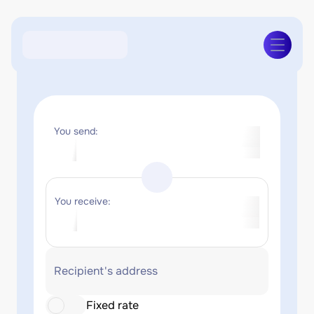
You send:
You receive:
Recipient's address
Fixed rate