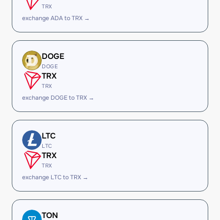
TRX
exchange ADA to TRX →
DOGE
DOGE
TRX
TRX
exchange DOGE to TRX →
LTC
LTC
TRX
TRX
exchange LTC to TRX →
TON