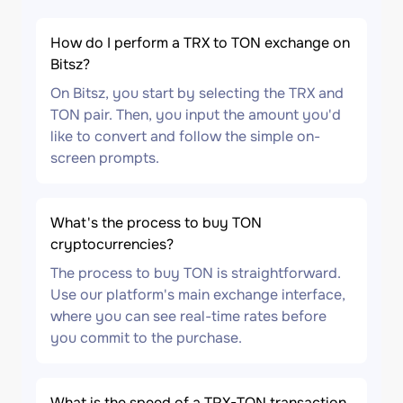
How do I perform a TRX to TON exchange on
Bitsz?
On Bitsz, you start by selecting the TRX and
TON pair. Then, you input the amount you'd
like to convert and follow the simple on-
screen prompts.
What's the process to buy TON
cryptocurrencies?
The process to buy TON is straightforward.
Use our platform's main exchange interface,
where you can see real-time rates before
you commit to the purchase.
What is the speed of a TRX-TON transaction