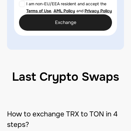
I am non-EU/EEA resident and accept the
Terms of Use
,
AML Policy
and
Privacy Policy
Exchange
Last Crypto Swaps
How to exchange TRX to TON in 4
steps?