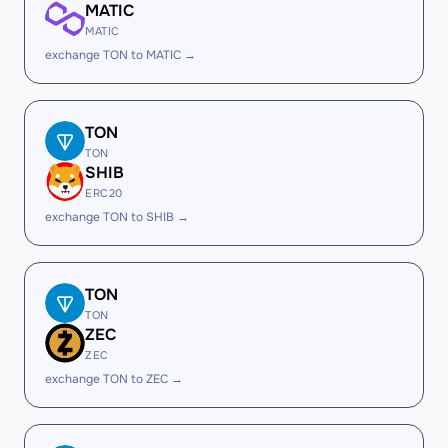
MATIC
MATIC
exchange TON to MATIC →
TON
TON
SHIB
ERC20
exchange TON to SHIB →
TON
TON
ZEC
ZEC
exchange TON to ZEC →