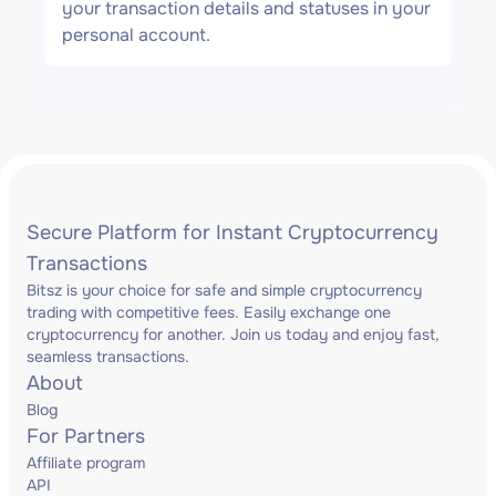
your transaction details and statuses in your
personal account.
Secure Platform for Instant Cryptocurrency
Transactions
Bitsz is your choice for safe and simple cryptocurrency
trading with competitive fees. Easily exchange one
cryptocurrency for another. Join us today and enjoy fast,
seamless transactions.
About
Blog
For Partners
Affiliate program
API