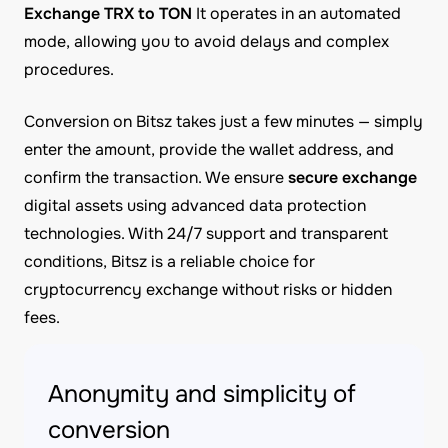
Exchange TRX to TON
It operates in an automated
mode, allowing you to avoid delays and complex
procedures.
Conversion on Bitsz takes just a few minutes — simply
enter the amount, provide the wallet address, and
confirm the transaction. We ensure
secure exchange
digital assets using advanced data protection
technologies. With 24/7 support and transparent
conditions, Bitsz is a reliable choice for
cryptocurrency exchange without risks or hidden
fees.
Anonymity and simplicity of
conversion