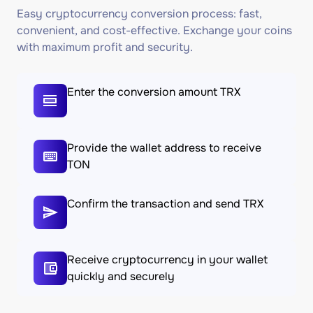
Easy cryptocurrency conversion process: fast,
convenient, and cost-effective. Exchange your coins
with maximum profit and security.
Enter the conversion amount TRX
Provide the wallet address to receive
TON
Confirm the transaction and send TRX
Receive cryptocurrency in your wallet
quickly and securely