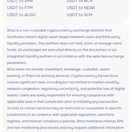
USDT to XMR
USDT to BCH
USDT to FTM
USDT to NEAR
USDT to ALGO
USDT to XLM
Bitsz is a non-custodial cryptocurrency exchange platform that
facilitates instant digital asset swaps between users and third-party
liquidity providers. The platform does not hold, store, or manage users'
funds. All exchanges are executed directly on the blockchain or via
integrated liquidity partners in accordance with the selected exchange
parameters.
Bitsz does not provide investment, brokerage, custodial, wallet,
banking, or financial advisory services. Cryptocurrency transactions
involve significant risks, including but not limited to market volatility,
network congestion, regulatory uncertainty, and potential loss of digital
assets. Users are solely responsible for ensuring compliance with
applicable laws in their jurisdiction prior to initiating any transaction.
Access to certain services may be restricted or unavailable in specific
jurisdictions in accordance with applicable regulations, sanctions
regimes, and internal compliance policies. Bitsz maintains internal AML
and risk-monitoring procedures and may request additional information