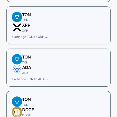
TON
TON
XRP
XRP
exchange TON to XRP →
TON
TON
ADA
ADA
exchange TON to ADA →
TON
TON
DOGE
DOGE