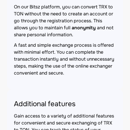
On our Bitsz platform, you can convert TRX to
TON without the need to create an account or
go through the registration process. This
allows you to maintain full
anonymity
and not
share personal information.
A fast and simple exchange process is offered
with minimal effort. You can complete the
transaction instantly and without unnecessary
steps, making the use of the online exchanger
convenient and secure.
Additional features
Gain access to a variety of additional features
for convenient and secure exchanging of TRX
to TON. You can track the status of your