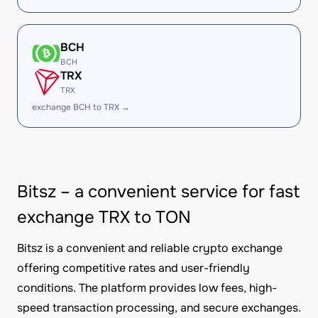
BCH
BCH
TRX
TRX
exchange BCH to TRX →
Bitsz – a convenient service for fast
exchange TRX to TON
Bitsz is a convenient and reliable crypto exchange
offering competitive rates and user-friendly
conditions. The platform provides low fees, high-
speed transaction processing, and secure exchanges.