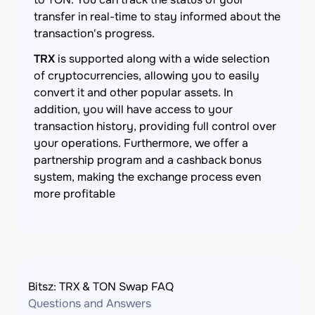
transfer in real-time to stay informed about the
transaction's progress.
TRX
is supported along with a wide selection
of cryptocurrencies, allowing you to easily
convert it and other popular assets. In
addition, you will have access to your
transaction history, providing full control over
your operations. Furthermore, we offer a
partnership program and a cashback bonus
system, making the exchange process even
more profitable
Bitsz: TRX & TON Swap FAQ
Questions and Answers