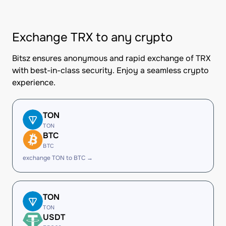
Exchange TRX to any crypto
Bitsz ensures anonymous and rapid exchange of TRX
with best-in-class security. Enjoy a seamless crypto
experience.
TON
TON
BTC
BTC
exchange TON to BTC →
TON
TON
USDT