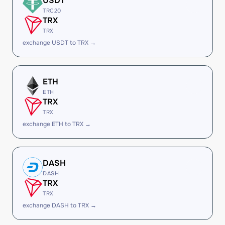
USDT
TRC20
TRX
TRX
exchange USDT to TRX →
ETH
ETH
TRX
TRX
exchange ETH to TRX →
DASH
DASH
TRX
TRX
exchange DASH to TRX →