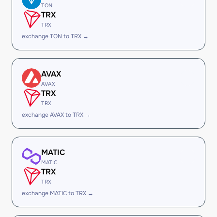
TON
TRX
TRX
exchange TON to TRX →
AVAX
AVAX
TRX
TRX
exchange AVAX to TRX →
MATIC
MATIC
TRX
TRX
exchange MATIC to TRX →