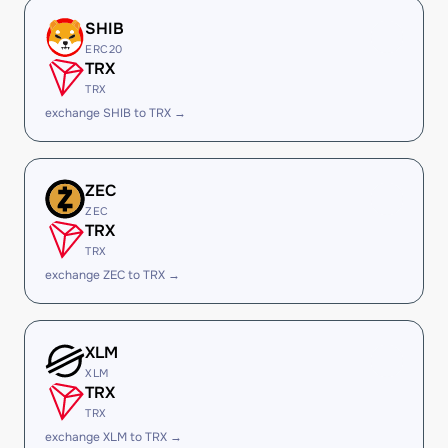
SHIB
ERC20
TRX
TRX
exchange SHIB to TRX →
ZEC
ZEC
TRX
TRX
exchange ZEC to TRX →
XLM
XLM
TRX
TRX
exchange XLM to TRX →