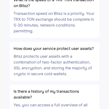
on Bitsz?
Transaction speed on Bitsz is a priority. Your
TRX to TON exchange should be complete in
5-30 minutes, network conditions
permitting.
How does your service protect user assets?
Bitsz protects user assets with a
combination of two-factor authentication,
SSL encryption, and storing the majority of
crypto in secure cold wallets.
Is there a history of my transactions
available?
Yes, you can access a full overview of all