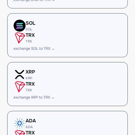
SOL
SOL
TRX
TRX
exchange SOL to TRX →
XRP
XRP
TRX
TRX
exchange XRP to TRX →
ADA
ADA
TRX