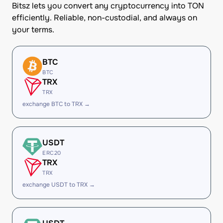
Bitsz lets you convert any cryptocurrency into TON
efficiently. Reliable, non-custodial, and always on
your terms.
BTC
BTC
TRX
TRX
exchange BTC to TRX →
USDT
ERC20
TRX
TRX
exchange USDT to TRX →