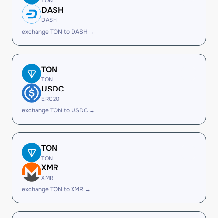
TON
DASH
DASH
exchange TON to DASH →
TON
TON
USDC
ERC20
exchange TON to USDC →
TON
TON
XMR
XMR
exchange TON to XMR →