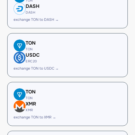
TON
DASH
DASH
exchange TON to DASH →
TON
TON
USDC
ERC20
exchange TON to USDC →
TON
TON
XMR
XMR
exchange TON to XMR →