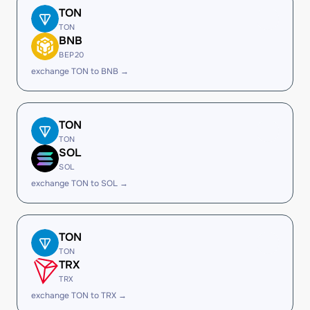
TON
TON
BNB
BEP20
exchange TON to BNB →
TON
TON
SOL
SOL
exchange TON to SOL →
TON
TON
TRX
TRX
exchange TON to TRX →