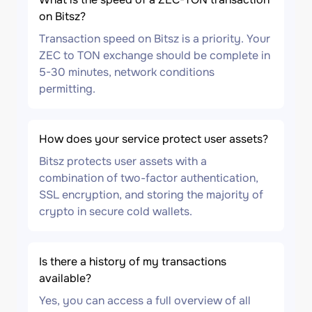
on Bitsz?
Transaction speed on Bitsz is a priority. Your
ZEC to TON exchange should be complete in
5-30 minutes, network conditions
permitting.
How does your service protect user assets?
Bitsz protects user assets with a
combination of two-factor authentication,
SSL encryption, and storing the majority of
crypto in secure cold wallets.
Is there a history of my transactions
available?
Yes, you can access a full overview of all