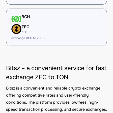
BCH
BCH
ZEC
ZEC
exchange BCH to ZEC →
Bitsz – a convenient service for fast
exchange ZEC to TON
Bitsz is a convenient and reliable crypto exchange
offering competitive rates and user-friendly
conditions. The platform provides low fees, high-
speed transaction processing, and secure exchanges.