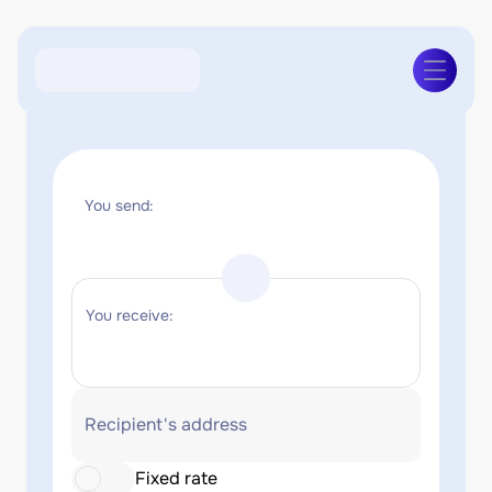
You send:
You receive:
Recipient's address
Fixed rate