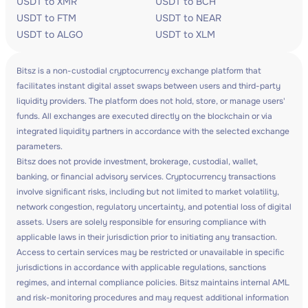
USDT to XMR
USDT to BCH
USDT to FTM
USDT to NEAR
USDT to ALGO
USDT to XLM
Bitsz is a non-custodial cryptocurrency exchange platform that
facilitates instant digital asset swaps between users and third-party
liquidity providers. The platform does not hold, store, or manage users'
funds. All exchanges are executed directly on the blockchain or via
integrated liquidity partners in accordance with the selected exchange
parameters.
Bitsz does not provide investment, brokerage, custodial, wallet,
banking, or financial advisory services. Cryptocurrency transactions
involve significant risks, including but not limited to market volatility,
network congestion, regulatory uncertainty, and potential loss of digital
assets. Users are solely responsible for ensuring compliance with
applicable laws in their jurisdiction prior to initiating any transaction.
Access to certain services may be restricted or unavailable in specific
jurisdictions in accordance with applicable regulations, sanctions
regimes, and internal compliance policies. Bitsz maintains internal AML
and risk-monitoring procedures and may request additional information