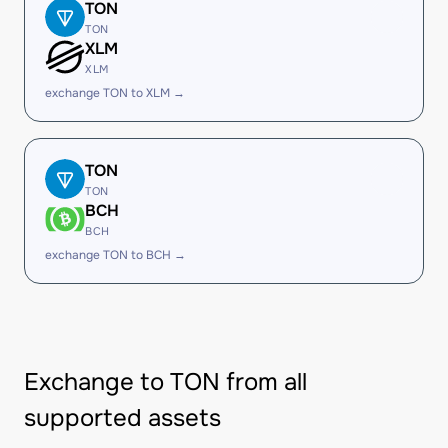
TON
TON
XLM
XLM
exchange TON to XLM →
TON
TON
BCH
BCH
exchange TON to BCH →
Exchange to TON from all
supported assets