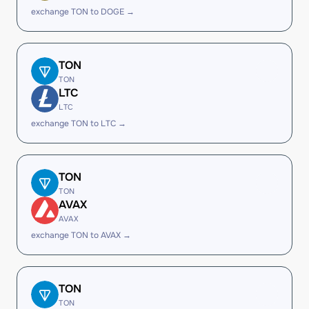
exchange TON to DOGE →
TON
TON
LTC
LTC
exchange TON to LTC →
TON
TON
AVAX
AVAX
exchange TON to AVAX →
TON
TON