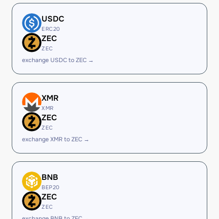
USDC
ERC20
ZEC
ZEC
exchange USDC to ZEC →
XMR
XMR
ZEC
ZEC
exchange XMR to ZEC →
BNB
BEP20
ZEC
ZEC
exchange BNB to ZEC →