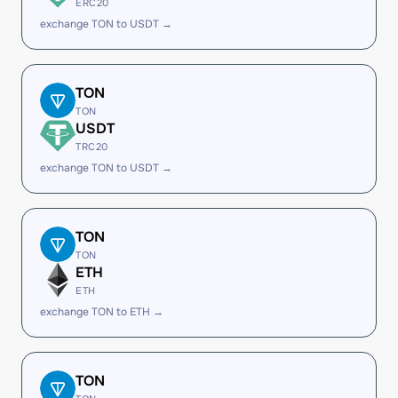
ERC20
exchange TON to USDT →
TON
TON
USDT
TRC20
exchange TON to USDT →
TON
TON
ETH
ETH
exchange TON to ETH →
TON