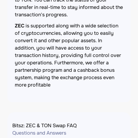
transfer in real-time to stay informed about the
transaction's progress.
ZEC
is supported along with a wide selection
of cryptocurrencies, allowing you to easily
convert it and other popular assets. In
addition, you will have access to your
transaction history, providing full control over
your operations. Furthermore, we offer a
partnership program and a cashback bonus
system, making the exchange process even
more profitable
Bitsz: ZEC & TON Swap FAQ
Questions and Answers