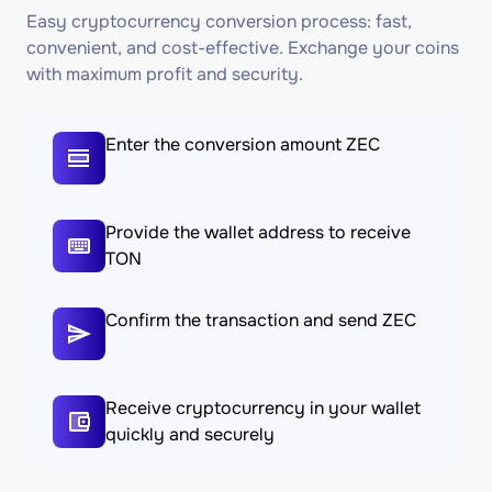
Easy cryptocurrency conversion process: fast,
convenient, and cost-effective. Exchange your coins
with maximum profit and security.
Enter the conversion amount ZEC
Provide the wallet address to receive
TON
Confirm the transaction and send ZEC
Receive cryptocurrency in your wallet
quickly and securely