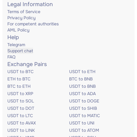
Legal Information
Terms of Service
Privacy Policy
For competent authorities
AML Policy
Help
Telegram
Support chat
FAQ
Exchange Pairs
USDT to BTC
USDT to ETH
ETH to BTC
BTC to BNB
BTC to ETH
USDT to BNB
USDT to XRP
USDT to ADA
USDT to SOL
USDT to DOGE
USDT to DOT
USDT to SHIB
USDT to LTC
USDT to MATIC
USDT to AVAX
USDT to UNI
USDT to LINK
USDT to ATOM