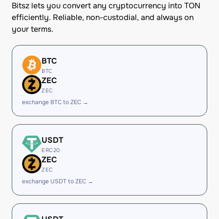
Bitsz lets you convert any cryptocurrency into TON
efficiently. Reliable, non-custodial, and always on
your terms.
BTC
BTC
ZEC
ZEC
exchange BTC to ZEC →
USDT
ERC20
ZEC
ZEC
exchange USDT to ZEC →