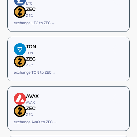
LTC
ZEC
ZEC
exchange LTC to ZEC →
TON
TON
ZEC
ZEC
exchange TON to ZEC →
AVAX
AVAX
ZEC
ZEC
exchange AVAX to ZEC →