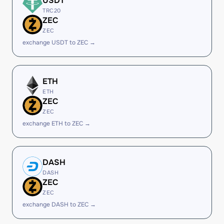
USDT
TRC20
ZEC
ZEC
exchange USDT to ZEC →
ETH
ETH
ZEC
ZEC
exchange ETH to ZEC →
DASH
DASH
ZEC
ZEC
exchange DASH to ZEC →