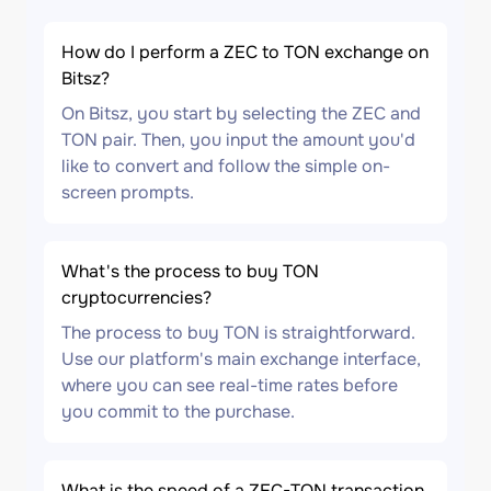
How do I perform a ZEC to TON exchange on
Bitsz?
On Bitsz, you start by selecting the ZEC and
TON pair. Then, you input the amount you'd
like to convert and follow the simple on-
screen prompts.
What's the process to buy TON
cryptocurrencies?
The process to buy TON is straightforward.
Use our platform's main exchange interface,
where you can see real-time rates before
you commit to the purchase.
What is the speed of a ZEC-TON transaction