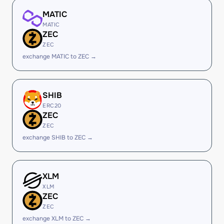
MATIC
MATIC
ZEC
ZEC
exchange MATIC to ZEC →
SHIB
ERC20
ZEC
ZEC
exchange SHIB to ZEC →
XLM
XLM
ZEC
ZEC
exchange XLM to ZEC →