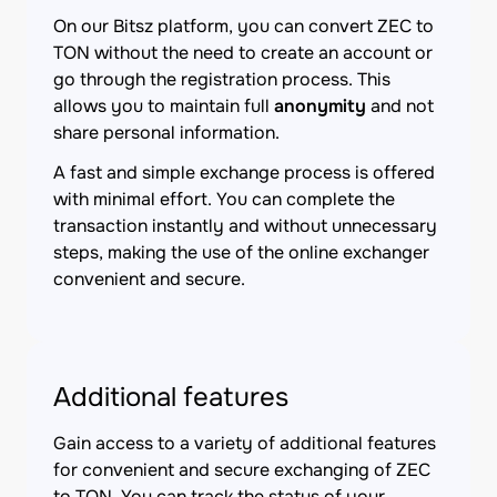
On our Bitsz platform, you can convert ZEC to
TON without the need to create an account or
go through the registration process. This
allows you to maintain full
anonymity
and not
share personal information.
A fast and simple exchange process is offered
with minimal effort. You can complete the
transaction instantly and without unnecessary
steps, making the use of the online exchanger
convenient and secure.
Additional features
Gain access to a variety of additional features
for convenient and secure exchanging of ZEC
to TON. You can track the status of your