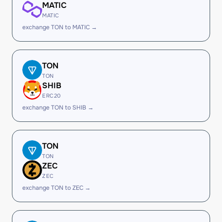
MATIC
MATIC
exchange TON to MATIC →
TON
TON
SHIB
ERC20
exchange TON to SHIB →
TON
TON
ZEC
ZEC
exchange TON to ZEC →