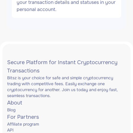
your transaction details and statuses in your
personal account.
Secure Platform for Instant Cryptocurrency
Transactions
Bitsz is your choice for safe and simple cryptocurrency
trading with competitive fees. Easily exchange one
cryptocurrency for another. Join us today and enjoy fast,
seamless transactions.
About
Blog
For Partners
Affiliate program
API