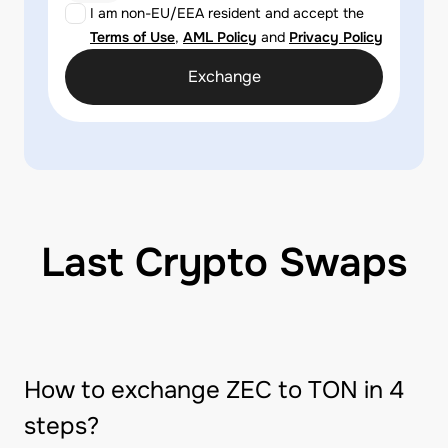
I am non-EU/EEA resident and accept the
Terms of Use
,
AML Policy
and
Privacy Policy
Exchange
Last Crypto Swaps
How to exchange ZEC to TON in 4
steps?