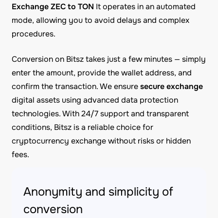
Exchange ZEC to TON
It operates in an automated
mode, allowing you to avoid delays and complex
procedures.
Conversion on Bitsz takes just a few minutes — simply
enter the amount, provide the wallet address, and
confirm the transaction. We ensure
secure exchange
digital assets using advanced data protection
technologies. With 24/7 support and transparent
conditions, Bitsz is a reliable choice for
cryptocurrency exchange without risks or hidden
fees.
Anonymity and simplicity of
conversion