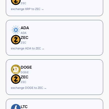
ZEC
exchange XRP to ZEC →
ADA
ADA
ZEC
ZEC
exchange ADA to ZEC →
DOGE
DOGE
ZEC
ZEC
exchange DOGE to ZEC →
LTC