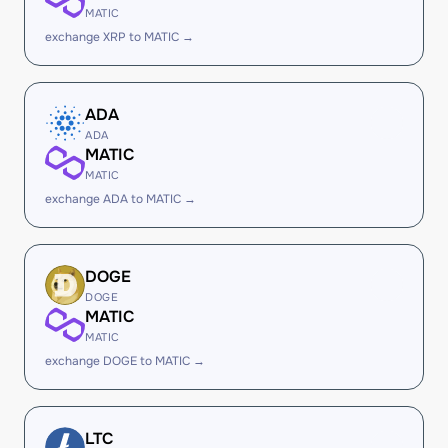
MATIC
exchange XRP to MATIC →
ADA
ADA
MATIC
MATIC
exchange ADA to MATIC →
DOGE
DOGE
MATIC
MATIC
exchange DOGE to MATIC →
LTC