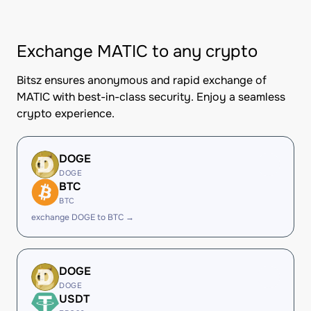
Exchange MATIC to any crypto
Bitsz ensures anonymous and rapid exchange of
MATIC with best-in-class security. Enjoy a seamless
crypto experience.
DOGE
DOGE
BTC
BTC
exchange DOGE to BTC →
DOGE
DOGE
USDT