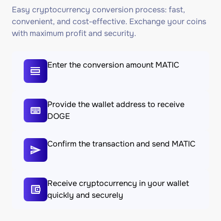
Easy cryptocurrency conversion process: fast,
convenient, and cost-effective. Exchange your coins
with maximum profit and security.
Enter the conversion amount MATIC
Provide the wallet address to receive
DOGE
Confirm the transaction and send MATIC
Receive cryptocurrency in your wallet
quickly and securely