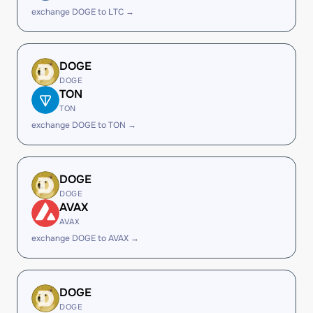
exchange DOGE to LTC →
DOGE
DOGE
TON
TON
exchange DOGE to TON →
DOGE
DOGE
AVAX
AVAX
exchange DOGE to AVAX →
DOGE
DOGE