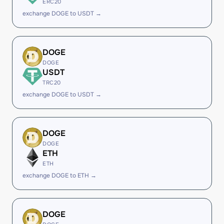
ERC20
exchange DOGE to USDT →
DOGE
DOGE
USDT
TRC20
exchange DOGE to USDT →
DOGE
DOGE
ETH
ETH
exchange DOGE to ETH →
DOGE