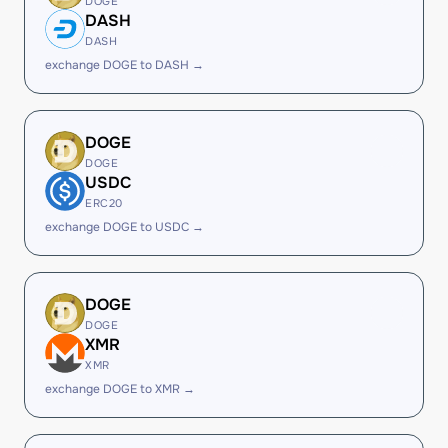
DOGE
DASH
DASH
exchange DOGE to DASH →
DOGE
DOGE
USDC
ERC20
exchange DOGE to USDC →
DOGE
DOGE
XMR
XMR
exchange DOGE to XMR →