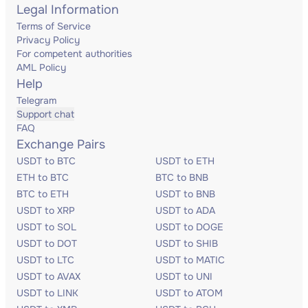
Legal Information
Terms of Service
Privacy Policy
For competent authorities
AML Policy
Help
Telegram
Support chat
FAQ
Exchange Pairs
USDT to BTC
USDT to ETH
ETH to BTC
BTC to BNB
BTC to ETH
USDT to BNB
USDT to XRP
USDT to ADA
USDT to SOL
USDT to DOGE
USDT to DOT
USDT to SHIB
USDT to LTC
USDT to MATIC
USDT to AVAX
USDT to UNI
USDT to LINK
USDT to ATOM