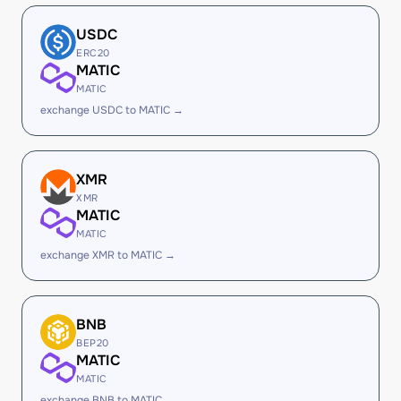
USDC
ERC20
MATIC
MATIC
exchange USDC to MATIC →
XMR
XMR
MATIC
MATIC
exchange XMR to MATIC →
BNB
BEP20
MATIC
MATIC
exchange BNB to MATIC →