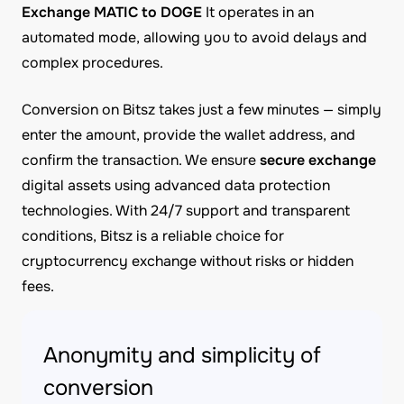
Exchange MATIC to DOGE
It operates in an
automated mode, allowing you to avoid delays and
complex procedures.
Conversion on Bitsz takes just a few minutes — simply
enter the amount, provide the wallet address, and
confirm the transaction. We ensure
secure exchange
digital assets using advanced data protection
technologies. With 24/7 support and transparent
conditions, Bitsz is a reliable choice for
cryptocurrency exchange without risks or hidden
fees.
Anonymity and simplicity of
conversion