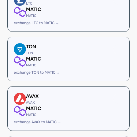
LTC
MATIC
MATIC
exchange LTC to MATIC →
TON
TON
MATIC
MATIC
exchange TON to MATIC →
AVAX
AVAX
MATIC
MATIC
exchange AVAX to MATIC →