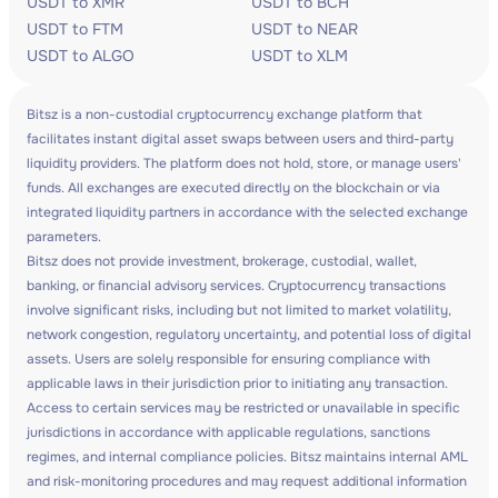
USDT to XMR
USDT to BCH
USDT to FTM
USDT to NEAR
USDT to ALGO
USDT to XLM
Bitsz is a non-custodial cryptocurrency exchange platform that
facilitates instant digital asset swaps between users and third-party
liquidity providers. The platform does not hold, store, or manage users'
funds. All exchanges are executed directly on the blockchain or via
integrated liquidity partners in accordance with the selected exchange
parameters.
Bitsz does not provide investment, brokerage, custodial, wallet,
banking, or financial advisory services. Cryptocurrency transactions
involve significant risks, including but not limited to market volatility,
network congestion, regulatory uncertainty, and potential loss of digital
assets. Users are solely responsible for ensuring compliance with
applicable laws in their jurisdiction prior to initiating any transaction.
Access to certain services may be restricted or unavailable in specific
jurisdictions in accordance with applicable regulations, sanctions
regimes, and internal compliance policies. Bitsz maintains internal AML
and risk-monitoring procedures and may request additional information