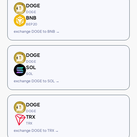
DOGE
DOGE
BNB
BEP20
exchange DOGE to BNB →
DOGE
DOGE
SOL
SOL
exchange DOGE to SOL →
DOGE
DOGE
TRX
TRX
exchange DOGE to TRX →