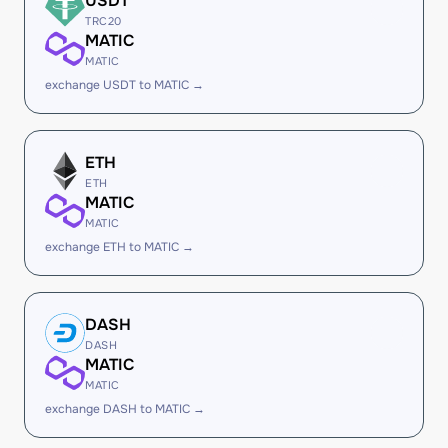
USDT
TRC20
MATIC
MATIC
exchange USDT to MATIC →
ETH
ETH
MATIC
MATIC
exchange ETH to MATIC →
DASH
DASH
MATIC
MATIC
exchange DASH to MATIC →