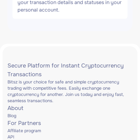
your transaction details and statuses in your
personal account.
Secure Platform for Instant Cryptocurrency
Transactions
Bitsz is your choice for safe and simple cryptocurrency
trading with competitive fees. Easily exchange one
cryptocurrency for another. Join us today and enjoy fast,
seamless transactions.
About
Blog
For Partners
Affiliate program
API