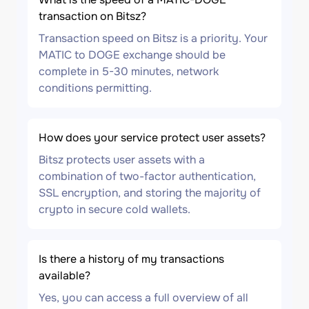
transaction on Bitsz?
Transaction speed on Bitsz is a priority. Your
MATIC to DOGE exchange should be
complete in 5-30 minutes, network
conditions permitting.
How does your service protect user assets?
Bitsz protects user assets with a
combination of two-factor authentication,
SSL encryption, and storing the majority of
crypto in secure cold wallets.
Is there a history of my transactions
available?
Yes, you can access a full overview of all