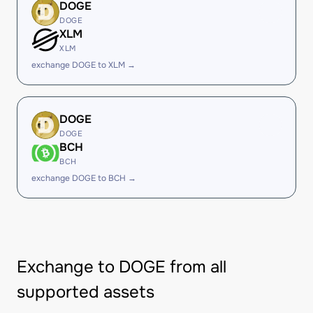
DOGE
DOGE
XLM
XLM
exchange DOGE to XLM →
DOGE
DOGE
BCH
BCH
exchange DOGE to BCH →
Exchange to DOGE from all
supported assets