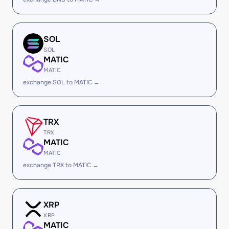
SOL
SOL
MATIC
MATIC
exchange SOL to MATIC →
TRX
TRX
MATIC
MATIC
exchange TRX to MATIC →
XRP
XRP
MATIC