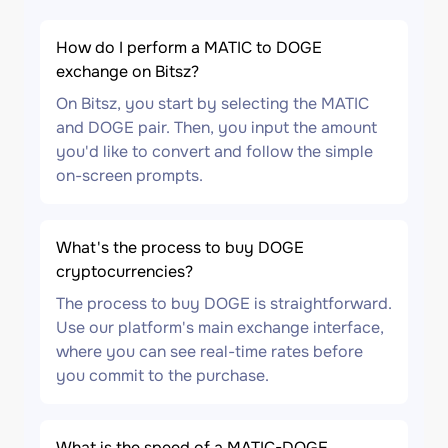
How do I perform a MATIC to DOGE
exchange on Bitsz?
On Bitsz, you start by selecting the MATIC
and DOGE pair. Then, you input the amount
you'd like to convert and follow the simple
on-screen prompts.
What's the process to buy DOGE
cryptocurrencies?
The process to buy DOGE is straightforward.
Use our platform's main exchange interface,
where you can see real-time rates before
you commit to the purchase.
What is the speed of a MATIC-DOGE