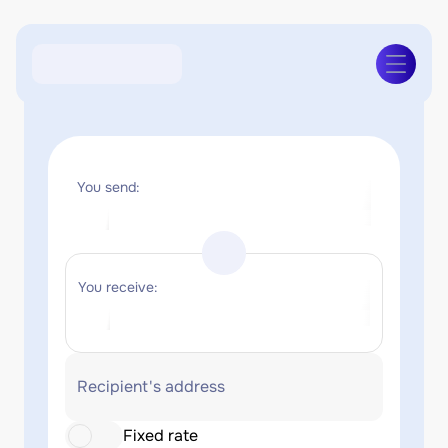
You send:
You receive:
Recipient's address
Fixed rate