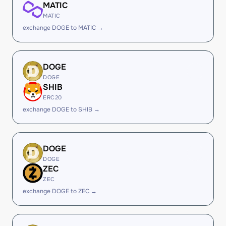
MATIC
MATIC
exchange DOGE to MATIC →
DOGE
DOGE
SHIB
ERC20
exchange DOGE to SHIB →
DOGE
DOGE
ZEC
ZEC
exchange DOGE to ZEC →