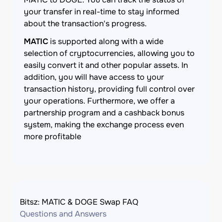
your transfer in real-time to stay informed
about the transaction's progress.
MATIC
is supported along with a wide
selection of cryptocurrencies, allowing you to
easily convert it and other popular assets. In
addition, you will have access to your
transaction history, providing full control over
your operations. Furthermore, we offer a
partnership program and a cashback bonus
system, making the exchange process even
more profitable
Bitsz: MATIC & DOGE Swap FAQ
Questions and Answers