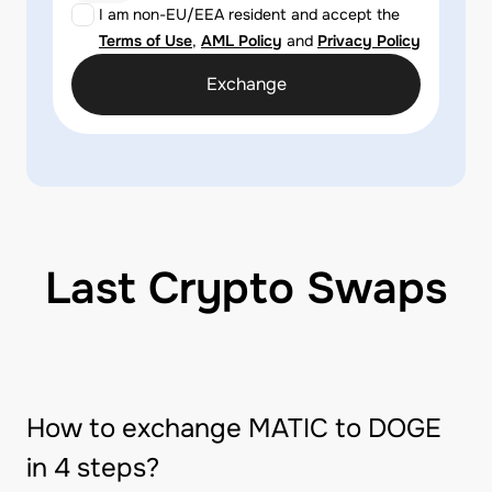
I am non-EU/EEA resident and accept the
Terms of Use
,
AML Policy
and
Privacy Policy
Exchange
Last Crypto Swaps
How to exchange MATIC to DOGE
in 4 steps?