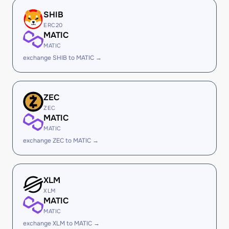
SHIB
ERC20
MATIC
MATIC
exchange SHIB to MATIC →
ZEC
ZEC
MATIC
MATIC
exchange ZEC to MATIC →
XLM
XLM
MATIC
MATIC
exchange XLM to MATIC →