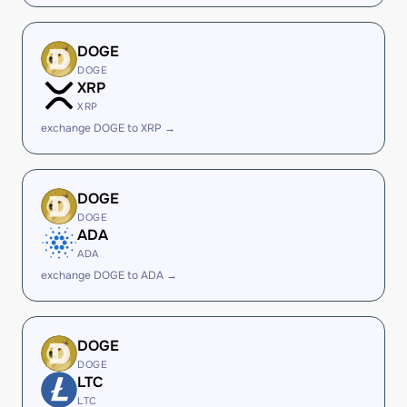
DOGE
DOGE
XRP
XRP
exchange DOGE to XRP →
DOGE
DOGE
ADA
ADA
exchange DOGE to ADA →
DOGE
DOGE
LTC
LTC