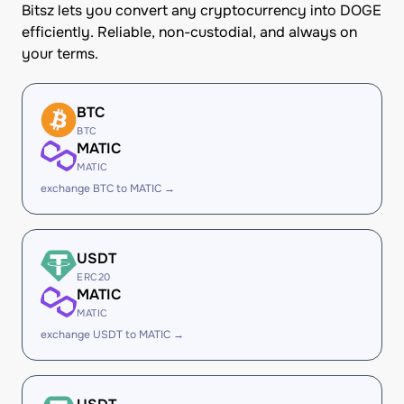
Bitsz lets you convert any cryptocurrency into DOGE
efficiently. Reliable, non-custodial, and always on
your terms.
BTC
BTC
MATIC
MATIC
exchange BTC to MATIC →
USDT
ERC20
MATIC
MATIC
exchange USDT to MATIC →