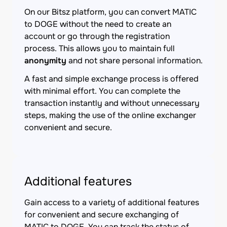
On our Bitsz platform, you can convert MATIC
to DOGE without the need to create an
account or go through the registration
process. This allows you to maintain full
anonymity
and not share personal information.
A fast and simple exchange process is offered
with minimal effort. You can complete the
transaction instantly and without unnecessary
steps, making the use of the online exchanger
convenient and secure.
Additional features
Gain access to a variety of additional features
for convenient and secure exchanging of
MATIC to DOGE. You can track the status of