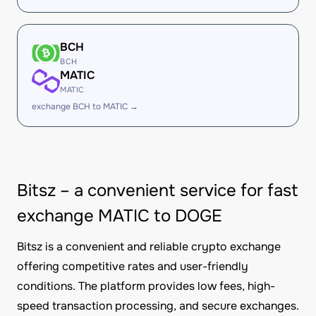
BCH
BCH
MATIC
MATIC
exchange BCH to MATIC →
Bitsz – a convenient service for fast
exchange MATIC to DOGE
Bitsz is a convenient and reliable crypto exchange
offering competitive rates and user-friendly
conditions. The platform provides low fees, high-
speed transaction processing, and secure exchanges.