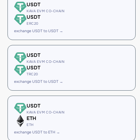
USDT
KAVA EVM CO-CHAIN
USDT
ERC20
exchange USDT to USDT →
USDT
KAVA EVM CO-CHAIN
USDT
TRC20
exchange USDT to USDT →
USDT
KAVA EVM CO-CHAIN
ETH
ETH
exchange USDT to ETH →