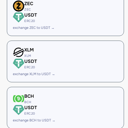
ZEC
ZEC
USDT
ERC20
exchange ZEC to USDT →
XLM
XLM
USDT
ERC20
exchange XLM to USDT →
BCH
BCH
USDT
ERC20
exchange BCH to USDT →