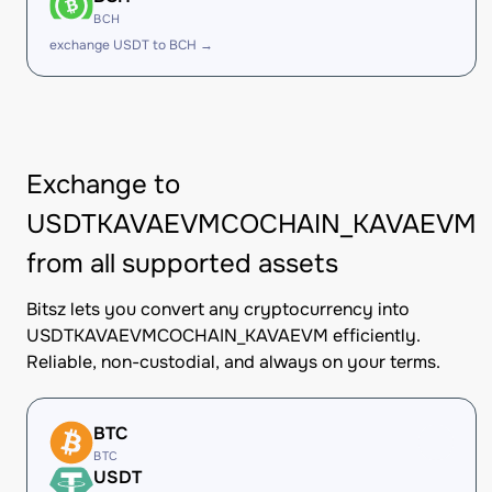
BCH
exchange USDT to BCH →
Exchange to
USDTKAVAEVMCOCHAIN_KAVAEVM
from all supported assets
Bitsz lets you convert any cryptocurrency into
USDTKAVAEVMCOCHAIN_KAVAEVM efficiently.
Reliable, non-custodial, and always on your terms.
BTC
BTC
USDT