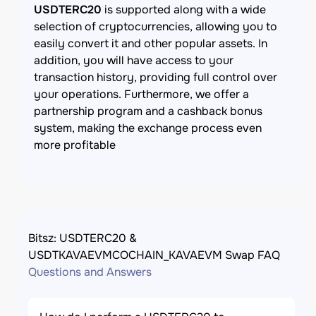
USDTERC20
is supported along with a wide
selection of cryptocurrencies, allowing you to
easily convert it and other popular assets. In
addition, you will have access to your
transaction history, providing full control over
your operations. Furthermore, we offer a
partnership program and a cashback bonus
system, making the exchange process even
more profitable
Bitsz: USDTERC20 &
USDTKAVAEVMCOCHAIN_KAVAEVM Swap FAQ
Questions and Answers