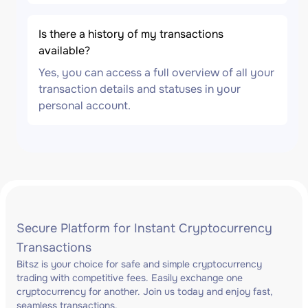
Is there a history of my transactions
available?
Yes, you can access a full overview of all your
transaction details and statuses in your
personal account.
Secure Platform for Instant Cryptocurrency
Transactions
Bitsz is your choice for safe and simple cryptocurrency
trading with competitive fees. Easily exchange one
cryptocurrency for another. Join us today and enjoy fast,
seamless transactions.