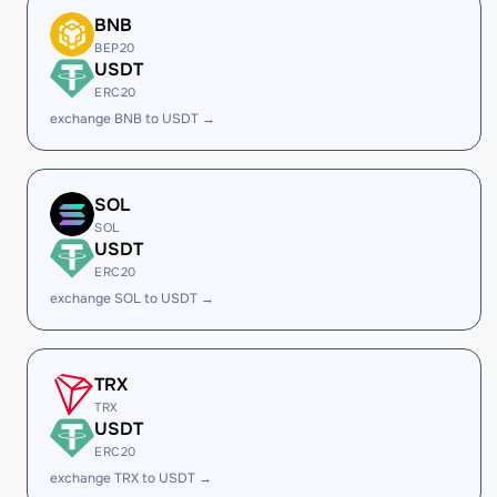
BNB
BEP20
USDT
ERC20
exchange BNB to USDT →
SOL
SOL
USDT
ERC20
exchange SOL to USDT →
TRX
TRX
USDT
ERC20
exchange TRX to USDT →