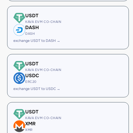
USDT
KAVA EVM CO-CHAIN
DASH
DASH
exchange USDT to DASH →
USDT
KAVA EVM CO-CHAIN
USDC
ERC20
exchange USDT to USDC →
USDT
KAVA EVM CO-CHAIN
XMR
XMR