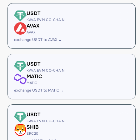
USDT
KAVA EVM CO-CHAIN
AVAX
AVAX
exchange USDT to AVAX →
USDT
KAVA EVM CO-CHAIN
MATIC
MATIC
exchange USDT to MATIC →
USDT
KAVA EVM CO-CHAIN
SHIB
ERC20