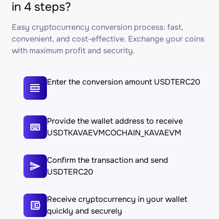
in 4 steps?
Easy cryptocurrency conversion process: fast,
convenient, and cost-effective. Exchange your coins
with maximum profit and security.
Enter the conversion amount USDTERC20
Provide the wallet address to receive
USDTKAVAEVMCOCHAIN_KAVAEVM
Confirm the transaction and send
USDTERC20
Receive cryptocurrency in your wallet
quickly and securely