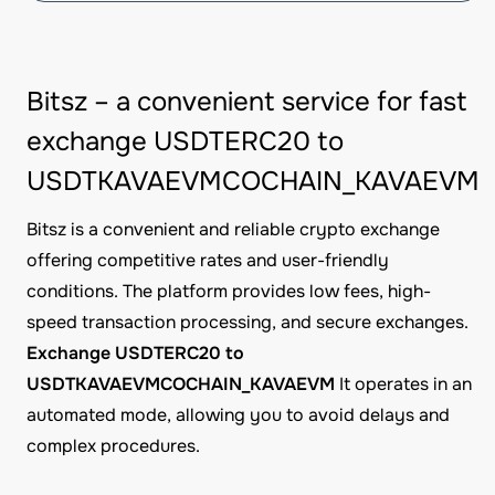
Bitsz – a convenient service for fast
exchange USDTERC20 to
USDTKAVAEVMCOCHAIN_KAVAEVM
Bitsz is a convenient and reliable crypto exchange
offering competitive rates and user-friendly
conditions. The platform provides low fees, high-
speed transaction processing, and secure exchanges.
Exchange USDTERC20 to
USDTKAVAEVMCOCHAIN_KAVAEVM
It operates in an
automated mode, allowing you to avoid delays and
complex procedures.