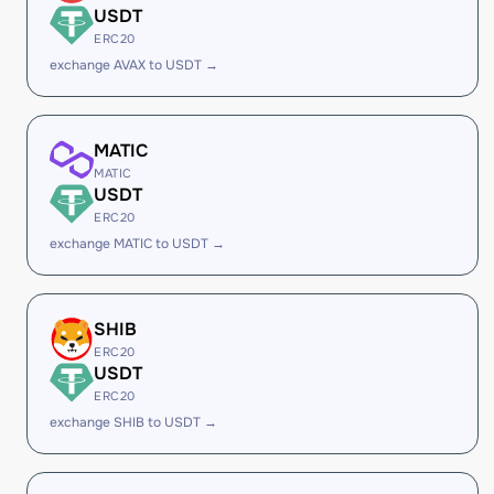
USDT
ERC20
exchange AVAX to USDT →
MATIC
MATIC
USDT
ERC20
exchange MATIC to USDT →
SHIB
ERC20
USDT
ERC20
exchange SHIB to USDT →