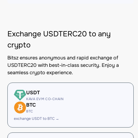
Exchange USDTERC20 to any
crypto
Bitsz ensures anonymous and rapid exchange of
USDTERC20 with best-in-class security. Enjoy a
seamless crypto experience.
USDT
KAVA EVM CO-CHAIN
BTC
BTC
exchange USDT to BTC →