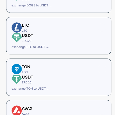
exchange DOGE to USDT →
LTC
LTC
USDT
ERC20
exchange LTC to USDT →
TON
TON
USDT
ERC20
exchange TON to USDT →
AVAX
AVAX