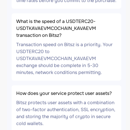
time rates before you commit to the purchase.
What is the speed of a USDTERC20-
USDTKAVAEVMCOCHAIN_KAVAEVM
transaction on Bitsz?
Transaction speed on Bitsz is a priority. Your
USDTERC20 to
USDTKAVAEVMCOCHAIN_KAVAEVM
exchange should be complete in 5-30
minutes, network conditions permitting.
How does your service protect user assets?
Bitsz protects user assets with a combination
of two-factor authentication, SSL encryption,
and storing the majority of crypto in secure
cold wallets.