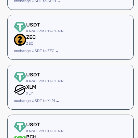
exchange USDT to SHIB →
USDT
KAVA EVM CO-CHAIN
ZEC
ZEC
exchange USDT to ZEC →
USDT
KAVA EVM CO-CHAIN
XLM
XLM
exchange USDT to XLM →
USDT
KAVA EVM CO-CHAIN
BCH