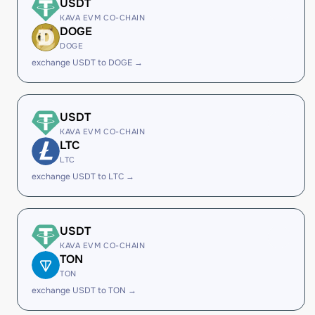
USDT
KAVA EVM CO-CHAIN
DOGE
DOGE
exchange USDT to DOGE →
USDT
KAVA EVM CO-CHAIN
LTC
LTC
exchange USDT to LTC →
USDT
KAVA EVM CO-CHAIN
TON
TON
exchange USDT to TON →