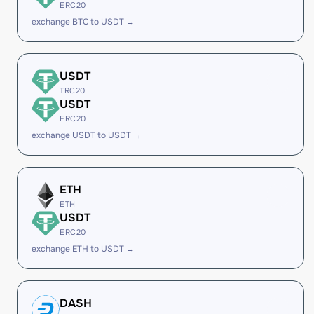
ERC20
exchange BTC to USDT →
USDT
TRC20
USDT
ERC20
exchange USDT to USDT →
ETH
ETH
USDT
ERC20
exchange ETH to USDT →
DASH