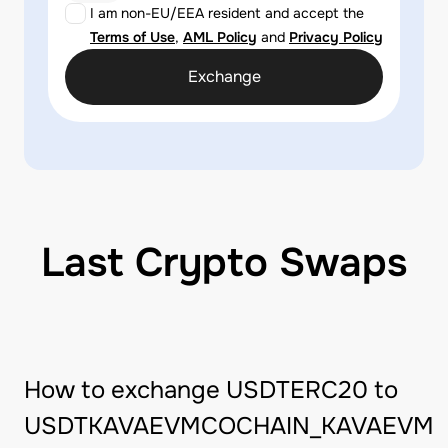
I am non-EU/EEA resident and accept the
Terms of Use
,
AML Policy
and
Privacy Policy
Exchange
Last Crypto Swaps
How to exchange USDTERC20 to
USDTKAVAEVMCOCHAIN_KAVAEVM