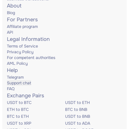
About
Blog
For Partners
Affiliate program
API
Legal Information
Terms of Service
Privacy Policy
For competent authorities
AML Policy
Help
Telegram
Support chat
FAQ
Exchange Pairs
USDT to BTC
USDT to ETH
ETH to BTC
BTC to BNB
BTC to ETH
USDT to BNB
USDT to XRP
USDT to ADA