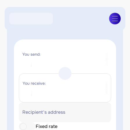
You send:
You receive:
Recipient's address
Fixed rate