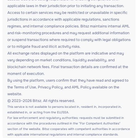
applicable laws in their jurisdiction prior to initiating any transaction.
Access to certain services may be restricted or unavailable in specific
jurisdictions in accordance with applicable regulations, sanctions
regimes, and internal compliance policies. Bitsz maintains internal AML
and risk-monitoring procedures and may request additional information
or suspend transactions where required to comply with legal obligations
or to mitigate fraud and illicit activity risks.
All exchange rates displayed on the platform are indicative and may
vary depending on market conditions, liquidity availability, and
blockchain network fees. Final transaction details are confirmed at the
moment of execution.
By using the platform, users confirm that they have read and agreed to
the Terms of Use, Privacy Policy, and AML Policy available on the
website.
© 2023–2026 Bitsz. All rights reserved.
This service is not available to persons located in, resident in, incorporated in,
established in, or acting from the EU/EEA.
For law enforcement and regulatory authorities: requests must be submitted in
accordance with the procedures outlined in the "For Competent Authorities"
section of the website. Bitsz cooperates with competent authorities in accordance
with applicable international regulations and internal compliance standards.