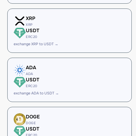
XRP
XRP
USDT
ERC20
exchange XRP to USDT →
ADA
ADA
USDT
ERC20
exchange ADA to USDT →
DOGE
DOGE
USDT
ERC20