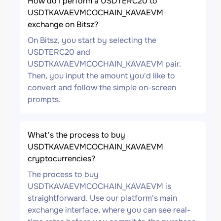
How do I perform a USDTERC20 to
USDTKAVAEVMCOCHAIN_KAVAEVM
exchange on Bitsz?
On Bitsz, you start by selecting the
USDTERC20 and
USDTKAVAEVMCOCHAIN_KAVAEVM pair.
Then, you input the amount you'd like to
convert and follow the simple on-screen
prompts.
What's the process to buy
USDTKAVAEVMCOCHAIN_KAVAEVM
cryptocurrencies?
The process to buy
USDTKAVAEVMCOCHAIN_KAVAEVM is
straightforward. Use our platform's main
exchange interface, where you can see real-