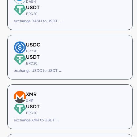
DASH
USDT
ERC20
exchange DASH to USDT →
USDC
ERC20
USDT
ERC20
exchange USDC to USDT →
XMR
XMR
USDT
ERC20
exchange XMR to USDT →