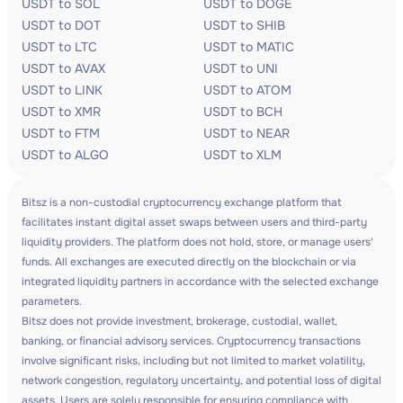
USDT to SOL
USDT to DOGE
USDT to DOT
USDT to SHIB
USDT to LTC
USDT to MATIC
USDT to AVAX
USDT to UNI
USDT to LINK
USDT to ATOM
USDT to XMR
USDT to BCH
USDT to FTM
USDT to NEAR
USDT to ALGO
USDT to XLM
Bitsz is a non-custodial cryptocurrency exchange platform that
facilitates instant digital asset swaps between users and third-party
liquidity providers. The platform does not hold, store, or manage users'
funds. All exchanges are executed directly on the blockchain or via
integrated liquidity partners in accordance with the selected exchange
parameters.
Bitsz does not provide investment, brokerage, custodial, wallet,
banking, or financial advisory services. Cryptocurrency transactions
involve significant risks, including but not limited to market volatility,
network congestion, regulatory uncertainty, and potential loss of digital
assets. Users are solely responsible for ensuring compliance with