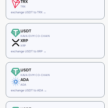
TRX
TRX
exchange USDT to TRX →
USDT
KAVA EVM CO-CHAIN
XRP
XRP
exchange USDT to XRP →
USDT
KAVA EVM CO-CHAIN
ADA
ADA
exchange USDT to ADA →