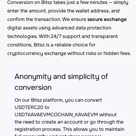
Conversion on Bitsz takes just a few minutes — simply
enter the amount, provide the wallet address, and
confirm the transaction. We ensure
secure exchange
digital assets using advanced data protection
technologies. With 24/7 support and transparent
conditions, Bitsz is a reliable choice for
cryptocurrency exchange without risks or hidden fees.
Anonymity and simplicity of
conversion
On our Bitsz platform, you can convert
USDTERC20 to
USDTKAVAEVMCOCHAIN_KAVAEVM without
the need to create an account or go through the
registration process. This allows you to maintain