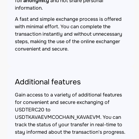
full
anonymity
and not share personal
information.
A fast and simple exchange process is offered
with minimal effort. You can complete the
transaction instantly and without unnecessary
steps, making the use of the online exchanger
convenient and secure.
Additional features
Gain access to a variety of additional features
for convenient and secure exchanging of
USDTERC20 to
USDTKAVAEVMCOCHAIN_KAVAEVM. You can
track the status of your transfer in real-time to
stay informed about the transaction's progress.