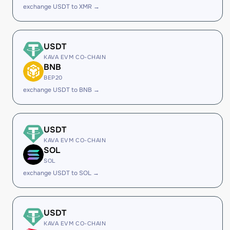
exchange USDT to XMR →
USDT
KAVA EVM CO-CHAIN
BNB
BEP20
exchange USDT to BNB →
USDT
KAVA EVM CO-CHAIN
SOL
SOL
exchange USDT to SOL →
USDT
KAVA EVM CO-CHAIN