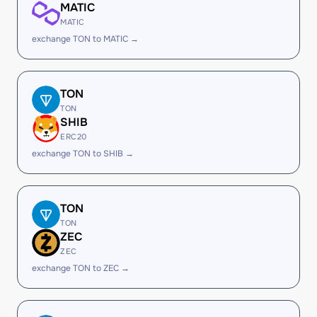
MATIC
MATIC
exchange TON to MATIC →
TON
TON
SHIB
ERC20
exchange TON to SHIB →
TON
TON
ZEC
ZEC
exchange TON to ZEC →