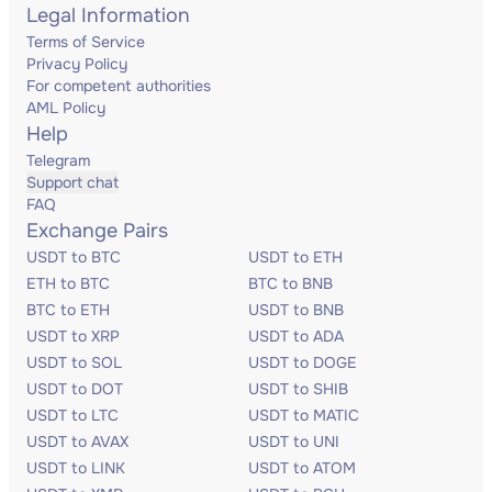
Legal Information
Terms of Service
Privacy Policy
For competent authorities
AML Policy
Help
Telegram
Support chat
FAQ
Exchange Pairs
USDT to BTC
USDT to ETH
ETH to BTC
BTC to BNB
BTC to ETH
USDT to BNB
USDT to XRP
USDT to ADA
USDT to SOL
USDT to DOGE
USDT to DOT
USDT to SHIB
USDT to LTC
USDT to MATIC
USDT to AVAX
USDT to UNI
USDT to LINK
USDT to ATOM