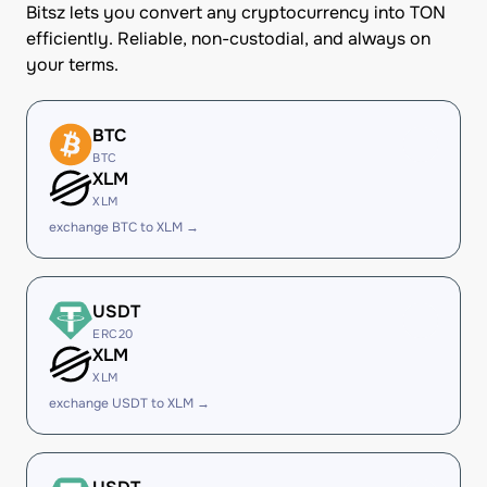
Bitsz lets you convert any cryptocurrency into TON
efficiently. Reliable, non-custodial, and always on
your terms.
BTC
BTC
XLM
XLM
exchange BTC to XLM →
USDT
ERC20
XLM
XLM
exchange USDT to XLM →