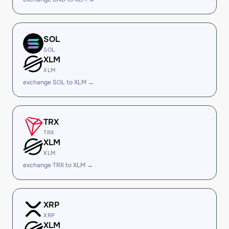
SOL
SOL
XLM
XLM
exchange SOL to XLM →
TRX
TRX
XLM
XLM
exchange TRX to XLM →
XRP
XRP
XLM