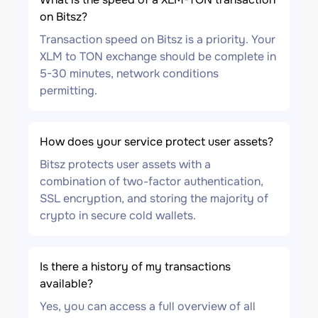
on Bitsz?
Transaction speed on Bitsz is a priority. Your
XLM to TON exchange should be complete in
5-30 minutes, network conditions
permitting.
How does your service protect user assets?
Bitsz protects user assets with a
combination of two-factor authentication,
SSL encryption, and storing the majority of
crypto in secure cold wallets.
Is there a history of my transactions
available?
Yes, you can access a full overview of all