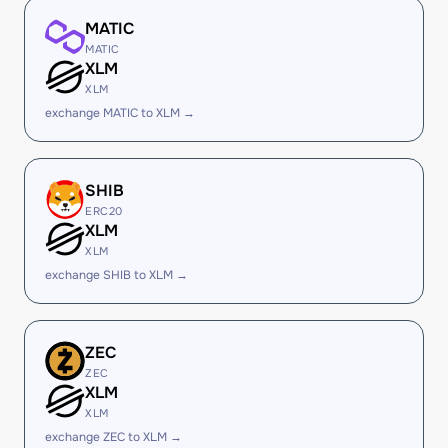
MATIC
MATIC
XLM
XLM
exchange MATIC to XLM →
SHIB
ERC20
XLM
XLM
exchange SHIB to XLM →
ZEC
ZEC
XLM
XLM
exchange ZEC to XLM →