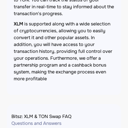
transfer in real-time to stay informed about the
transaction's progress.
XLM
is supported along with a wide selection
of cryptocurrencies, allowing you to easily
convert it and other popular assets. In
addition, you will have access to your
transaction history, providing full control over
your operations. Furthermore, we offer a
partnership program and a cashback bonus
system, making the exchange process even
more profitable
Bitsz: XLM & TON Swap FAQ
Questions and Answers