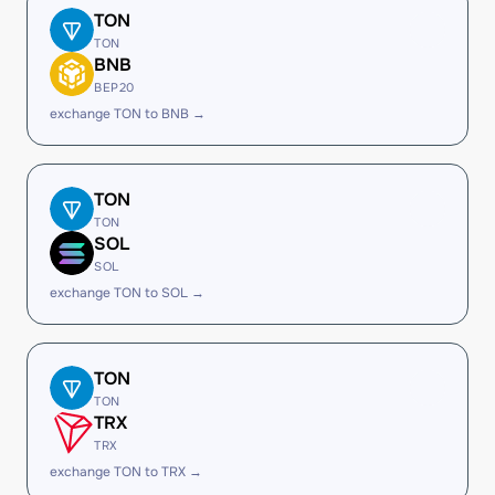
TON
TON
BNB
BEP20
exchange TON to BNB →
TON
TON
SOL
SOL
exchange TON to SOL →
TON
TON
TRX
TRX
exchange TON to TRX →