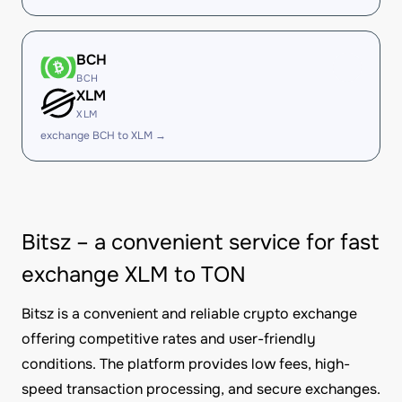
BCH
BCH
XLM
XLM
exchange BCH to XLM →
Bitsz – a convenient service for fast
exchange XLM to TON
Bitsz is a convenient and reliable crypto exchange
offering competitive rates and user-friendly
conditions. The platform provides low fees, high-
speed transaction processing, and secure exchanges.