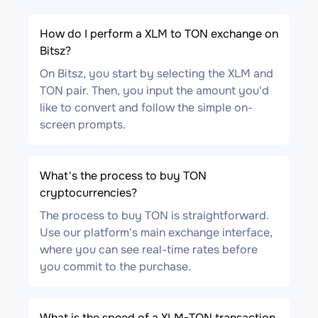
How do I perform a XLM to TON exchange on
Bitsz?
On Bitsz, you start by selecting the XLM and
TON pair. Then, you input the amount you'd
like to convert and follow the simple on-
screen prompts.
What's the process to buy TON
cryptocurrencies?
The process to buy TON is straightforward.
Use our platform's main exchange interface,
where you can see real-time rates before
you commit to the purchase.
What is the speed of a XLM-TON transaction