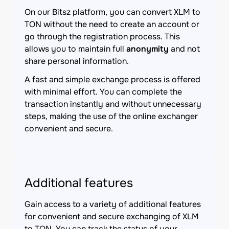
On our Bitsz platform, you can convert XLM to
TON without the need to create an account or
go through the registration process. This
allows you to maintain full
anonymity
and not
share personal information.
A fast and simple exchange process is offered
with minimal effort. You can complete the
transaction instantly and without unnecessary
steps, making the use of the online exchanger
convenient and secure.
Additional features
Gain access to a variety of additional features
for convenient and secure exchanging of XLM
to TON. You can track the status of your