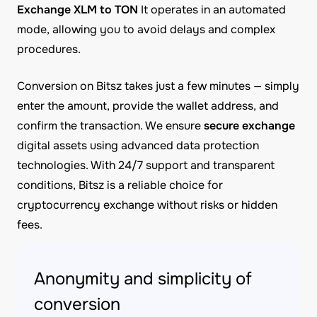
Exchange XLM to TON
It operates in an automated
mode, allowing you to avoid delays and complex
procedures.
Conversion on Bitsz takes just a few minutes — simply
enter the amount, provide the wallet address, and
confirm the transaction. We ensure
secure exchange
digital assets using advanced data protection
technologies. With 24/7 support and transparent
conditions, Bitsz is a reliable choice for
cryptocurrency exchange without risks or hidden
fees.
Anonymity and simplicity of
conversion