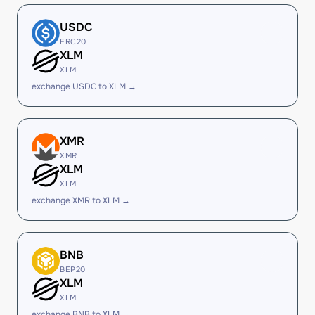
USDC
ERC20
XLM
XLM
exchange USDC to XLM →
XMR
XMR
XLM
XLM
exchange XMR to XLM →
BNB
BEP20
XLM
XLM
exchange BNB to XLM →