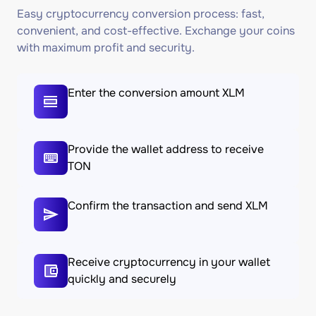
Easy cryptocurrency conversion process: fast,
convenient, and cost-effective. Exchange your coins
with maximum profit and security.
Enter the conversion amount XLM
Provide the wallet address to receive
TON
Confirm the transaction and send XLM
Receive cryptocurrency in your wallet
quickly and securely