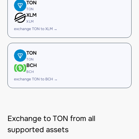
TON
TON
XLM
XLM
exchange TON to XLM →
TON
TON
BCH
BCH
exchange TON to BCH →
Exchange to TON from all
supported assets