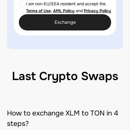
I am non-EU/EEA resident and accept the
Terms of Use
,
AML Policy
and
Privacy Policy
Exchange
Last Crypto Swaps
How to exchange XLM to TON in 4
steps?