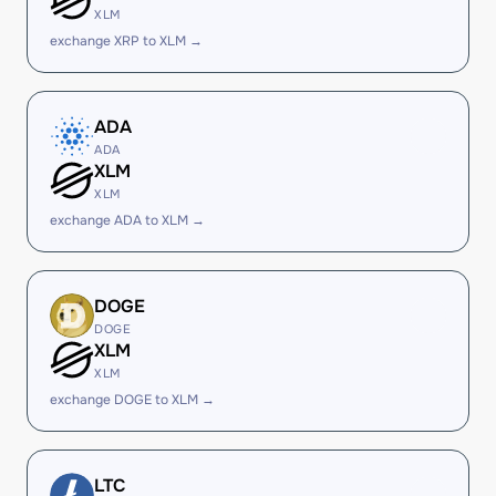
XLM
exchange XRP to XLM →
ADA
ADA
XLM
XLM
exchange ADA to XLM →
DOGE
DOGE
XLM
XLM
exchange DOGE to XLM →
LTC