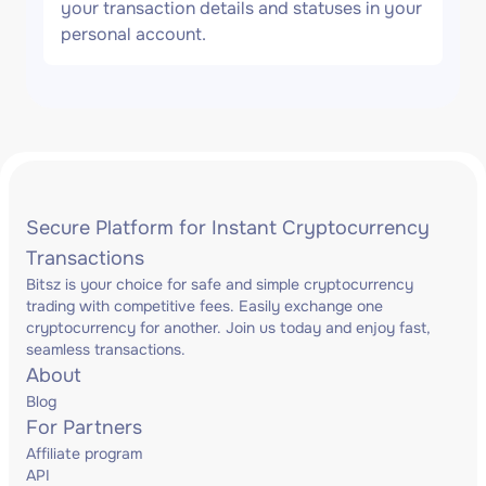
your transaction details and statuses in your
personal account.
Secure Platform for Instant Cryptocurrency
Transactions
Bitsz is your choice for safe and simple cryptocurrency
trading with competitive fees. Easily exchange one
cryptocurrency for another. Join us today and enjoy fast,
seamless transactions.
About
Blog
For Partners
Affiliate program
API