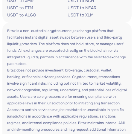
USDT to XMR
USDT to BCH
USDT to FTM
USDT to NEAR
USDT to ALGO
USDT to XLM
Bitsz is a non-custodial cryptocurrency exchange platform that
facilitates instant digital asset swaps between users and third-party
liquidity providers. The platform does not hold, store, or manage users'
funds. All exchanges are executed directly on the blockchain or via
integrated liquidity partners in accordance with the selected exchange
parameters.
Bitsz does not provide investment, brokerage, custodial, wallet,
banking, or financial advisory services. Cryptocurrency transactions
involve significant risks, including but not limited to market volatility,
network congestion, regulatory uncertainty, and potential loss of digital
assets. Users are solely responsible for ensuring compliance with
applicable laws in their jurisdiction prior to initiating any transaction.
Access to certain services may be restricted or unavailable in specific
jurisdictions in accordance with applicable regulations, sanctions
regimes, and internal compliance policies. Bitsz maintains internal AML
and risk-monitoring procedures and may request additional information