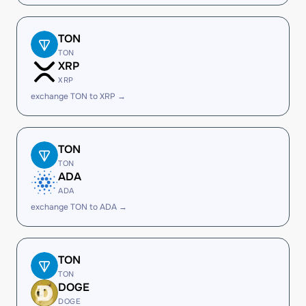
TON
TON
XRP
XRP
exchange TON to XRP →
TON
TON
ADA
ADA
exchange TON to ADA →
TON
TON
DOGE
DOGE