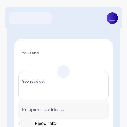
You send:
You receive:
Recipient's address
Fixed rate