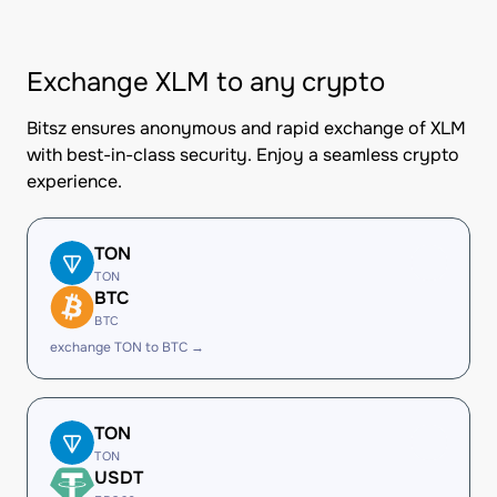
Exchange XLM to any crypto
Bitsz ensures anonymous and rapid exchange of XLM
with best-in-class security. Enjoy a seamless crypto
experience.
TON
TON
BTC
BTC
exchange TON to BTC →
TON
TON
USDT