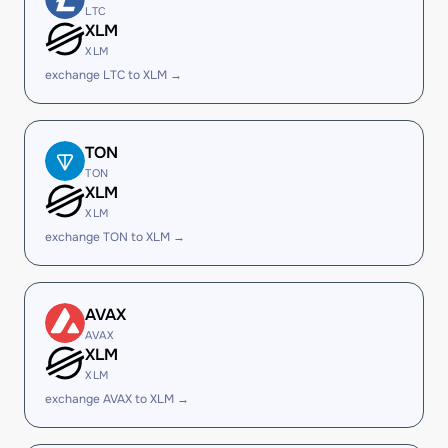
LTC
XLM
XLM
exchange LTC to XLM →
TON
TON
XLM
XLM
exchange TON to XLM →
AVAX
AVAX
XLM
XLM
exchange AVAX to XLM →