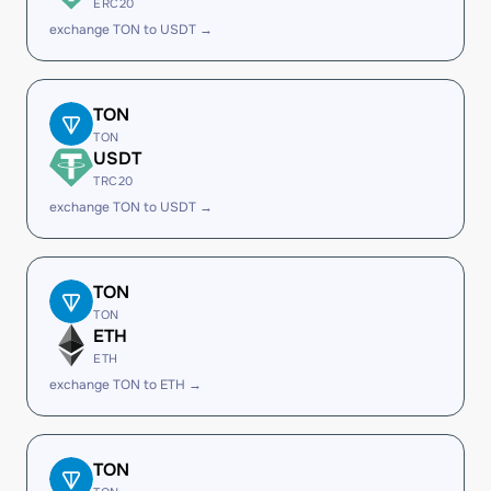
ERC20
exchange TON to USDT →
TON
TON
USDT
TRC20
exchange TON to USDT →
TON
TON
ETH
ETH
exchange TON to ETH →
TON