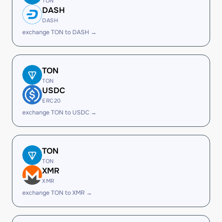
TON
DASH
DASH
exchange TON to DASH →
TON
TON
USDC
ERC20
exchange TON to USDC →
TON
TON
XMR
XMR
exchange TON to XMR →