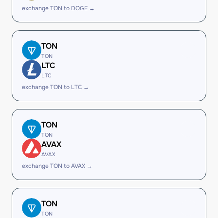
exchange TON to DOGE →
TON
TON
LTC
LTC
exchange TON to LTC →
TON
TON
AVAX
AVAX
exchange TON to AVAX →
TON
TON