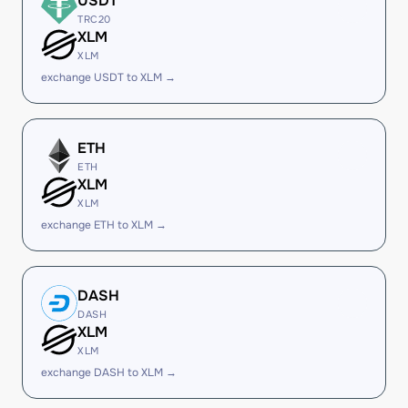
USDT
TRC20
XLM
XLM
exchange USDT to XLM →
ETH
ETH
XLM
XLM
exchange ETH to XLM →
DASH
DASH
XLM
XLM
exchange DASH to XLM →