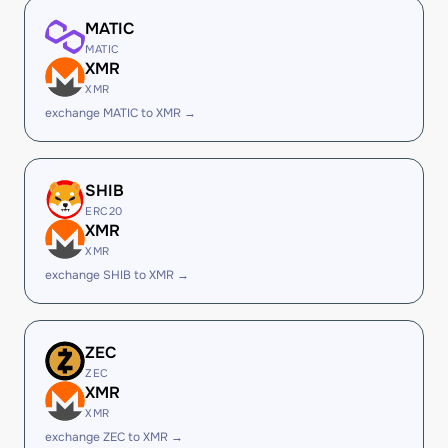
MATIC
MATIC
XMR
XMR
exchange MATIC to XMR →
SHIB
ERC20
XMR
XMR
exchange SHIB to XMR →
ZEC
ZEC
XMR
XMR
exchange ZEC to XMR →