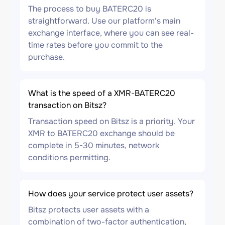
The process to buy BATERC20 is
straightforward. Use our platform's main
exchange interface, where you can see real-
time rates before you commit to the
purchase.
What is the speed of a XMR-BATERC20
transaction on Bitsz?
Transaction speed on Bitsz is a priority. Your
XMR to BATERC20 exchange should be
complete in 5-30 minutes, network
conditions permitting.
How does your service protect user assets?
Bitsz protects user assets with a
combination of two-factor authentication,