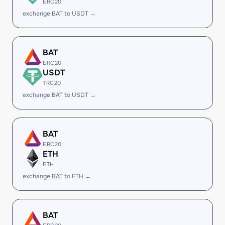
ERC20
exchange BAT to USDT →
BAT
ERC20
USDT
TRC20
exchange BAT to USDT →
BAT
ERC20
ETH
ETH
exchange BAT to ETH →
BAT