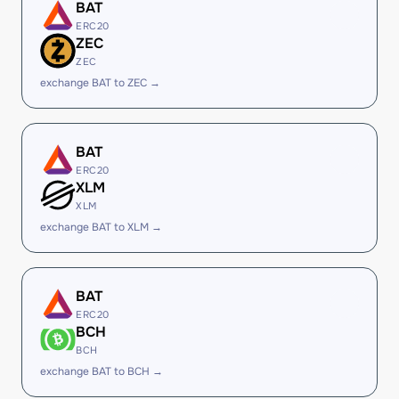
BAT
ERC20
ZEC
ZEC
exchange BAT to ZEC →
BAT
ERC20
XLM
XLM
exchange BAT to XLM →
BAT
ERC20
BCH
BCH
exchange BAT to BCH →