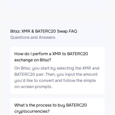
Bitsz: XMR & BATERC20 Swap FAQ
Questions and Answers
How do I perform a XMR to BATERC20
exchange on Bitsz?
On Bitsz, you start by selecting the XMR and
BATERC20 pair. Then, you input the amount
you'd like to convert and follow the simple
on-screen prompts.
What's the process to buy BATERC20
cryptocurrencies?