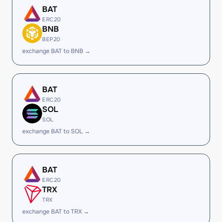
BAT
ERC20
BNB
BEP20
exchange BAT to BNB →
BAT
ERC20
SOL
SOL
exchange BAT to SOL →
BAT
ERC20
TRX
TRX
exchange BAT to TRX →