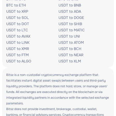
BTC to ETH
USDT to BNB
USDT to XRP
USDT to ADA
USDT to SOL
USDT to DOGE
USDT to DOT
USDT to SHIB
USDT to LTC
USDT to MATIC
USDT to AVAX
USDT to UNI
USDT to LINK
USDT to ATOM
USDT to XMR
USDT to BCH
USDT to FTM
USDT to NEAR
USDT to ALGO
USDT to XLM
Bitsz is a non-custodial cryptocurrency exchange platform that
facilitates instant digital asset swaps between users and third-party
liquidity providers. The platform does not hold, store, or manage users'
funds. All exchanges are executed directly on the blockchain or via
integrated liquidity partners in accordance with the selected exchange
parameters.
Bitsz does not provide investment, brokerage, custodial, wallet,
banking, or financial advisory services. Cryptocurrency transactions