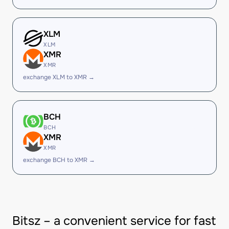
XLM
XLM
XMR
XMR
exchange XLM to XMR →
BCH
BCH
XMR
XMR
exchange BCH to XMR →
Bitsz – a convenient service for fast