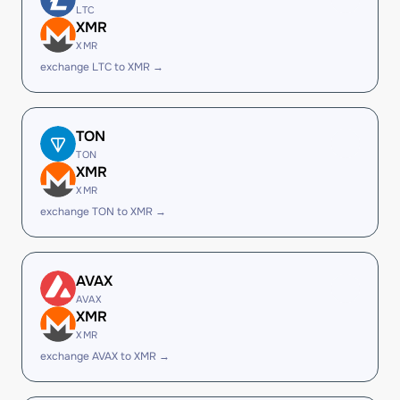
LTC
XMR
XMR
exchange LTC to XMR →
TON
TON
XMR
XMR
exchange TON to XMR →
AVAX
AVAX
XMR
XMR
exchange AVAX to XMR →