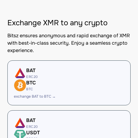
Exchange XMR to any crypto
Bitsz ensures anonymous and rapid exchange of XMR
with best-in-class security. Enjoy a seamless crypto
experience.
BAT
ERC20
BTC
BTC
exchange BAT to BTC →
BAT
ERC20
USDT