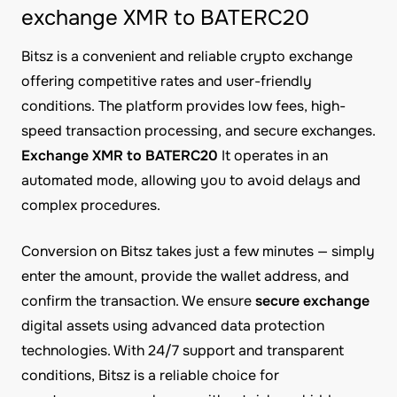
exchange XMR to BATERC20
Bitsz is a convenient and reliable crypto exchange
offering competitive rates and user-friendly
conditions. The platform provides low fees, high-
speed transaction processing, and secure exchanges.
Exchange XMR to BATERC20
It operates in an
automated mode, allowing you to avoid delays and
complex procedures.
Conversion on Bitsz takes just a few minutes — simply
enter the amount, provide the wallet address, and
confirm the transaction. We ensure
secure exchange
digital assets using advanced data protection
technologies. With 24/7 support and transparent
conditions, Bitsz is a reliable choice for