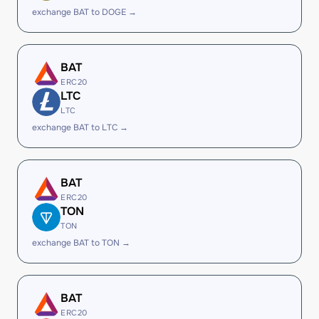
exchange BAT to DOGE →
BAT
ERC20
LTC
LTC
exchange BAT to LTC →
BAT
ERC20
TON
TON
exchange BAT to TON →
BAT
ERC20