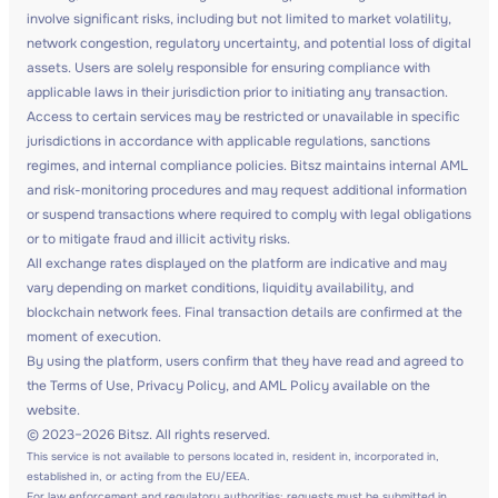
involve significant risks, including but not limited to market volatility,
network congestion, regulatory uncertainty, and potential loss of digital
assets. Users are solely responsible for ensuring compliance with
applicable laws in their jurisdiction prior to initiating any transaction.
Access to certain services may be restricted or unavailable in specific
jurisdictions in accordance with applicable regulations, sanctions
regimes, and internal compliance policies. Bitsz maintains internal AML
and risk-monitoring procedures and may request additional information
or suspend transactions where required to comply with legal obligations
or to mitigate fraud and illicit activity risks.
All exchange rates displayed on the platform are indicative and may
vary depending on market conditions, liquidity availability, and
blockchain network fees. Final transaction details are confirmed at the
moment of execution.
By using the platform, users confirm that they have read and agreed to
the Terms of Use, Privacy Policy, and AML Policy available on the
website.
© 2023–2026 Bitsz. All rights reserved.
This service is not available to persons located in, resident in, incorporated in,
established in, or acting from the EU/EEA.
For law enforcement and regulatory authorities: requests must be submitted in