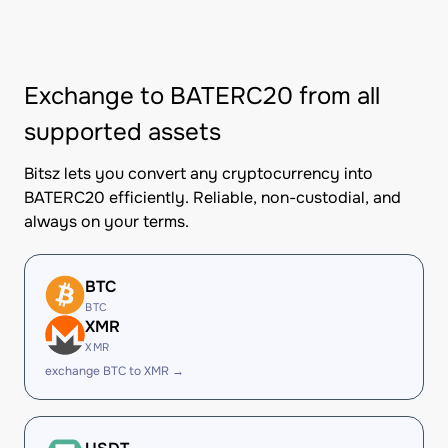
Exchange to BATERC20 from all
supported assets
Bitsz lets you convert any cryptocurrency into
BATERC20 efficiently. Reliable, non-custodial, and
always on your terms.
BTC
BTC
XMR
XMR
exchange BTC to XMR →