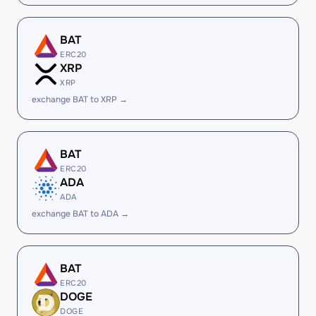
BAT
ERC20
XRP
XRP
exchange BAT to XRP →
BAT
ERC20
ADA
ADA
exchange BAT to ADA →
BAT
ERC20
DOGE
DOGE