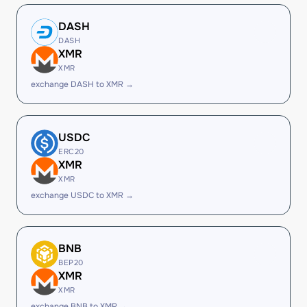
DASH
DASH
XMR
XMR
exchange DASH to XMR →
USDC
ERC20
XMR
XMR
exchange USDC to XMR →
BNB
BEP20
XMR
XMR
exchange BNB to XMR →