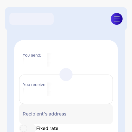
You send:
You receive:
Recipient's address
Fixed rate