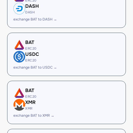
ERC20
DASH
DASH
exchange BAT to DASH →
BAT
ERC20
USDC
ERC20
exchange BAT to USDC →
BAT
ERC20
XMR
XMR
exchange BAT to XMR →