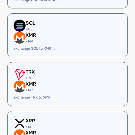
SOL
SOL
XMR
XMR
exchange SOL to XMR →
TRX
TRX
XMR
XMR
exchange TRX to XMR →
XRP
XRP
XMR