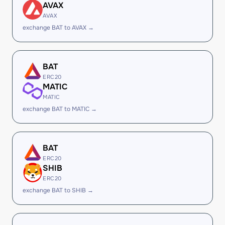
AVAX
AVAX
exchange BAT to AVAX →
BAT
ERC20
MATIC
MATIC
exchange BAT to MATIC →
BAT
ERC20
SHIB
ERC20
exchange BAT to SHIB →