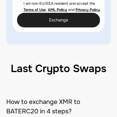
I am non-EU/EEA resident and accept the
Terms of Use
,
AML Policy
and
Privacy Policy
Exchange
Last Crypto Swaps
How to exchange XMR to
BATERC20 in 4 steps?