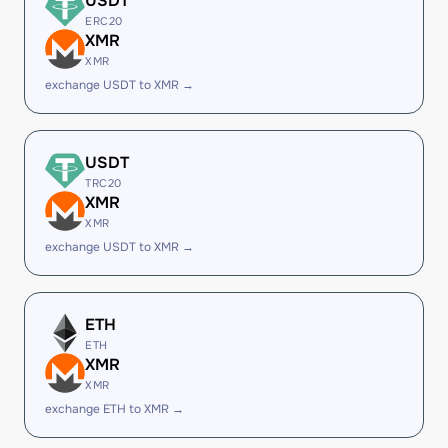
USDT
ERC20
XMR
XMR
exchange USDT to XMR →
USDT
TRC20
XMR
XMR
exchange USDT to XMR →
ETH
ETH
XMR
XMR
exchange ETH to XMR →