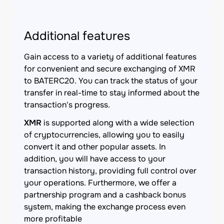
Additional features
Gain access to a variety of additional features
for convenient and secure exchanging of XMR
to BATERC20. You can track the status of your
transfer in real-time to stay informed about the
transaction's progress.
XMR
is supported along with a wide selection
of cryptocurrencies, allowing you to easily
convert it and other popular assets. In
addition, you will have access to your
transaction history, providing full control over
your operations. Furthermore, we offer a
partnership program and a cashback bonus
system, making the exchange process even
more profitable