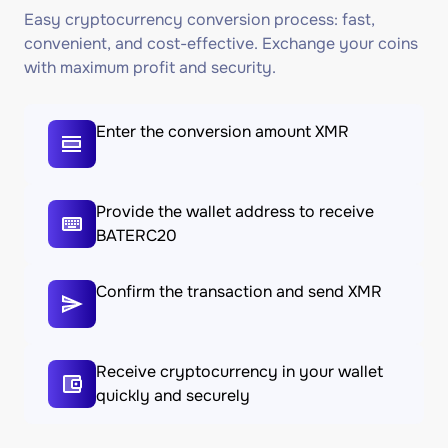
Easy cryptocurrency conversion process: fast,
convenient, and cost-effective. Exchange your coins
with maximum profit and security.
Enter the conversion amount XMR
Provide the wallet address to receive
BATERC20
Confirm the transaction and send XMR
Receive cryptocurrency in your wallet
quickly and securely