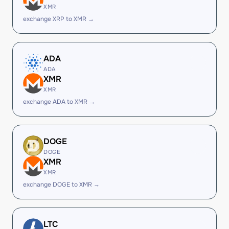
XMR
exchange XRP to XMR →
ADA
ADA
XMR
XMR
exchange ADA to XMR →
DOGE
DOGE
XMR
XMR
exchange DOGE to XMR →
LTC