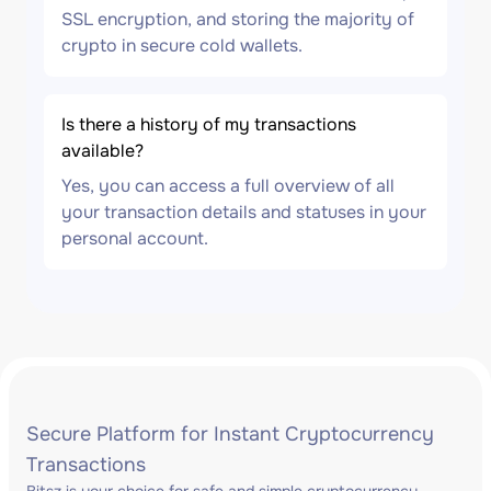
SSL encryption, and storing the majority of
crypto in secure cold wallets.
Is there a history of my transactions
available?
Yes, you can access a full overview of all
your transaction details and statuses in your
personal account.
Secure Platform for Instant Cryptocurrency
Transactions