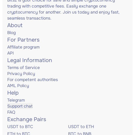
Bitsz is your choice for safe and simple cryptocurrency
trading with competitive fees. Easily exchange one
cryptocurrency for another. Join us today and enjoy fast,
seamless transactions.
About
Blog
For Partners
Affiliate program
API
Legal Information
Terms of Service
Privacy Policy
For competent authorities
AML Policy
Help
Telegram
Support chat
FAQ
Exchange Pairs
USDT to BTC
USDT to ETH
ETH to BTC
BTC to BNB