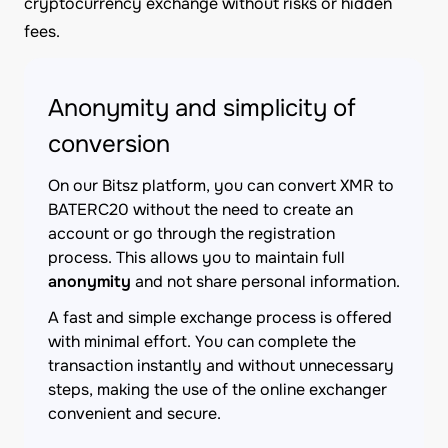
cryptocurrency exchange without risks or hidden
fees.
Anonymity and simplicity of
conversion
On our Bitsz platform, you can convert XMR to
BATERC20 without the need to create an
account or go through the registration
process. This allows you to maintain full
anonymity
and not share personal information.
A fast and simple exchange process is offered
with minimal effort. You can complete the
transaction instantly and without unnecessary
steps, making the use of the online exchanger
convenient and secure.