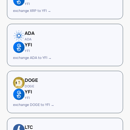
YFI
exchange XRP to YFI →
ADA
ADA
YFI
YFI
exchange ADA to YFI →
DOGE
DOGE
YFI
YFI
exchange DOGE to YFI →
LTC