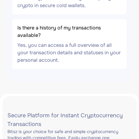
crypto in secure cold wallets.
Is there a history of my transactions
available?
Yes, you can access a full overview of all
your transaction details and statuses in your
personal account.
Secure Platform for Instant Cryptocurrency
Transactions
Bitsz is your choice for safe and simple cryptocurrency
trading with competitive fees. Easily exchange one