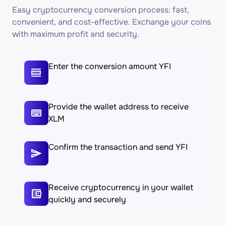
Easy cryptocurrency conversion process: fast,
convenient, and cost-effective. Exchange your coins
with maximum profit and security.
Enter the conversion amount YFI
Provide the wallet address to receive
XLM
Confirm the transaction and send YFI
Receive cryptocurrency in your wallet
quickly and securely