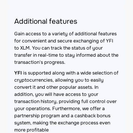
Additional features
Gain access to a variety of additional features
for convenient and secure exchanging of YFI
to XLM. You can track the status of your
transfer in real-time to stay informed about the
transaction's progress.
YFI
is supported along with a wide selection of
cryptocurrencies, allowing you to easily
convert it and other popular assets. In
addition, you will have access to your
transaction history, providing full control over
your operations. Furthermore, we offer a
partnership program and a cashback bonus
system, making the exchange process even
more profitable