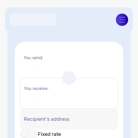
You send:
You receive:
Recipient's address
Fixed rate