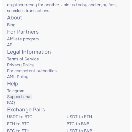
cryptocurrency for another. Join us today and enjoy fast,
seamless transactions.
About
Blog
For Partners
Affiliate program
API
Legal Information
Terms of Service
Privacy Policy
For competent authorities
AML Policy
Help
Telegram
Support chat
FAQ
Exchange Pairs
USDT to BTC
USDT to ETH
ETH to BTC
BTC to BNB
BTC to ETH
USDT to BNB