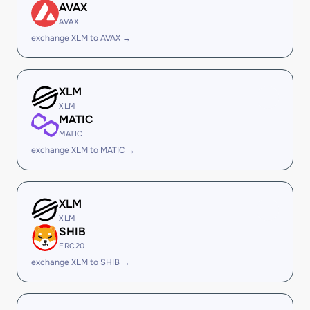
AVAX
AVAX
exchange XLM to AVAX →
XLM
XLM
MATIC
MATIC
exchange XLM to MATIC →
XLM
XLM
SHIB
ERC20
exchange XLM to SHIB →