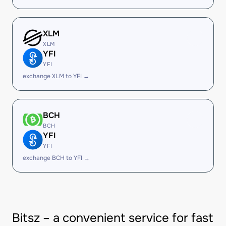
XLM
XLM
YFI
YFI
exchange XLM to YFI →
BCH
BCH
YFI
YFI
exchange BCH to YFI →
Bitsz – a convenient service for fast