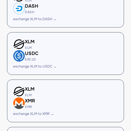
XLM
DASH
DASH
exchange XLM to DASH →
XLM
XLM
USDC
ERC20
exchange XLM to USDC →
XLM
XLM
XMR
XMR
exchange XLM to XMR →