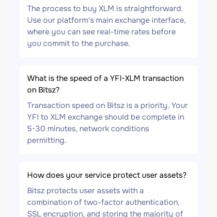
The process to buy XLM is straightforward.
Use our platform's main exchange interface,
where you can see real-time rates before
you commit to the purchase.
What is the speed of a YFI-XLM transaction
on Bitsz?
Transaction speed on Bitsz is a priority. Your
YFI to XLM exchange should be complete in
5-30 minutes, network conditions
permitting.
How does your service protect user assets?
Bitsz protects user assets with a
combination of two-factor authentication,
SSL encryption, and storing the majority of