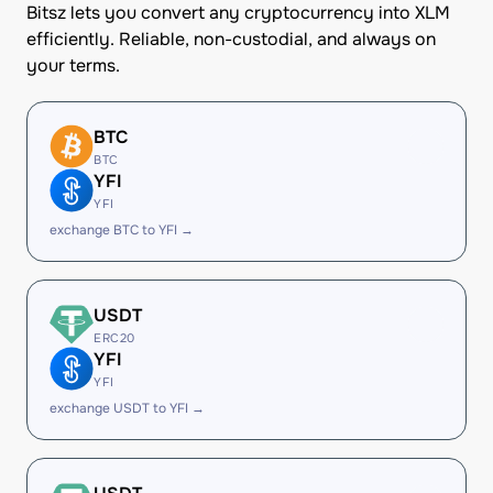
Bitsz lets you convert any cryptocurrency into XLM
efficiently. Reliable, non-custodial, and always on
your terms.
BTC
BTC
YFI
YFI
exchange BTC to YFI →
USDT
ERC20
YFI
YFI
exchange USDT to YFI →