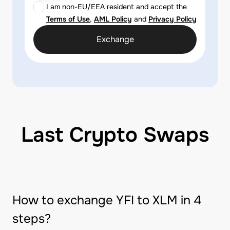
I am non-EU/EEA resident and accept the
Terms of Use
,
AML Policy
and
Privacy Policy
Exchange
Last Crypto Swaps
How to exchange YFI to XLM in 4
steps?