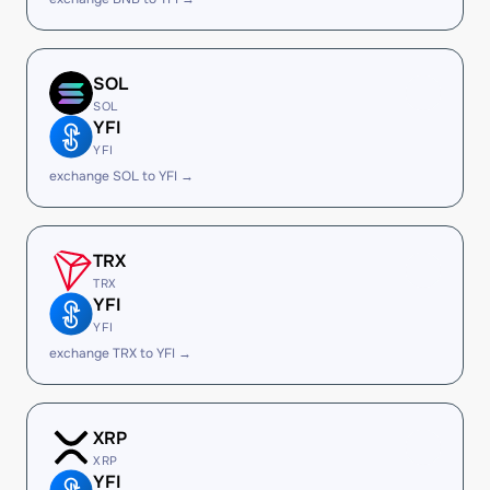
SOL
SOL
YFI
YFI
exchange SOL to YFI →
TRX
TRX
YFI
YFI
exchange TRX to YFI →
XRP
XRP
YFI