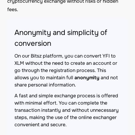
cryptocurrency exchange without risks or hidden
fees.
Anonymity and simplicity of
conversion
On our Bitsz platform, you can convert YFI to
XLM without the need to create an account or
go through the registration process. This
allows you to maintain full
anonymity
and not
share personal information.
A fast and simple exchange process is offered
with minimal effort. You can complete the
transaction instantly and without unnecessary
steps, making the use of the online exchanger
convenient and secure.