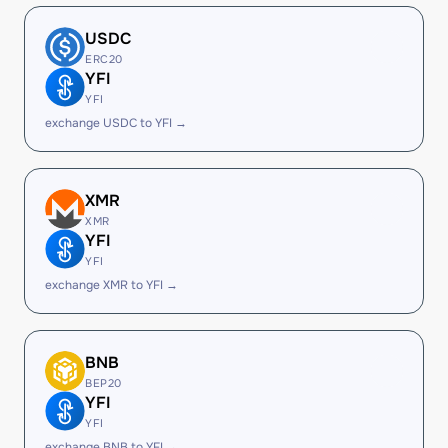
USDC
ERC20
YFI
YFI
exchange USDC to YFI →
XMR
XMR
YFI
YFI
exchange XMR to YFI →
BNB
BEP20
YFI
YFI
exchange BNB to YFI →