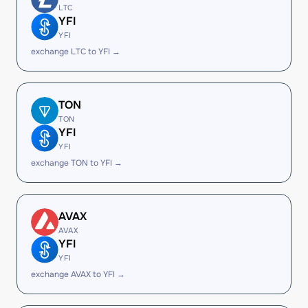
LTC
YFI
YFI
exchange LTC to YFI →
TON
TON
YFI
YFI
exchange TON to YFI →
AVAX
AVAX
YFI
YFI
exchange AVAX to YFI →