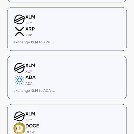
XLM
XLM
XRP
XRP
exchange XLM to XRP →
XLM
XLM
ADA
ADA
exchange XLM to ADA →
XLM
XLM
DOGE
DOGE