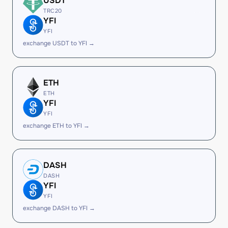
USDT
TRC20
YFI
YFI
exchange USDT to YFI →
ETH
ETH
YFI
YFI
exchange ETH to YFI →
DASH
DASH
YFI
YFI
exchange DASH to YFI →