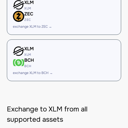
XLM
XLM
ZEC
ZEC
exchange XLM to ZEC →
XLM
XLM
BCH
BCH
exchange XLM to BCH →
Exchange to XLM from all
supported assets