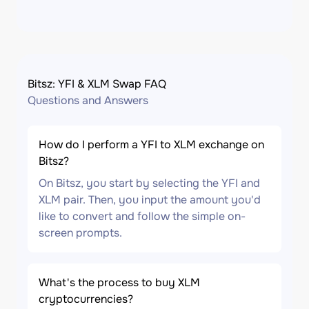
Bitsz: YFI & XLM Swap FAQ
Questions and Answers
How do I perform a YFI to XLM exchange on
Bitsz?
On Bitsz, you start by selecting the YFI and
XLM pair. Then, you input the amount you'd
like to convert and follow the simple on-
screen prompts.
What's the process to buy XLM
cryptocurrencies?