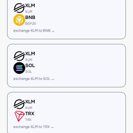
XLM
XLM
BNB
BEP20
exchange XLM to BNB →
XLM
XLM
SOL
SOL
exchange XLM to SOL →
XLM
XLM
TRX
TRX
exchange XLM to TRX →