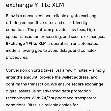
exchange YFI to XLM
Bitsz is a convenient and reliable crypto exchange
offering competitive rates and user-friendly
conditions. The platform provides low fees, high-
speed transaction processing, and secure exchanges.
Exchange YFI to XLM
It operates in an automated
mode, allowing you to avoid delays and complex
procedures.
Conversion on Bitsz takes just a few minutes — simply
enter the amount, provide the wallet address, and
confirm the transaction. We ensure
secure exchange
digital assets using advanced data protection
technologies. With 24/7 support and transparent
conditions, Bitsz is a reliable choice for