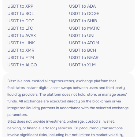
USDT to XRP
USDT to ADA
USDT to SOL
USDT to DOGE
USDT to DOT
USDT to SHIB
USDT to LTC
USDT to MATIC
USDT to AVAX
USDT to UNI
USDT to LINK
USDT to ATOM
USDT to XMR
USDT to BCH
USDT to FTM
USDT to NEAR
USDT to ALGO
USDT to XLM
Bitsz is a non-custodial cryptocurrency exchange platform that
facilitates instant digital asset swaps between users and third-party
liquidity providers. The platform does not hold, store, or manage users'
funds. All exchanges are executed directly on the blockchain or via
integrated liquidity partners in accordance with the selected exchange
parameters.
Bitsz does not provide investment, brokerage, custodial, wallet,
banking, or financial advisory services. Cryptocurrency transactions
involve significant risks, including but not limited to market volatility,