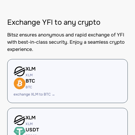
Exchange YFI to any crypto
Bitsz ensures anonymous and rapid exchange of YFI
with best-in-class security. Enjoy a seamless crypto
experience.
XLM
XLM
BTC
BTC
exchange XLM to BTC →
XLM
XLM
USDT