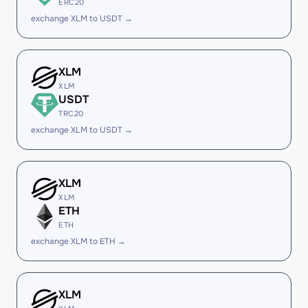
ERC20
exchange XLM to USDT →
XLM
XLM
USDT
TRC20
exchange XLM to USDT →
XLM
XLM
ETH
ETH
exchange XLM to ETH →
XLM