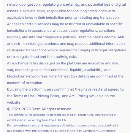
network congestion, regulatory uncertainty, and potential loss of digital
assets. Users are solely responsible for ensuring compliance with
applicable laws in their jurisdiction prior to initiating any transaction.
Access to certain services may be restricted or unavailable in specific
jurisdictions in accordance with applicable regulations, sanctions
regimes, and internal compliance policies. Bitsz maintains internal AML
and risk-monitoring procedures and may request additional information
or suspend transactions where required to comply with legal obligations
or to mitigate fraud and illicit activity risks.
All exchange rates displayed on the platform are indicative and may
vary depending on market conditions, liquidity availability, and
blockchain network fees. Final transaction details are confirmed at the
moment of execution.
By using the platform, users confirm that they have read and agreed to
the Terms of Use, Privacy Policy, and AML Policy available on the
website.
© 2023–2026 Bitsz. All rights reserved.
This service is not available to persons located in, resident in, incorporated in,
established in, or acting from the EU/EEA.
For law enforcement and regulatory authorities: requests must be submitted in
accordance with the procedures outlined in the "For Competent Authorities"