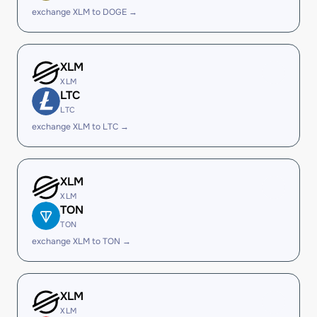
exchange XLM to DOGE →
XLM
XLM
LTC
LTC
exchange XLM to LTC →
XLM
XLM
TON
TON
exchange XLM to TON →
XLM
XLM