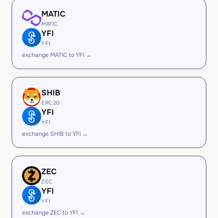
MATIC
MATIC
YFI
YFI
exchange MATIC to YFI →
SHIB
ERC20
YFI
YFI
exchange SHIB to YFI →
ZEC
ZEC
YFI
YFI
exchange ZEC to YFI →