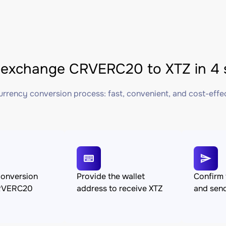
exchange CRVERC20 to XTZ in 4 
rrency conversion process: fast, convenient, and cost-effe
conversion
Provide the wallet
Confirm 
RVERC20
address to receive XTZ
and se