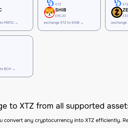
XTZ
XT
C
SHIB
Z
ERC20
ZE
 to MATIC →
exchange XTZ to SHIB →
exchange 
 to BCH →
e to XTZ from all supported asset
ou convert any cryptocurrency into XTZ efficiently. R