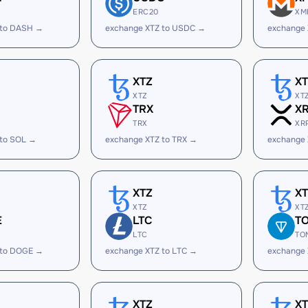
ERC20
XM
 to DASH →
exchange XTZ to USDC →
exchange 
XTZ
X
XTZ
XT
TRX
X
TRX
XR
 to SOL →
exchange XTZ to TRX →
exchange 
XTZ
X
XTZ
XT
E
LTC
T
LTC
TO
 to DOGE →
exchange XTZ to LTC →
exchange 
XTZ
X