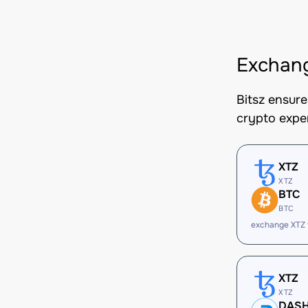
Exchan
Bitsz ensur
crypto expe
XTZ
XTZ
BTC
BTC
exchange XTZ
XTZ
XTZ
DAS