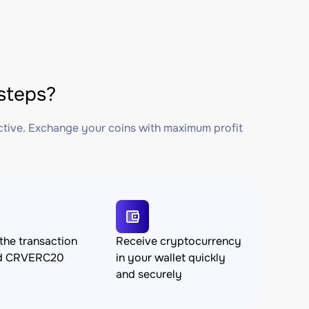
steps?
ctive. Exchange your coins with maximum profit
the transaction
Receive cryptocurrency
nd CRVERC20
in your wallet quickly
and securely