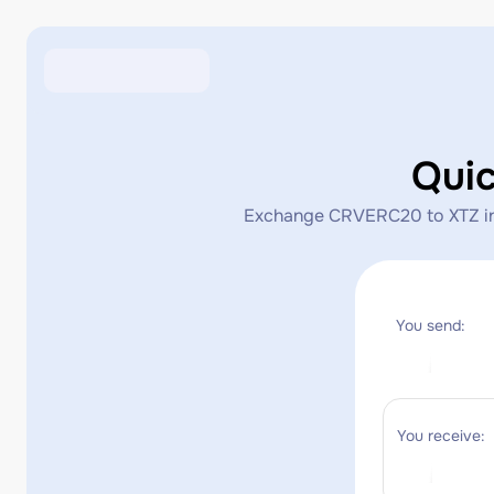
Qui
Exchange CRVERC20 to XTZ insta
You send:
You receive: