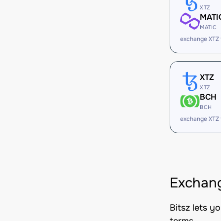
XTZ
MATI
MATIC
exchange XTZ
XTZ
XTZ
BCH
BCH
exchange XTZ
Exchang
Bitsz lets y