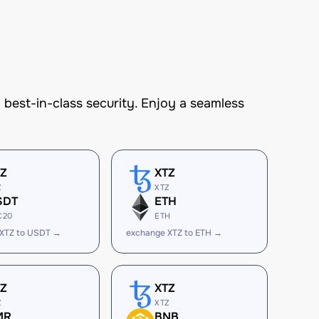
est-in-class security. Enjoy a seamless
TZ
XTZ
Z
XTZ
SDT
ETH
C20
ETH
 XTZ to USDT →
exchange XTZ to ETH →
TZ
XTZ
Z
XTZ
MR
BNB