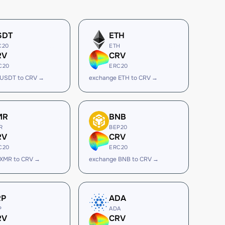
SDT
ETH
C20
ETH
RV
CRV
C20
ERC20
 USDT to CRV →
exchange ETH to CRV →
MR
BNB
R
BEP20
RV
CRV
C20
ERC20
 XMR to CRV →
exchange BNB to CRV →
RP
ADA
P
ADA
RV
CRV