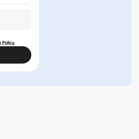
 Policy