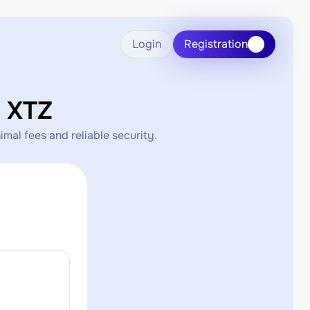
Login
Registration
 XTZ
mal fees and reliable security.