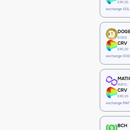
ERC20
exchange SOL
DOG
DOGE
CRV
ERC20
exchange DOG
MATI
MATIC
CRV
ERC20
exchange MAT
BCH