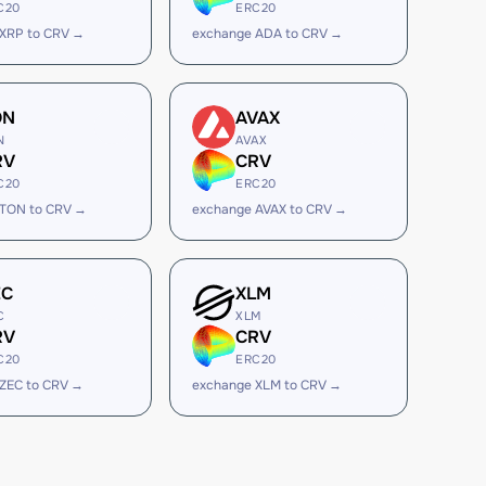
C20
ERC20
XRP to CRV →
exchange ADA to CRV →
ON
AVAX
N
AVAX
RV
CRV
C20
ERC20
 TON to CRV →
exchange AVAX to CRV →
EC
XLM
C
XLM
RV
CRV
C20
ERC20
ZEC to CRV →
exchange XLM to CRV →