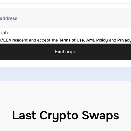
 address
 rate
U/EEA resident and accept the
Terms of Use
,
AML Policy
and
Privacy
Exchange
Last Crypto Swaps