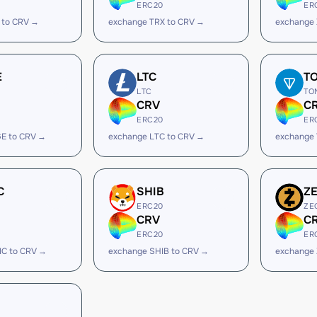
ERC20
ER
 to CRV →
exchange TRX to CRV →
exchange 
E
LTC
T
LTC
TO
CRV
C
ERC20
ER
E to CRV →
exchange LTC to CRV →
exchange
C
SHIB
Z
ERC20
ZE
CRV
C
ERC20
ER
IC to CRV →
exchange SHIB to CRV →
exchange 