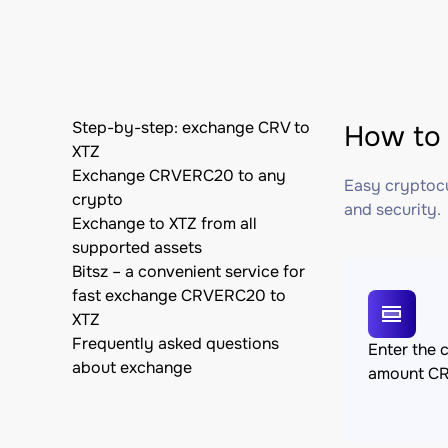
Step-by-step: exchange CRV to
How to 
XTZ
Exchange CRVERC20 to any
Easy cryptocu
crypto
and security.
Exchange to XTZ from all
supported assets
Bitsz – a convenient service for
fast exchange CRVERC20 to
XTZ
Frequently asked questions
Enter the 
about exchange
amount C