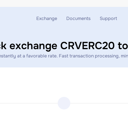
Exchange
Documents
Support
Exchange ETH to USDT
Blog
Telegram
ck exchange CRVERC20 to
Exchange XMR to USDT
AML
Support chat
ntly at a favorable rate. Fast transaction processing, mini
Exchange BTC to USDT
API
Exchange ETH to BTC
Exchange BTC to XMR