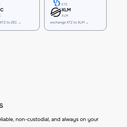
Z
XTZ
EC
XLM
C
XLM
XTZ to ZEC →
exchange XTZ to XLM →
s
eliable, non-custodial, and always on your