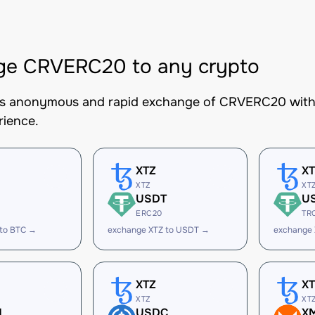
ge CRVERC20 to any crypto
es anonymous and rapid exchange of CRVERC20 with b
rience.
XTZ
X
XTZ
XT
USDT
U
ERC20
TR
 to BTC →
exchange XTZ to USDT →
exchange
XTZ
X
XTZ
XT
H
USDC
X