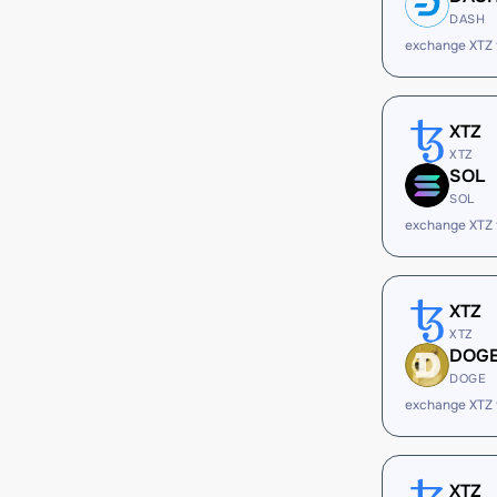
DASH
exchange XTZ
XTZ
XTZ
SOL
SOL
exchange XTZ
XTZ
XTZ
DOG
DOGE
exchange XTZ
XTZ