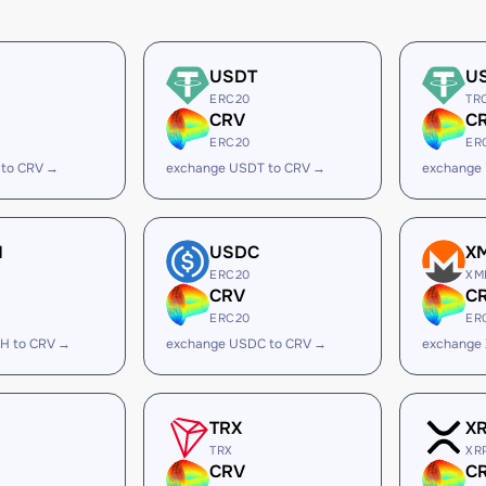
USDT
U
ERC20
TR
CRV
C
ERC20
ER
 to CRV →
exchange USDT to CRV →
exchange
H
USDC
X
ERC20
XM
CRV
C
ERC20
ER
H to CRV →
exchange USDC to CRV →
exchange
TRX
X
TRX
XR
CRV
C