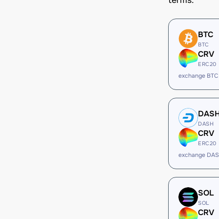
terms.
BTC
BTC
CRV
ERC20
exchange BTC
DAS
DASH
CRV
ERC20
exchange DAS
SOL
SOL
CRV