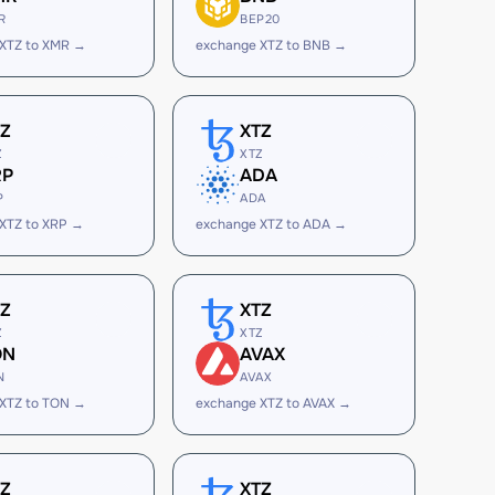
R
BEP20
XTZ to XMR →
exchange XTZ to BNB →
TZ
XTZ
Z
XTZ
RP
ADA
P
ADA
XTZ to XRP →
exchange XTZ to ADA →
TZ
XTZ
Z
XTZ
ON
AVAX
N
AVAX
XTZ to TON →
exchange XTZ to AVAX →
TZ
XTZ