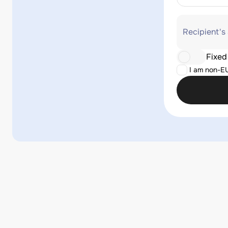
Recipient's
Fixed
I am non-E