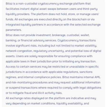
Bitsz is a non-custodial cryptocurrency exchange platform that
facilitates instant digital asset swaps between users and third-party
liquidity providers. The platform does not hold, store, or manage users'
funds. All exchanges are executed directly on the blockchain or via
integrated liquidity partners in accordance with the selected exchange
parameters.
Bitsz does not provide investment, brokerage, custodial, wallet,
banking, or financial advisory services. Cryptocurrency transactions
involve significant risks, including but not limited to market volatility,
network congestion, regulatory uncertainty, and potential loss of digital
assets. Users are solely responsible for ensuring compliance with
applicable laws in their jurisdiction prior to initiating any transaction.
Access to certain services may be restricted or unavailable in specific
jurisdictions in accordance with applicable regulations, sanctions
regimes, and internal compliance policies. Bitsz maintains internal AML
and risk-monitoring procedures and may request additional information
or suspend transactions where required to comply with legal obligations
or to mitigate fraud and illicit activity risks.
All exchange rates displayed on the platform are indicative and may
vary depending on market conditions, liquidity availability, and