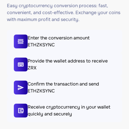
Easy cryptocurrency conversion process: fast,
convenient, and cost-effective. Exchange your coins
with maximum profit and security.
Enter the conversion amount
ETHZKSYNC
Provide the wallet address to receive
ZRX
Confirm the transaction and send
ETHZKSYNC
Receive cryptocurrency in your wallet
quickly and securely