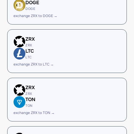
DOGE
DOGE
exchange ZRX to DOGE →
ZRX
ZRX
LTC
LTC
exchange ZRX to LTC →
ZRX
ZRX
TON
TON
exchange ZRX to TON →