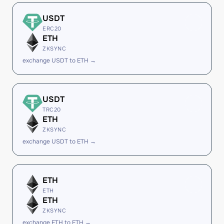
USDT
ERC20
ETH
ZKSYNC
exchange USDT to ETH →
USDT
TRC20
ETH
ZKSYNC
exchange USDT to ETH →
ETH
ETH
ETH
ZKSYNC
exchange ETH to ETH →