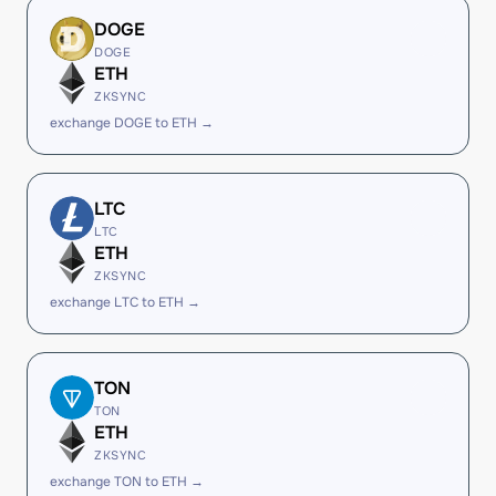
DOGE
DOGE
ETH
ZKSYNC
exchange DOGE to ETH →
LTC
LTC
ETH
ZKSYNC
exchange LTC to ETH →
TON
TON
ETH
ZKSYNC
exchange TON to ETH →