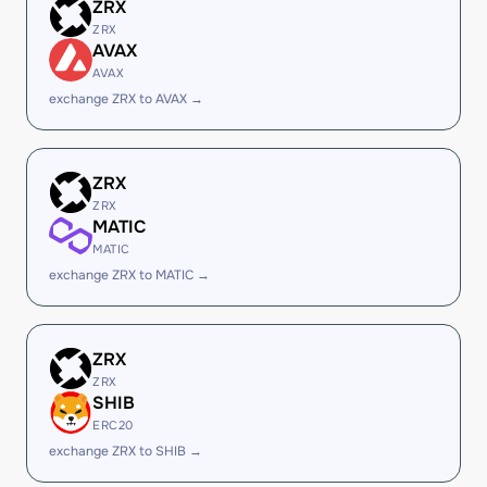
ZRX
ZRX
AVAX
AVAX
exchange ZRX to AVAX →
ZRX
ZRX
MATIC
MATIC
exchange ZRX to MATIC →
ZRX
ZRX
SHIB
ERC20
exchange ZRX to SHIB →