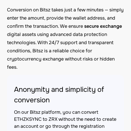
Conversion on Bitsz takes just a few minutes — simply
enter the amount, provide the wallet address, and
confirm the transaction. We ensure
secure exchange
digital assets using advanced data protection
technologies. With 24/7 support and transparent
conditions, Bitsz is a reliable choice for
cryptocurrency exchange without risks or hidden
fees.
Anonymity and simplicity of
conversion
On our Bitsz platform, you can convert
ETHZKSYNC to ZRX without the need to create
an account or go through the registration