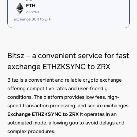
ETH
ZKSYNC
exchange BCH to ETH →
Bitsz – a convenient service for fast
exchange ETHZKSYNC to ZRX
Bitsz is a convenient and reliable crypto exchange
offering competitive rates and user-friendly
conditions. The platform provides low fees, high-
speed transaction processing, and secure exchanges.
Exchange ETHZKSYNC to ZRX
It operates in an
automated mode, allowing you to avoid delays and
complex procedures.