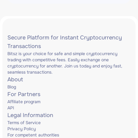
Secure Platform for Instant Cryptocurrency
Transactions
Bitsz is your choice for safe and simple cryptocurrency
trading with competitive fees. Easily exchange one
cryptocurrency for another. Join us today and enjoy fast,
seamless transactions.
About
Blog
For Partners
Affiliate program
API
Legal Information
Terms of Service
Privacy Policy
For competent authorities