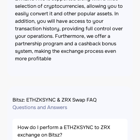
selection of cryptocurrencies, allowing you to
easily convert it and other popular assets. In
addition, you will have access to your
transaction history, providing full control over
your operations. Furthermore, we offer a
partnership program and a cashback bonus
system, making the exchange process even
more profitable
Bitsz: ETHZKSYNC & ZRX Swap FAQ
Questions and Answers
How do I perform a ETHZKSYNC to ZRX
exchange on Bitsz?