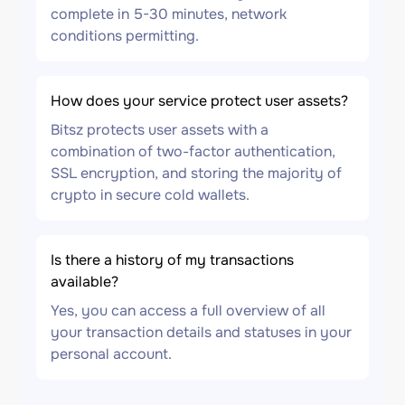
complete in 5-30 minutes, network
conditions permitting.
How does your service protect user assets?
Bitsz protects user assets with a
combination of two-factor authentication,
SSL encryption, and storing the majority of
crypto in secure cold wallets.
Is there a history of my transactions
available?
Yes, you can access a full overview of all
your transaction details and statuses in your
personal account.