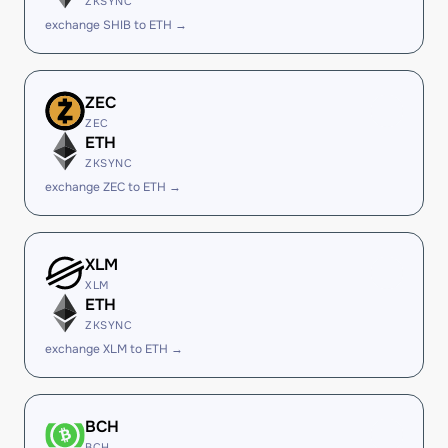
ZKSYNC
exchange SHIB to ETH →
ZEC
ZEC
ETH
ZKSYNC
exchange ZEC to ETH →
XLM
XLM
ETH
ZKSYNC
exchange XLM to ETH →
BCH
BCH