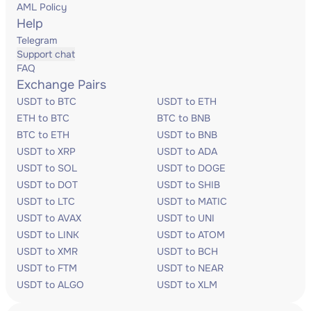
AML Policy
Help
Telegram
Support chat
FAQ
Exchange Pairs
USDT to BTC
USDT to ETH
ETH to BTC
BTC to BNB
BTC to ETH
USDT to BNB
USDT to XRP
USDT to ADA
USDT to SOL
USDT to DOGE
USDT to DOT
USDT to SHIB
USDT to LTC
USDT to MATIC
USDT to AVAX
USDT to UNI
USDT to LINK
USDT to ATOM
USDT to XMR
USDT to BCH
USDT to FTM
USDT to NEAR
USDT to ALGO
USDT to XLM