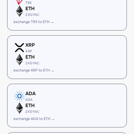
TRX
ETH
ZKSYNC
exchange TRX to ETH →
XRP
XRP
ETH
ZKSYNC
exchange XRP to ETH →
ADA
ADA
ETH
ZKSYNC
exchange ADA to ETH →