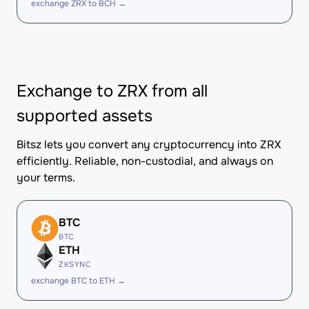
exchange ZRX to BCH →
Exchange to ZRX from all
supported assets
Bitsz lets you convert any cryptocurrency into ZRX
efficiently. Reliable, non-custodial, and always on
your terms.
BTC
BTC
ETH
ZKSYNC
exchange BTC to ETH →