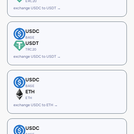
ERC20
exchange USDC to USDT →
USDC
BASE
USDT
TRC20
exchange USDC to USDT →
USDC
BASE
ETH
ETH
exchange USDC to ETH →
USDC