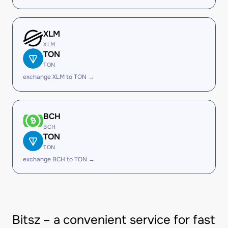
XLM
XLM
TON
TON
exchange XLM to TON →
BCH
BCH
TON
TON
exchange BCH to TON →
Bitsz – a convenient service for fast