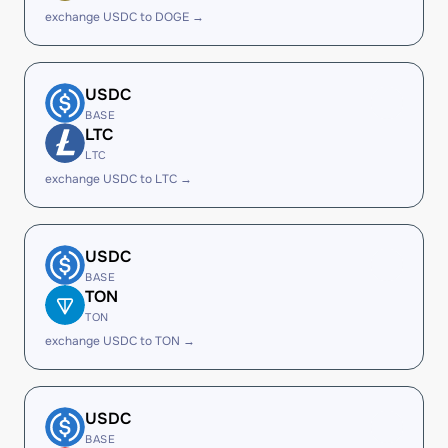
exchange USDC to DOGE →
USDC
BASE
LTC
LTC
exchange USDC to LTC →
USDC
BASE
TON
TON
exchange USDC to TON →
USDC
BASE