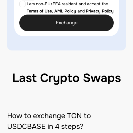
I am non-EU/EEA resident and accept the
Terms of Use
,
AML Policy
and
Privacy Policy
Exchange
Last Crypto Swaps
How to exchange TON to
USDCBASE in 4 steps?