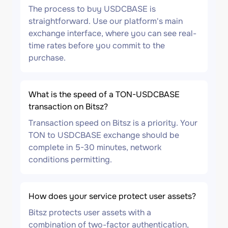
The process to buy USDCBASE is
straightforward. Use our platform's main
exchange interface, where you can see real-
time rates before you commit to the
purchase.
What is the speed of a TON-USDCBASE
transaction on Bitsz?
Transaction speed on Bitsz is a priority. Your
TON to USDCBASE exchange should be
complete in 5-30 minutes, network
conditions permitting.
How does your service protect user assets?
Bitsz protects user assets with a
combination of two-factor authentication,