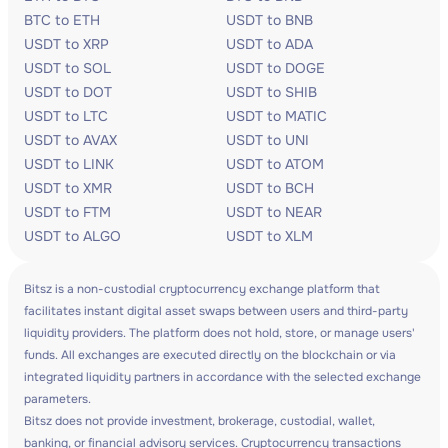
BTC to ETH
USDT to BNB
USDT to XRP
USDT to ADA
USDT to SOL
USDT to DOGE
USDT to DOT
USDT to SHIB
USDT to LTC
USDT to MATIC
USDT to AVAX
USDT to UNI
USDT to LINK
USDT to ATOM
USDT to XMR
USDT to BCH
USDT to FTM
USDT to NEAR
USDT to ALGO
USDT to XLM
Bitsz is a non-custodial cryptocurrency exchange platform that
facilitates instant digital asset swaps between users and third-party
liquidity providers. The platform does not hold, store, or manage users'
funds. All exchanges are executed directly on the blockchain or via
integrated liquidity partners in accordance with the selected exchange
parameters.
Bitsz does not provide investment, brokerage, custodial, wallet,
banking, or financial advisory services. Cryptocurrency transactions