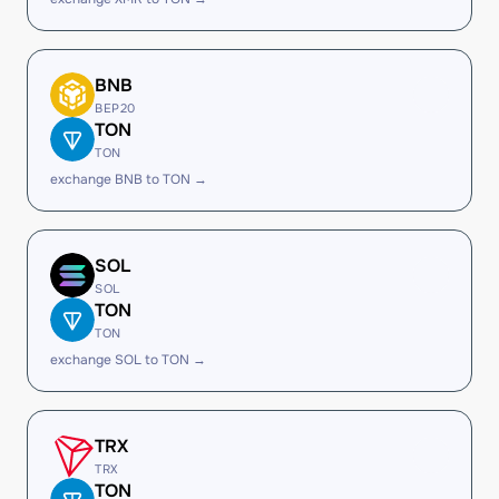
BNB
BEP20
TON
TON
exchange BNB to TON →
SOL
SOL
TON
TON
exchange SOL to TON →
TRX
TRX
TON