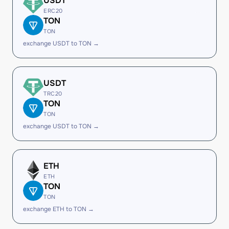
USDT
ERC20
TON
TON
exchange USDT to TON →
USDT
TRC20
TON
TON
exchange USDT to TON →
ETH
ETH
TON
TON
exchange ETH to TON →