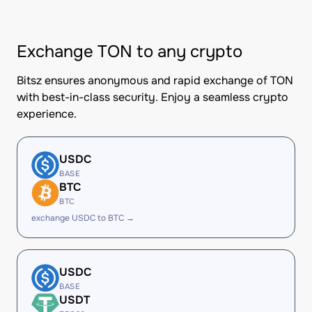
Exchange TON to any crypto
Bitsz ensures anonymous and rapid exchange of TON
with best-in-class security. Enjoy a seamless crypto
experience.
USDC
BASE
BTC
BTC
exchange USDC to BTC →
USDC
BASE
USDT