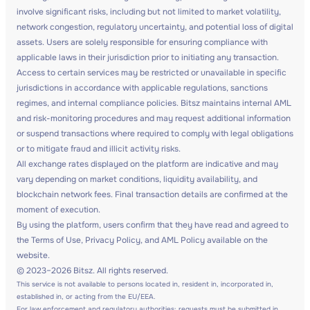
involve significant risks, including but not limited to market volatility,
network congestion, regulatory uncertainty, and potential loss of digital
assets. Users are solely responsible for ensuring compliance with
applicable laws in their jurisdiction prior to initiating any transaction.
Access to certain services may be restricted or unavailable in specific
jurisdictions in accordance with applicable regulations, sanctions
regimes, and internal compliance policies. Bitsz maintains internal AML
and risk-monitoring procedures and may request additional information
or suspend transactions where required to comply with legal obligations
or to mitigate fraud and illicit activity risks.
All exchange rates displayed on the platform are indicative and may
vary depending on market conditions, liquidity availability, and
blockchain network fees. Final transaction details are confirmed at the
moment of execution.
By using the platform, users confirm that they have read and agreed to
the Terms of Use, Privacy Policy, and AML Policy available on the
website.
© 2023–2026 Bitsz. All rights reserved.
This service is not available to persons located in, resident in, incorporated in,
established in, or acting from the EU/EEA.
For law enforcement and regulatory authorities: requests must be submitted in