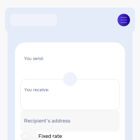
You send:
You receive:
Recipient's address
Fixed rate