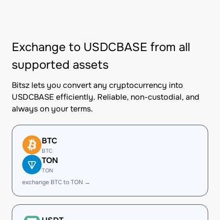
Exchange to USDCBASE from all
supported assets
Bitsz lets you convert any cryptocurrency into
USDCBASE efficiently. Reliable, non-custodial, and
always on your terms.
BTC
BTC
TON
TON
exchange BTC to TON →