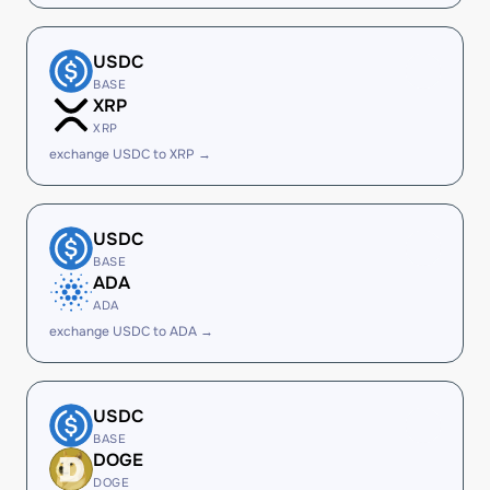
USDC
BASE
XRP
XRP
exchange USDC to XRP →
USDC
BASE
ADA
ADA
exchange USDC to ADA →
USDC
BASE
DOGE
DOGE