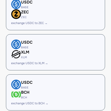
USDC
BASE
ZEC
ZEC
exchange USDC to ZEC →
USDC
BASE
XLM
XLM
exchange USDC to XLM →
USDC
BASE
BCH
BCH
exchange USDC to BCH →