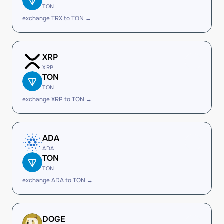
TON
exchange TRX to TON →
XRP
XRP
TON
TON
exchange XRP to TON →
ADA
ADA
TON
TON
exchange ADA to TON →
DOGE