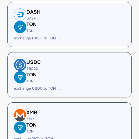
DASH
DASH
TON
TON
exchange DASH to TON →
USDC
ERC20
TON
TON
exchange USDC to TON →
XMR
XMR
TON
TON
exchange XMR to TON →