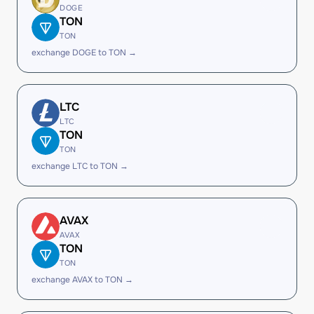
DOGE
TON
TON
exchange DOGE to TON →
LTC
LTC
TON
TON
exchange LTC to TON →
AVAX
AVAX
TON
TON
exchange AVAX to TON →