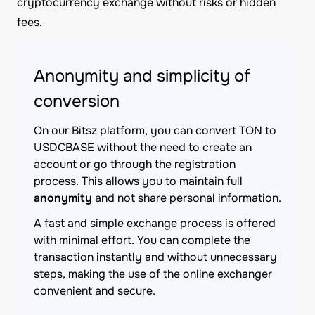
cryptocurrency exchange without risks or hidden
fees.
Anonymity and simplicity of
conversion
On our Bitsz platform, you can convert TON to
USDCBASE without the need to create an
account or go through the registration
process. This allows you to maintain full
anonymity
and not share personal information.
A fast and simple exchange process is offered
with minimal effort. You can complete the
transaction instantly and without unnecessary
steps, making the use of the online exchanger
convenient and secure.