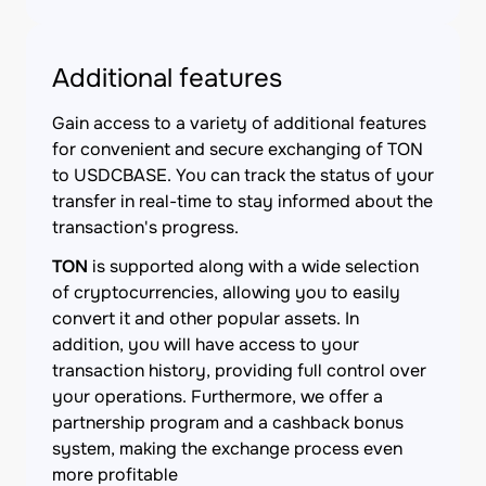
Additional features
Gain access to a variety of additional features
for convenient and secure exchanging of TON
to USDCBASE. You can track the status of your
transfer in real-time to stay informed about the
transaction's progress.
TON
is supported along with a wide selection
of cryptocurrencies, allowing you to easily
convert it and other popular assets. In
addition, you will have access to your
transaction history, providing full control over
your operations. Furthermore, we offer a
partnership program and a cashback bonus
system, making the exchange process even
more profitable