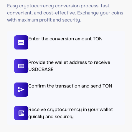
Easy cryptocurrency conversion process: fast,
convenient, and cost-effective. Exchange your coins
with maximum profit and security.
Enter the conversion amount TON
Provide the wallet address to receive
USDCBASE
Confirm the transaction and send TON
Receive cryptocurrency in your wallet
quickly and securely