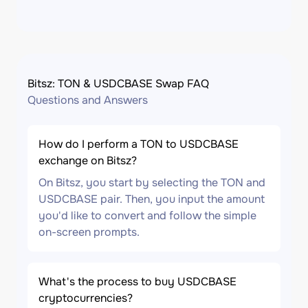
Bitsz: TON & USDCBASE Swap FAQ
Questions and Answers
How do I perform a TON to USDCBASE
exchange on Bitsz?
On Bitsz, you start by selecting the TON and
USDCBASE pair. Then, you input the amount
you'd like to convert and follow the simple
on-screen prompts.
What's the process to buy USDCBASE
cryptocurrencies?