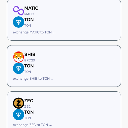
MATIC
MATIC
TON
TON
exchange MATIC to TON →
SHIB
ERC20
TON
TON
exchange SHIB to TON →
ZEC
ZEC
TON
TON
exchange ZEC to TON →