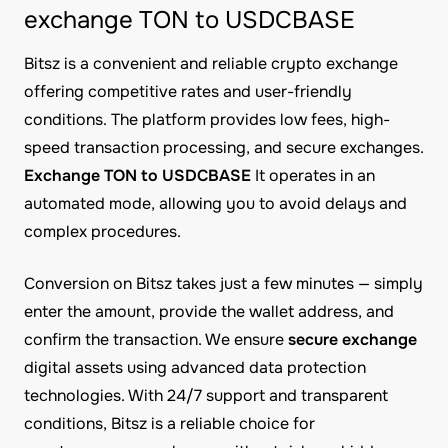
exchange TON to USDCBASE
Bitsz is a convenient and reliable crypto exchange
offering competitive rates and user-friendly
conditions. The platform provides low fees, high-
speed transaction processing, and secure exchanges.
Exchange TON to USDCBASE
It operates in an
automated mode, allowing you to avoid delays and
complex procedures.
Conversion on Bitsz takes just a few minutes — simply
enter the amount, provide the wallet address, and
confirm the transaction. We ensure
secure exchange
digital assets using advanced data protection
technologies. With 24/7 support and transparent
conditions, Bitsz is a reliable choice for