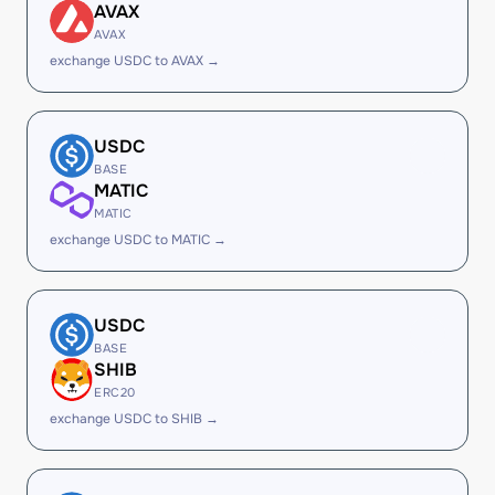
AVAX
AVAX
exchange USDC to AVAX →
USDC
BASE
MATIC
MATIC
exchange USDC to MATIC →
USDC
BASE
SHIB
ERC20
exchange USDC to SHIB →