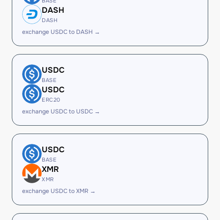
BASE
DASH
DASH
exchange USDC to DASH →
USDC
BASE
USDC
ERC20
exchange USDC to USDC →
USDC
BASE
XMR
XMR
exchange USDC to XMR →