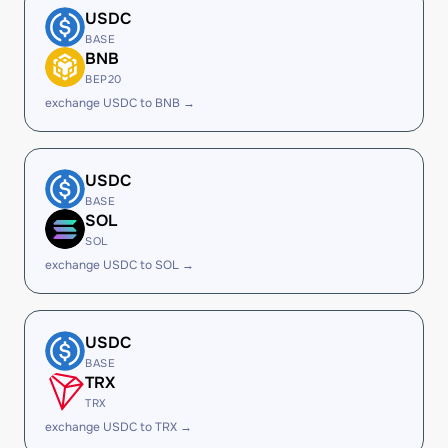
USDC
BASE
BNB
BEP20
exchange USDC to BNB →
USDC
BASE
SOL
SOL
exchange USDC to SOL →
USDC
BASE
TRX
TRX
exchange USDC to TRX →