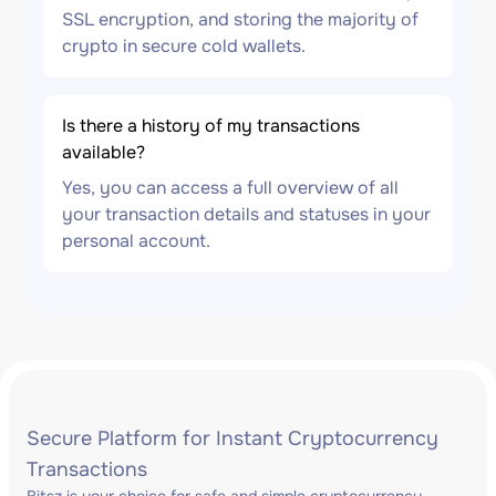
SSL encryption, and storing the majority of
crypto in secure cold wallets.
Is there a history of my transactions
available?
Yes, you can access a full overview of all
your transaction details and statuses in your
personal account.
Secure Platform for Instant Cryptocurrency
Transactions