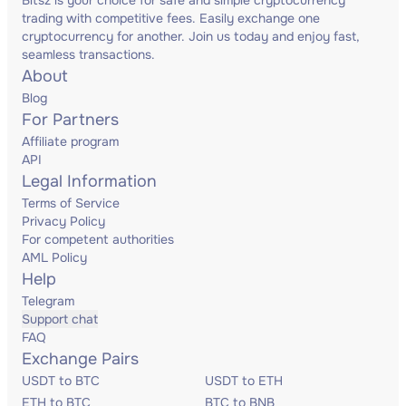
Bitsz is your choice for safe and simple cryptocurrency
trading with competitive fees. Easily exchange one
cryptocurrency for another. Join us today and enjoy fast,
seamless transactions.
About
Blog
For Partners
Affiliate program
API
Legal Information
Terms of Service
Privacy Policy
For competent authorities
AML Policy
Help
Telegram
Support chat
FAQ
Exchange Pairs
USDT to BTC
USDT to ETH
ETH to BTC
BTC to BNB