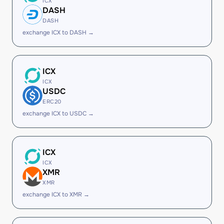
ICX
DASH
DASH
exchange ICX to DASH →
ICX
ICX
USDC
ERC20
exchange ICX to USDC →
ICX
ICX
XMR
XMR
exchange ICX to XMR →