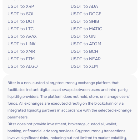
USDT to XRP
USDT to ADA
USDT to SOL
USDT to DOGE
USDT to DOT
USDT to SHIB
USDT to LTC
USDT to MATIC
USDT to AVAX
USDT to UNI
USDT to LINK
USDT to ATOM
USDT to XMR
USDT to BCH
USDT to FTM
USDT to NEAR
USDT to ALGO
USDT to XLM
Bitsz is a non-custodial cryptocurrency exchange platform that
facilitates instant digital asset swaps between users and third-party
liquidity providers. The platform does not hold, store, or manage users'
funds. All exchanges are executed directly on the blockchain or via
integrated liquidity partners in accordance with the selected exchange
parameters.
Bitsz does not provide investment, brokerage, custodial, wallet,
banking, or financial advisory services. Cryptocurrency transactions
involve significant risks, including but not limited to market volatility,