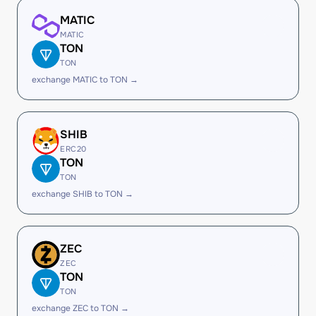
MATIC
MATIC
TON
TON
exchange MATIC to TON →
SHIB
ERC20
TON
TON
exchange SHIB to TON →
ZEC
ZEC
TON
TON
exchange ZEC to TON →