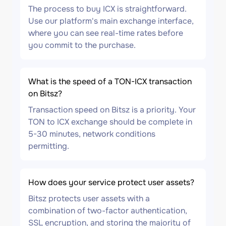
The process to buy ICX is straightforward.
Use our platform's main exchange interface,
where you can see real-time rates before
you commit to the purchase.
What is the speed of a TON-ICX transaction
on Bitsz?
Transaction speed on Bitsz is a priority. Your
TON to ICX exchange should be complete in
5-30 minutes, network conditions
permitting.
How does your service protect user assets?
Bitsz protects user assets with a
combination of two-factor authentication,
SSL encryption, and storing the majority of