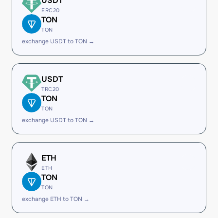
USDT
ERC20
TON
TON
exchange USDT to TON →
USDT
TRC20
TON
TON
exchange USDT to TON →
ETH
ETH
TON
TON
exchange ETH to TON →