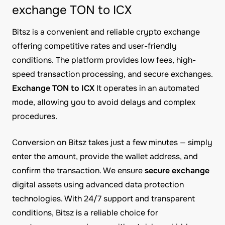
exchange TON to ICX
Bitsz is a convenient and reliable crypto exchange
offering competitive rates and user-friendly
conditions. The platform provides low fees, high-
speed transaction processing, and secure exchanges.
Exchange TON to ICX
It operates in an automated
mode, allowing you to avoid delays and complex
procedures.
Conversion on Bitsz takes just a few minutes — simply
enter the amount, provide the wallet address, and
confirm the transaction. We ensure
secure exchange
digital assets using advanced data protection
technologies. With 24/7 support and transparent
conditions, Bitsz is a reliable choice for