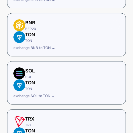
BNB
BEP20
TON
TON
exchange BNB to TON →
SOL
SOL
TON
TON
exchange SOL to TON →
TRX
TRX
TON