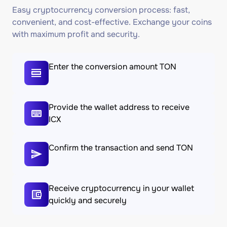
Easy cryptocurrency conversion process: fast,
convenient, and cost-effective. Exchange your coins
with maximum profit and security.
Enter the conversion amount TON
Provide the wallet address to receive
ICX
Confirm the transaction and send TON
Receive cryptocurrency in your wallet
quickly and securely