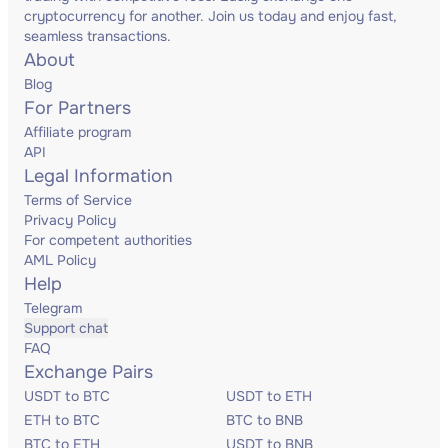
cryptocurrency for another. Join us today and enjoy fast,
seamless transactions.
About
Blog
For Partners
Affiliate program
API
Legal Information
Terms of Service
Privacy Policy
For competent authorities
AML Policy
Help
Telegram
Support chat
FAQ
Exchange Pairs
USDT to BTC
USDT to ETH
ETH to BTC
BTC to BNB
BTC to ETH
USDT to BNB