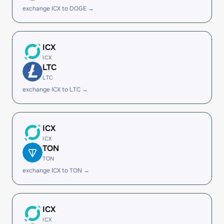
exchange ICX to DOGE →
ICX
ICX
LTC
LTC
exchange ICX to LTC →
ICX
ICX
TON
TON
exchange ICX to TON →
ICX
ICX