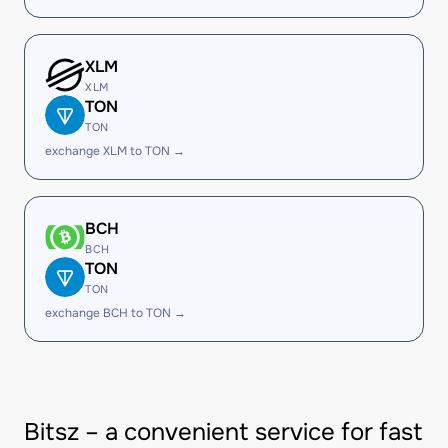
XLM
XLM
TON
TON
exchange XLM to TON →
BCH
BCH
TON
TON
exchange BCH to TON →
Bitsz – a convenient service for fast