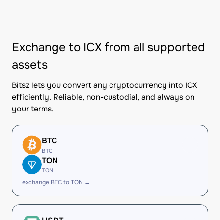
Exchange to ICX from all supported
assets
Bitsz lets you convert any cryptocurrency into ICX
efficiently. Reliable, non-custodial, and always on
your terms.
BTC
BTC
TON
TON
exchange BTC to TON →