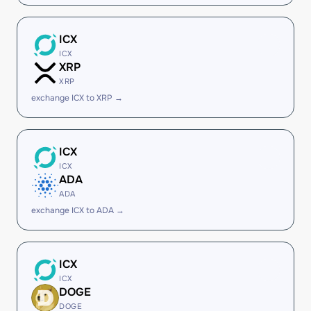
ICX
ICX
XRP
XRP
exchange ICX to XRP →
ICX
ICX
ADA
ADA
exchange ICX to ADA →
ICX
ICX
DOGE
DOGE