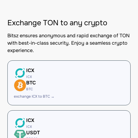
Exchange TON to any crypto
Bitsz ensures anonymous and rapid exchange of TON
with best-in-class security. Enjoy a seamless crypto
experience.
ICX
ICX
BTC
BTC
exchange ICX to BTC →
ICX
ICX
USDT