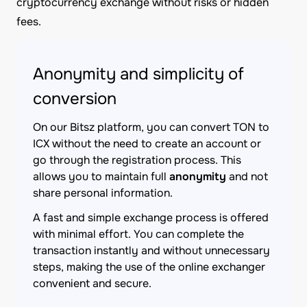
cryptocurrency exchange without risks or hidden
fees.
Anonymity and simplicity of
conversion
On our Bitsz platform, you can convert TON to
ICX without the need to create an account or
go through the registration process. This
allows you to maintain full
anonymity
and not
share personal information.
A fast and simple exchange process is offered
with minimal effort. You can complete the
transaction instantly and without unnecessary
steps, making the use of the online exchanger
convenient and secure.