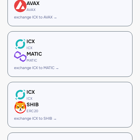
AVAX
AVAX
exchange ICX to AVAX →
ICX
ICX
MATIC
MATIC
exchange ICX to MATIC →
ICX
ICX
SHIB
ERC20
exchange ICX to SHIB →