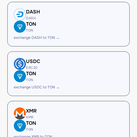
DASH
DASH
TON
TON
exchange DASH to TON →
USDC
ERC20
TON
TON
exchange USDC to TON →
XMR
XMR
TON
TON
exchange XMR to TON →