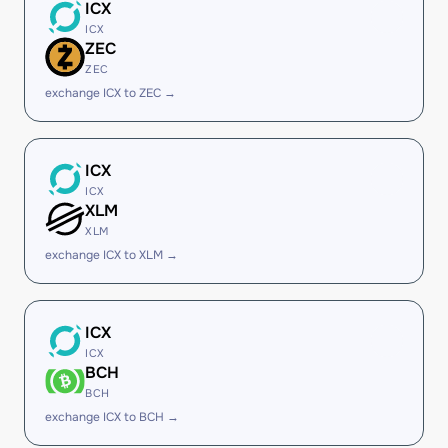
ICX
ICX
ZEC
ZEC
exchange ICX to ZEC →
ICX
ICX
XLM
XLM
exchange ICX to XLM →
ICX
ICX
BCH
BCH
exchange ICX to BCH →