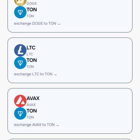
DOGE
TON
TON
exchange DOGE to TON →
LTC
LTC
TON
TON
exchange LTC to TON →
AVAX
AVAX
TON
TON
exchange AVAX to TON →