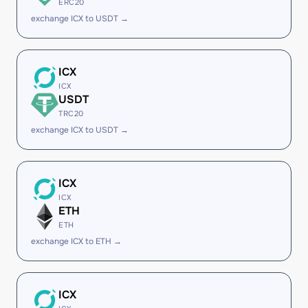
ERC20
exchange ICX to USDT →
ICX
ICX
USDT
TRC20
exchange ICX to USDT →
ICX
ICX
ETH
ETH
exchange ICX to ETH →
ICX