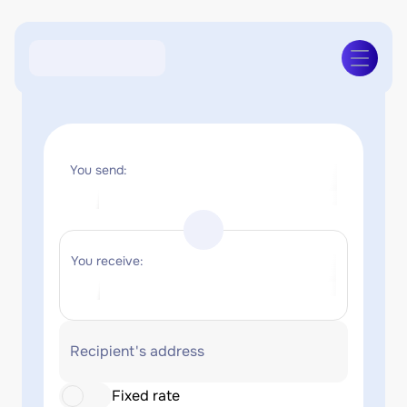
You send:
You receive:
Recipient's address
Fixed rate