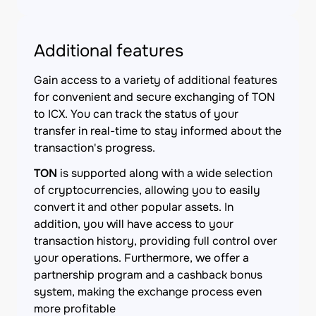
Additional features
Gain access to a variety of additional features
for convenient and secure exchanging of TON
to ICX. You can track the status of your
transfer in real-time to stay informed about the
transaction's progress.
TON
is supported along with a wide selection
of cryptocurrencies, allowing you to easily
convert it and other popular assets. In
addition, you will have access to your
transaction history, providing full control over
your operations. Furthermore, we offer a
partnership program and a cashback bonus
system, making the exchange process even
more profitable