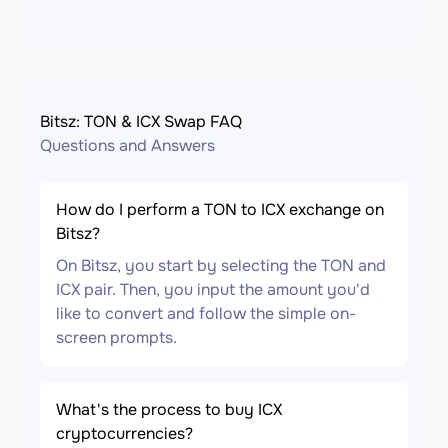
Bitsz: TON & ICX Swap FAQ
Questions and Answers
How do I perform a TON to ICX exchange on
Bitsz?
On Bitsz, you start by selecting the TON and
ICX pair. Then, you input the amount you'd
like to convert and follow the simple on-
screen prompts.
What's the process to buy ICX
cryptocurrencies?