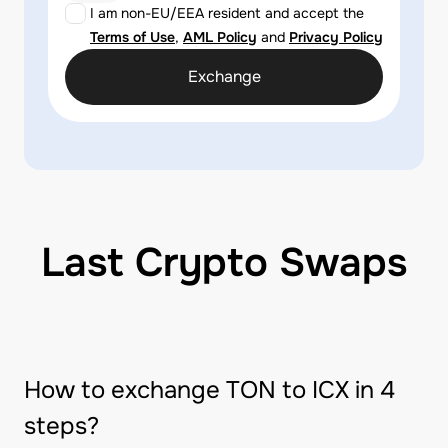
I am non-EU/EEA resident and accept the
Terms of Use
,
AML Policy
and
Privacy Policy
Exchange
Last Crypto Swaps
How to exchange TON to ICX in 4
steps?