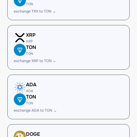
TON
exchange TRX to TON →
XRP
XRP
TON
TON
exchange XRP to TON →
ADA
ADA
TON
TON
exchange ADA to TON →
DOGE