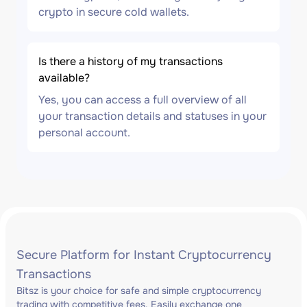
crypto in secure cold wallets.
Is there a history of my transactions
available?
Yes, you can access a full overview of all
your transaction details and statuses in your
personal account.
Secure Platform for Instant Cryptocurrency
Transactions
Bitsz is your choice for safe and simple cryptocurrency
trading with competitive fees. Easily exchange one