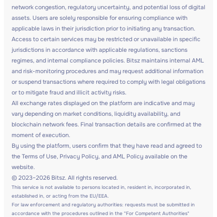
network congestion, regulatory uncertainty, and potential loss of digital
assets. Users are solely responsible for ensuring compliance with
applicable laws in their jurisdiction prior to initiating any transaction.
Access to certain services may be restricted or unavailable in specific
jurisdictions in accordance with applicable regulations, sanctions
regimes, and internal compliance policies. Bitsz maintains internal AML
and risk-monitoring procedures and may request additional information
or suspend transactions where required to comply with legal obligations
or to mitigate fraud and illicit activity risks.
All exchange rates displayed on the platform are indicative and may
vary depending on market conditions, liquidity availability, and
blockchain network fees. Final transaction details are confirmed at the
moment of execution.
By using the platform, users confirm that they have read and agreed to
the Terms of Use, Privacy Policy, and AML Policy available on the
website.
© 2023–2026 Bitsz. All rights reserved.
This service is not available to persons located in, resident in, incorporated in,
established in, or acting from the EU/EEA.
For law enforcement and regulatory authorities: requests must be submitted in
accordance with the procedures outlined in the "For Competent Authorities"