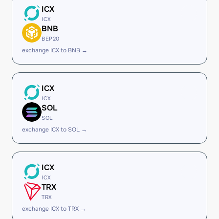
ICX
ICX
BNB
BEP20
exchange ICX to BNB →
ICX
ICX
SOL
SOL
exchange ICX to SOL →
ICX
ICX
TRX
TRX
exchange ICX to TRX →