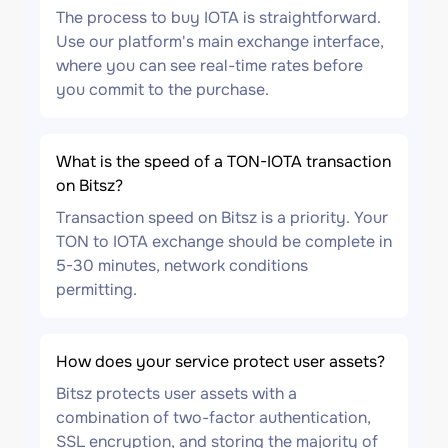
The process to buy IOTA is straightforward.
Use our platform's main exchange interface,
where you can see real-time rates before
you commit to the purchase.
What is the speed of a TON-IOTA transaction
on Bitsz?
Transaction speed on Bitsz is a priority. Your
TON to IOTA exchange should be complete in
5-30 minutes, network conditions
permitting.
How does your service protect user assets?
Bitsz protects user assets with a
combination of two-factor authentication,
SSL encryption, and storing the majority of