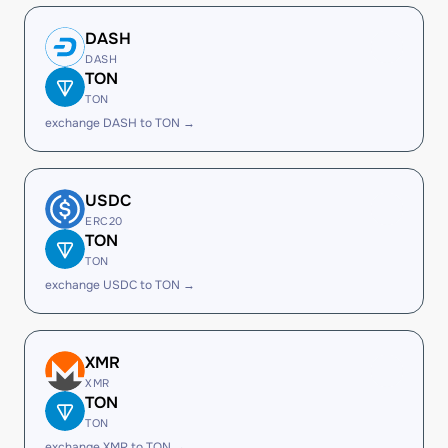
DASH
DASH
TON
TON
exchange DASH to TON →
USDC
ERC20
TON
TON
exchange USDC to TON →
XMR
XMR
TON
TON
exchange XMR to TON →