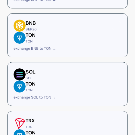
BNB
BEP20
TON
TON
exchange BNB to TON →
SOL
SOL
TON
TON
exchange SOL to TON →
TRX
TRX
TON