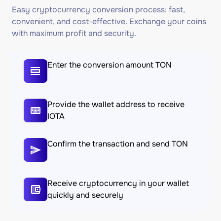
Easy cryptocurrency conversion process: fast,
convenient, and cost-effective. Exchange your coins
with maximum profit and security.
Enter the conversion amount TON
Provide the wallet address to receive
IOTA
Confirm the transaction and send TON
Receive cryptocurrency in your wallet
quickly and securely