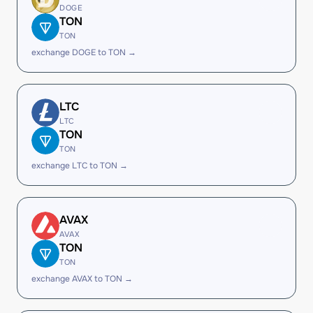
DOGE
TON
TON
exchange DOGE to TON →
LTC
LTC
TON
TON
exchange LTC to TON →
AVAX
AVAX
TON
TON
exchange AVAX to TON →