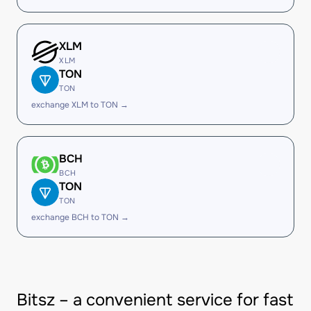
XLM
XLM
TON
TON
exchange XLM to TON →
BCH
BCH
TON
TON
exchange BCH to TON →
Bitsz – a convenient service for fast