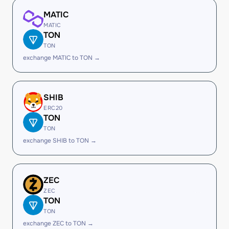
MATIC
MATIC
TON
TON
exchange MATIC to TON →
SHIB
ERC20
TON
TON
exchange SHIB to TON →
ZEC
ZEC
TON
TON
exchange ZEC to TON →