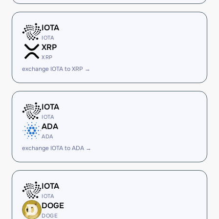
IOTA
IOTA
XRP
XRP
exchange IOTA to XRP →
IOTA
IOTA
ADA
ADA
exchange IOTA to ADA →
IOTA
IOTA
DOGE
DOGE