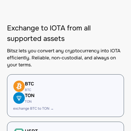
Exchange to IOTA from all
supported assets
Bitsz lets you convert any cryptocurrency into IOTA
efficiently. Reliable, non-custodial, and always on
your terms.
BTC
BTC
TON
TON
exchange BTC to TON →