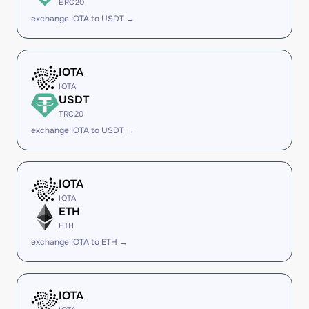
ERC20
exchange IOTA to USDT →
IOTA
IOTA
USDT
TRC20
exchange IOTA to USDT →
IOTA
IOTA
ETH
ETH
exchange IOTA to ETH →
IOTA