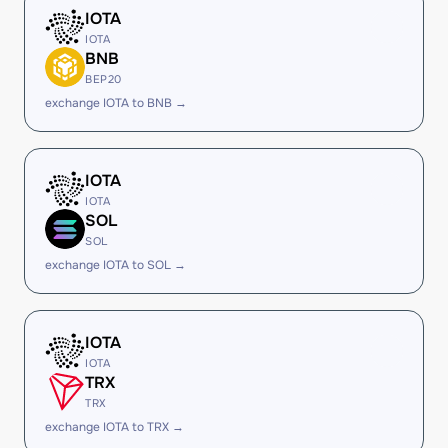
IOTA
IOTA
BNB
BEP20
exchange IOTA to BNB →
IOTA
IOTA
SOL
SOL
exchange IOTA to SOL →
IOTA
IOTA
TRX
TRX
exchange IOTA to TRX →