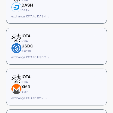
IOTA
DASH
DASH
exchange IOTA to DASH →
IOTA
IOTA
USDC
ERC20
exchange IOTA to USDC →
IOTA
IOTA
XMR
XMR
exchange IOTA to XMR →