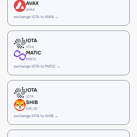
AVAX
AVAX
exchange IOTA to AVAX →
IOTA
IOTA
MATIC
MATIC
exchange IOTA to MATIC →
IOTA
IOTA
SHIB
ERC20
exchange IOTA to SHIB →