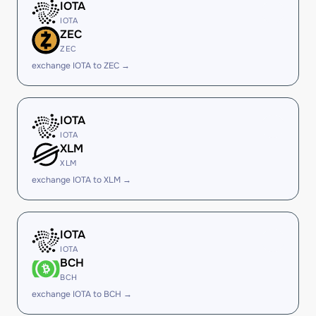
IOTA
IOTA
ZEC
ZEC
exchange IOTA to ZEC →
IOTA
IOTA
XLM
XLM
exchange IOTA to XLM →
IOTA
IOTA
BCH
BCH
exchange IOTA to BCH →