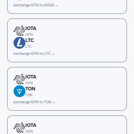
exchange IOTA to DOGE →
IOTA
IOTA
LTC
LTC
exchange IOTA to LTC →
IOTA
IOTA
TON
TON
exchange IOTA to TON →
IOTA
IOTA