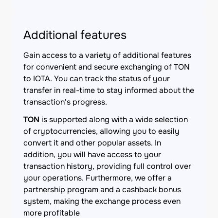
Additional features
Gain access to a variety of additional features
for convenient and secure exchanging of TON
to IOTA. You can track the status of your
transfer in real-time to stay informed about the
transaction's progress.
TON
is supported along with a wide selection
of cryptocurrencies, allowing you to easily
convert it and other popular assets. In
addition, you will have access to your
transaction history, providing full control over
your operations. Furthermore, we offer a
partnership program and a cashback bonus
system, making the exchange process even
more profitable