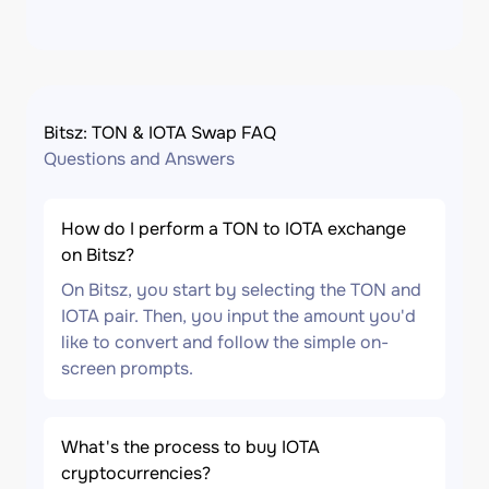
Bitsz: TON & IOTA Swap FAQ
Questions and Answers
How do I perform a TON to IOTA exchange
on Bitsz?
On Bitsz, you start by selecting the TON and
IOTA pair. Then, you input the amount you'd
like to convert and follow the simple on-
screen prompts.
What's the process to buy IOTA
cryptocurrencies?