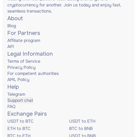
cryptocurrency for another. Join us today and enjoy fast,
seamless transactions.
About
Blog
For Partners
Affiliate program
API
Legal Information
Terms of Service
Privacy Policy
For competent authorities
AML Policy
Help
Telegram
Support chat
FAQ
Exchange Pairs
USDT to BTC
USDT to ETH
ETH to BTC
BTC to BNB
BTC to ETH
USDT to BNB