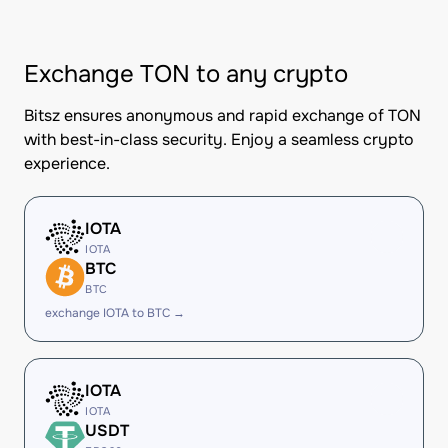
Exchange TON to any crypto
Bitsz ensures anonymous and rapid exchange of TON
with best-in-class security. Enjoy a seamless crypto
experience.
IOTA
IOTA
BTC
BTC
exchange IOTA to BTC →
IOTA
IOTA
USDT