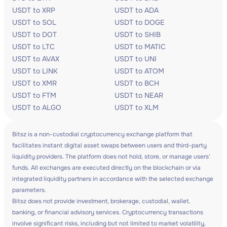
USDT to XRP
USDT to ADA
USDT to SOL
USDT to DOGE
USDT to DOT
USDT to SHIB
USDT to LTC
USDT to MATIC
USDT to AVAX
USDT to UNI
USDT to LINK
USDT to ATOM
USDT to XMR
USDT to BCH
USDT to FTM
USDT to NEAR
USDT to ALGO
USDT to XLM
Bitsz is a non-custodial cryptocurrency exchange platform that
facilitates instant digital asset swaps between users and third-party
liquidity providers. The platform does not hold, store, or manage users'
funds. All exchanges are executed directly on the blockchain or via
integrated liquidity partners in accordance with the selected exchange
parameters.
Bitsz does not provide investment, brokerage, custodial, wallet,
banking, or financial advisory services. Cryptocurrency transactions
involve significant risks, including but not limited to market volatility,