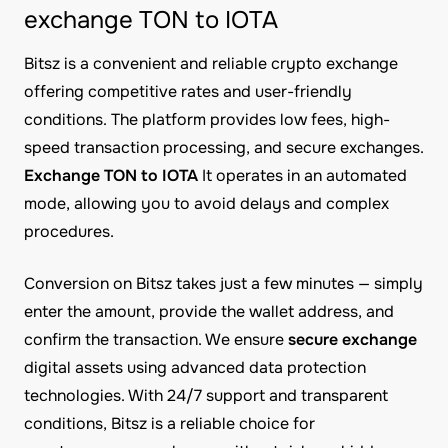
exchange TON to IOTA
Bitsz is a convenient and reliable crypto exchange
offering competitive rates and user-friendly
conditions. The platform provides low fees, high-
speed transaction processing, and secure exchanges.
Exchange TON to IOTA
It operates in an automated
mode, allowing you to avoid delays and complex
procedures.
Conversion on Bitsz takes just a few minutes — simply
enter the amount, provide the wallet address, and
confirm the transaction. We ensure
secure exchange
digital assets using advanced data protection
technologies. With 24/7 support and transparent
conditions, Bitsz is a reliable choice for