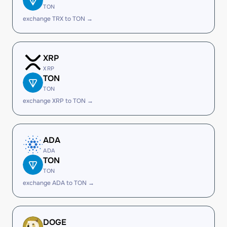
TON
exchange TRX to TON →
XRP
XRP
TON
TON
exchange XRP to TON →
ADA
ADA
TON
TON
exchange ADA to TON →
DOGE