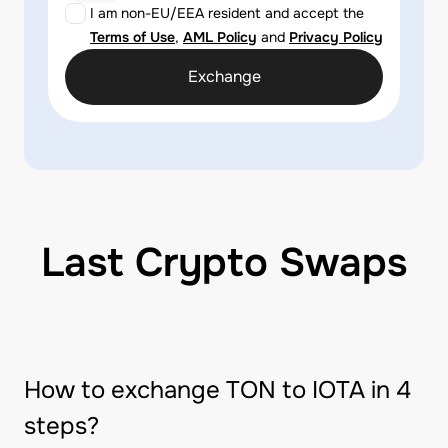
I am non-EU/EEA resident and accept the
Terms of Use
,
AML Policy
and
Privacy Policy
Exchange
Last Crypto Swaps
How to exchange TON to IOTA in 4
steps?