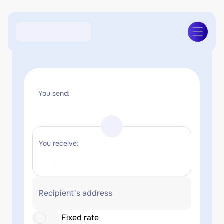
You send:
You receive:
Recipient's address
Fixed rate