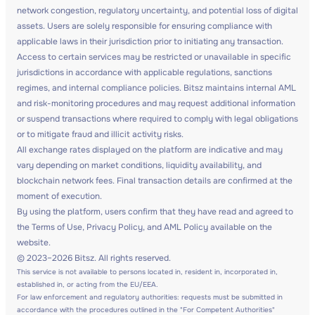
network congestion, regulatory uncertainty, and potential loss of digital
assets. Users are solely responsible for ensuring compliance with
applicable laws in their jurisdiction prior to initiating any transaction.
Access to certain services may be restricted or unavailable in specific
jurisdictions in accordance with applicable regulations, sanctions
regimes, and internal compliance policies. Bitsz maintains internal AML
and risk-monitoring procedures and may request additional information
or suspend transactions where required to comply with legal obligations
or to mitigate fraud and illicit activity risks.
All exchange rates displayed on the platform are indicative and may
vary depending on market conditions, liquidity availability, and
blockchain network fees. Final transaction details are confirmed at the
moment of execution.
By using the platform, users confirm that they have read and agreed to
the Terms of Use, Privacy Policy, and AML Policy available on the
website.
© 2023–2026 Bitsz. All rights reserved.
This service is not available to persons located in, resident in, incorporated in,
established in, or acting from the EU/EEA.
For law enforcement and regulatory authorities: requests must be submitted in
accordance with the procedures outlined in the "For Competent Authorities"