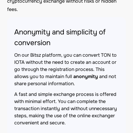
cryptocurrency exchange without risks or hidden
fees.
Anonymity and simplicity of
conversion
On our Bitsz platform, you can convert TON to
IOTA without the need to create an account or
go through the registration process. This
allows you to maintain full
anonymity
and not
share personal information.
A fast and simple exchange process is offered
with minimal effort. You can complete the
transaction instantly and without unnecessary
steps, making the use of the online exchanger
convenient and secure.