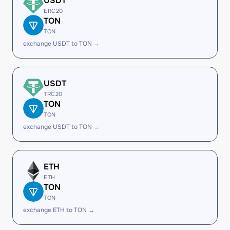
USDT
ERC20
TON
TON
exchange USDT to TON →
USDT
TRC20
TON
TON
exchange USDT to TON →
ETH
ETH
TON
TON
exchange ETH to TON →