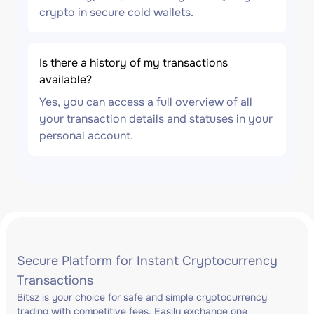
crypto in secure cold wallets.
Is there a history of my transactions
available?
Yes, you can access a full overview of all
your transaction details and statuses in your
personal account.
Secure Platform for Instant Cryptocurrency
Transactions
Bitsz is your choice for safe and simple cryptocurrency
trading with competitive fees. Easily exchange one