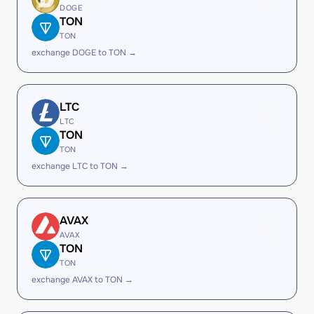
DOGE
TON
TON
exchange DOGE to TON →
LTC
LTC
TON
TON
exchange LTC to TON →
AVAX
AVAX
TON
TON
exchange AVAX to TON →