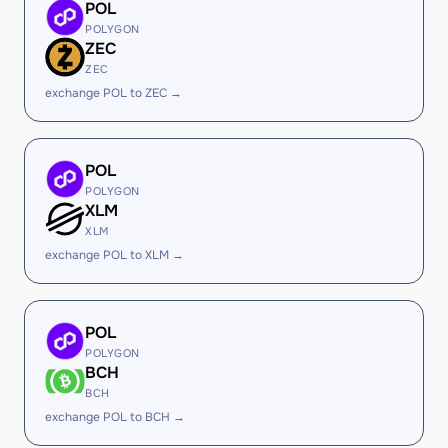
POL
POLYGON
ZEC
ZEC
exchange POL to ZEC →
POL
POLYGON
XLM
XLM
exchange POL to XLM →
POL
POLYGON
BCH
BCH
exchange POL to BCH →