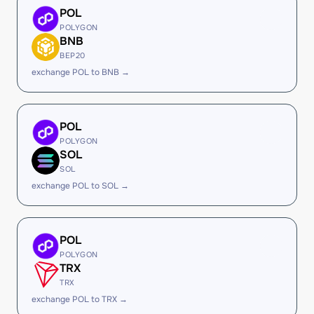
POL
POLYGON
BNB
BEP20
exchange POL to BNB →
POL
POLYGON
SOL
SOL
exchange POL to SOL →
POL
POLYGON
TRX
TRX
exchange POL to TRX →