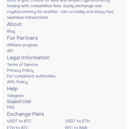
Bitsz is your choice for safe and simple cryptocurrency
trading with competitive fees. Easily exchange one
cryptocurrency for another. Join us today and enjoy fast,
seamless transactions.
About
Blog
For Partners
Affiliate program
API
Legal Information
Terms of Service
Privacy Policy
For competent authorities
AML Policy
Help
Telegram
Support chat
FAQ
Exchange Pairs
USDT to BTC
USDT to ETH
ETH to BTC
BTC to BNB