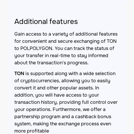
Additional features
Gain access to a variety of additional features
for convenient and secure exchanging of TON
to POLPOLYGON. You can track the status of
your transfer in real-time to stay informed
about the transaction's progress.
TON
is supported along with a wide selection
of cryptocurrencies, allowing you to easily
convert it and other popular assets. In
addition, you will have access to your
transaction history, providing full control over
your operations. Furthermore, we offer a
partnership program and a cashback bonus
system, making the exchange process even
more profitable