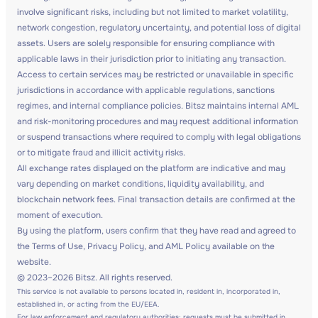
involve significant risks, including but not limited to market volatility,
network congestion, regulatory uncertainty, and potential loss of digital
assets. Users are solely responsible for ensuring compliance with
applicable laws in their jurisdiction prior to initiating any transaction.
Access to certain services may be restricted or unavailable in specific
jurisdictions in accordance with applicable regulations, sanctions
regimes, and internal compliance policies. Bitsz maintains internal AML
and risk-monitoring procedures and may request additional information
or suspend transactions where required to comply with legal obligations
or to mitigate fraud and illicit activity risks.
All exchange rates displayed on the platform are indicative and may
vary depending on market conditions, liquidity availability, and
blockchain network fees. Final transaction details are confirmed at the
moment of execution.
By using the platform, users confirm that they have read and agreed to
the Terms of Use, Privacy Policy, and AML Policy available on the
website.
© 2023–2026 Bitsz. All rights reserved.
This service is not available to persons located in, resident in, incorporated in,
established in, or acting from the EU/EEA.
For law enforcement and regulatory authorities: requests must be submitted in