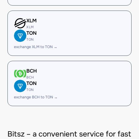
XLM
XLM
TON
TON
exchange XLM to TON →
BCH
BCH
TON
TON
exchange BCH to TON →
Bitsz – a convenient service for fast