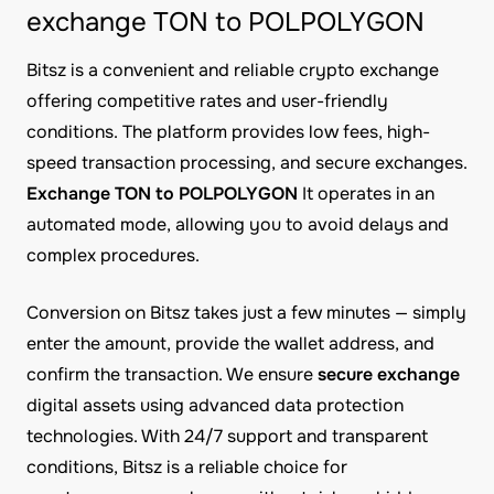
exchange TON to POLPOLYGON
Bitsz is a convenient and reliable crypto exchange
offering competitive rates and user-friendly
conditions. The platform provides low fees, high-
speed transaction processing, and secure exchanges.
Exchange TON to POLPOLYGON
It operates in an
automated mode, allowing you to avoid delays and
complex procedures.
Conversion on Bitsz takes just a few minutes — simply
enter the amount, provide the wallet address, and
confirm the transaction. We ensure
secure exchange
digital assets using advanced data protection
technologies. With 24/7 support and transparent
conditions, Bitsz is a reliable choice for