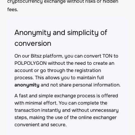
cryptocurrency exchange without risks or hidden
fees.
Anonymity and simplicity of
conversion
On our Bitsz platform, you can convert TON to
POLPOLYGON without the need to create an
account or go through the registration
process. This allows you to maintain full
anonymity
and not share personal information.
A fast and simple exchange process is offered
with minimal effort. You can complete the
transaction instantly and without unnecessary
steps, making the use of the online exchanger
convenient and secure.