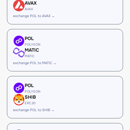
AVAX
AVAX
exchange POL to AVAX →
POL
POLYGON
MATIC
MATIC
exchange POL to MATIC →
POL
POLYGON
SHIB
ERC20
exchange POL to SHIB →