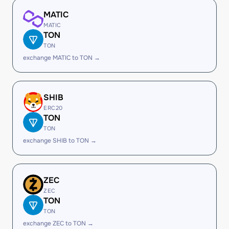
MATIC
MATIC
TON
TON
exchange MATIC to TON →
SHIB
ERC20
TON
TON
exchange SHIB to TON →
ZEC
ZEC
TON
TON
exchange ZEC to TON →