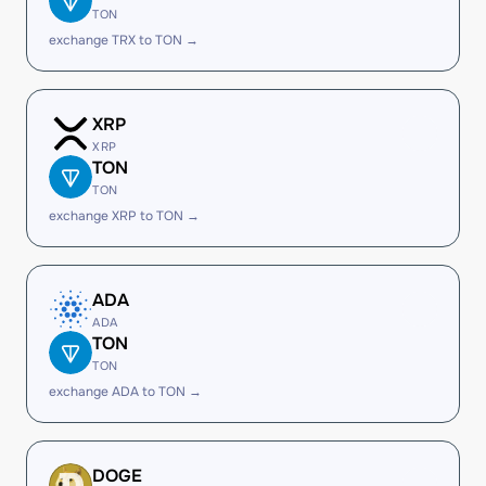
TON
exchange TRX to TON →
XRP
XRP
TON
TON
exchange XRP to TON →
ADA
ADA
TON
TON
exchange ADA to TON →
DOGE