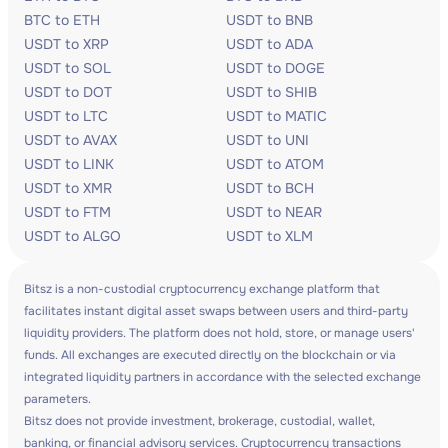
BTC to ETH
USDT to BNB
USDT to XRP
USDT to ADA
USDT to SOL
USDT to DOGE
USDT to DOT
USDT to SHIB
USDT to LTC
USDT to MATIC
USDT to AVAX
USDT to UNI
USDT to LINK
USDT to ATOM
USDT to XMR
USDT to BCH
USDT to FTM
USDT to NEAR
USDT to ALGO
USDT to XLM
Bitsz is a non-custodial cryptocurrency exchange platform that
facilitates instant digital asset swaps between users and third-party
liquidity providers. The platform does not hold, store, or manage users'
funds. All exchanges are executed directly on the blockchain or via
integrated liquidity partners in accordance with the selected exchange
parameters.
Bitsz does not provide investment, brokerage, custodial, wallet,
banking, or financial advisory services. Cryptocurrency transactions