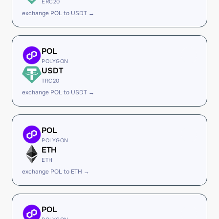
ERC20
exchange POL to USDT →
POL
POLYGON
USDT
TRC20
exchange POL to USDT →
POL
POLYGON
ETH
ETH
exchange POL to ETH →
POL