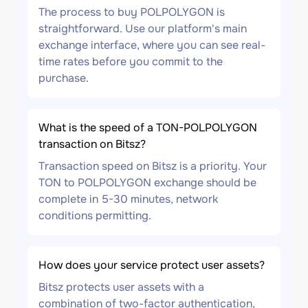
The process to buy POLPOLYGON is
straightforward. Use our platform's main
exchange interface, where you can see real-
time rates before you commit to the
purchase.
What is the speed of a TON-POLPOLYGON
transaction on Bitsz?
Transaction speed on Bitsz is a priority. Your
TON to POLPOLYGON exchange should be
complete in 5-30 minutes, network
conditions permitting.
How does your service protect user assets?
Bitsz protects user assets with a
combination of two-factor authentication,