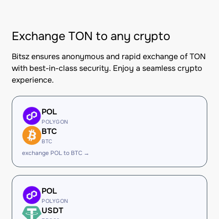
Exchange TON to any crypto
Bitsz ensures anonymous and rapid exchange of TON
with best-in-class security. Enjoy a seamless crypto
experience.
POL
POLYGON
BTC
BTC
exchange POL to BTC →
POL
POLYGON
USDT