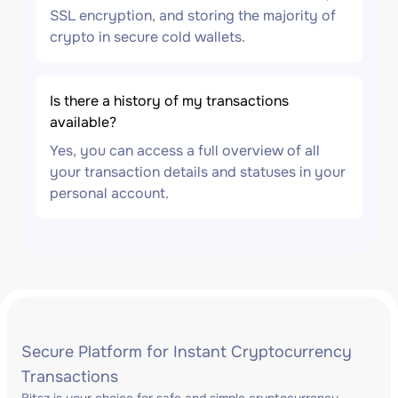
SSL encryption, and storing the majority of
crypto in secure cold wallets.
Is there a history of my transactions
available?
Yes, you can access a full overview of all
your transaction details and statuses in your
personal account.
Secure Platform for Instant Cryptocurrency
Transactions