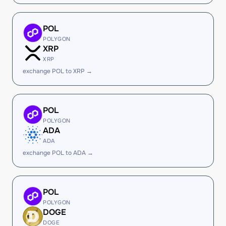
POL
POLYGON
XRP
XRP
exchange POL to XRP →
POL
POLYGON
ADA
ADA
exchange POL to ADA →
POL
POLYGON
DOGE
DOGE