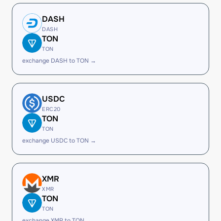
DASH
DASH
TON
TON
exchange DASH to TON →
USDC
ERC20
TON
TON
exchange USDC to TON →
XMR
XMR
TON
TON
exchange XMR to TON →