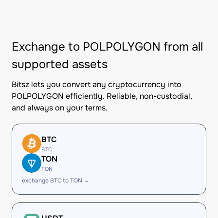
Exchange to POLPOLYGON from all
supported assets
Bitsz lets you convert any cryptocurrency into
POLPOLYGON efficiently. Reliable, non-custodial,
and always on your terms.
BTC
BTC
TON
TON
exchange BTC to TON →