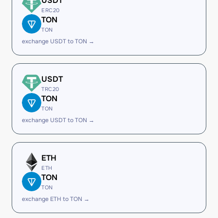
USDT
ERC20
TON
TON
exchange USDT to TON →
USDT
TRC20
TON
TON
exchange USDT to TON →
ETH
ETH
TON
TON
exchange ETH to TON →