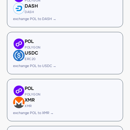
POLYGON
DASH
DASH
exchange POL to DASH →
POL
POLYGON
USDC
ERC20
exchange POL to USDC →
POL
POLYGON
XMR
XMR
exchange POL to XMR →