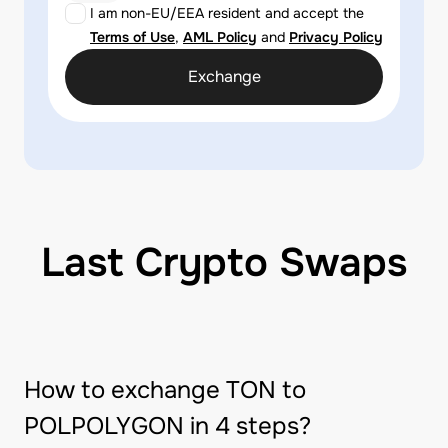
I am non-EU/EEA resident and accept the
Terms of Use
,
AML Policy
and
Privacy Policy
Exchange
Last Crypto Swaps
How to exchange TON to
POLPOLYGON in 4 steps?