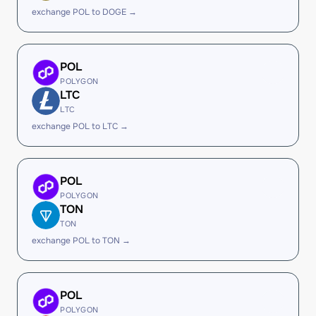
exchange POL to DOGE →
POL
POLYGON
LTC
LTC
exchange POL to LTC →
POL
POLYGON
TON
TON
exchange POL to TON →
POL
POLYGON