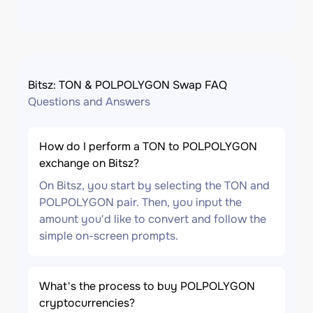
Bitsz: TON & POLPOLYGON Swap FAQ
Questions and Answers
How do I perform a TON to POLPOLYGON
exchange on Bitsz?
On Bitsz, you start by selecting the TON and
POLPOLYGON pair. Then, you input the
amount you'd like to convert and follow the
simple on-screen prompts.
What's the process to buy POLPOLYGON
cryptocurrencies?