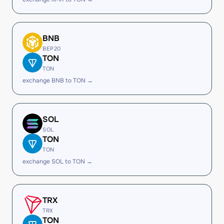
BNB
BEP20
TON
TON
exchange BNB to TON →
SOL
SOL
TON
TON
exchange SOL to TON →
TRX
TRX
TON