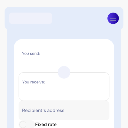
You send:
You receive:
Recipient's address
Fixed rate