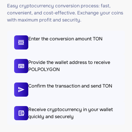
Easy cryptocurrency conversion process: fast,
convenient, and cost-effective. Exchange your coins
with maximum profit and security.
Enter the conversion amount TON
Provide the wallet address to receive
POLPOLYGON
Confirm the transaction and send TON
Receive cryptocurrency in your wallet
quickly and securely